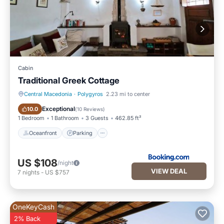
Cabin
Traditional Greek Cottage
Central Macedonia
·
Polygyros
2.23 mi to center
Oceanfront
Parking
Exceptional
10.0
(
10 Reviews
)
1 Bedroom
1 Bathroom
3 Guests
462.85 ft²
Oceanfront
Parking
US $108
/night
VIEW DEAL
7
nights
-
US $757
OneKeyCash
2% Back