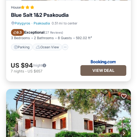
House
Blue Salt 1&2 Psakoudia
Polygyros
·
Psakoudia
0.51 mi to center
Parking
Ocean View
Exceptional
9.3
(
27 Reviews
)
3 Bedrooms
2 Bathrooms
8 Guests
592.02 ft²
Parking
Ocean View
US $94
/night
VIEW DEAL
7
nights
-
US $657