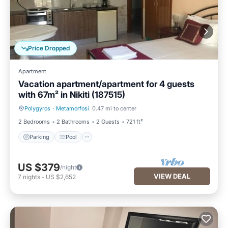
Price Dropped
Apartment
Vacation apartment/apartment for 4 guests
with 67m² in Nikiti (187515)
Polygyros
·
Metamorfosi
0.47 mi to center
Parking
Pool
2 Bedrooms
2 Bathrooms
2 Guests
721 ft²
Parking
Pool
US $379
/night
VIEW DEAL
7
nights
-
US $2,652