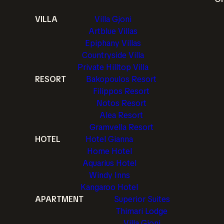
VILLA
Villa Gjoni
Artblue Villas
Epiphany Villas
Countryside Villa
Private Hilltop Villa
RESORT
Bakopoulos Resort
Filippos Resort
Notos Resort
Alea Resort
Gramvella Resort
HOTEL
Hotel Gianna
Home Hotel
Aquarius Hotel
Windy Inns
Kangaroo Hotel
APARTMENT
Superior Suites
Thimari Lodge
Villa Gjoni