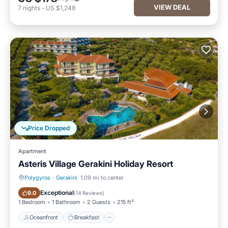
VIEW DEAL
7
nights
-
US $1,248
Price Dropped
Apartment
Asteris Village Gerakini Holiday Resort
Polygyros
·
Gerakini
1.09 mi to center
Oceanfront
Breakfast
Exceptional
9.0
(
14 Reviews
)
1 Bedroom
1 Bathroom
2 Guests
215 ft²
Oceanfront
Breakfast