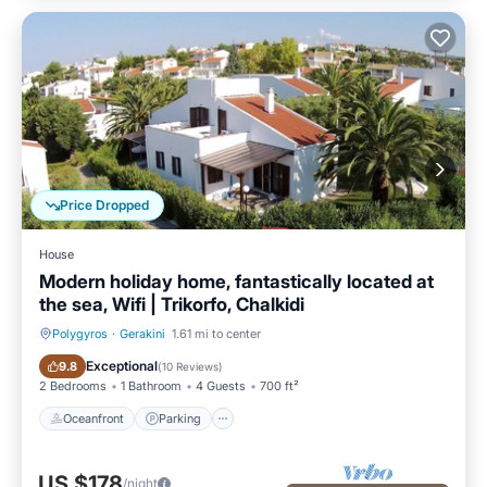
Price Dropped
House
Modern holiday home, fantastically located at
the sea, Wifi | Trikorfo, Chalkidi
Polygyros
·
Gerakini
1.61 mi to center
Oceanfront
Parking
Exceptional
9.8
(
10 Reviews
)
2 Bedrooms
1 Bathroom
4 Guests
700 ft²
Oceanfront
Parking
US $178
/night