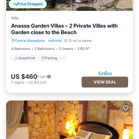
Price Dropped
Villa
Anassa Garden Villas – 2 Private Villas with
Garden close to the Beach
Central Macedonia
·
Halkidiki
15.72 mi to center
Oceanfront
Parking
4 Bedrooms
2 Bathrooms
11 Guests
2153 ft²
Oceanfront
Parking
US $460
/night
VIEW DEAL
7
nights
-
US $3,220