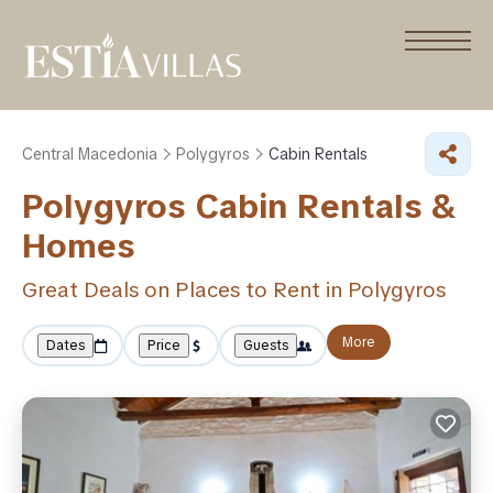
Central Macedonia
Polygyros
Cabin Rentals
Polygyros Cabin Rentals &
Homes
Great Deals on Places to Rent in Polygyros
More
Dates
Price
Guests