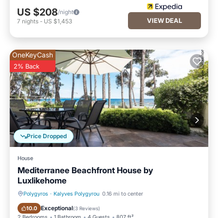
US $208
/night
VIEW DEAL
7
nights
-
US $1,453
OneKeyCash
2% Back
Price Dropped
House
Mediterranee Beachfront House by
Luxlikehome
Polygyros
·
Kalyves Polygyrou
0.16 mi to center
Oceanfront
Parking
Exceptional
10.0
(
3 Reviews
)
2 Bedrooms
1 Bathroom
4 Guests
807 ft²