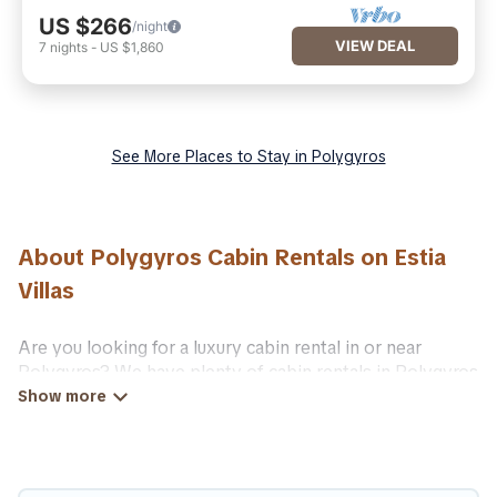
US $266
/night
VIEW DEAL
7
nights
-
US $1,860
See More Places to Stay in Polygyros
About Polygyros Cabin Rentals on Estia
Villas
Are you looking for a luxury cabin rental in or near
Polygyros? We have plenty of cabin rentals in Polygyros
that you can book without any hassle, both during winter
& summer season. These rentals have luxury bedrooms,
as well as other basic amenities to give you optimal
comfort. Apart from having the best cabins in Polygyros
for rent, there are lots of things you can do near