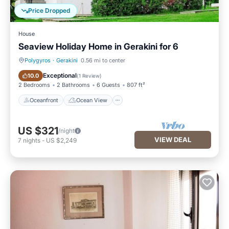
Price Dropped
House
Seaview Holiday Home in Gerakini for 6
Polygyros
·
Gerakini
0.56 mi to center
Oceanfront
Ocean View
Exceptional
10.0
(
1 Review
)
2 Bedrooms
2 Bathrooms
6 Guests
807 ft²
Oceanfront
Ocean View
US $321
/night
VIEW DEAL
7
nights
-
US $2,249