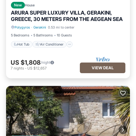
New
House
ARURA SUPER LUXURY VILLA, GERAKINI,
GREECE, 30 METERS FROM THE AEGEAN SEA
Polygyros
·
Gerakini
0.53 mi to center
Hot Tub
Air Conditioner
5 Bedrooms
5 Bathrooms
10 Guests
Hot Tub
Air Conditioner
US $1,808
/night
VIEW DEAL
7
nights
-
US $12,657