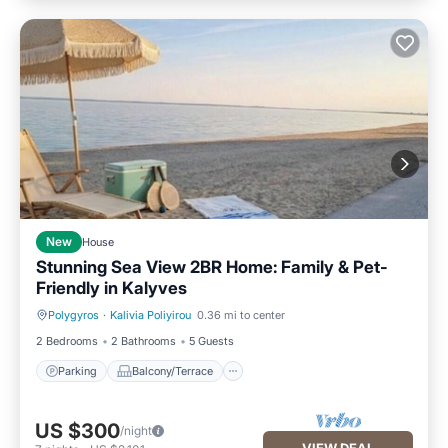
New
House
Stunning Sea View 2BR Home: Family & Pet-
Friendly in Kalyves
Polygyros
·
Kalivia Poliyirou
0.36 mi to center
Parking
Balcony/Terrace
2 Bedrooms
2 Bathrooms
5 Guests
Parking
Balcony/Terrace
US $300
/night
VIEW DEAL