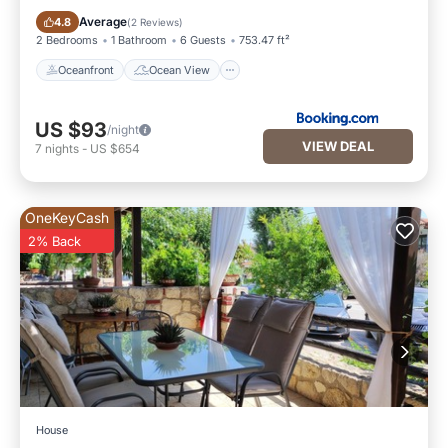
Oceanfront
Ocean View
Average
4.8
(
2 Reviews
)
2 Bedrooms
1 Bathroom
6 Guests
753.47 ft²
Oceanfront
Ocean View
US $93
/night
VIEW DEAL
7
nights
-
US $654
OneKeyCash
2% Back
House