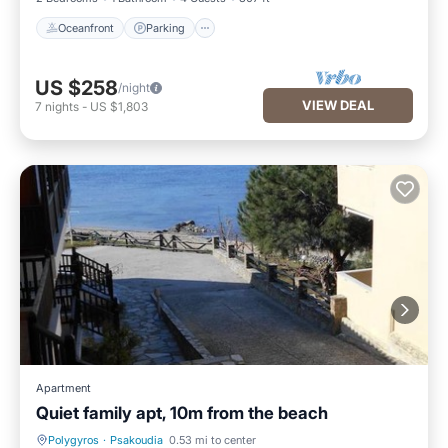
Oceanfront
Parking
US $258
/night
VIEW DEAL
7
nights
-
US $1,803
Apartment
Quiet family apt, 10m from the beach
Polygyros
·
Psakoudia
0.53 mi to center