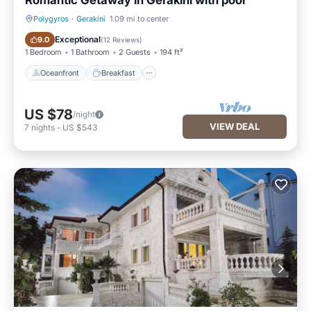
Romantic Getaway in Gerakini with pool
Polygyros
·
Gerakini
1.09 mi to center
Oceanfront
Breakfast
Exceptional
9.0
(
12 Reviews
)
1 Bedroom
1 Bathroom
2 Guests
194 ft²
Oceanfront
Breakfast
US $78
/night
VIEW DEAL
7
nights
-
US $543