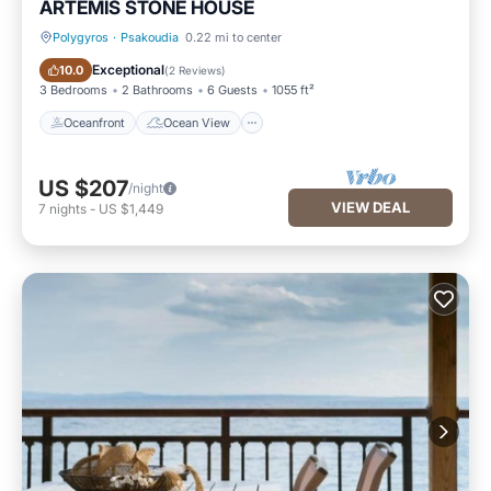
ARTEMIS STONE HOUSE
Polygyros
·
Psakoudia
0.22 mi to center
Oceanfront
Ocean View
Exceptional
10.0
(
2 Reviews
)
3 Bedrooms
2 Bathrooms
6 Guests
1055 ft²
Oceanfront
Ocean View
US $207
/night
VIEW DEAL
7
nights
-
US $1,449