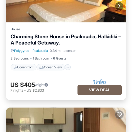
House
Charming Stone House in Psakoudia, Halkidiki –
A Peaceful Getaway.
Polygyros
·
Psakoudia
0.34 mi to center
Oceanfront
Ocean View
2 Bedrooms
1 Bathroom
6 Guests
Oceanfront
Ocean View
US $405
/night
VIEW DEAL
7
nights
-
US $2,833