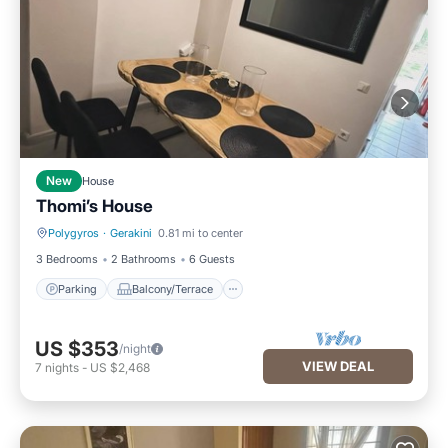
New
House
Thomi’s House
Polygyros
·
Gerakini
0.81 mi to center
Parking
Balcony/Terrace
3 Bedrooms
2 Bathrooms
6 Guests
Parking
Balcony/Terrace
US $353
/night
VIEW DEAL
7
nights
-
US $2,468