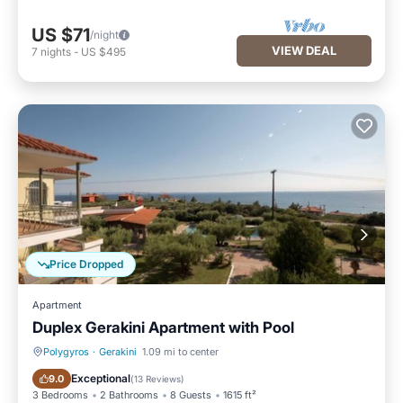
US $71
/night
VIEW DEAL
7
nights
-
US $495
Price Dropped
Apartment
Duplex Gerakini Apartment with Pool
Polygyros
·
Gerakini
1.09 mi to center
Oceanfront
Breakfast
Exceptional
9.0
(
13 Reviews
)
3 Bedrooms
2 Bathrooms
8 Guests
1615 ft²