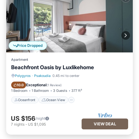
Price Dropped
Apartment
Beachfront Oasis by Luxlikehome
Polygyros
·
Psakoudia
0.45 mi to center
Oceanfront
Ocean View
Exceptional
10.0
(
1 Review
)
1 Bedroom
1 Bathroom
3 Guests
377 ft²
Oceanfront
Ocean View
US $156
/night
VIEW DEAL
7
nights
-
US $1,095