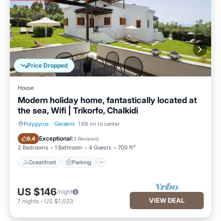
Price Dropped
House
Modern holiday home, fantastically located at
the sea, Wifi | Trikorfo, Chalkidi
Polygyros
·
Gerakini
1.66 mi to center
Oceanfront
Parking
Exceptional
9.4
(
3 Reviews
)
2 Bedrooms
1 Bathroom
4 Guests
700 ft²
Oceanfront
Parking
US $146
/night
VIEW DEAL
7
nights
-
US $1,023