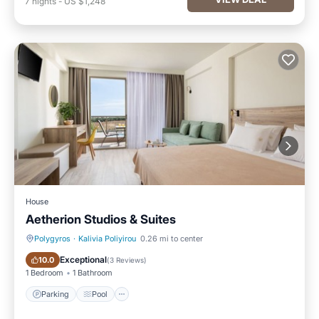
7
nights
-
US $1,248
House
Aetherion Studios & Suites
Polygyros
·
Kalivia Poliyirou
0.26 mi to center
Parking
Pool
Exceptional
10.0
(
3 Reviews
)
1 Bedroom
1 Bathroom
Parking
Pool