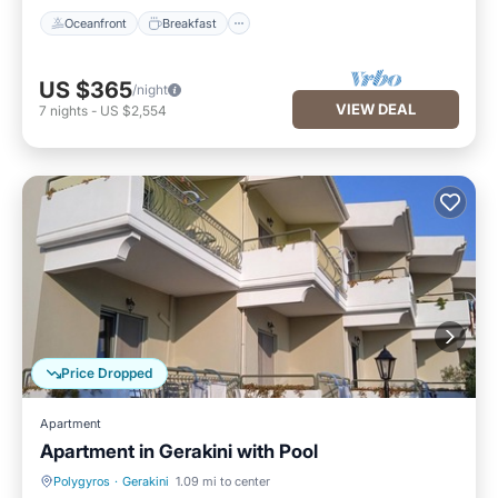
Oceanfront
Breakfast
US $365
/night
VIEW DEAL
7
nights
-
US $2,554
Price Dropped
Apartment
Apartment in Gerakini with Pool
Polygyros
·
Gerakini
1.09 mi to center