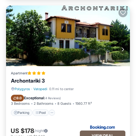
Apartment
Archontariki 3
Polygyros
·
Vatopedi
0.11 mi to center
Parking
Pool
Exceptional
9.0
(
4 Reviews
)
3 Bedrooms
2 Bathrooms
8 Guests
1560.77 ft²
Parking
Pool
US $178
/night
VIEW DEAL