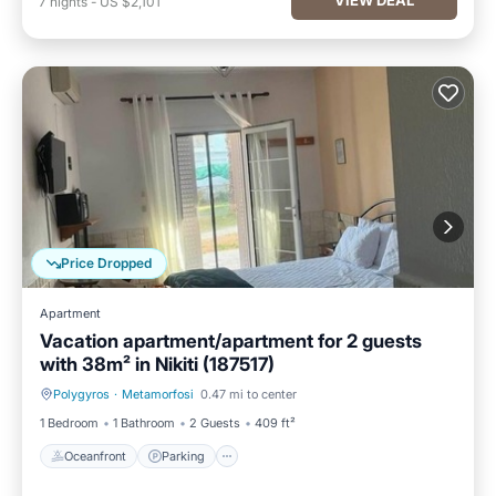
7
nights
-
US $2,101
Price Dropped
Apartment
Vacation apartment/apartment for 2 guests
with 38m² in Nikiti (187517)
Polygyros
·
Metamorfosi
0.47 mi to center
Oceanfront
Parking
1 Bedroom
1 Bathroom
2 Guests
409 ft²
Oceanfront
Parking