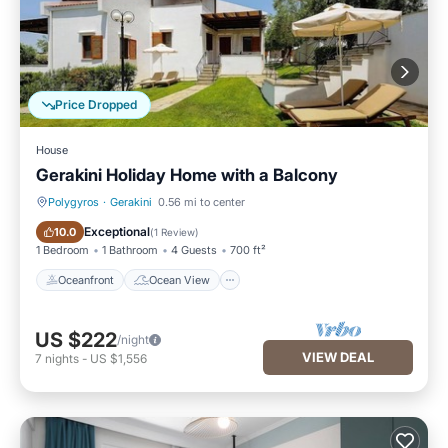
Price Dropped
House
Gerakini Holiday Home with a Balcony
Polygyros
·
Gerakini
0.56 mi to center
Oceanfront
Ocean View
Exceptional
10.0
(
1 Review
)
1 Bedroom
1 Bathroom
4 Guests
700 ft²
Oceanfront
Ocean View
US $222
/night
VIEW DEAL
7
nights
-
US $1,556