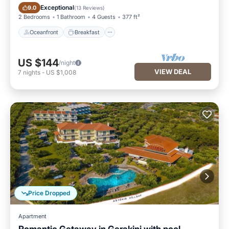
Oceanfront
Breakfast
Exceptional
9.0
(
13 Reviews
)
2 Bedrooms
1 Bathroom
4 Guests
377 ft²
Oceanfront
Breakfast
US $144
/night
VIEW DEAL
7
nights
-
US $1,008
Price Dropped
Apartment