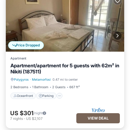
Price Dropped
Apartment
Apartment/apartment for 5 guests with 62m² in
Nikiti (187511)
Polygyros
·
Metamorfosi
0.47 mi to center
Oceanfront
Parking
2 Bedrooms
1 Bathroom
2 Guests
667 ft²
Oceanfront
Parking
US $301
/night
VIEW DEAL
7
nights
-
US $2,107