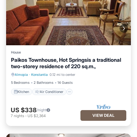
House
Paikos Townhouse, Hot Springsis a traditional
two-storey residence of 220 sq.m.,
Almopia
·
Konstantia
0.12 mi to center
Kitchen
Air Conditioner
5 Bedrooms
2 Bathrooms
14 Guests
Kitchen
Air Conditioner
US $338
/night
VIEW DEAL
7
nights
-
US $2,364