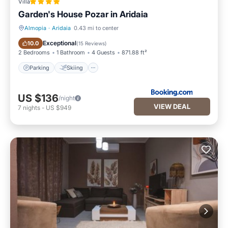
Villa
Garden's House Pozar in Aridaia
Almopia
·
Aridaia
0.43 mi to center
Parking
Skiing
Exceptional
10.0
(
15 Reviews
)
2 Bedrooms
1 Bathroom
4 Guests
871.88 ft²
Parking
Skiing
US $136
/night
VIEW DEAL
7
nights
-
US $949