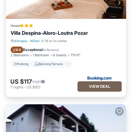
House
Villa Despina-Aloro-Loutra Pozar
Almopia
·
Xifiani
0.78 mi to center
Parking
Balcony/Terrace
Exceptional
9.0
(
6 Reviews
)
2 Bedrooms
1 Bathroom
6 Guests
775 ft²
Parking
Balcony/Terrace
US $117
/night
VIEW DEAL
7
nights
-
US $821