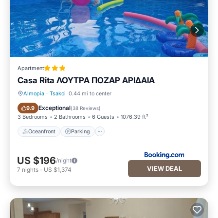
Apartment
Casa Rita ΛΟΥΤΡΑ ΠΟΖΑΡ ΑΡΙΔΑΙΑ
Almopia
·
Tsakoi
0.44 mi to center
Oceanfront
Parking
Exceptional
9.9
(
38 Reviews
)
3 Bedrooms
2 Bathrooms
6 Guests
1076.39 ft²
Oceanfront
Parking
US $196
/night
VIEW DEAL
7
nights
-
US $1,374