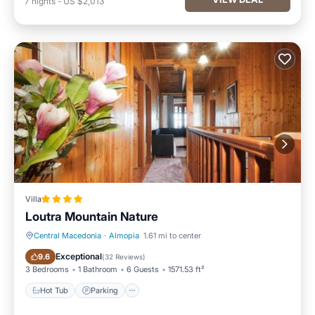
7
nights
-
US $2,013
Villa
Loutra Mountain Nature
Central Macedonia
·
Almopia
1.61 mi to center
Hot Tub
Parking
Exceptional
9.6
(
32 Reviews
)
3 Bedrooms
1 Bathroom
6 Guests
1571.53 ft²
Hot Tub
Parking