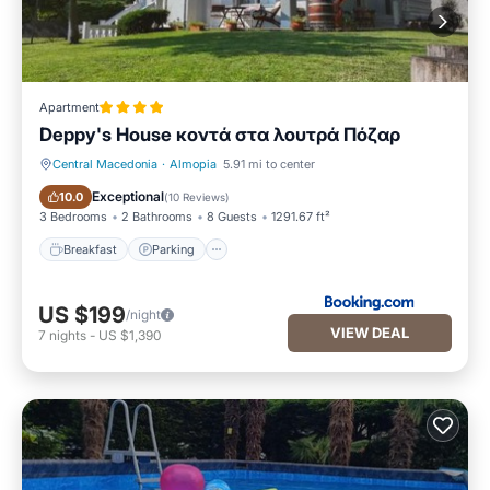
Apartment
Deppy's House κοντά στα λουτρά Πόζαρ
Central Macedonia
·
Almopia
5.91 mi to center
Breakfast
Parking
Exceptional
10.0
(
10 Reviews
)
3 Bedrooms
2 Bathrooms
8 Guests
1291.67 ft²
Breakfast
Parking
US $199
/night
VIEW DEAL
7
nights
-
US $1,390