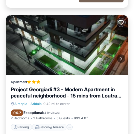
Apartment
Project Georgiadi #3 - Modern Apartment in
peaceful neighborhood - 15 mins from Loutra
Pozar
Almopia
·
Aridaia
0.42 mi to center
Parking
Balcony/Terrace
Exceptional
9.7
(
4 Reviews
)
2 Bedrooms
2 Bathrooms
5 Guests
893.4 ft²
Parking
Balcony/Terrace