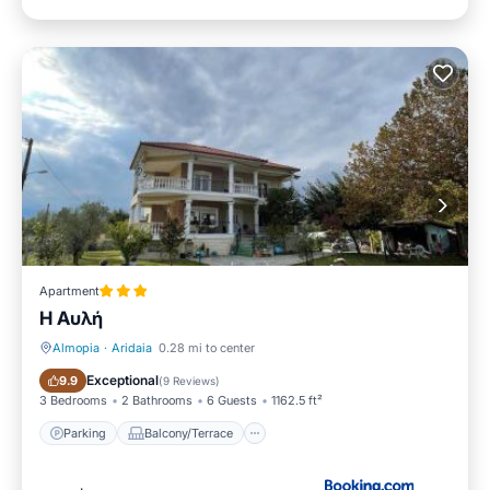
Apartment
Η Αυλή
Almopia
·
Aridaia
0.28 mi to center
Parking
Balcony/Terrace
Exceptional
9.9
(
9 Reviews
)
3 Bedrooms
2 Bathrooms
6 Guests
1162.5 ft²
Parking
Balcony/Terrace