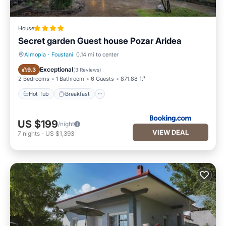
House
Secret garden Guest house Pozar Aridea
Almopia
·
Foustani
0.14 mi to center
Hot Tub
Breakfast
Exceptional
9.3
(
3 Reviews
)
2 Bedrooms
1 Bathroom
6 Guests
871.88 ft²
Hot Tub
Breakfast
US $199
/night
VIEW DEAL
7
nights
-
US $1,393