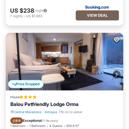
US $238
/night
VIEW DEAL
7
nights
-
US $1,663
Price Dropped
House
Balou Petfriendly Lodge Orma
Central Macedonia
·
Almopia
7.10 mi to center
Hot Tub
Breakfast
Exceptional
9.9
(
11 Reviews
)
1 Bedroom
1 Bathroom
4 Guests
505.9 ft²