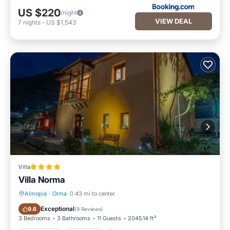
US $220
/night
VIEW DEAL
7
nights
-
US $1,543
Villa
Villa Norma
Almopia
·
Orma
0.43 mi to center
Oceanfront
Breakfast
Exceptional
9.6
(
9 Reviews
)
3 Bedrooms
3 Bathrooms
11 Guests
2045.14 ft²