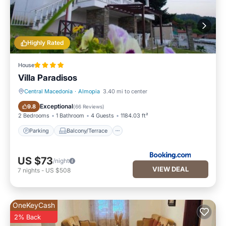
Highly Rated
House
Villa Paradisos
Central Macedonia
·
Almopia
3.40 mi to center
Parking
Balcony/Terrace
Exceptional
9.8
(
66 Reviews
)
2 Bedrooms
1 Bathroom
4 Guests
1184.03 ft²
Parking
Balcony/Terrace
US $73
/night
VIEW DEAL
7
nights
-
US $508
OneKeyCash
2% Back