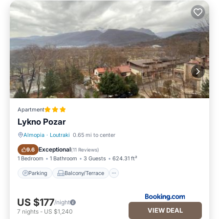
Apartment
Lykno Pozar
Almopia
·
Loutraki
0.65 mi to center
Parking
Balcony/Terrace
Exceptional
9.6
(
11 Reviews
)
1 Bedroom
1 Bathroom
3 Guests
624.31 ft²
Parking
Balcony/Terrace
US $177
/night
VIEW DEAL
7
nights
-
US $1,240