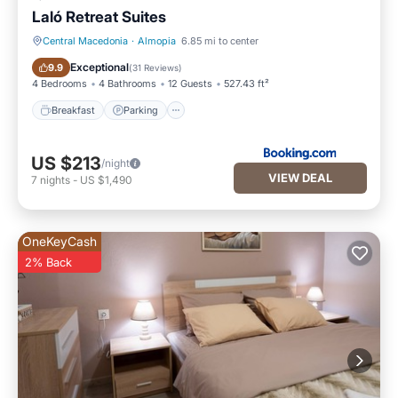
Laló Retreat Suites
Central Macedonia
·
Almopia
6.85 mi to center
Breakfast
Parking
Exceptional
9.9
(
31 Reviews
)
4 Bedrooms
4 Bathrooms
12 Guests
527.43 ft²
Breakfast
Parking
US $213
/night
VIEW DEAL
7
nights
-
US $1,490
OneKeyCash
2% Back