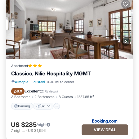
Apartment
Classico, Nilie Hospitality MGMT
Almopia
·
Foustani
0.30 mi to center
Parking
Skiing
Excellent
8.0
(
2 Reviews
)
3 Bedrooms
2 Bathrooms
8 Guests
1237.85 ft²
Parking
Skiing
US $285
/night
VIEW DEAL
7
nights
-
US $1,996