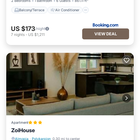
2 Bedrooms
1 Bathroom
6 Guests
861.11 ft²
Balcony/Terrace
Air Conditioner
US $173
/night
VIEW DEAL
7
nights
-
US $1,211
Apartment
ΖoiHouse
Almopia
·
Polykarpion
0.30 mi to center