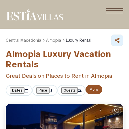
Central Macedonia
Almopia
Luxury Rental
Almopia
Luxury Vacation
Rentals
Great Deals on Places to Rent in Almopia
More
Dates
Price
Guests