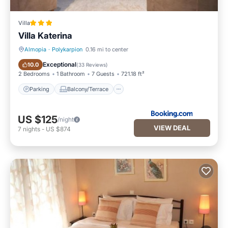
Villa
Villa Katerina
Almopia
·
Polykarpion
0.16 mi to center
Parking
Balcony/Terrace
Exceptional
10.0
(
33 Reviews
)
2 Bedrooms
1 Bathroom
7 Guests
721.18 ft²
Parking
Balcony/Terrace
US $125
/night
VIEW DEAL
7
nights
-
US $874