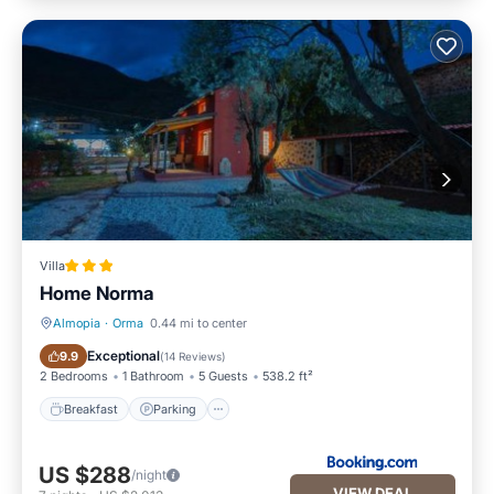
Villa
Home Norma
Almopia
·
Orma
0.44 mi to center
Breakfast
Parking
Exceptional
9.9
(
14 Reviews
)
2 Bedrooms
1 Bathroom
5 Guests
538.2 ft²
Breakfast
Parking
US $288
/night
VIEW DEAL