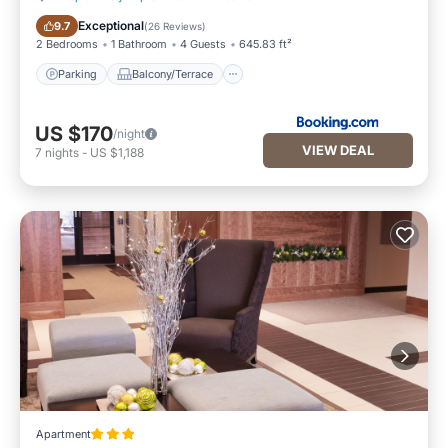
Parking
Balcony/Terrace
Exceptional
9.7
(
26 Reviews
)
2 Bedrooms
1 Bathroom
4 Guests
645.83 ft²
Parking
Balcony/Terrace
US $170
/night
VIEW DEAL
7
nights
-
US $1,188
Apartment