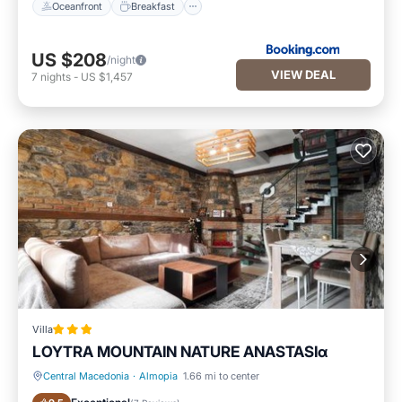
Oceanfront
Breakfast
US $208
/night
VIEW DEAL
7
nights
-
US $1,457
Villa
LOYTRA MOUNTAIN NATURE ANASTASIα
Central Macedonia
·
Almopia
1.66 mi to center
Parking
Air Conditioner