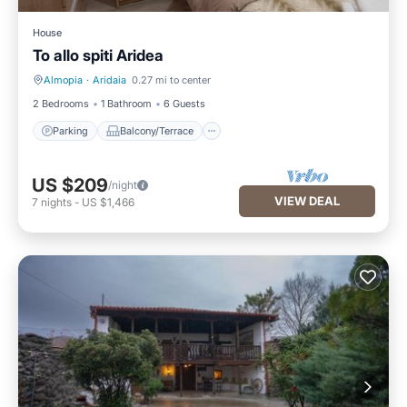
House
To allo spiti Aridea
Almopia
·
Aridaia
0.27 mi to center
Parking
Balcony/Terrace
2 Bedrooms
1 Bathroom
6 Guests
Parking
Balcony/Terrace
US $209
/night
VIEW DEAL
7
nights
-
US $1,466