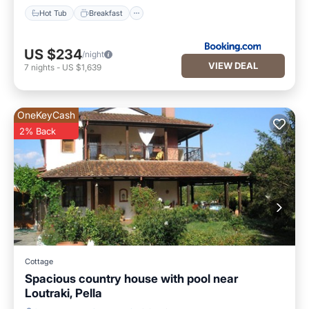
Hot Tub
Breakfast
US $234
/night
VIEW DEAL
7
nights
-
US $1,639
OneKeyCash
2% Back
Cottage
Spacious country house with pool near
Loutraki, Pella