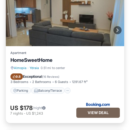
Apartment
HomeSweetHome
Almopia
·
Ydraia
0.51 mi to center
Parking
Balcony/Terrace
Exceptional
9.8
(
16 Reviews
)
3 Bedrooms
2 Bathrooms
6 Guests
1291.67 ft²
Parking
Balcony/Terrace
US $178
/night
VIEW DEAL
7
nights
-
US $1,243