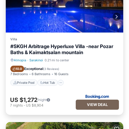
Villa
#SKGH Arbitrage Hyperluxe Villa -near Pozar
Baths & Kaimaktsalan mountain
Almopia
·
Sarakinoi
0.21 mi to center
Private Pool
Hot Tub
Exceptional
10.0
(
3 Reviews
)
7 Bedrooms
6 Bathrooms
16 Guests
Private Pool
Hot Tub
US $1,272
/night
VIEW DEAL
7
nights
-
US $8,904