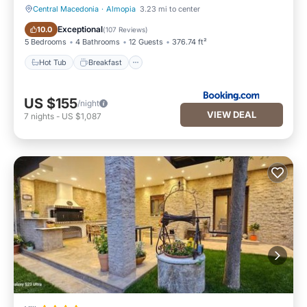
Central Macedonia
·
Almopia
3.23 mi to center
Hot Tub
Breakfast
Exceptional
10.0
(
107 Reviews
)
5 Bedrooms
4 Bathrooms
12 Guests
376.74 ft²
Hot Tub
Breakfast
US $155
/night
VIEW DEAL
7
nights
-
US $1,087