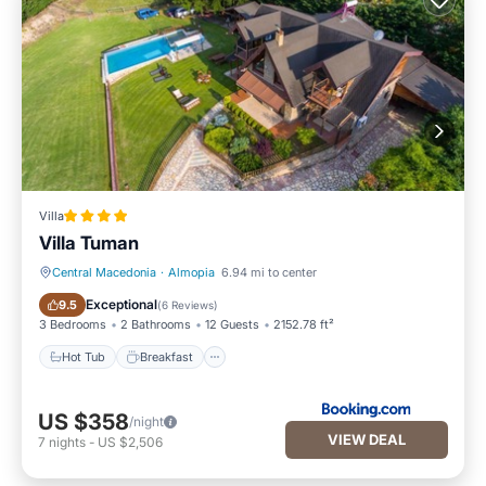
Villa
Villa Tuman
Central Macedonia
·
Almopia
6.94 mi to center
Hot Tub
Breakfast
Exceptional
9.5
(
6 Reviews
)
3 Bedrooms
2 Bathrooms
12 Guests
2152.78 ft²
Hot Tub
Breakfast
US $358
/night
VIEW DEAL
7
nights
-
US $2,506