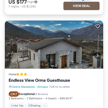
US $177
/night
VIEW DEAL
7
nights
-
US $1,240
House
Endless View Orma Guesthouse
Central Macedonia
·
Almopia
7.09 mi to center
Hot Tub
Parking
Exceptional
9.7
(
8 Reviews
)
2 Bedrooms
2 Bathrooms
4 Guests
699.65 ft²
Hot Tub
Parking