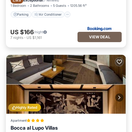
Exceptional
9.5
(
7 Reviews
)
1 Bedroom
2 Bathrooms
5 Guests
1205.56 ft²
Parking
Air Conditioner
US $166
/night
VIEW DEAL
7
nights
-
US $1,161
Highly Rated
Apartment
Bocca al Lupo Villas