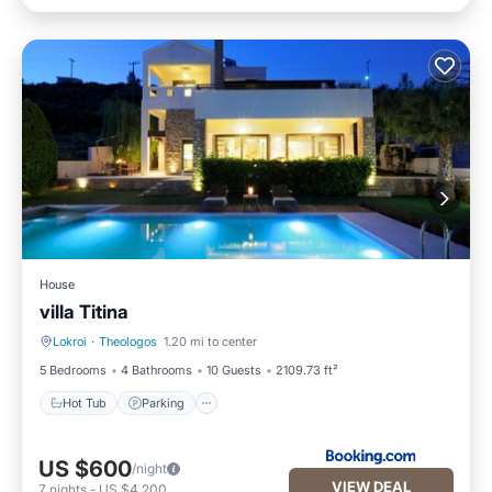
House
villa Titina
Lokroi
·
Theologos
1.20 mi to center
Hot Tub
Parking
5 Bedrooms
4 Bathrooms
10 Guests
2109.73 ft²
Hot Tub
Parking
US $600
/night
VIEW DEAL
7
nights
-
US $4,200