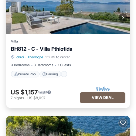
Villa
BH812 - C - Villa Fthiotida
Lokroi
·
Theologos
1.12 mi to center
Private Pool
Parking
3 Bedrooms
3 Bathrooms
7 Guests
Private Pool
Parking
US $1,157
/night
VIEW DEAL
7
nights
-
US $8,097