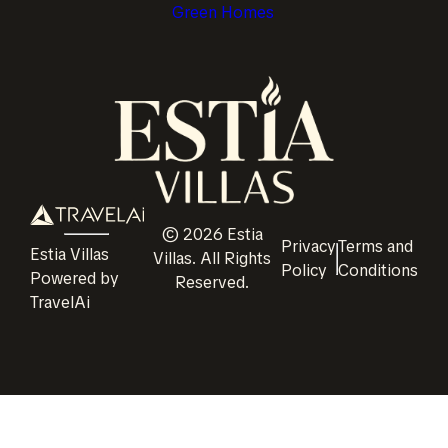
Green Homes
©
2026
Estia
Privacy
Terms and
Estia Villas
Villas
. All Rights
Policy
Conditions
Powered by
Reserved.
TravelAi