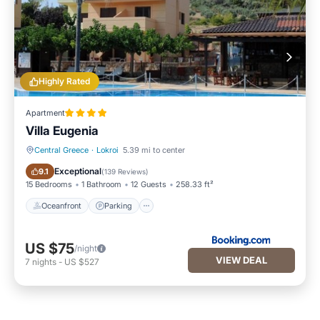
Highly Rated
Apartment
Villa Eugenia
Central Greece
·
Lokroi
5.39 mi to center
Oceanfront
Parking
Exceptional
9.1
(
139 Reviews
)
15 Bedrooms
1 Bathroom
12 Guests
258.33 ft²
Oceanfront
Parking
US $75
/night
VIEW DEAL
7
nights
-
US $527