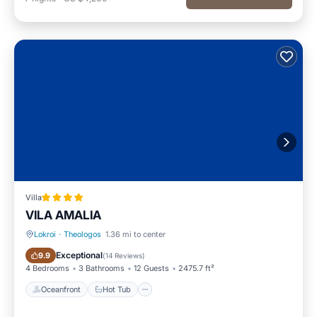
Villa
VILA AMALIA
Lokroi
·
Theologos
1.36 mi to center
Oceanfront
Hot Tub
Exceptional
9.9
(
14 Reviews
)
4 Bedrooms
3 Bathrooms
12 Guests
2475.7 ft²
Oceanfront
Hot Tub