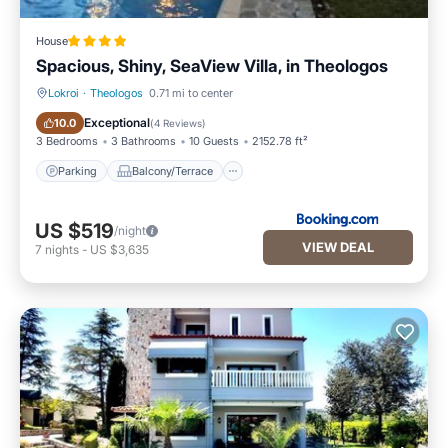
House
Spacious, Shiny, SeaView Villa, in Theologos
Lokroi
·
Theologos
0.71 mi to center
Parking
Balcony/Terrace
Exceptional
10.0
(
4 Reviews
)
3 Bedrooms
3 Bathrooms
10 Guests
2152.78 ft²
Parking
Balcony/Terrace
US $519
/night
VIEW DEAL
7
nights
-
US $3,635