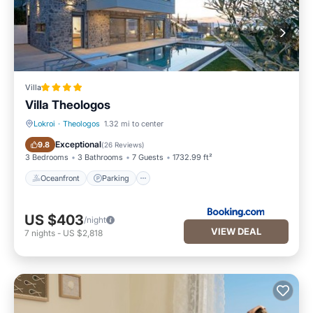
Villa
Villa Theologos
Lokroi
·
Theologos
1.32 mi to center
Oceanfront
Parking
Exceptional
9.8
(
26 Reviews
)
3 Bedrooms
3 Bathrooms
7 Guests
1732.99 ft²
Oceanfront
Parking
US $403
/night
VIEW DEAL
7
nights
-
US $2,818