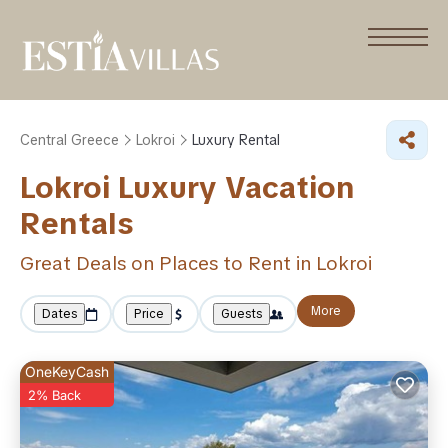
Central Greece
Lokroi
Luxury Rental
Lokroi
Luxury Vacation
Rentals
Great Deals on Places to Rent in Lokroi
More
Dates
Price
Guests
OneKeyCash
2% Back