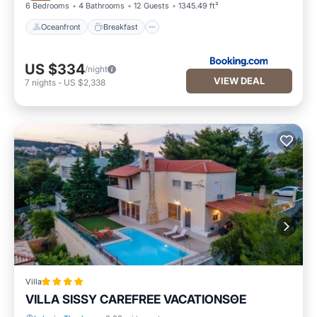
6 Bedrooms
4 Bathrooms
12 Guests
1345.49 ft²
Oceanfront
Breakfast
US $334
/night
VIEW DEAL
7
nights
-
US $2,338
Villa
VILLA SISSY CAREFREE VACATIONSΘΕ