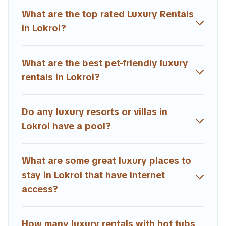
theatres, amazing views, and plenty of space to relax.
What are the top rated Luxury Rentals
in Lokroi?
What are the best pet-friendly luxury
rentals in Lokroi?
Do any luxury resorts or villas in
Lokroi have a pool?
What are some great luxury places to
stay in Lokroi that have internet
access?
How many luxury rentals with hot tubs