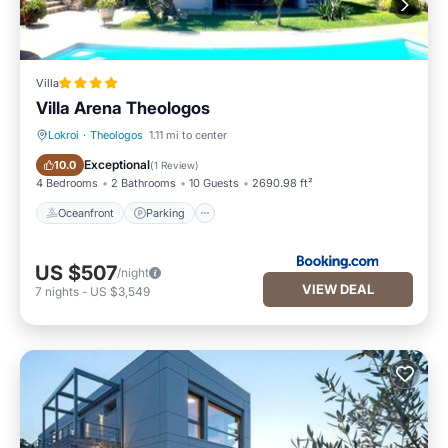
Villa
Villa Arena Theologos
Lokroi
·
Theologos
1.11 mi to center
Oceanfront
Parking
Exceptional
10.0
(
1 Review
)
4 Bedrooms
2 Bathrooms
10 Guests
2690.98 ft²
Oceanfront
Parking
US $507
/night
VIEW DEAL
7
nights
-
US $3,549