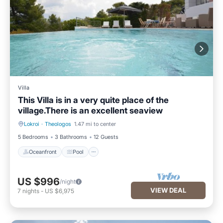
Villa
This Villa is in a very quite place of the
village.There is an excellent seaview
Lokroi
·
Theologos
1.47 mi to center
Oceanfront
Pool
5 Bedrooms
3 Bathrooms
12 Guests
Oceanfront
Pool
US $996
/night
VIEW DEAL
7
nights
-
US $6,975