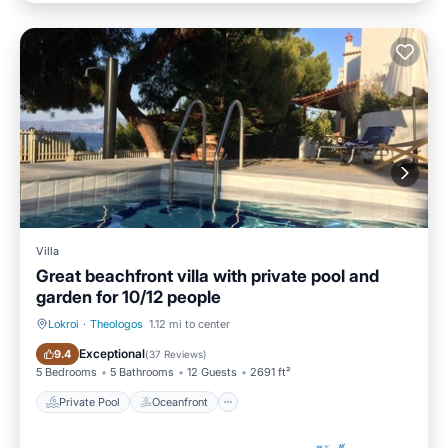
Villa
Great beachfront villa with private pool and
garden for 10/12 people
Lokroi
·
Theologos
1.12 mi to center
Private Pool
Oceanfront
Exceptional
9.4
(
37 Reviews
)
5 Bedrooms
5 Bathrooms
12 Guests
2691 ft²
Private Pool
Oceanfront