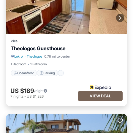
Villa
Theologos Guesthouse
Lokroi
·
Theologos
0.78 mi to center
Oceanfront
Parking
1 Bedroom
1 Bathroom
Oceanfront
Parking
US $189
/night
VIEW DEAL
7
nights
-
US $1,326