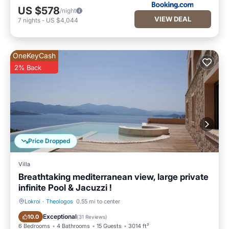
US $578
/night
VIEW DEAL
7
nights
-
US $4,044
OneKeyCash
2% Back
Price Dropped
Villa
Breathtaking mediterranean view, large private
infinite Pool & Jacuzzi !
Lokroi
·
Theologos
0.55 mi to center
Private Pool
Oceanfront
Exceptional
10.0
(
31 Reviews
)
6 Bedrooms
4 Bathrooms
15 Guests
3014 ft²