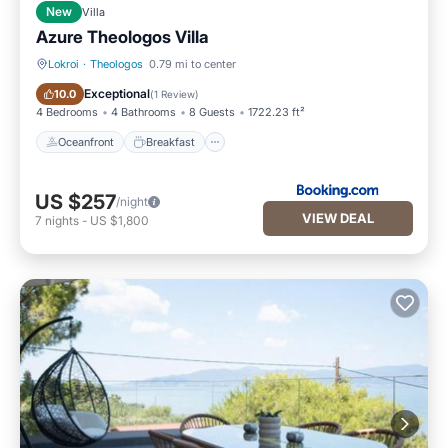
New
Villa
Azure Theologos Villa
Lokroi
·
Theologos
0.79 mi to center
Oceanfront
Breakfast
Exceptional
10.0
(
1 Review
)
4 Bedrooms
4 Bathrooms
8 Guests
1722.23 ft²
Oceanfront
Breakfast
US $257
/night
VIEW DEAL
7
nights
-
US $1,800