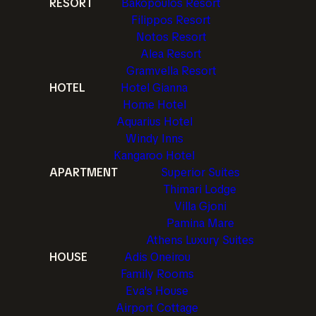
RESORT
Bakopoulos Resort
Filippos Resort
Notos Resort
Alea Resort
Gramvella Resort
HOTEL
Hotel Gianna
Home Hotel
Aquarius Hotel
Windy Inns
Kangaroo Hotel
APARTMENT
Superior Suites
Thimari Lodge
Villa Gjoni
Pamina Mare
Athens Luxury Suites
HOUSE
Adis Oneirou
Family Rooms
Eva's House
Airport Cottage