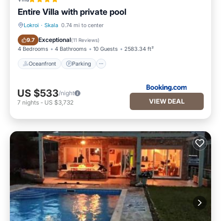
Entire Villa with private pool
Lokroi
·
Skala
0.74 mi to center
Oceanfront
Parking
Exceptional
9.7
(
11 Reviews
)
4 Bedrooms
4 Bathrooms
10 Guests
2583.34 ft²
Oceanfront
Parking
US $533
/night
VIEW DEAL
7
nights
-
US $3,732