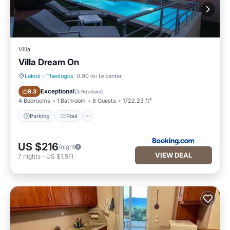
Villa
Villa Dream On
Lokroi
·
Theologos
0.90 mi to center
Parking
Pool
Exceptional
9.3
(
3 Reviews
)
4 Bedrooms
1 Bathroom
8 Guests
1722.23 ft²
Parking
Pool
US $216
/night
VIEW DEAL
7
nights
-
US $1,511