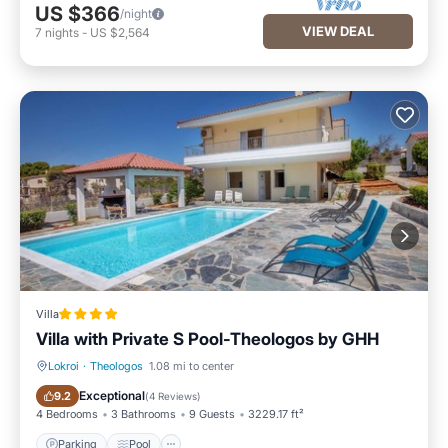
US $366
/night
VIEW DEAL
7
nights
-
US $2,564
Villa
Villa with Private S Pool-Theologos by GHH
Lokroi
·
Theologos
1.08 mi to center
Parking
Pool
Exceptional
9.2
(
4 Reviews
)
4 Bedrooms
3 Bathrooms
9 Guests
3229.17 ft²
Parking
Pool