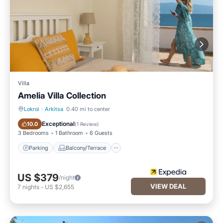
Villa
Amelia Villa Collection
Lokroi
·
Arkitsa
0.40 mi to center
Parking
Balcony/Terrace
Exceptional
10.0
(
1 Review
)
3 Bedrooms
1 Bathroom
6 Guests
Parking
Balcony/Terrace
US $379
/night
VIEW DEAL
7
nights
-
US $2,655