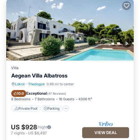
Villa
Aegean Villa Albatross
Lokroi
·
Theologos
0.95 mi to center
Private Pool
Parking
Exceptional
10.0
(
47 Reviews
)
8 Bedrooms
7 Bathrooms
16 Guests
4306 ft²
Private Pool
Parking
US $928
/night
VIEW DEAL
7
nights
-
US $6,497