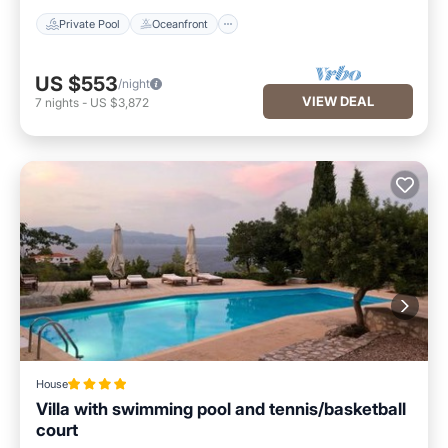
Private Pool
Oceanfront
US $553
/night
VIEW DEAL
7
nights
-
US $3,872
House
Villa with swimming pool and tennis/basketball
court