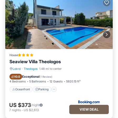
House
Seaview Villa Theologos
Lokroi
·
Theologos
1.48 mi to center
Oceanfront
Parking
Exceptional
10.0
(
1 Review
)
4 Bedrooms
5 Bathrooms
12 Guests
5920.15 ft²
Oceanfront
Parking
US $373
/night
VIEW DEAL
7
nights
-
US $2,613