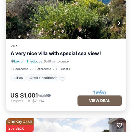
Villa
A very nice villa with special sea view !
Lokroi
·
Theologos
0.40 mi to center
Pool
Air Conditioner
5 Bedrooms
3 Bathrooms
18 Guests
Pool
Air Conditioner
US $1,001
/night
VIEW DEAL
7
nights
-
US $7,004
OneKeyCash
2% Back