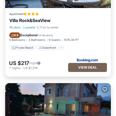
Apartment
Villa Rock&SeaView
Lokroi
·
Livanatai
0.71 mi to center
Private Beach
Oceanfront
Exceptional
9.9
(
14 Reviews
)
5 Bedrooms
3 Bathrooms
9 Guests
1076.39 ft²
Private Beach
Oceanfront
US $217
/night
VIEW DEAL
7
nights
-
US $1,516