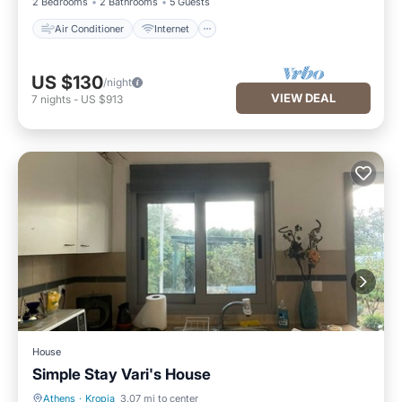
2 Bedrooms
2 Bathrooms
5 Guests
Air Conditioner
Internet
US $130
/night
VIEW DEAL
7
nights
-
US $913
House
Simple Stay Vari's House
Athens
·
Kropia
3.07 mi to center
Parking
Balcony/Terrace