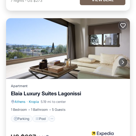
7
nights
-
US $273
Apartment
Elaia Luxury Suites Lagonissi
Athens
·
Kropia
5.19 mi to center
Parking
Pool
1 Bedroom
1 Bathroom
5 Guests
Parking
Pool