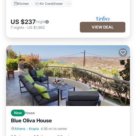
Kitchen
Air Conditioner
US $237
/night
VIEW DEAL
7
nights
-
US $1,662
New
House
Blue Oliva House
Athens
·
Kropia
4.56 mi to center
Air Conditioner
Internet