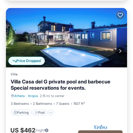
Price Dropped
Villa
Villa Casa del G private pool and barbecue
Special reservations for events.
Athens
·
Kropia
2.15 mi to center
Parking
Pool
3 Bedrooms
2 Bathrooms
7 Guests
1507 ft²
Parking
Pool
US $462
/night