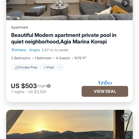
Apartment
Beautiful Modern apartment private pool in
quiet neighborhood,Agia Marina Koropi
Athens
·
Kropia
3.87 mi to center
Private Pool
Pool
2 Bedrooms
1 Bathroom
4 Guests
1076 ft²
Private Pool
Pool
US $503
/night
VIEW DEAL
7
nights
-
US $3,520