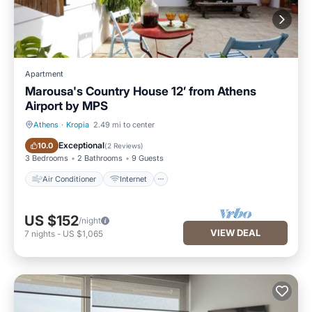
Apartment
Marousa's Country House 12’ from Athens
Airport by ΜPS
Athens
·
Kropia
2.49 mi to center
Air Conditioner
Internet
Exceptional
10.0
(
2 Reviews
)
3 Bedrooms
2 Bathrooms
9 Guests
Air Conditioner
Internet
US $152
/night
VIEW DEAL
7
nights
-
US $1,065