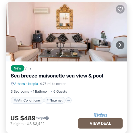
New
Villa
Sea breeze maisonette sea view & pool
Athens
·
Kropia
4.76 mi to center
Air Conditioner
Internet
3 Bedrooms
1 Bathroom
6 Guests
Air Conditioner
Internet
US $489
/night
VIEW DEAL
7
nights
-
US $3,422