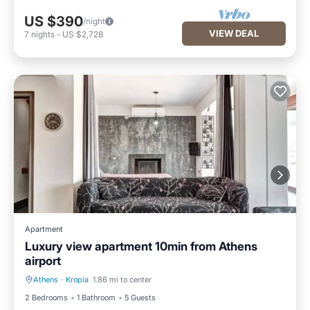
US $390
/night
VIEW DEAL
7
nights
-
US $2,728
Apartment
Luxury view apartment 10min from Athens
airport
Athens
·
Kropia
1.86 mi to center
Kitchen
Air Conditioner
2 Bedrooms
1 Bathroom
5 Guests