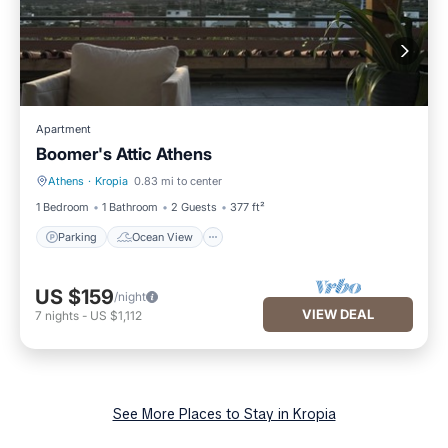
Apartment
Boomer's Attic Athens
Athens
·
Kropia
0.83 mi to center
Parking
Ocean View
1 Bedroom
1 Bathroom
2 Guests
377 ft²
Parking
Ocean View
US $159
/night
VIEW DEAL
7
nights
-
US $1,112
See More Places to Stay in Kropia