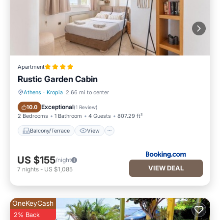
Apartment
Rustic Garden Cabin
Athens
·
Kropia
2.66 mi to center
Balcony/Terrace
View
Exceptional
10.0
(
1 Review
)
2 Bedrooms
1 Bathroom
4 Guests
807.29 ft²
Balcony/Terrace
View
US $155
/night
VIEW DEAL
7
nights
-
US $1,085
OneKeyCash
2% Back