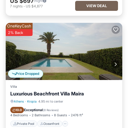
US $697
/night
VIEW DEAL
7
nights
-
US $4,877
OneKeyCash
2% Back
Price Dropped
Villa
Luxurious Beachfront Villa Maira
Athens
·
Kropia
4.95 mi to center
Private Pool
Oceanfront
Exceptional
10.0
(
8 Reviews
)
4 Bedrooms
2 Bathrooms
8 Guests
2476 ft²
Private Pool
Oceanfront