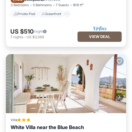
3 Bedrooms
3 Bathrooms
7 Guests
1615 ft²
Private Pool
Oceanfront
US $510
/night
VIEW DEAL
7
nights
-
US $3,569
Villa
White Villa near the Blue Beach