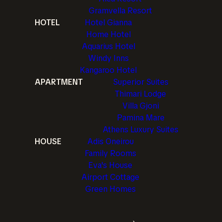
Gramvella Resort
HOTEL
Hotel Gianna
Home Hotel
Aquarius Hotel
Windy Inns
Kangaroo Hotel
APARTMENT
Superior Suites
Thimari Lodge
Villa Gjoni
Pamina Mare
Athens Luxury Suites
HOUSE
Adis Oneirou
Family Rooms
Eva's House
Airport Cottage
Green Homes