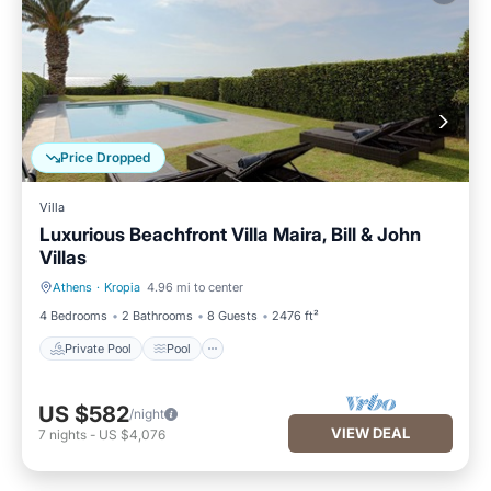
Price Dropped
Villa
Luxurious Beachfront Villa Maira, Bill & John
Villas
Athens
·
Kropia
4.96 mi to center
Private Pool
Pool
4 Bedrooms
2 Bathrooms
8 Guests
2476 ft²
Private Pool
Pool
US $582
/night
VIEW DEAL
7
nights
-
US $4,076