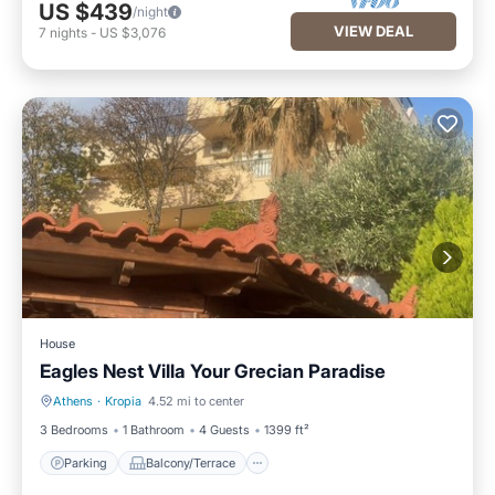
US $439
/night
VIEW DEAL
7
nights
-
US $3,076
House
Eagles Nest Villa Your Grecian Paradise
Athens
·
Kropia
4.52 mi to center
Parking
Balcony/Terrace
3 Bedrooms
1 Bathroom
4 Guests
1399 ft²
Parking
Balcony/Terrace