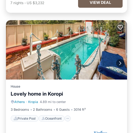
VIEW DEAL
7
nights
-
US $3,232
House
Lovely home in Koropi
Athens
·
Kropia
4.89 mi to center
Private Pool
Oceanfront
3 Bedrooms
2 Bathrooms
6 Guests
3014 ft²
Private Pool
Oceanfront