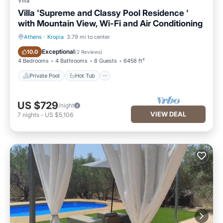
Villa
Villa 'Supreme and Classy Pool Residence '
with Mountain View, Wi-Fi and Air Conditioning
Athens
·
Kropia
3.79 mi to center
Private Pool
Hot Tub
Exceptional
10.0
(
2 Reviews
)
4 Bedrooms
4 Bathrooms
8 Guests
6458 ft²
Private Pool
Hot Tub
US $729
/night
VIEW DEAL
7
nights
-
US $5,106