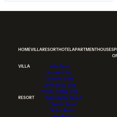
HOME
VILLA
RESORT
HOTEL
APARTMENT
HOUSE
SP
O
VILLA
Villa Gjoni
Artblue Villas
Epiphany Villas
Countryside Villa
Private Hilltop Villa
RESORT
Bakopoulos Resort
Filippos Resort
Notos Resort
Alea Resort