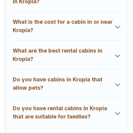
Users have the flexibility of comparing beautiful rental
in Kropia?
cabins in Kropia with Estia Villas. You are just a few clicks
away from enjoying large cabins, lakefront cabins, pet-
friendly cabins, ski cabins, or a family cabin rental
What is the cost for a cabin in or near
getaway. Estia Villas's large selection of cabins for rent
Kropia?
in Kropia, will ensure we have something right for you.
What are the best rental cabins in
Kropia?
Do you have cabins in Kropia that
allow pets?
Do you have rental cabins in Kropia
that are suitable for families?