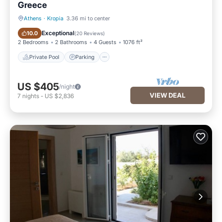
Greece
Athens
·
Kropia
3.36 mi to center
Private Pool
Parking
Exceptional
10.0
(
20 Reviews
)
2 Bedrooms
2 Bathrooms
4 Guests
1076 ft²
Private Pool
Parking
US $405
/night
VIEW DEAL
7
nights
-
US $2,836