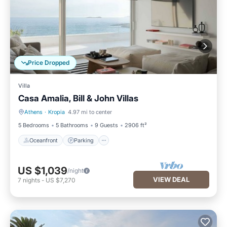
Price Dropped
Villa
Casa Amalia, Bill & John Villas
Athens
·
Kropia
4.97 mi to center
Oceanfront
Parking
5 Bedrooms
5 Bathrooms
9 Guests
2906 ft²
Oceanfront
Parking
US $1,039
/night
VIEW DEAL
7
nights
-
US $7,270