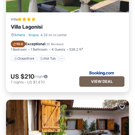
Villa
Villa Lagonisi
Athens
·
Kropia
4.28 mi to center
Oceanfront
Hot Tub
Exceptional
10.0
(
35 Reviews
)
1 Bedroom
1 Bathroom
4 Guests
538.2 ft²
Oceanfront
Hot Tub
US $210
/night
VIEW DEAL
7
nights
-
US $1,470