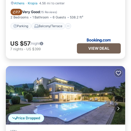
Athens
·
Kropia
4.56 mi to center
Parking
Balcony/Terrace
Very Good
7.7
(
15 Reviews
)
2 Bedrooms
1 Bathroom
6 Guests
538.2 ft²
Parking
Balcony/Terrace
US $57
/night
VIEW DEAL
7
nights
-
US $399
Price Dropped