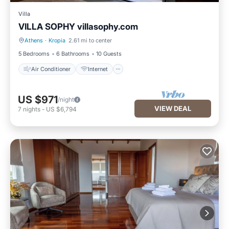
Villa
VILLA SOPHY villasophy.com
Athens
·
Kropia
2.61 mi to center
Air Conditioner
Internet
5 Bedrooms
6 Bathrooms
10 Guests
Air Conditioner
Internet
US $971
/night
VIEW DEAL
7
nights
-
US $6,794