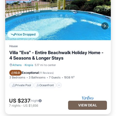
Price Dropped
House
Villa "Eva" - Entire Beachwalk Holiday Home -
4 Seasons & Longer Stays
Athens
·
Kropia
5.17 mi to center
Private Pool
Oceanfront
Exceptional
10.0
(
11 Reviews
)
3 Bedrooms
3 Bathrooms
7 Guests
1938 ft²
Private Pool
Oceanfront
US $237
/night
VIEW DEAL
7
nights
-
US $1,656