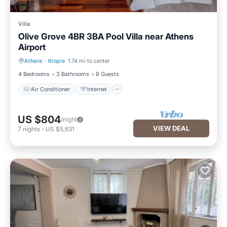
Villa
Olive Grove 4BR 3BA Pool Villa near Athens
Airport
Athens
·
Kropia
1.74 mi to center
Air Conditioner
Internet
4 Bedrooms
3 Bathrooms
8 Guests
Air Conditioner
Internet
US $804
/night
VIEW DEAL
7
nights
-
US $5,631