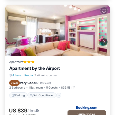
Apartment
Apartment by the Airport
Athens
·
Kropia
2.42 mi to center
Parking
Air Conditioner
Very Good
7.8
(
55 Reviews
)
2 Bedrooms
1 Bathroom
5 Guests
839.58 ft²
Parking
Air Conditioner
US $39
/night
VIEW DEAL