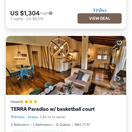
US $1,304
/night
VIEW DEAL
7
nights
-
US $9,129
House
TERRA Paradiso w/ basketball court
Athens
·
Kropia
3.84 mi to center
Parking
Ocean View
3 Bedrooms
2 Bathrooms
12 Guests
1560.77 ft²