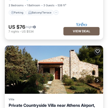
2 Bedrooms
1 Bathroom
3 Guests
538 ft²
Parking
Balcony/Terrace
US $76
/night
VIEW DEAL
7
nights
-
US $534
Villa
Private Countryside Villa near Athens Airport,