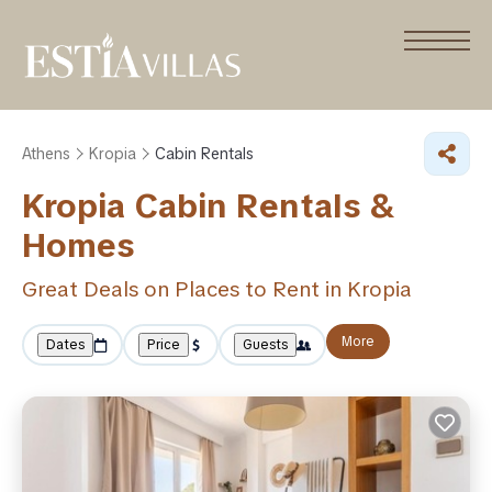
Athens
Kropia
Cabin Rentals
Kropia Cabin Rentals &
Homes
Great Deals on Places to Rent in Kropia
More
Dates
Price
Guests