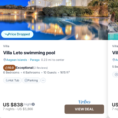
Price Dropped
Villa
Vill
Villa Leto swimming pool
Vi
Aegean Islands
·
Paraga
0.23 mi to center
A
Hot Tub
Parking
5 B
Exceptional
10.0
(
2 Reviews
)
6 Bedrooms
4 Bathrooms
10 Guests
1615 ft²
Hot Tub
Parking
US $838
US
/night
7
nights
-
US $5,866
VIEW DEAL
7
ni