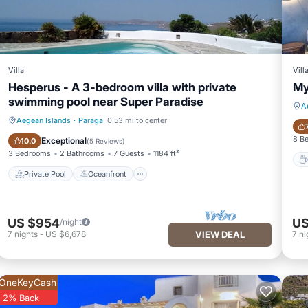
Villa
Vill
Hesperus - A 3-bedroom villa with private
My
swimming pool near Super Paradise
A
Aegean Islands
·
Paraga
0.53 mi to center
Private Pool
Oceanfront
8 B
Exceptional
10.0
(
5 Reviews
)
3 Bedrooms
2 Bathrooms
7 Guests
1184 ft²
Private Pool
Oceanfront
US $954
US
/night
7
nights
-
US $6,678
VIEW DEAL
7
ni
OneKeyCash
2% Back