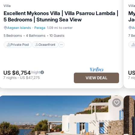
Villa
Vill
Excellent Mykonos Villa | Villa Psarrou Lambda |
My
5 Bedrooms | Stunning Sea View
Ja
Aegean Islands
·
Paraga
1.09 mi to center
A
Private Pool
Oceanfront
5 Bedrooms
4 Bathrooms
10 Guests
7 B
Private Pool
Oceanfront
US $6,754
US
/night
7
nights
-
US $47,275
VIEW DEAL
7
ni