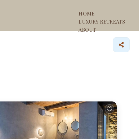
HOME
LUXURY RETREATS
ABOUT