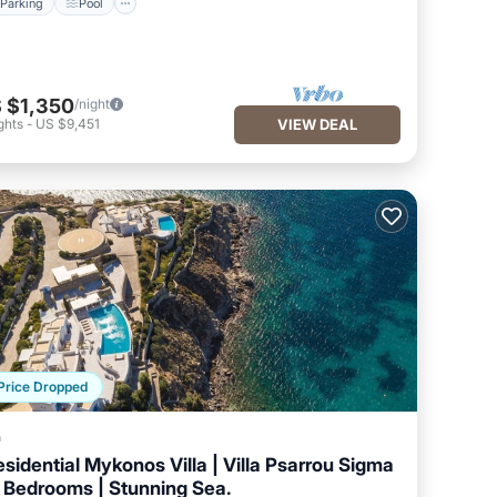
Parking
Pool
 $1,350
/night
ghts
-
US $9,451
VIEW DEAL
Price Dropped
a
esidential Mykonos Villa | Villa Psarrou Sigma
8 Bedrooms | Stunning Sea.