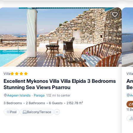
Villa
Vill
Excellent Mykonos Villa Villa Elpida 3 Bedrooms
Am
Stunning Sea Views Psarrou
Be
Aegean Islands
·
Paraga
1.12 mi to center
A
Pool
Balcony/Terrace
3 Bedrooms
2 Bathrooms
6 Guests
2152.78 ft²
11 
Pool
Balcony/Terrace