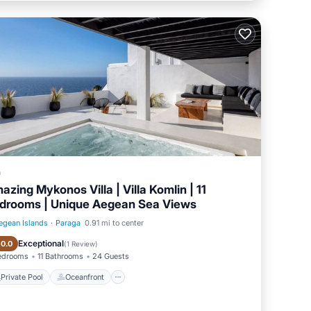
a
azing Mykonos Villa | Villa Komlin | 11
drooms | Unique Aegean Sea Views
egean Islands
·
Paraga
0.91 mi to center
Private Pool
Oceanfront
Exceptional
10.0
(
1 Review
)
Bedrooms
11 Bathrooms
24 Guests
Private Pool
Oceanfront