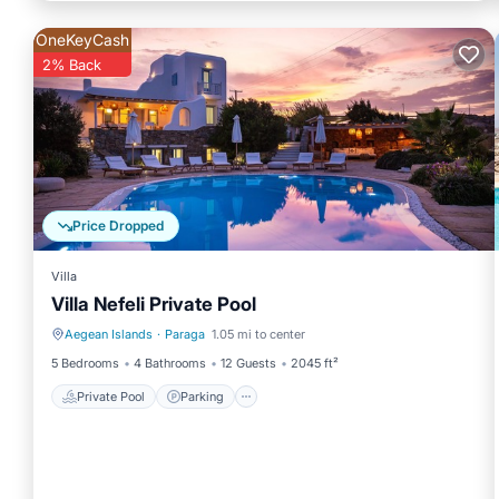
OneKeyCash
2% Back
Price Dropped
Villa
Villa Nefeli Private Pool
Aegean Islands
·
Paraga
1.05 mi to center
Private Pool
Parking
5 Bedrooms
4 Bathrooms
12 Guests
2045 ft²
Private Pool
Parking