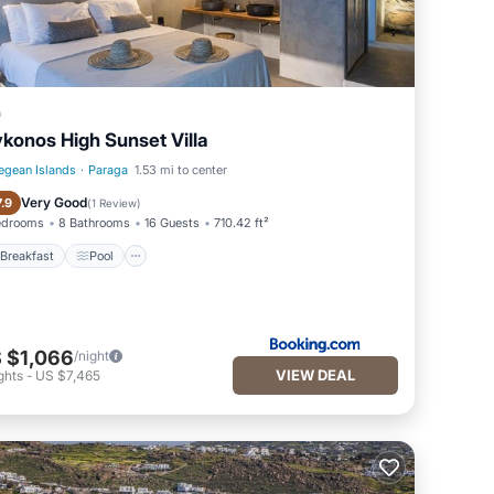
a
konos High Sunset Villa
egean Islands
·
Paraga
1.53 mi to center
Breakfast
Pool
Very Good
7.9
(
1 Review
)
edrooms
8 Bathrooms
16 Guests
710.42 ft²
Breakfast
Pool
 $1,066
/night
VIEW DEAL
ghts
-
US $7,465