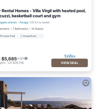
a
 Rental Homes - Villa Virgil with heated pool,
cuzzi, basketball court and gym
egean Islands
·
Paraga
1.01 mi to center
Private Pool
Oceanfront
edrooms
7 Bathrooms
14 Guests
Private Pool
Oceanfront
 $5,685
/night
ghts
-
US $39,795
VIEW DEAL