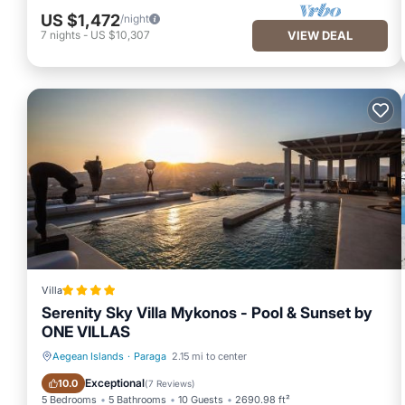
US $1,472
/night
7
nights
-
US $10,307
VIEW DEAL
Villa
Serenity Sky Villa Mykonos - Pool & Sunset by
ONE VILLAS
Aegean Islands
·
Paraga
2.15 mi to center
Oceanfront
Parking
Exceptional
10.0
(
7 Reviews
)
5 Bedrooms
5 Bathrooms
10 Guests
2690.98 ft²