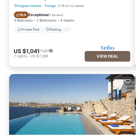
Aegean Islands
·
Paraga
0.78 mi to center
Private Pool
Parking
Exceptional
10.0
(
1 Review
)
3 Bedrooms
2 Bathrooms
6 Guests
Private Pool
Parking
US $1,041
/night
7
nights
-
US $7,288
VIEW DEAL