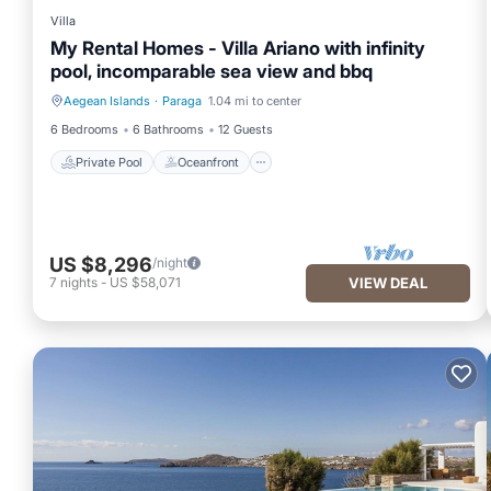
Villa
My Rental Homes - Villa Ariano with infinity
pool, incomparable sea view and bbq
Aegean Islands
·
Paraga
1.04 mi to center
Private Pool
Oceanfront
6 Bedrooms
6 Bathrooms
12 Guests
Private Pool
Oceanfront
US $8,296
/night
7
nights
-
US $58,071
VIEW DEAL