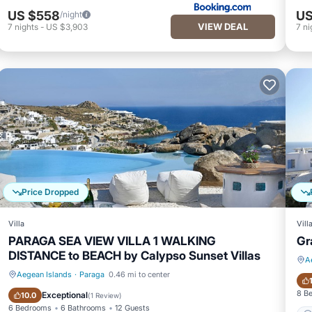
US $558
US
/night
VIEW DEAL
7
nights
-
US $3,903
7
ni
Price Dropped
Villa
Vill
PARAGA SEA VIEW VILLA 1 WALKING
Gr
DISTANCE to BEACH by Calypso Sunset Villas
A
Aegean Islands
·
Paraga
0.46 mi to center
Private Pool
Pool
8 B
Exceptional
10.0
(
1 Review
)
6 Bedrooms
6 Bathrooms
12 Guests