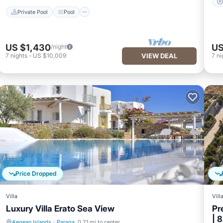
Private Pool
Pool
US $1,430
US
/night
7
nights
-
US $10,009
VIEW DEAL
7
ni
Price Dropped
Villa
Vill
Luxury Villa Erato Sea View
Pr
| 
Aegean Islands
·
Paraga
0.21 mi to center