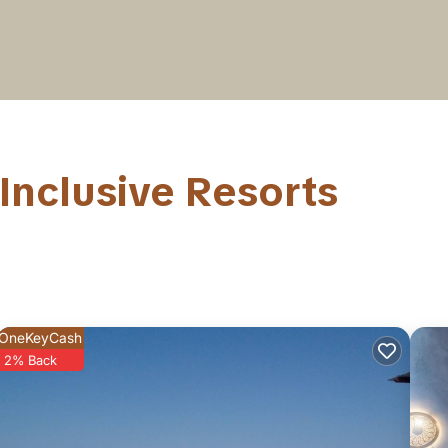
Inclusive Resorts
OneKeyCash
2% Back