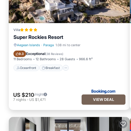
Villa
Super Rockies Resort
Aegean Islands
·
Paraga
1.08 mi to center
Oceanfront
Breakfast
Exceptional
9.3
(
38 Reviews
)
11 Bedrooms
12 Bathrooms
28 Guests
966.6 ft²
Oceanfront
Breakfast
US $210
/night
VIEW DEAL
7
nights
-
US $1,471