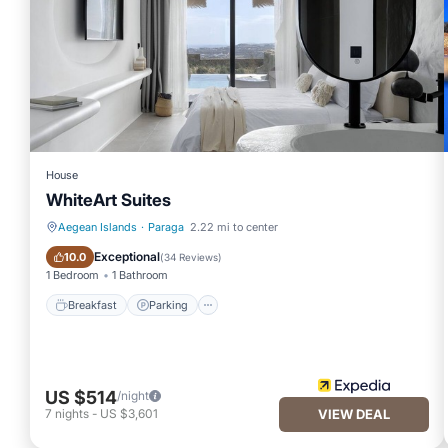
House
WhiteArt Suites
Aegean Islands
·
Paraga
2.22 mi to center
Breakfast
Parking
Exceptional
10.0
(
34 Reviews
)
1 Bedroom
1 Bathroom
Breakfast
Parking
US $514
/night
7
nights
-
US $3,601
VIEW DEAL