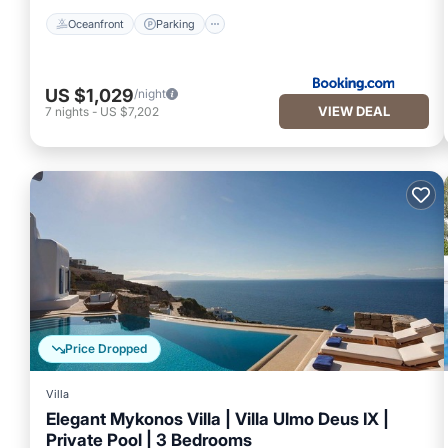
Oceanfront
Parking
US $1,029
/night
VIEW DEAL
7
nights
-
US $7,202
Price Dropped
Villa
Elegant Mykonos Villa | Villa Ulmo Deus IX |
Private Pool | 3 Bedrooms