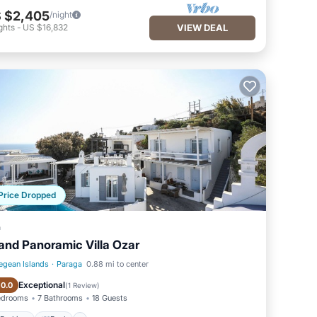
 $2,405
/night
ghts
-
US $16,832
VIEW DEAL
Price Dropped
a
and Panoramic Villa Ozar
egean Islands
·
Paraga
0.88 mi to center
Parking
Pool
Exceptional
10.0
(
1 Review
)
edrooms
7 Bathrooms
18 Guests