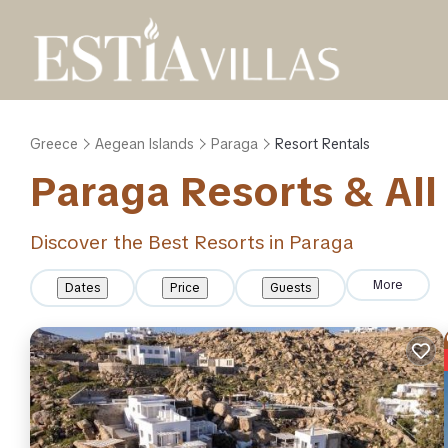
Greece
Aegean Islands
Paraga
Resort Rentals
Paraga Resorts & All 
Discover the Best Resorts in Paraga
More
Dates
Price
Guests