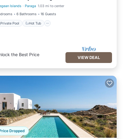
egean Islands
·
Paraga
1.03 mi to center
Private Pool
Hot Tub
edrooms
6 Bathrooms
16 Guests
Private Pool
Hot Tub
nlock the Best Price
VIEW DEAL
Price Dropped