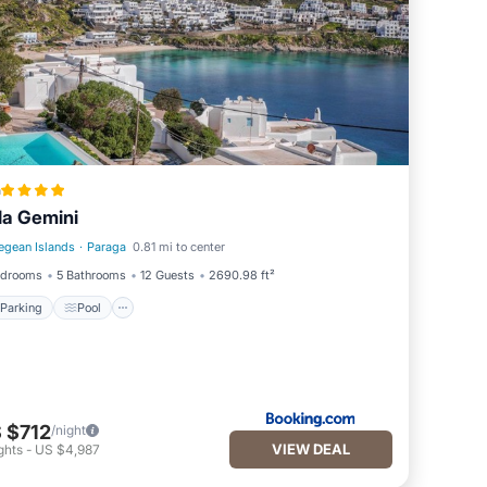
a
lla Gemini
egean Islands
·
Paraga
0.81 mi to center
Parking
Pool
edrooms
5 Bathrooms
12 Guests
2690.98 ft²
Parking
Pool
 $712
/night
VIEW DEAL
ghts
-
US $4,987