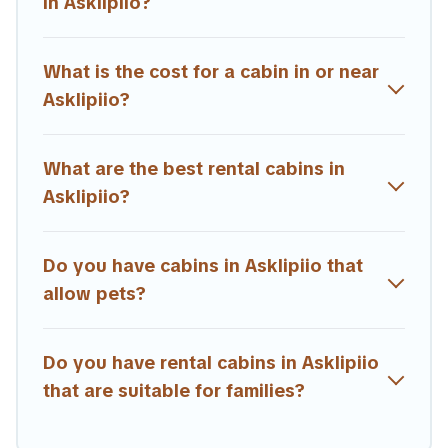
in Asklipiio?
Users have the flexibility of comparing beautiful rental
cabins in Asklipiio with Estia Villas. You are just a few
clicks away from enjoying large cabins, lakefront cabins,
What is the cost for a cabin in or near
pet-friendly cabins, ski cabins, or a family cabin rental
Asklipiio?
getaway. Estia Villas's large selection of cabins for rent
in Asklipiio, will ensure we have something right for you.
What are the best rental cabins in
Asklipiio?
Do you have cabins in Asklipiio that
allow pets?
Do you have rental cabins in Asklipiio
that are suitable for families?