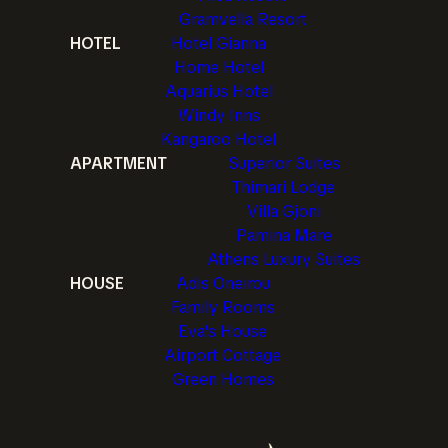
Gramvella Resort
HOTEL
Hotel Gianna
Home Hotel
Aquarius Hotel
Windy Inns
Kangaroo Hotel
APARTMENT
Superior Suites
Thimari Lodge
Villa Gjoni
Pamina Mare
Athens Luxury Suites
HOUSE
Adis Oneirou
Family Rooms
Eva's House
Airport Cottage
Green Homes