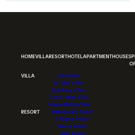
HOME
VILLA
RESORT
HOTEL
APARTMENT
HOUSE
SP
O
VILLA
Villa Gjoni
Artblue Villas
Epiphany Villas
Countryside Villa
Private Hilltop Villa
RESORT
Bakopoulos Resort
Filippos Resort
Notos Resort
Alea Resort