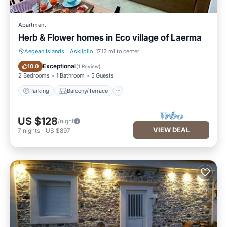
Apartment
Herb & Flower homes in Eco village of Laerma
Aegean Islands
·
Asklipiio
17.12 mi to center
Parking
Balcony/Terrace
Exceptional
10.0
(
1 Review
)
2 Bedrooms
1 Bathroom
5 Guests
Parking
Balcony/Terrace
US $128
/night
VIEW DEAL
7
nights
-
US $897