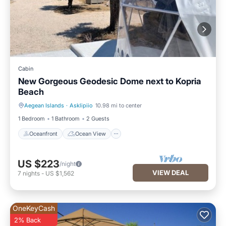
Cabin
New Gorgeous Geodesic Dome next to Kopria
Beach
Aegean Islands
·
Asklipiio
10.98 mi to center
Oceanfront
Ocean View
1 Bedroom
1 Bathroom
2 Guests
Oceanfront
Ocean View
US $223
/night
VIEW DEAL
7
nights
-
US $1,562
OneKeyCash
2% Back