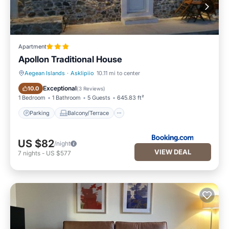
Apartment
Apollon Traditional House
Aegean Islands
·
Asklipiio
10.11 mi to center
Parking
Balcony/Terrace
Exceptional
10.0
(
3 Reviews
)
1 Bedroom
1 Bathroom
5 Guests
645.83 ft²
Parking
Balcony/Terrace
US $82
/night
VIEW DEAL
7
nights
-
US $577