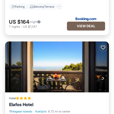
Parking
Balcony/Terrace
US $164
/night
VIEW DEAL
7
nights
-
US $1,147
Hotel
Elafos Hotel
Aegean Islands
·
Asklipiio
8.72 mi to center