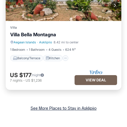
Villa
Villa Bella Montagna
Aegean Islands
·
Asklipiio
8.42 mi to center
Balcony/Terrace
Kitchen
1 Bedroom
1 Bathroom
4 Guests
624 ft²
Balcony/Terrace
Kitchen
US $177
/night
VIEW DEAL
7
nights
-
US $1,236
See More Places to Stay in Asklipiio