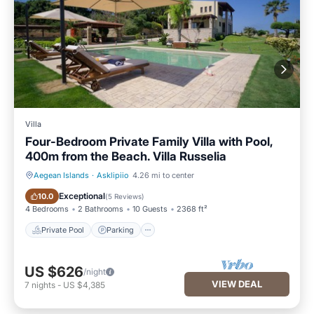
Villa
Four-Bedroom Private Family Villa with Pool,
400m from the Beach. Villa Russelia
Aegean Islands
·
Asklipiio
4.26 mi to center
Private Pool
Parking
Exceptional
10.0
(
5 Reviews
)
4 Bedrooms
2 Bathrooms
10 Guests
2368 ft²
Private Pool
Parking
US $626
/night
VIEW DEAL
7
nights
-
US $4,385