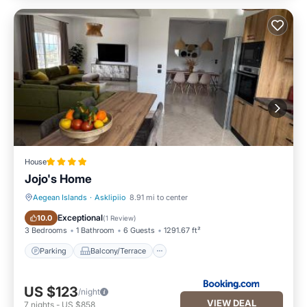
House
Jojo's Home
Aegean Islands
·
Asklipiio
8.91 mi to center
Parking
Balcony/Terrace
Exceptional
10.0
(
1 Review
)
3 Bedrooms
1 Bathroom
6 Guests
1291.67 ft²
Parking
Balcony/Terrace
US $123
/night
VIEW DEAL
7
nights
-
US $858