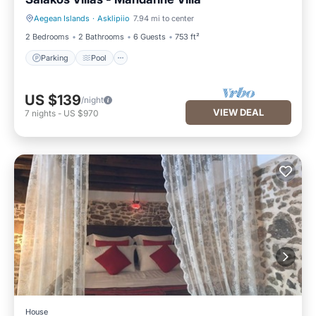
Aegean Islands
·
Asklipiio
7.94 mi to center
Parking
Pool
2 Bedrooms
2 Bathrooms
6 Guests
753 ft²
Parking
Pool
US $139
/night
VIEW DEAL
7
nights
-
US $970
House