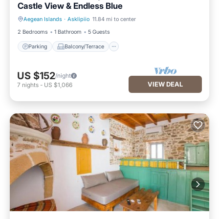
Castle View & Endless Blue
Aegean Islands
·
Asklipiio
11.84 mi to center
Parking
Balcony/Terrace
2 Bedrooms
1 Bathroom
5 Guests
Parking
Balcony/Terrace
US $152
/night
VIEW DEAL
7
nights
-
US $1,066