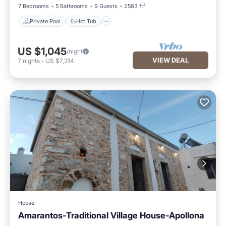
7 Bedrooms
5 Bathrooms
9 Guests
2583 ft²
Private Pool
Hot Tub
US $1,045
/night
VIEW DEAL
7
nights
-
US $7,314
House
Amarantos-Traditional Village House-Apollona