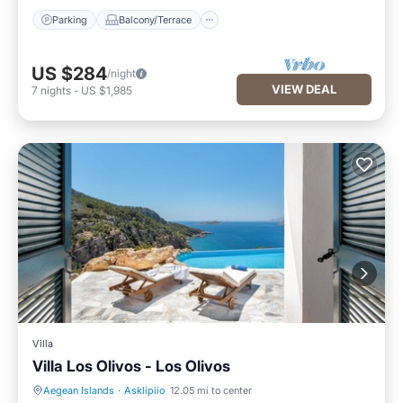
Parking
Balcony/Terrace
US $284
/night
VIEW DEAL
7
nights
-
US $1,985
Villa
Villa Los Olivos - Los Olivos
Aegean Islands
·
Asklipiio
12.05 mi to center
Private Pool
Hot Tub