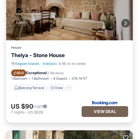
House
Thelya - Stone House
Aegean Islands
·
Asklipiio
9.96 mi to center
Balcony/Terrace
View
Exceptional
10.0
(
2 Reviews
)
1 Bedroom
1 Bathroom
4 Guests
376.74 ft²
Balcony/Terrace
View
US $90
/night
VIEW DEAL
7
nights
-
US $628