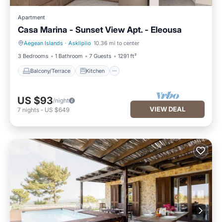
Apartment
Casa Marina - Sunset View Apt. - Eleousa
Aegean Islands
·
Asklipiio
10.36 mi to center
Balcony/Terrace
Kitchen
3 Bedrooms
1 Bathroom
7 Guests
1291 ft²
Balcony/Terrace
Kitchen
US $93
/night
VIEW DEAL
7
nights
-
US $649