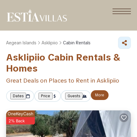
Aegean Islands
Asklipiio
Cabin Rentals
Asklipiio Cabin Rentals &
Homes
Great Deals on Places to Rent in Asklipiio
More
Dates
Price
Guests
OneKeyCash
2% Back