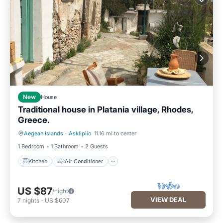
New
House
Traditional house in Platania village, Rhodes,
Greece.
Aegean Islands
·
Asklipiio
11.16 mi to center
Kitchen
Air Conditioner
1 Bedroom
1 Bathroom
2 Guests
Kitchen
Air Conditioner
US $87
/night
VIEW DEAL
7
nights
-
US $607