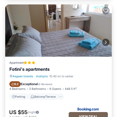
Apartment
Fotini's apartments
Aegean Islands
·
Asklipiio
10.40 mi to center
Parking
Balcony/Terrace
Exceptional
9.2
(
6 Reviews
)
4 Bedrooms
3 Bathrooms
9 Guests
448.5 ft²
Parking
Balcony/Terrace
US $55
/night
VIEW DEAL