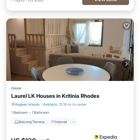
7
nights
-
US $383
House
Laurel LK Houses in Kritinia Rhodes
Aegean Islands
·
Asklipiio
12.19 mi to center
Balcony/Terrace
Internet
1 Bedroom
1 Bathroom
Balcony/Terrace
Internet