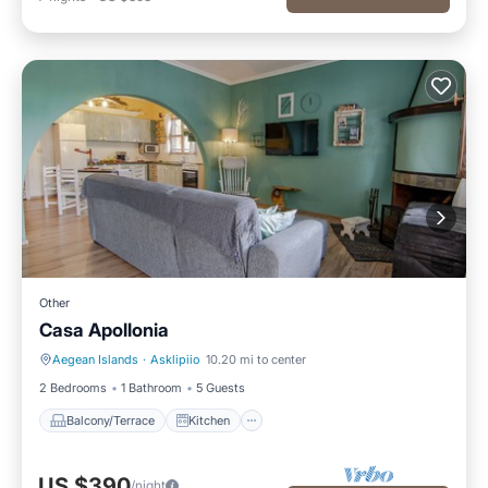
Other
Casa Apollonia
Aegean Islands
·
Asklipiio
10.20 mi to center
Balcony/Terrace
Kitchen
2 Bedrooms
1 Bathroom
5 Guests
Balcony/Terrace
Kitchen
US $390
/night