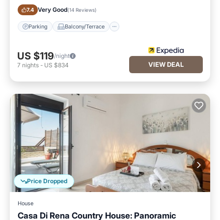
Parking
Balcony/Terrace
Very Good
7.4
(
14 Reviews
)
Parking
Balcony/Terrace
US $119
/night
VIEW DEAL
7
nights
-
US $834
Price Dropped
House
Casa Di Rena Country House: Panoramic