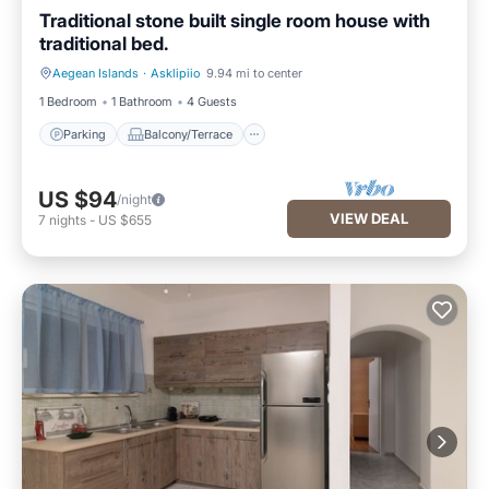
Traditional stone built single room house with
traditional bed.
Aegean Islands
·
Asklipiio
9.94 mi to center
Parking
Balcony/Terrace
1 Bedroom
1 Bathroom
4 Guests
Parking
Balcony/Terrace
US $94
/night
VIEW DEAL
7
nights
-
US $655