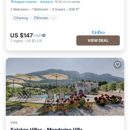
Aegean Islands
·
Asklipiio
10.14 mi to center
Parking
Kitchen
2 Bedrooms
1 Bathroom
5 Guests
538 ft²
Parking
Kitchen
US $147
/night
VIEW DEAL
7
nights
-
US $1,031
Villa
Salakos Villas - Mandarine Villa