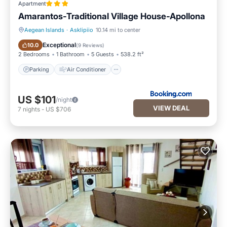
Apartment
Amarantos-Traditional Village House-Apollona
Aegean Islands
·
Asklipiio
10.14 mi to center
Parking
Air Conditioner
Exceptional
10.0
(
9 Reviews
)
2 Bedrooms
1 Bathroom
5 Guests
538.2 ft²
Parking
Air Conditioner
US $101
/night
VIEW DEAL
7
nights
-
US $706