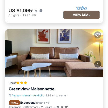
US $1,095
/night
VIEW DEAL
7
nights
-
US $7,666
House
Greenview Maisonnette
Aegean Islands
·
Asklipiio
9.93 mi to center
Parking
Balcony/Terrace
Exceptional
10.0
(
9 Reviews
)
1 Bedroom
1 Bathroom
2 Guests
699.65 ft²