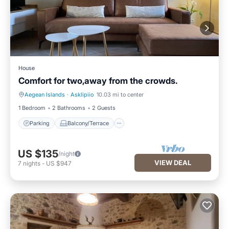
House
Comfort for two,away from the crowds.
Aegean Islands
·
Asklipiio
10.03 mi to center
Parking
Balcony/Terrace
1 Bedroom
2 Bathrooms
2 Guests
Parking
Balcony/Terrace
US $135
/night
VIEW DEAL
7
nights
-
US $947