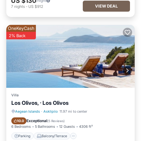
US $130
/night
VIEW DEAL
7
nights
-
US $912
OneKeyCash
2% Back
Villa
Los Olivos, · Los Olivos
Aegean Islands
·
Asklipiio
11.97 mi to center
Parking
Balcony/Terrace
Exceptional
10.0
(
5 Reviews
)
6 Bedrooms
5 Bathrooms
12 Guests
4306 ft²
Parking
Balcony/Terrace