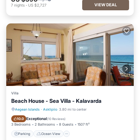
VIEW DEAL
7
nights
-
US $2,727
Villa
Beach House - Sea Villa - Kalavarda
Aegean Islands
·
Asklipiio
3.80 mi to center
Parking
Ocean View
Exceptional
10.0
(
10 Reviews
)
3 Bedrooms
2 Bathrooms
8 Guests
1507 ft²
Parking
Ocean View