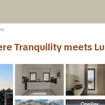
tsa
re Tranquility meets Luxu