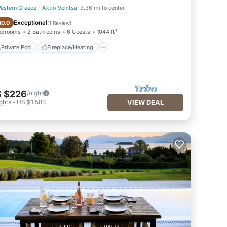
estern Greece
·
Aktio-Vonitsa
3.36 mi to center
Private Pool
Fireplace/Heating
Exceptional
10.0
(
1 Review
)
edrooms
2 Bathrooms
6 Guests
1044 ft²
Private Pool
Fireplace/Heating
 $226
/night
ghts
-
US $1,583
VIEW DEAL