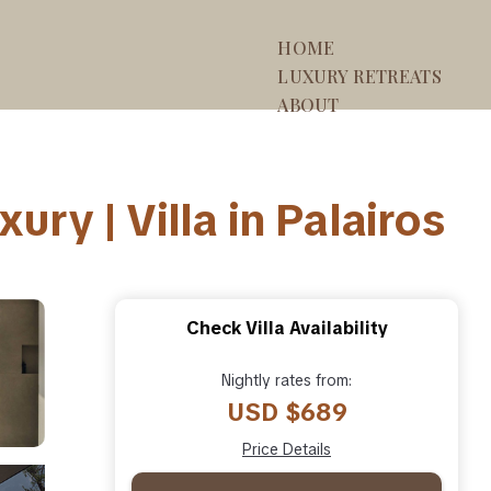
HOME
LUXURY RETREATS
ABOUT
ry | Villa in Palairos
Check Villa Availability
Nightly rates from:
USD $689
Price Details