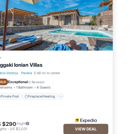
taking
k
ern
rt
a
ggaki Ionian Villas
 from
ktio-Vonitsa
·
Peratia
0.48 mi to center
Private Pool
Fireplace/Heating
Exceptional
10.0
(
2 Reviews
)
edrooms
1 Bathroom
6 Guests
Private Pool
Fireplace/Heating
 $290
/night
ghts
-
US $2,031
VIEW DEAL