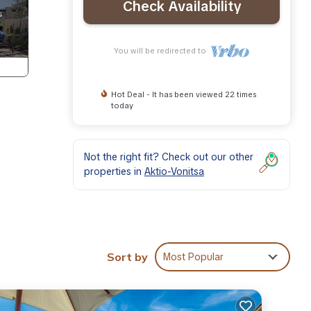
Check Availability
You will be redirected to
Hot Deal - It has been viewed 22 times
today
Not the right fit? Check out our other
e
properties in
Aktio-Vonitsa
ape.
ian
Sort by
Most Popular
asily