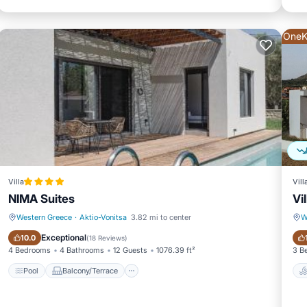
OneK
tle, toaster, microwave, and dishwasher
Villa
Vill
NIMA Suites
Vi
Western Greece
·
Aktio-Vonitsa
3.82 mi to center
W
Pool
Balcony/Terrace
Exceptional
10.0
(
18 Reviews
)
4 Bedrooms
4 Bathrooms
12 Guests
1076.39 ft²
3 B
hbouring islands of Lefkada, Meganissi, Kalamos, Kastos, Atokos and
Pool
Balcony/Terrace
ay cruise around the many Ionian Islands as it offers an amazing i