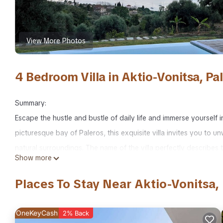
View More Photos
4 Bedroom Villa in Aktio-Vonitsa, Pal
Summary:
Escape the hustle and bustle of daily life and immerse yourself
picturesque bay of Paleros, this exquisite villa invites you to
natural surroundings. The name of the villa perfectly describes t
Show more
Nestled in the hills, overlooking Palairos, No Worries offers s
From the olive groves surrounding Lake Voulkaria to the charmin
Places To Stay Near Aktio-Vonitsa, 
Islands, every angle showcases the beauty of the region. The vib
accessible, either by foot or by car.
OneKeyCash
2% Back
The Space: