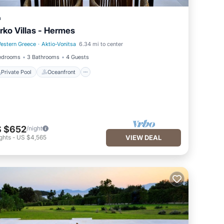
a
rko Villas - Hermes
estern Greece
·
Aktio-Vonitsa
6.34 mi to center
Private Pool
Oceanfront
edrooms
3 Bathrooms
4 Guests
Private Pool
Oceanfront
 $652
/night
ghts
-
US $4,565
VIEW DEAL