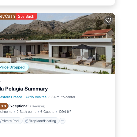
eyCash
2% Back
Price Dropped
a
lla Pelagia Summary
estern Greece
·
Aktio-Vonitsa
3.34 mi to center
Private Pool
Fireplace/Heating
Exceptional
10.0
(
2 Reviews
)
edrooms
2 Bathrooms
6 Guests
1094 ft²
 the
Private Pool
Fireplace/Heating
nsight