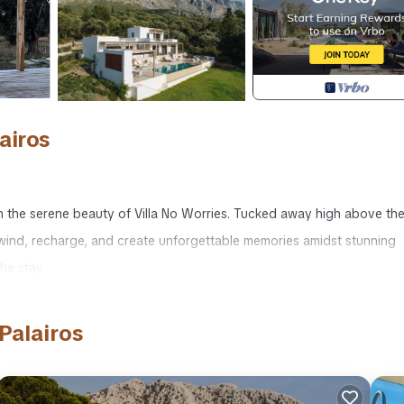
airos
 in the serene beauty of Villa No Worries. Tucked away high above th
 unwind, recharge, and create unforgettable memories amidst stunning
he stay.
tunning panoramic views of the surrounding areas and changing landsc
g town of Palairos and the enchanting vistas of Lefkada and the Ion
Palairos
rant town of Palairos, with its quaint harbour, bars, and shops are e