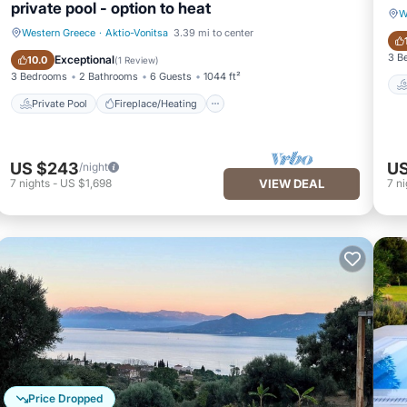
private pool - option to heat
W
Western Greece
·
Aktio-Vonitsa
3.39 mi to center
Private Pool
Fireplace/Heating
3 B
Exceptional
10.0
(
1 Review
)
3 Bedrooms
2 Bathrooms
6 Guests
1044 ft²
Private Pool
Fireplace/Heating
US $243
US
/night
7
nights
-
US $1,698
VIEW DEAL
7
ni
Price Dropped