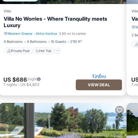
Villa
Vill
Villa No Worries - Where Tranquility meets
Va
Luxury
W
Western Greece
·
Aktio-Vonitsa
3.60 mi to center
Private Pool
Hot Tub
2 B
4 Bedrooms
4 Bathrooms
10 Guests
2110 ft²
Private Pool
Hot Tub
US $686
US
/night
7
nights
-
US $4,803
VIEW DEAL
7
ni