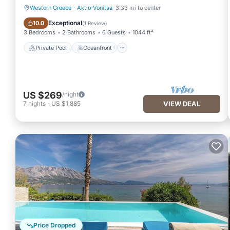
Western Greece
·
Aktio-Vonitsa
3.33 mi to center
Private Pool
Oceanfront
Exceptional
10.0
(
1 Review
)
3 Bedrooms
2 Bathrooms
6 Guests
1044 ft²
Private Pool
Oceanfront
US $269
/night
7
nights
-
US $1,885
VIEW DEAL
Price Dropped