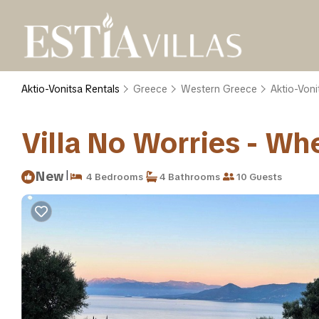
Aktio-Vonitsa Rentals
Greece
Western Greece
Aktio-Voni
Villa No Worries - Whe
|
New
4 Bedrooms
4 Bathrooms
10 Guests