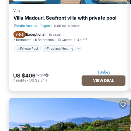
Villa
Villa Madouri. Seafront villa with private pool
Aktio-Vonitsa
·
Pogonia
0.66 mi to center
Private Pool
Fireplace/Heating
Exceptional
9.6
(
4 Reviews
)
5 Bedrooms
5 Bathrooms
10 Guests
1410 ft²
Private Pool
Fireplace/Heating
US $406
/night
7
nights
-
US $2,844
VIEW DEAL