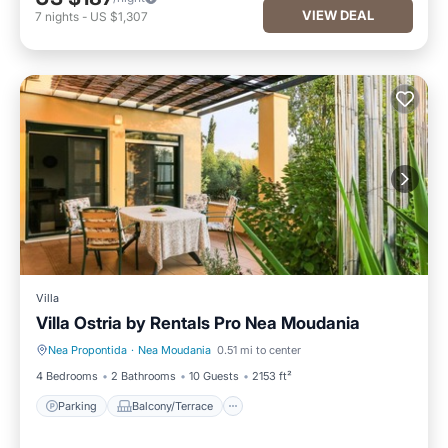
VIEW DEAL
7
nights
-
US $1,307
Villa
Villa Ostria by Rentals Pro Nea Moudania
Nea Propontida
·
Nea Moudania
0.51 mi to center
Parking
Balcony/Terrace
4 Bedrooms
2 Bathrooms
10 Guests
2153 ft²
Parking
Balcony/Terrace