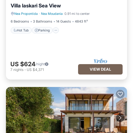
Villa laskari Sea View
Nea Propontida
·
Nea Moudania
0.91 mi to center
Hot Tub
Parking
6 Bedrooms
3 Bathrooms
14 Guests
4843 ft²
Hot Tub
Parking
US $624
/night
VIEW DEAL
7
nights
-
US $4,371