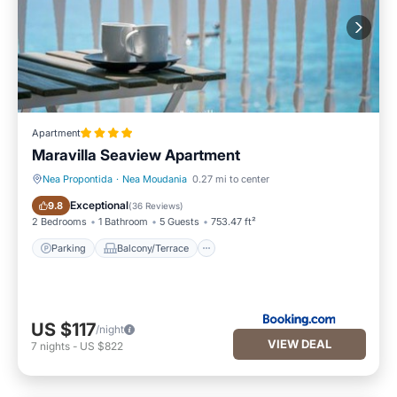
Apartment
Maravilla Seaview Apartment
Nea Propontida
·
Nea Moudania
0.27 mi to center
Parking
Balcony/Terrace
Exceptional
9.8
(
36 Reviews
)
2 Bedrooms
1 Bathroom
5 Guests
753.47 ft²
Parking
Balcony/Terrace
US $117
/night
VIEW DEAL
7
nights
-
US $822