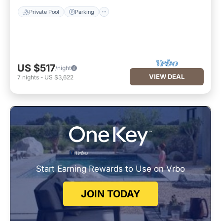
Private Pool
Parking
US $517
/night
VIEW DEAL
7
nights
-
US $3,622
Start Earning Rewards to Use on Vrbo
JOIN TODAY