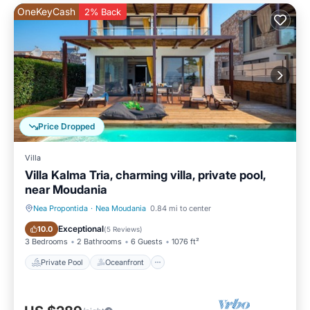
OneKeyCash
2% Back
Price Dropped
Villa
Villa Kalma Tria, charming villa, private pool,
near Moudania
Nea Propontida
·
Nea Moudania
0.84 mi to center
Private Pool
Oceanfront
Exceptional
10.0
(
5 Reviews
)
3 Bedrooms
2 Bathrooms
6 Guests
1076 ft²
Private Pool
Oceanfront