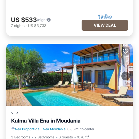
US $533
/night
VIEW DEAL
7
nights
-
US $3,733
Villa
Kalma Villa Ena in Moudania
Nea Propontida
·
Nea Moudania
0.85 mi to center
Private Pool
Parking
3 Bedrooms
2 Bathrooms
6 Guests
1076 ft²