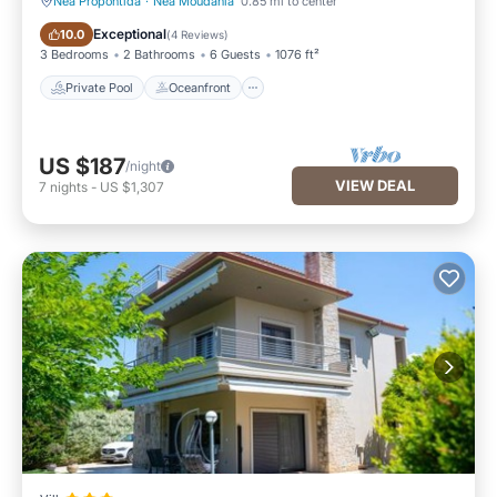
Nea Propontida
·
Nea Moudania
0.85 mi to center
Private Pool
Oceanfront
Exceptional
10.0
(
4 Reviews
)
3 Bedrooms
2 Bathrooms
6 Guests
1076 ft²
Private Pool
Oceanfront
US $187
/night
VIEW DEAL
7
nights
-
US $1,307