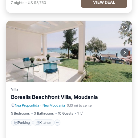
VIEW DEAL
7
nights
-
US $3,750
Villa
Borealis Beachfront Villa, Moudania
Nea Propontida
·
Nea Moudania
0.13 mi to center
Parking
Kitchen
5 Bedrooms
3 Bathrooms
10 Guests
1 ft²
Parking
Kitchen