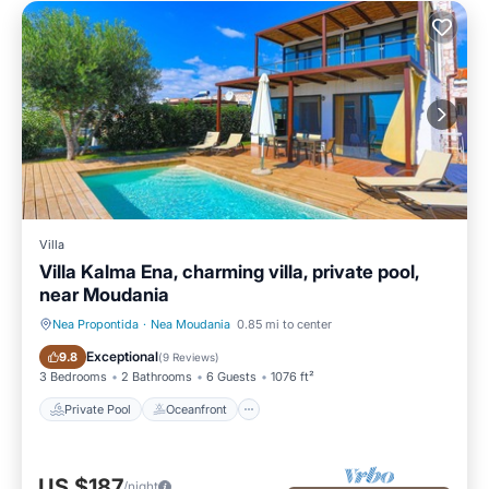
Villa
Villa Kalma Ena, charming villa, private pool,
near Moudania
Nea Propontida
·
Nea Moudania
0.85 mi to center
Private Pool
Oceanfront
Exceptional
9.8
(
9 Reviews
)
3 Bedrooms
2 Bathrooms
6 Guests
1076 ft²
Private Pool
Oceanfront
US $187
/night