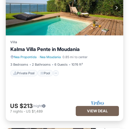
Villa
Kalma Villa Pente in Moudania
Nea Propontida
·
Nea Moudania
0.85 mi to center
Private Pool
Pool
3 Bedrooms
2 Bathrooms
6 Guests
1076 ft²
Private Pool
Pool
US $213
/night
VIEW DEAL
7
nights
-
US $1,489