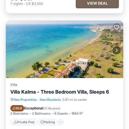
VIEW DEAL
7
nights
-
US $3,550
Villa
Villa Kalma - Three Bedroom Villa, Sleeps 6
Nea Propontida
·
Nea Moudania
0.81 mi to center
Private Pool
Parking
Exceptional
10.0
(
10 Reviews
)
3 Bedrooms
2 Bathrooms
6 Guests
1884 ft²
Private Pool
Parking