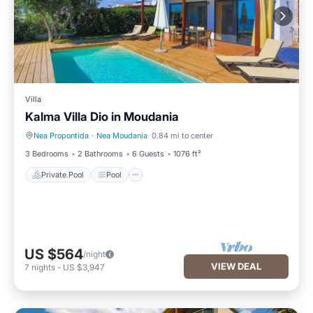
Villa
Kalma Villa Dio in Moudania
Nea Propontida
·
Nea Moudania
0.84 mi to center
Private Pool
Pool
3 Bedrooms
2 Bathrooms
6 Guests
1076 ft²
Private Pool
Pool
US $564
/night
VIEW DEAL
7
nights
-
US $3,947