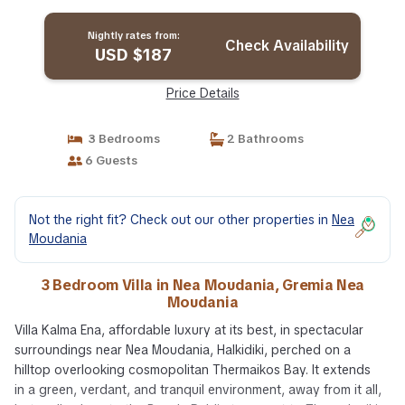
Moudania
Nightly rates from:
Check Availability
USD $187
Price Details
3 Bedrooms
2 Bathrooms
6 Guests
Not the right fit? Check out our other properties in
Nea
Moudania
3 Bedroom Villa in Nea Moudania, Gremia Nea
Moudania
Villa Kalma Ena, affordable luxury at its best, in spectacular
surroundings near Nea Moudania, Halkidiki, perched on a
hilltop overlooking cosmopolitan Thermaikos Bay. It extends
in a green, verdant, and tranquil environment, away from it all,