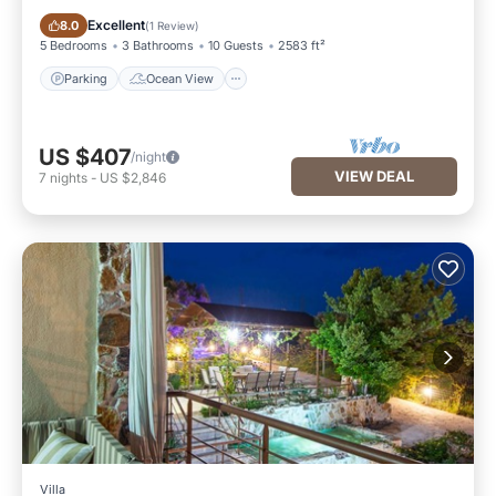
Parking
Ocean View
Excellent
8.0
(
1 Review
)
5 Bedrooms
3 Bathrooms
10 Guests
2583 ft²
Parking
Ocean View
US $407
/night
VIEW DEAL
7
nights
-
US $2,846
Villa