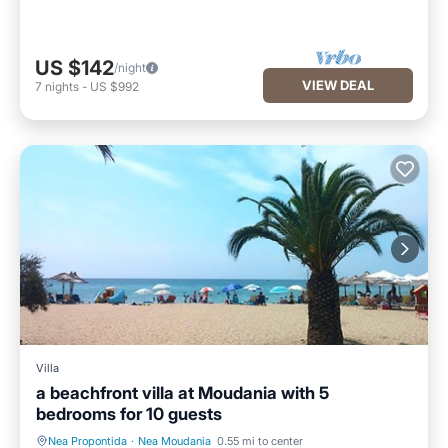
US $142
/night
VIEW DEAL
7
nights
-
US $992
Villa
a beachfront villa at Moudania with 5
bedrooms for 10 guests
Nea Propontida
·
Nea Moudania
0.55 mi to center