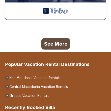
See More
Popular Vacation Rental Destinations
Nea Moudania Vacation Rentals
Central Macedonia Vacation Rentals
Greece Vacation Rentals
Recently Booked Villa