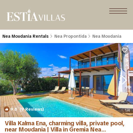
Nea Moudania Rentals
Nea Propontida
Nea Moudania
9.8
(9 Reviews)
1
/4
Villa Kalma Ena, charming villa, private pool,
near Moudania | Villa in Gremia Nea