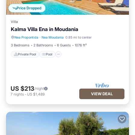
Price Dropped
Villa
Kalma Villa Ena in Moudania
Nea Propontida
·
Nea Moudania
0.85 mi to center
Private Pool
Pool
3 Bedrooms
2 Bathrooms
6 Guests
1076 ft²
Private Pool
Pool
US $213
/night
VIEW DEAL
7
nights
-
US $1,489