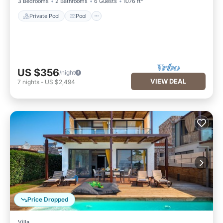
3 Bedrooms
2 Bathrooms
6 Guests
1076 ft²
Private Pool
Pool
US $356
/night
VIEW DEAL
7
nights
-
US $2,494
Price Dropped
Villa