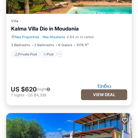
Villa
Kalma Villa Dio in Moudania
Nea Propontida
·
Nea Moudania
0.84 mi to center
Private Pool
Pool
3 Bedrooms
2 Bathrooms
6 Guests
1076 ft²
Private Pool
Pool
US $620
/night
VIEW DEAL
7
nights
-
US $4,339