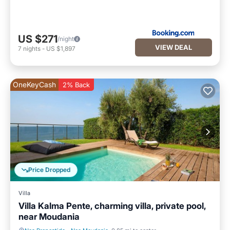
US $271
/night
VIEW DEAL
7
nights
-
US $1,897
OneKeyCash
2% Back
Price Dropped
Villa
Villa Kalma Pente, charming villa, private pool,
near Moudania