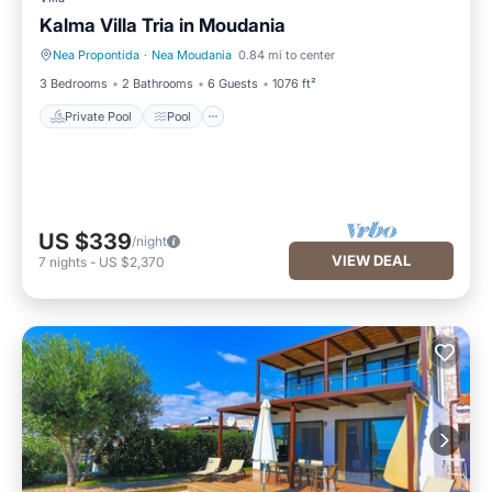
Kalma Villa Tria in Moudania
Nea Propontida
·
Nea Moudania
0.84 mi to center
Private Pool
Pool
3 Bedrooms
2 Bathrooms
6 Guests
1076 ft²
Private Pool
Pool
US $339
/night
VIEW DEAL
7
nights
-
US $2,370