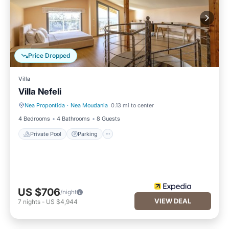
you can check below to learn more.
Price Dropped
Villa
Villa Nefeli
Nea Propontida
·
Nea Moudania
0.13 mi to center
Private Pool
Parking
4 Bedrooms
4 Bathrooms
8 Guests
Private Pool
Parking
US $706
/night
VIEW DEAL
7
nights
-
US $4,944