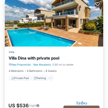
Villa
Villa Dina with private pool
Nea Propontida
·
Nea Moudania
0.90 mi to center
Private Pool
Parking
4 Bedrooms
4 Bathrooms
8 Guests
Private Pool
Parking
US $536
/night