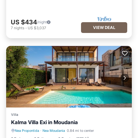
US $434
/night
VIEW DEAL
7
nights
-
US $3,037
Villa
Kalma Villa Exi in Moudania
Nea Propontida
·
Nea Moudania
0.84 mi to center
Private Pool
Pool