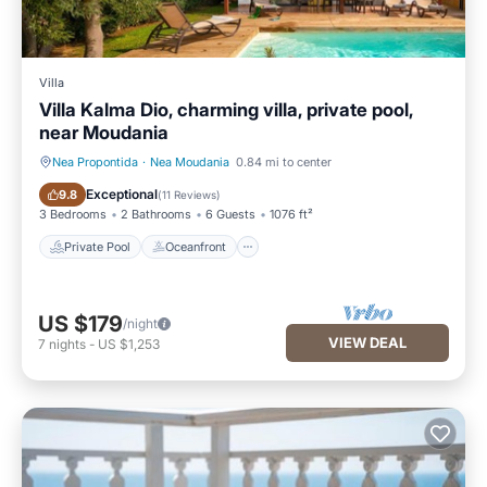
Villa
Villa Kalma Dio, charming villa, private pool,
near Moudania
Nea Propontida
·
Nea Moudania
0.84 mi to center
Private Pool
Oceanfront
Exceptional
9.8
(
11 Reviews
)
3 Bedrooms
2 Bathrooms
6 Guests
1076 ft²
Private Pool
Oceanfront
US $179
/night
VIEW DEAL
7
nights
-
US $1,253