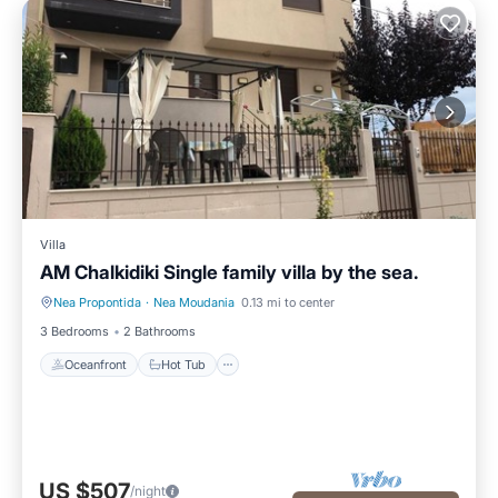
Villa
AM Chalkidiki Single family villa by the sea.
Nea Propontida
·
Nea Moudania
0.13 mi to center
Oceanfront
Hot Tub
3 Bedrooms
2 Bathrooms
Oceanfront
Hot Tub
US $507
/night