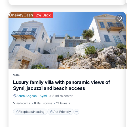
OneKeyCash
2% Back
Villa
Luxury family villa with panoramic views of
Symi, jacuzzi and beach access
South Aegean
·
Symi
0.18 mi to center
Fireplace/Heating
Pet Friendly
5 Bedrooms
6 Bathrooms
12 Guests
Fireplace/Heating
Pet Friendly