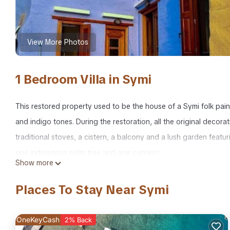
View More Photos
1 Bedroom Villa in Symi
This restored property used to be the house of a Symi folk pain
and indigo tones. During the restoration, all the original decor
traditional stoves, a cistern, a balcony and a lush garden feat
one indigenous palm tree and one cypress.
Show more
Symi Uptown Indigo Sea View Garden Villa is located in Symi.
Places To Stay Near Symi
featuring Kitchen, Air Conditioner, Wellness Facilities, among ot
your stay a comfortable one.
OneKeyCash
2% Back
Symi Uptown Indigo Sea View Garden Villa has 1 Bedroom , 1 Ba