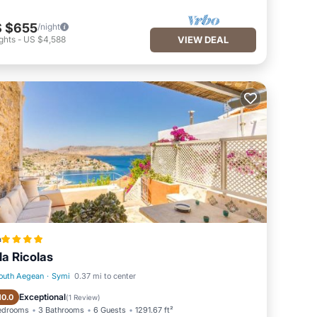
 $655
/night
ghts
-
US $4,588
VIEW DEAL
a
lla Ricolas
outh Aegean
·
Symi
0.37 mi to center
Oceanfront
Fireplace/Heating
Exceptional
10.0
(
1 Review
)
edrooms
3 Bathrooms
6 Guests
1291.67 ft²