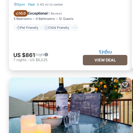
Symi
·
Pedi
0.43 mi to center
Pet Friendly
Child Friendly
Exceptional
10.0
(
1 Review
)
5 Bedrooms
4 Bathrooms
12 Guests
Pet Friendly
Child Friendly
US $861
/night
7
nights
-
US $6,025
VIEW DEAL