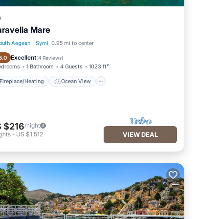
a
ravelia Mare
outh Aegean
·
Symi
0.95 mi to center
Fireplace/Heating
Ocean View
Excellent
8.0
(
4 Reviews
)
edrooms
1 Bathroom
4 Guests
1023 ft²
Fireplace/Heating
Ocean View
 $216
/night
ghts
-
US $1,512
VIEW DEAL