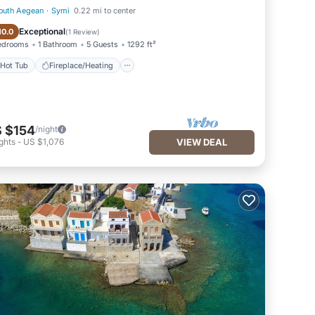
outh Aegean
·
Symi
0.22 mi to center
Hot Tub
Fireplace/Heating
Exceptional
10.0
(
1 Review
)
edrooms
1 Bathroom
5 Guests
1292 ft²
Hot Tub
Fireplace/Heating
 $154
/night
ghts
-
US $1,076
VIEW DEAL