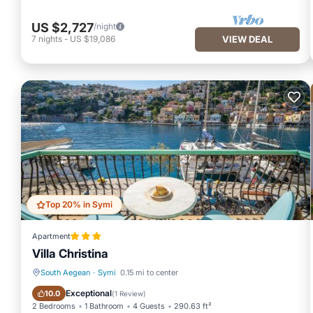
US $2,727
/night
7
nights
-
US $19,086
VIEW DEAL
Top 20% in Symi
Apartment
Villa Christina
South Aegean
·
Symi
0.15 mi to center
Balcony/Terrace
Breakfast
Exceptional
10.0
(
1 Review
)
2 Bedrooms
1 Bathroom
4 Guests
290.63 ft²