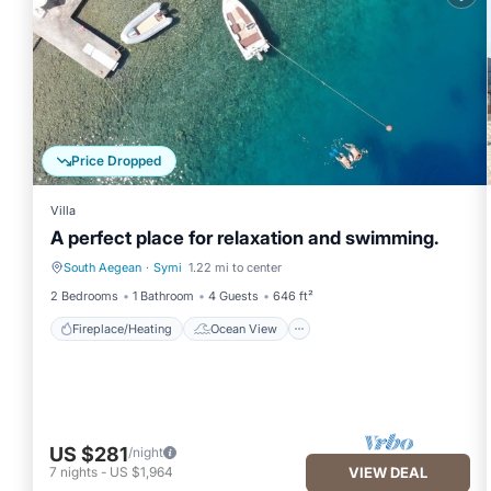
property is 1 nights, but this can change depending on the sea
VRBO labeled it a top-rated Villa because of the excellent servi
provided great experiences for their guests. Most families or gu
guests. Villa has a friendly neighborhood, and the Symi has intere
such as places to visit and things to do nearby, you can check 
Price Dropped
Villa
A perfect place for relaxation and swimming.
South Aegean
·
Symi
1.22 mi to center
Fireplace/Heating
Ocean View
2 Bedrooms
1 Bathroom
4 Guests
646 ft²
Fireplace/Heating
Ocean View
US $281
/night
7
nights
-
US $1,964
VIEW DEAL