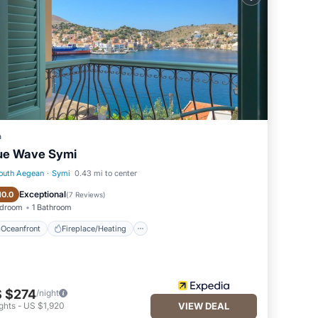
and
ntly
repeat
i,
a
ue Wave Symi
outh Aegean
·
Symi
0.43 mi to center
Oceanfront
Fireplace/Heating
Exceptional
10.0
(
7 Reviews
)
edroom
1 Bathroom
Oceanfront
Fireplace/Heating
 $274
/night
ghts
-
US $1,920
VIEW DEAL