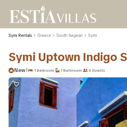
Symi Rentals
Greece
South Aegean
Symi
Symi Uptown Indigo Se
|
New
1 Bedroom
1 Bathroom
4 Guests