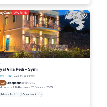
eyCash
2% Back
a
yal Villa Pedi - Symi
ymi
·
Pedi
0.28 mi to center
Private Pool
Oceanfront
Exceptional
10.0
(
2 Reviews
)
edrooms
4 Bathrooms
12 Guests
2583 ft²
Private Pool
Oceanfront