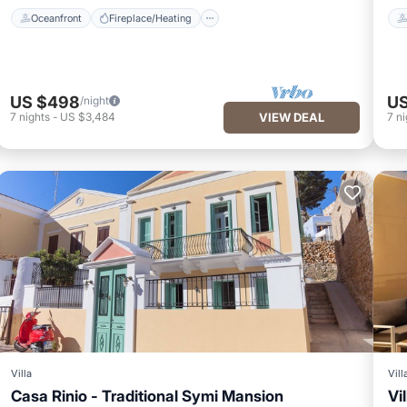
Oceanfront
Fireplace/Heating
US $498
US
/night
7
nights
-
US $3,484
VIEW DEAL
7
ni
Villa
Vill
Casa Rinio - Traditional Symi Mansion
Vi