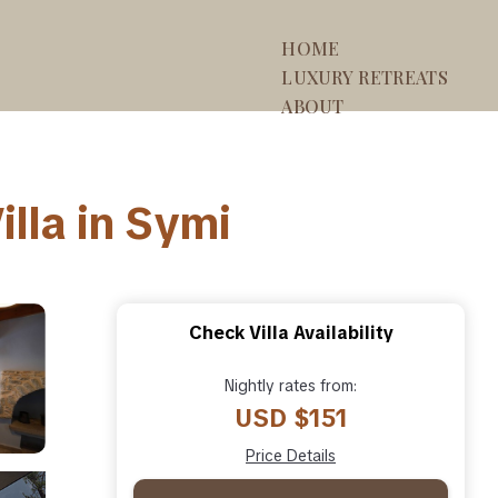
HOME
LUXURY RETREATS
ABOUT
lla in Symi
Check Villa Availability
Nightly rates from:
USD $151
Price Details