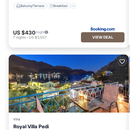
Balcony/Terrace
Breakfast
US $430
/night
VIEW DEAL
7
nights
-
US $3,007
Villa
Royal Villa Pedi