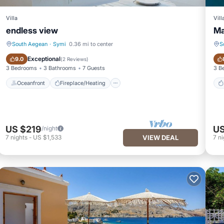
Villa
Vill
endless view
Ma
South Aegean
·
Symi
0.36 mi to center
S
Oceanfront
Fireplace/Heating
Exceptional
9.0
(
2 Reviews
)
3 Bedrooms
3 Bathrooms
7 Guests
3 B
Oceanfront
Fireplace/Heating
US $219
US
/night
7
nights
-
US $1,533
VIEW DEAL
7
ni