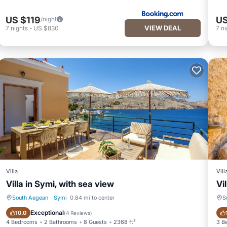
US $119
US
/night
VIEW DEAL
7
nights
-
US $830
7
ni
Villa
Vill
Villa in Symi, with sea view
Vi
South Aegean
·
Symi
0.84 mi to center
S
Oceanfront
Fireplace/Heating
Exceptional
10.0
(
4 Reviews
)
4 Bedrooms
2 Bathrooms
8 Guests
2368 ft²
3 B