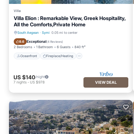
Villa
Villa Elion : Remarkable View, Greek Hospitality,
All the Comforts,Private Home
South Aegean
·
Symi
0.05 mi to center
Oceanfront
Fireplace/Heating
Exceptional
9.6
(
4 Reviews
)
2 Bedrooms
1 Bathroom
6 Guests
840 ft²
Oceanfront
Fireplace/Heating
US $140
/night
7
nights
-
US $978
VIEW DEAL