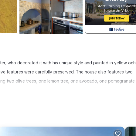
ter, who decorated it with his unique style and painted in yellow och
ative features were carefully preserved. The house also features two
uring two olive trees, one lemon tree, one avocado, one pomegranate 
 Symi Uptown Indigo Sea View Garden Villa provides accommodation,
her amenities. This Villa features Air Conditioner, TV and Balcony to 
throom, and max occupancy of 4 people. The minimum rental for thi