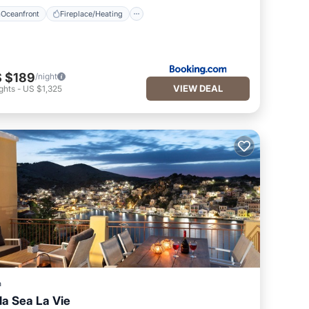
Oceanfront
Fireplace/Heating
 $189
/night
VIEW DEAL
ghts
-
US $1,325
a
lla Sea La Vie