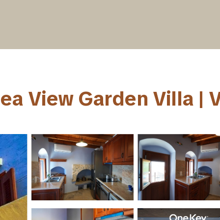
a View Garden Villa | Vi