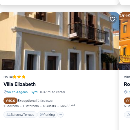
OneK
House
Vill
Villa Elizabeth
Ro
South Aegean
·
Symi
0.37 mi to center
S
Balcony/Terrace
Parking
Exceptional
10.0
(
2 Reviews
)
1 Bedroom
1 Bathroom
4 Guests
645.83 ft²
5 B
Balcony/Terrace
Parking