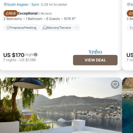
South Aegean
·
Symi
0.28 mi to center
S
Fireplace/Heating
Balcony/Terrace
Exceptional
10.0
(
1 Review
)
2 Bedrooms
1 Bathroom
6 Guests
1076 ft²
2 B
Fireplace/Heating
Balcony/Terrace
US $170
US
/night
7
nights
-
US $1,188
VIEW DEAL
7
ni