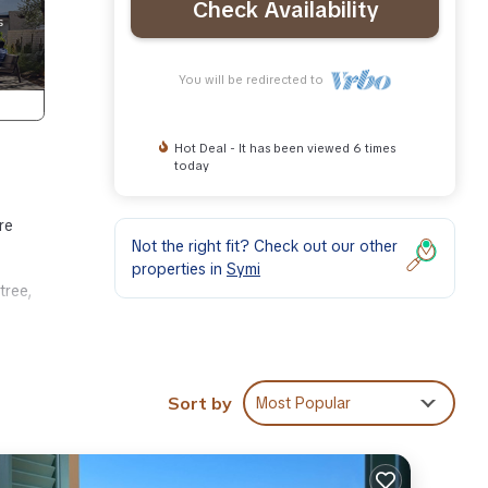
Check Availability
You will be redirected to
Hot Deal - It has been viewed 6 times
today
re
Not the right fit? Check out our other
properties in
Symi
tree,
Sort by
Most Popular
make
s