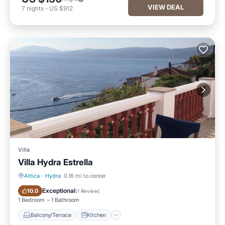
VIEW DEAL
7
nights
-
US $912
Villa
Villa Hydra Estrella
Attica
·
Hydra
0.16 mi to center
Balcony/Terrace
Kitchen
Exceptional
10.0
(
1 Review
)
1 Bedroom
1 Bathroom
Balcony/Terrace
Kitchen