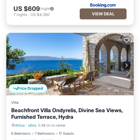
US $609
/night
VIEW DEAL
7
nights
-
US $4,260
Price Dropped
Villa
Beachfront Villa Ondyrelis, Divine Sea Views,
Furnished Terrace, Hydra
Attica
·
idhra
0.48 mi to center
Oceanfront
Pool
6 Bedrooms
7 Bathrooms
17 Guests