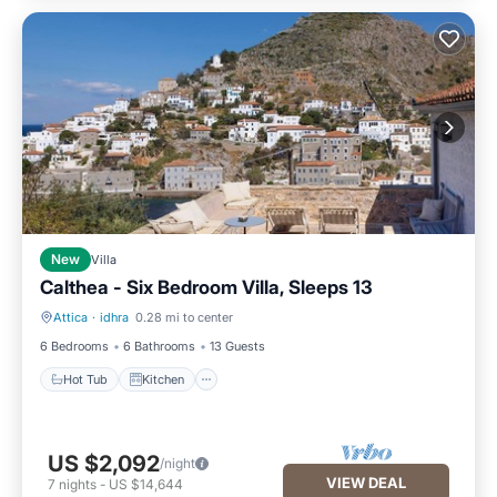
New
Villa
Calthea - Six Bedroom Villa, Sleeps 13
Attica
·
idhra
0.28 mi to center
Hot Tub
Kitchen
6 Bedrooms
6 Bathrooms
13 Guests
Hot Tub
Kitchen
US $2,092
/night
VIEW DEAL
7
nights
-
US $14,644