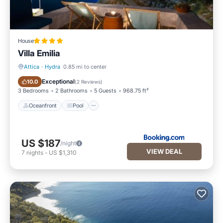
House
Villa Emilia
Attica
·
Hydra
0.85 mi to center
Oceanfront
Pool
Exceptional
10.0
(
2 Reviews
)
3 Bedrooms
2 Bathrooms
5 Guests
968.75 ft²
Oceanfront
Pool
US $187
/night
VIEW DEAL
7
nights
-
US $1,310