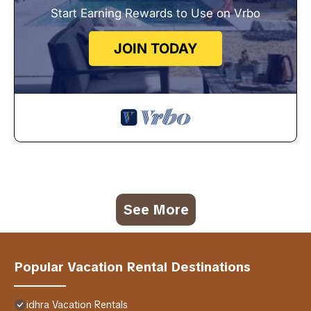
Start Earning Rewards to Use on Vrbo
JOIN TODAY
See More
Popular Vacation Rental Destinations
idhra Vacation Rentals