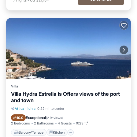
7
nights
-
US $21,184
Villa
Villa Hydra Estrella is Offers views of the port
and town
Attica
·
idhra
0.22 mi to center
Balcony/Terrace
Kitchen
Exceptional
10.0
(
2 Reviews
)
2 Bedrooms
2 Bathrooms
4 Guests
1023 ft²
Balcony/Terrace
Kitchen