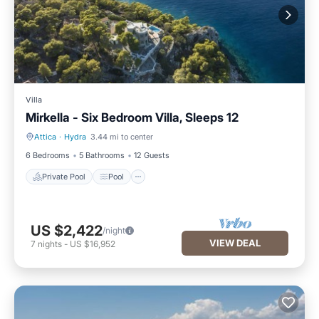
Villa
Mirkella - Six Bedroom Villa, Sleeps 12
Attica
·
Hydra
3.44 mi to center
Private Pool
Pool
6 Bedrooms
5 Bathrooms
12 Guests
Private Pool
Pool
US $2,422
/night
VIEW DEAL
7
nights
-
US $16,952