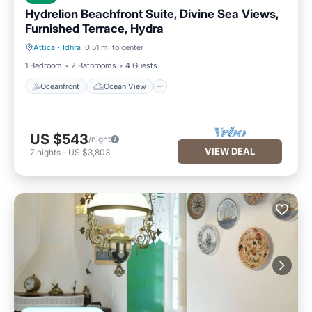
Hydrelion Beachfront Suite, Divine Sea Views,
Furnished Terrace, Hydra
Attica
·
Idhra
0.51 mi to center
Oceanfront
Ocean View
1 Bedroom
2 Bathrooms
4 Guests
Oceanfront
Ocean View
US $543
/night
VIEW DEAL
7
nights
-
US $3,803