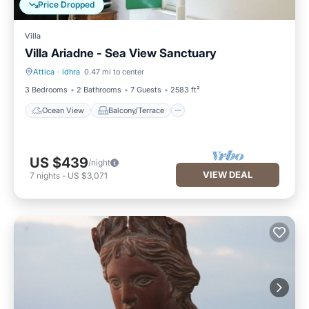
Price Dropped
Villa
Villa Ariadne - Sea View Sanctuary
Attica
·
idhra
0.47 mi to center
Ocean View
Balcony/Terrace
3 Bedrooms
2 Bathrooms
7 Guests
2583 ft²
Ocean View
Balcony/Terrace
US $439
/night
VIEW DEAL
7
nights
-
US $3,071