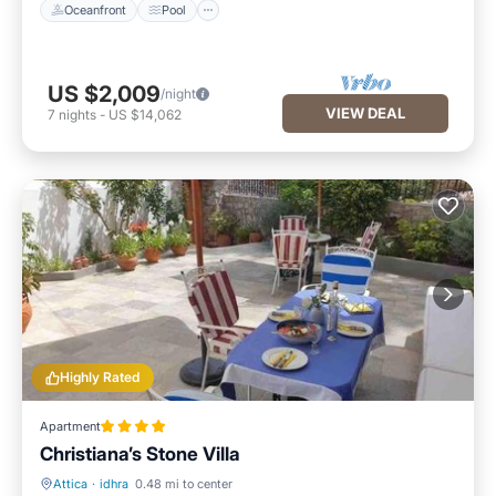
Oceanfront
Pool
US $2,009
/night
VIEW DEAL
7
nights
-
US $14,062
Highly Rated
Apartment
Christiana’s Stone Villa
Attica
·
idhra
0.48 mi to center