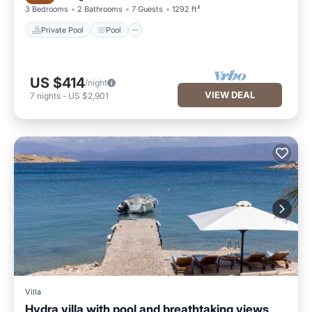
3 Bedrooms
2 Bathrooms
7 Guests
1292 ft²
Private Pool
Pool
US $414
/night
VIEW DEAL
7
nights
-
US $2,901
Villa
Hydra villa with pool and breathtaking views