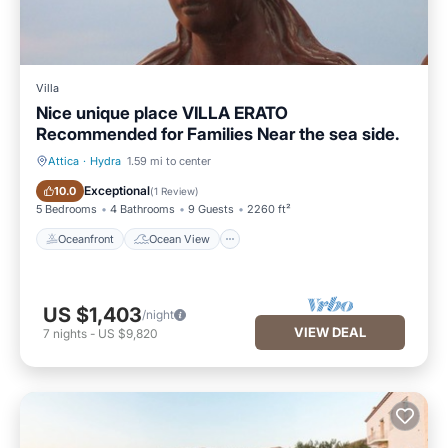
Villa
Nice unique place VILLA ERATO
Recommended for Families Near the sea side.
Attica
·
Hydra
1.59 mi to center
Oceanfront
Ocean View
Exceptional
10.0
(
1 Review
)
5 Bedrooms
4 Bathrooms
9 Guests
2260 ft²
Oceanfront
Ocean View
US $1,403
/night
VIEW DEAL
7
nights
-
US $9,820