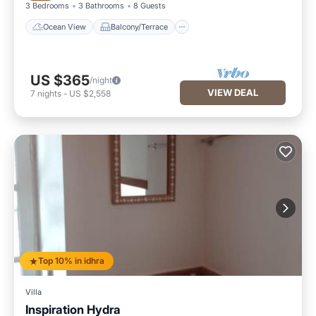
3 Bedrooms
3 Bathrooms
8 Guests
Ocean View
Balcony/Terrace
US $365
/night
VIEW DEAL
7
nights
-
US $2,558
Top 10% in idhra
Villa
Inspiration Hydra