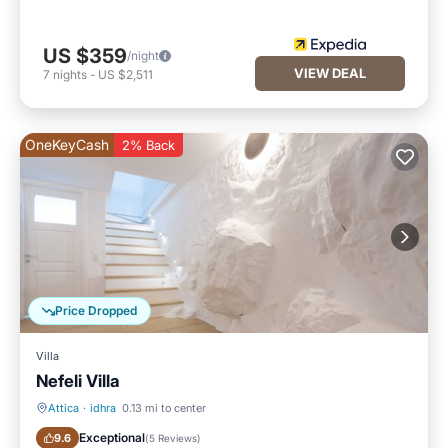
US $359
/night
VIEW DEAL
7
nights
-
US $2,511
OneKeyCash
2% Back
Price Dropped
Villa
Nefeli Villa
Attica
·
idhra
0.13 mi to center
Ocean View
Balcony/Terrace
Exceptional
9.6
(
5 Reviews
)