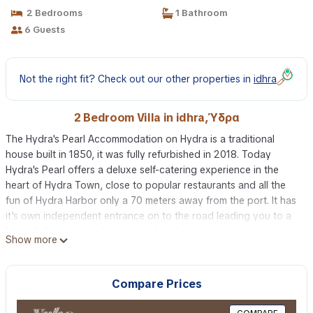
2 Bedrooms
1 Bathroom
6 Guests
Not the right fit? Check out our other properties in
idhra
2 Bedroom Villa in idhra, Ύδρα
The Hydra's Pearl Accommodation on Hydra is a traditional
house built in 1850, it was fully refurbished in 2018. Today
Hydra's Pearl offers a deluxe self-catering experience in the
heart of Hydra Town, close to popular restaurants and all the
fun of Hydra Harbor only a 70 meters away from the port. It has
it's own independent entrance on to the road leading you to a
beautifully decorated countryard and a sun terrace with
Show more
beautiful views of the city where you can relax.
Haute hospitality is my passion, my drive, my commitment.
Hydra's Pearl was fully refurbished in 2018 perfectly harmonized
Compare Prices
with traditional architecture and contemporary design to make
your trip unforgettable using traditional materials such as stone