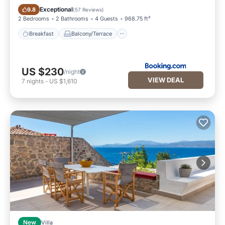
Breakfast
Balcony/Terrace
Exceptional
9.8
(
57 Reviews
)
2 Bedrooms
2 Bathrooms
4 Guests
968.75 ft²
Breakfast
Balcony/Terrace
US $230
/night
VIEW DEAL
7
nights
-
US $1,610
New
Villa