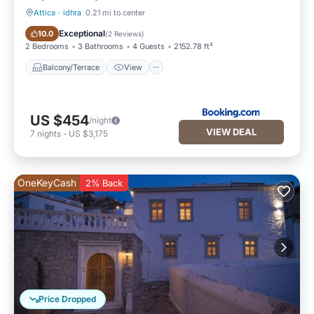
Attica
·
idhra
0.21 mi to center
Balcony/Terrace
View
Exceptional
10.0
(
2 Reviews
)
2 Bedrooms
3 Bathrooms
4 Guests
2152.78 ft²
Balcony/Terrace
View
US $454
/night
VIEW DEAL
7
nights
-
US $3,175
OneKeyCash
2% Back
Price Dropped