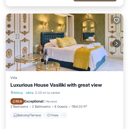
Villa
Luxurious House Vasiliki with great view
Attica
·
idhra
0.25 mi to center
Balcony/Terrace
View
Exceptional
10.0
(
1 Review
)
3 Bedrooms
2 Bathrooms
6 Guests
1184.03 ft²
Balcony/Terrace
View