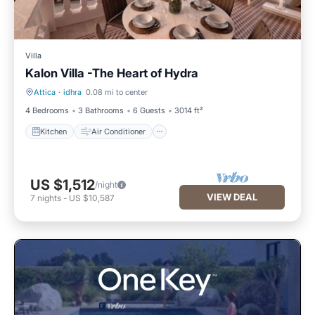
Villa
Kalon Villa -The Heart of Hydra
Attica
·
idhra
0.08 mi to center
Kitchen
Air Conditioner
4 Bedrooms
3 Bathrooms
6 Guests
3014 ft²
Kitchen
Air Conditioner
US $1,512
/night
VIEW DEAL
7
nights
-
US $10,587