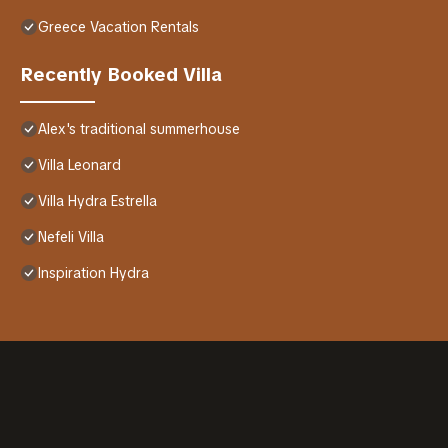
Greece Vacation Rentals
Recently Booked Villa
Alex's traditional summerhouse
Villa Leonard
Villa Hydra Estrella
Nefeli Villa
Inspiration Hydra