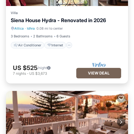
Villa
Siena House Hydra - Renovated in 2026
Attica
·
Idhra
0.08 mi to center
Air Conditioner
Internet
3 Bedrooms
2 Bathrooms
6 Guests
Air Conditioner
Internet
US $525
/night
VIEW DEAL
7
nights
-
US $3,673