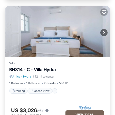
Villa
BH314 - C - Villa Hydra
Attica
·
Hydra
1.42 mi to center
Parking
Ocean View
1 Bedroom
1 Bathroom
2 Guests
538 ft²
Parking
Ocean View
US $3,026
/night
VIEW DEAL