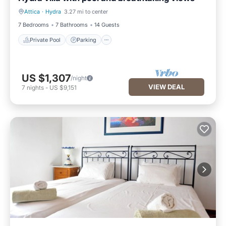
Attica
·
Hydra
3.27 mi to center
Private Pool
Parking
7 Bedrooms
7 Bathrooms
14 Guests
Private Pool
Parking
US $1,307
/night
VIEW DEAL
7
nights
-
US $9,151