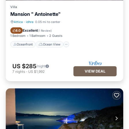
Villa
Mansion " Antoinette"
Attica
·
idhra
0.05 mi to center
Oceanfront
Ocean View
Excellent
8.0
(
1 Review
)
1 Bedroom
1 Bathroom
2 Guests
Oceanfront
Ocean View
US $285
/night
VIEW DEAL
7
nights
-
US $1,992