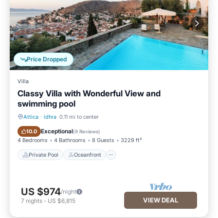
Price Dropped
Villa
Classy Villa with Wonderful View and
swimming pool
Attica
·
idhra
0.11 mi to center
Private Pool
Oceanfront
Exceptional
10.0
(
9 Reviews
)
4 Bedrooms
4 Bathrooms
8 Guests
3229 ft²
Private Pool
Oceanfront
US $974
/night
VIEW DEAL
7
nights
-
US $6,815