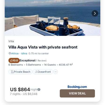
Villa
Villa Aqua Vista with private seafront
Attica
·
idhra
0.75 mi to center
Private Beach
Oceanfront
Exceptional
10.0
(
1 Review
)
6 Bedrooms
5 Bathrooms
14 Guests
4036.47 ft²
Private Beach
Oceanfront
US $864
/night
VIEW DEAL
7
nights
-
US $6,048