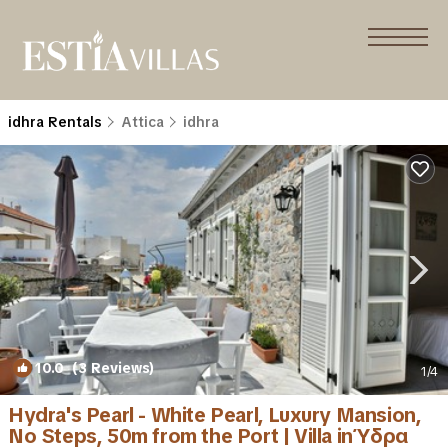
idhra Rentals
Attica
idhra
10.0
(3 Reviews)
1
/4
Hydra's Pearl - White Pearl, Luxury Mansion,
No Steps, 50m from the Port | Villa in Ύδρα