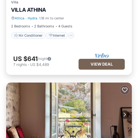
Villa
VILLA ATHINA
Attica
·
Hydra
1.18 mi to center
Air Conditioner
Internet
2 Bedrooms
2 Bathrooms
4 Guests
Air Conditioner
Internet
US $641
/night
VIEW DEAL
7
nights
-
US $4,489