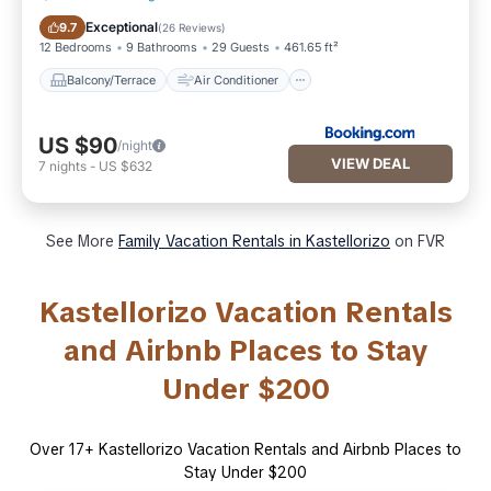
Balcony/Terrace
Air Conditioner
Exceptional
9.7
(
26 Reviews
)
12 Bedrooms
9 Bathrooms
29 Guests
461.65 ft²
Balcony/Terrace
Air Conditioner
US $90
/night
VIEW DEAL
7
nights
-
US $632
See More
Family Vacation Rentals in Kastellorizo
on FVR
Kastellorizo Vacation Rentals
and Airbnb Places to Stay
Under $200
Over
17
+ Kastellorizo Vacation Rentals and Airbnb Places to
Stay Under $200