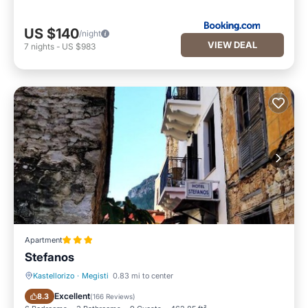
US $140
/night
VIEW DEAL
7
nights
-
US $983
Apartment
Stefanos
Kastellorizo
·
Megisti
0.83 mi to center
Parking
Air Conditioner
Excellent
8.3
(
166 Reviews
)