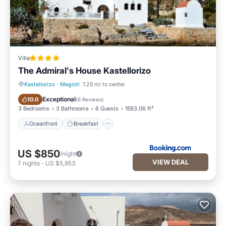
Villa
The Admiral's House Kastellorizo
Kastellorizo
·
Megisti
1.25 mi to center
Oceanfront
Breakfast
Exceptional
10.0
(
6 Reviews
)
3 Bedrooms
3 Bathrooms
6 Guests
1593.06 ft²
Oceanfront
Breakfast
US $850
/night
VIEW DEAL
7
nights
-
US $5,953