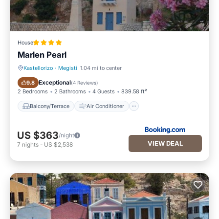
House
Marlen Pearl
Kastellorizo
·
Megisti
1.04 mi to center
Balcony/Terrace
Air Conditioner
Exceptional
9.8
(
4 Reviews
)
2 Bedrooms
2 Bathrooms
4 Guests
839.58 ft²
Balcony/Terrace
Air Conditioner
US $363
/night
VIEW DEAL
7
nights
-
US $2,538