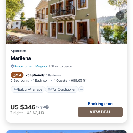
Apartment
Marilena
Kastellorizo
·
Megisti
1.01 mi to center
Balcony/Terrace
Air Conditioner
Exceptional
9.4
(
15 Reviews
)
2 Bedrooms
1 Bathroom
4 Guests
699.65 ft²
Balcony/Terrace
Air Conditioner
US $346
/night
VIEW DEAL
7
nights
-
US $2,419