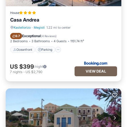
House
Casa Andrea
Kastellorizo
·
Megisti
1.22 mi to center
Oceanfront
Parking
Exceptional
9.7
(
4 Reviews
)
2 Bedrooms
3 Bathrooms
4 Guests
1151.74 ft²
Oceanfront
Parking
US $399
/night
VIEW DEAL
7
nights
-
US $2,790