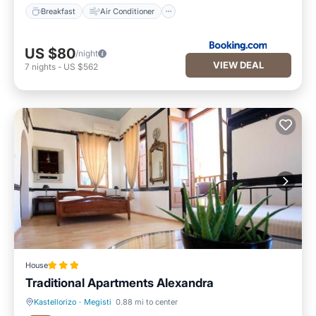
Breakfast
Air Conditioner
US $80
/night
VIEW DEAL
7
nights
-
US $562
House
Traditional Apartments Alexandra
Kastellorizo
·
Megisti
0.88 mi to center