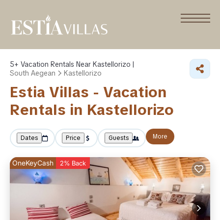
5+
Vacation Rentals Near Kastellorizo |
South Aegean
Kastellorizo
Estia Villas - Vacation
Rentals in Kastellorizo
More
Dates
Price
Guests
OneKeyCash
2% Back