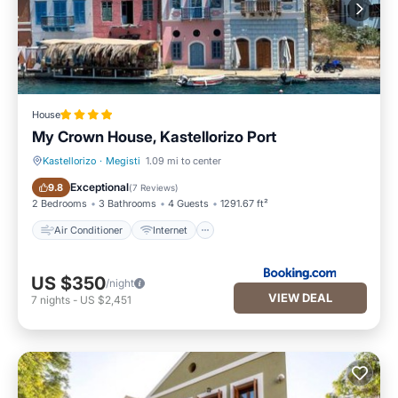
House
My Crown House, Kastellorizo Port
Kastellorizo
·
Megisti
1.09 mi to center
Air Conditioner
Internet
Exceptional
9.8
(
7 Reviews
)
2 Bedrooms
3 Bathrooms
4 Guests
1291.67 ft²
Air Conditioner
Internet
US $350
/night
VIEW DEAL
7
nights
-
US $2,451