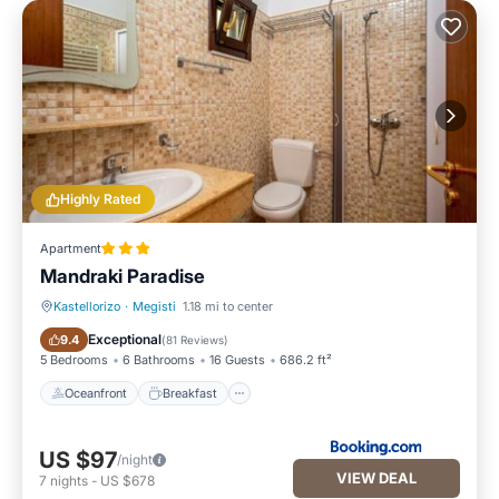
Highly Rated
Apartment
Mandraki Paradise
Kastellorizo
·
Megisti
1.18 mi to center
Oceanfront
Breakfast
Exceptional
9.4
(
81 Reviews
)
5 Bedrooms
6 Bathrooms
16 Guests
686.2 ft²
Oceanfront
Breakfast
US $97
/night
VIEW DEAL
7
nights
-
US $678