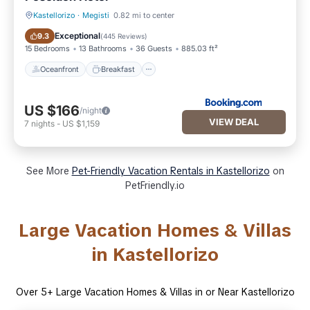
Kastellorizo
·
Megisti
0.82 mi to center
Oceanfront
Breakfast
Exceptional
9.3
(
445 Reviews
)
15 Bedrooms
13 Bathrooms
36 Guests
885.03 ft²
Oceanfront
Breakfast
US $166
/night
VIEW DEAL
7
nights
-
US $1,159
See More
Pet-Friendly Vacation Rentals in Kastellorizo
on
PetFriendly.io
Large Vacation Homes & Villas
in Kastellorizo
Over
5
+ Large Vacation Homes & Villas in or Near Kastellorizo