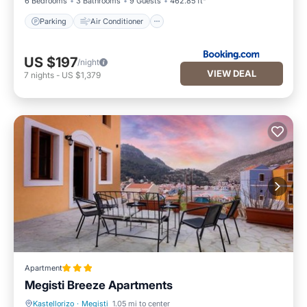
6 Bedrooms
3 Bathrooms
9 Guests
462.85 ft²
Parking
Air Conditioner
US $197
/night
VIEW DEAL
7
nights
-
US $1,379
Apartment
Megisti Breeze Apartments
Kastellorizo
·
Megisti
1.05 mi to center