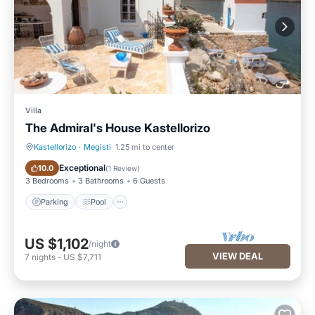
Villa
The Admiral's House Kastellorizo
Kastellorizo
·
Megisti
1.25 mi to center
Parking
Pool
Exceptional
10.0
(
1 Review
)
3 Bedrooms
3 Bathrooms
6 Guests
Parking
Pool
US $1,102
/night
VIEW DEAL
7
nights
-
US $7,711