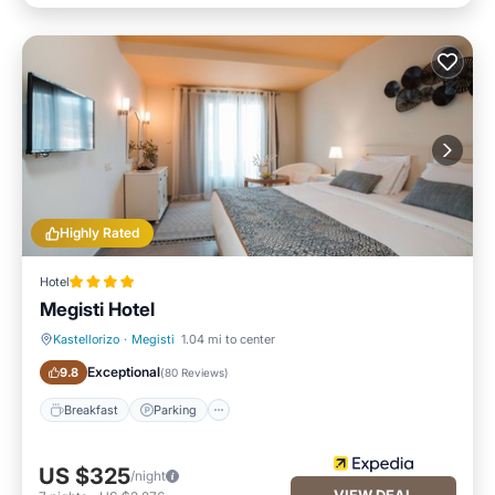
Highly Rated
Hotel
Megisti Hotel
Kastellorizo
·
Megisti
1.04 mi to center
Breakfast
Parking
Exceptional
9.8
(
80 Reviews
)
Breakfast
Parking
US $325
/night
VIEW DEAL