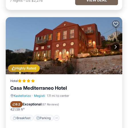
7
nights
-
US $2,276
Highly Rated
Hotel
Casa Mediterraneo Hotel
Kastellorizo
·
Megisti
1.11 mi to center
Breakfast
Parking
Exceptional
9.2
(
67 Reviews
)
421.59 ft²
Breakfast
Parking