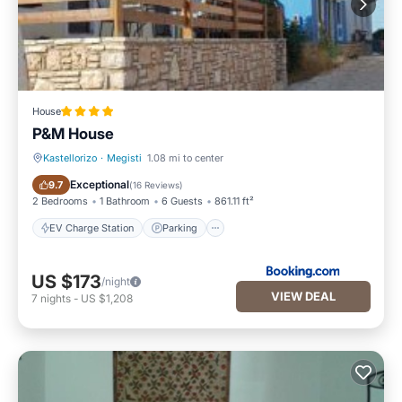
House
P&M House
Kastellorizo
·
Megisti
1.08 mi to center
EV Charge Station
Parking
Exceptional
9.7
(
16 Reviews
)
2 Bedrooms
1 Bathroom
6 Guests
861.11 ft²
EV Charge Station
Parking
US $173
/night
VIEW DEAL
7
nights
-
US $1,208