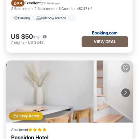
Parking
Balcony/Terrace
Excellent
8.4
(
28 Reviews
)
2 Bedrooms
2 Bathrooms
5 Guests
457.47 ft²
Parking
Balcony/Terrace
US $50
/night
VIEW DEAL
7
nights
-
US $348
Highly Rated
Apartment
Poseidon Hotel