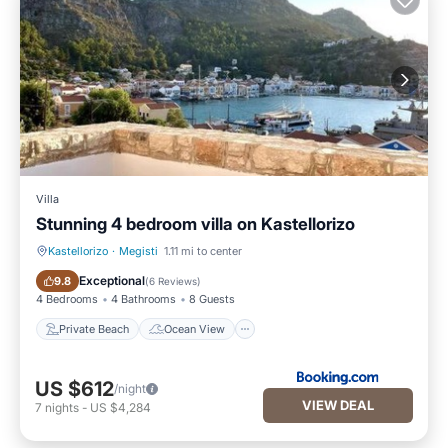
Villa
Stunning 4 bedroom villa on Kastellorizo
Kastellorizo
·
Megisti
1.11 mi to center
Private Beach
Ocean View
Exceptional
9.8
(
6 Reviews
)
4 Bedrooms
4 Bathrooms
8 Guests
Private Beach
Ocean View
US $612
/night
VIEW DEAL
7
nights
-
US $4,284