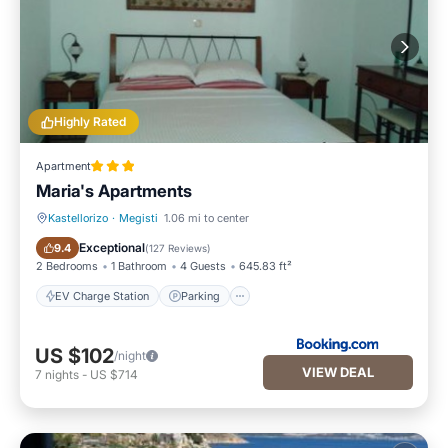
Highly Rated
Apartment
Maria's Apartments
Kastellorizo
·
Megisti
1.06 mi to center
EV Charge Station
Parking
Exceptional
9.4
(
127 Reviews
)
2 Bedrooms
1 Bathroom
4 Guests
645.83 ft²
EV Charge Station
Parking
US $102
/night
VIEW DEAL
7
nights
-
US $714