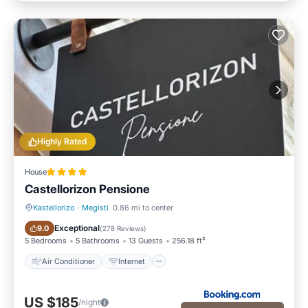
Highly Rated
House
Castellorizon Pensione
Kastellorizo
·
Megisti
0.86 mi to center
Air Conditioner
Internet
Exceptional
9.0
(
278 Reviews
)
5 Bedrooms
5 Bathrooms
13 Guests
256.18 ft²
Air Conditioner
Internet
US $185
/night