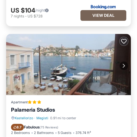
US $104
/night
VIEW DEAL
7
nights
-
US $728
Apartment
Palameria Studios
Kastellorizo
·
Megisti
0.91 mi to center
Breakfast
Air Conditioner
Fabulous
8.7
(
75 Reviews
)
2 Bedrooms
2 Bathrooms
5 Guests
376.74 ft²