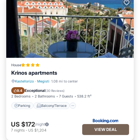
House
Krinos apartments
Kastellorizo
·
Megisti
1.08 mi to center
Parking
Balcony/Terrace
Exceptional
9.4
(
30 Reviews
)
2 Bedrooms
2 Bathrooms
7 Guests
538.2 ft²
Parking
Balcony/Terrace
US $172
/night
VIEW DEAL
7
nights
-
US $1,204