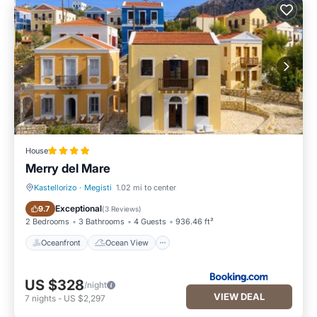
House
Merry del Mare
Kastellorizo
·
Megisti
1.02 mi to center
Oceanfront
Ocean View
Exceptional
9.7
(
3 Reviews
)
2 Bedrooms
3 Bathrooms
4 Guests
936.46 ft²
Oceanfront
Ocean View
US $328
/night
VIEW DEAL
7
nights
-
US $2,297