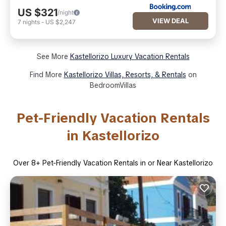
US $321
/night
VIEW DEAL
7
nights
-
US $2,247
See More
Kastellorizo Luxury Vacation Rentals
Find More
Kastellorizo Villas, Resorts, & Rentals
on
BedroomVillas
Pet-Friendly Vacation Rentals
in Kastellorizo
Over
8
+ Pet-Friendly Vacation Rentals in or Near Kastellorizo