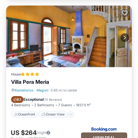
House
Villa Pera Meria
Kastellorizo
·
Megisti
0.85 mi to center
Oceanfront
Ocean View
Exceptional
9.1
(
15 Reviews
)
4 Bedrooms
2 Bathrooms
7 Guests
1937.5 ft²
Oceanfront
Ocean View
US $264
/night
VIEW DEAL