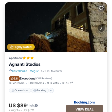
Highly Rated
Apartment
Agnanti Studios
Kastellorizo
·
Megisti
1.22 mi to center
Oceanfront
Parking
Exceptional
9.8
(
101 Reviews
)
3 Bedrooms
3 Bathrooms
9 Guests
387.5 ft²
Oceanfront
Parking
US $89
/night
VIEW DEAL
7
nights
-
US $621