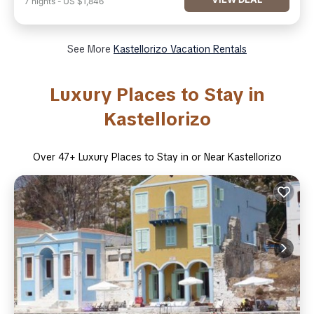
7
nights
-
US $1,846
See More
Kastellorizo Vacation Rentals
Luxury Places to Stay in
Kastellorizo
Over
47
+ Luxury Places to Stay in or Near Kastellorizo