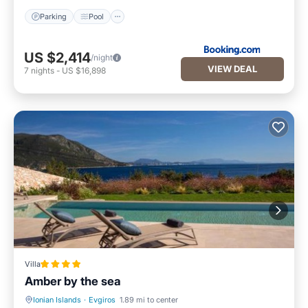
Parking
Pool
US $2,414
/night
VIEW DEAL
7
nights
-
US $16,898
Villa
Amber by the sea
Ionian Islands
·
Evgiros
1.89 mi to center
Oceanfront
Hot Tub