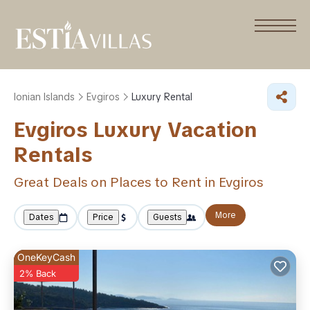
Ionian Islands
Evgiros
Luxury Rental
Evgiros
Luxury Vacation
Rentals
Great Deals on Places to Rent in Evgiros
More
Dates
Price
Guests
OneKeyCash
2% Back