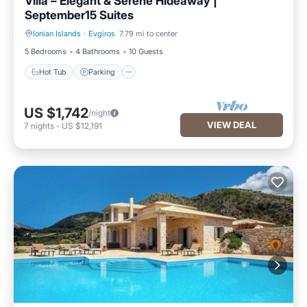
Villa – Elegant & Serene Hideaway |
September15 Suites
Ionian Islands
·
Evgiros
7.79 mi to center
Hot Tub
Parking
5 Bedrooms
4 Bathrooms
10 Guests
Hot Tub
Parking
US $1,742
/night
VIEW DEAL
7
nights
-
US $12,191