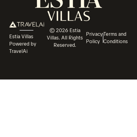
©
2026
Estia
Privacy
Terms and
Estia Villas
Villas
. All Rights
Policy
Conditions
Powered by
Reserved.
TravelAi