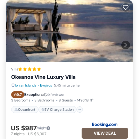
Villa
Okeanos Vine Luxury Villa
Ionian Islands
·
Evgiros
5.45 mi to center
Oceanfront
EV Charge Station
Exceptional
9.7
(
20 Reviews
)
3 Bedrooms
3 Bathrooms
8 Guests
1496.18 ft²
Oceanfront
EV Charge Station
US $987
/night
VIEW DEAL
7
nights
-
US $6,907