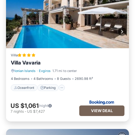
Villa
Villa Vavaria
Ionian Islands
·
Evgiros
1.71 mi to center
Oceanfront
Parking
4 Bedrooms
4 Bathrooms
8 Guests
2690.98 ft²
Oceanfront
Parking
US $1,061
/night
VIEW DEAL
7
nights
-
US $7,427