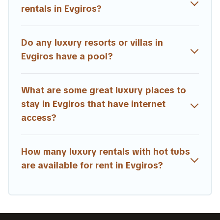
rentals in Evgiros?
Do any luxury resorts or villas in
Evgiros have a pool?
What are some great luxury places to
stay in Evgiros that have internet
access?
How many luxury rentals with hot tubs
are available for rent in Evgiros?