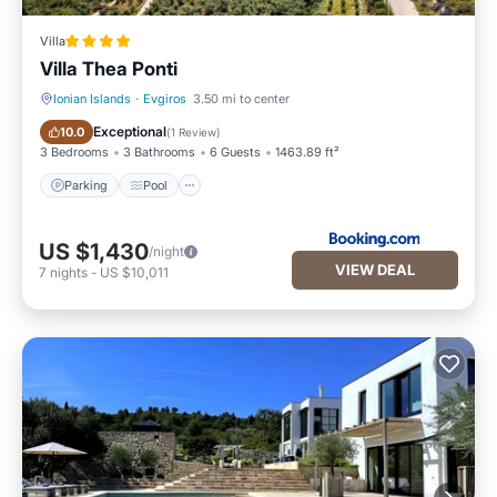
Villa
Villa Thea Ponti
Ionian Islands
·
Evgiros
3.50 mi to center
Parking
Pool
Exceptional
10.0
(
1 Review
)
3 Bedrooms
3 Bathrooms
6 Guests
1463.89 ft²
Parking
Pool
US $1,430
/night
VIEW DEAL
7
nights
-
US $10,011