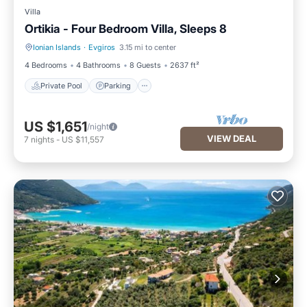
Villa
Ortikia - Four Bedroom Villa, Sleeps 8
Ionian Islands
·
Evgiros
3.15 mi to center
Private Pool
Parking
4 Bedrooms
4 Bathrooms
8 Guests
2637 ft²
Private Pool
Parking
US $1,651
/night
VIEW DEAL
7
nights
-
US $11,557