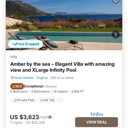
Price Dropped
Villa
Amber by the sea – Elegant Villa with amazing
view and XLarge Infinity Pool
Ionian Islands
·
Evgiros
1.88 mi to center
Private Pool
Hot Tub
Exceptional
10.0
(
1 Review
)
5 Bedrooms
5 Bathrooms
14 Guests
2368 ft²
Private Pool
Hot Tub
US $3,623
/night
VIEW DEAL
7
nights
-
US $25,358