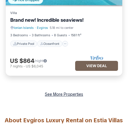
Price Dropped
Villa
Brand new! Incredible seaviews!
Ionian Islands
·
Evgiros
5.18 mi to center
Private Pool
Oceanfront
3 Bedrooms
3 Bathrooms
8 Guests
1561 ft²
Private Pool
Oceanfront
US $864
/night
VIEW DEAL
7
nights
-
US $6,045
See More Properties
About Evgiros Luxury Rental on Estia Villas