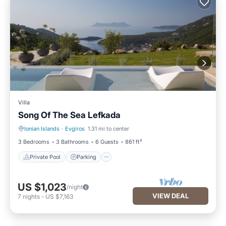
Villa
Song Of The Sea Lefkada
Ionian Islands
·
Evgiros
1.31 mi to center
Private Pool
Parking
3 Bedrooms
3 Bathrooms
6 Guests
861 ft²
Private Pool
Parking
US $1,023
/night
VIEW DEAL
7
nights
-
US $7,163