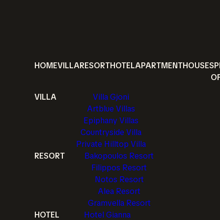
HOME
VILLA
RESORT
HOTEL
APARTMENT
HOUSE
SP
O
VILLA
Villa Gjoni
Artblue Villas
Epiphany Villas
Countryside Villa
Private Hilltop Villa
RESORT
Bakopoulos Resort
Filippos Resort
Notos Resort
Alea Resort
Gramvella Resort
HOTEL
Hotel Gianna