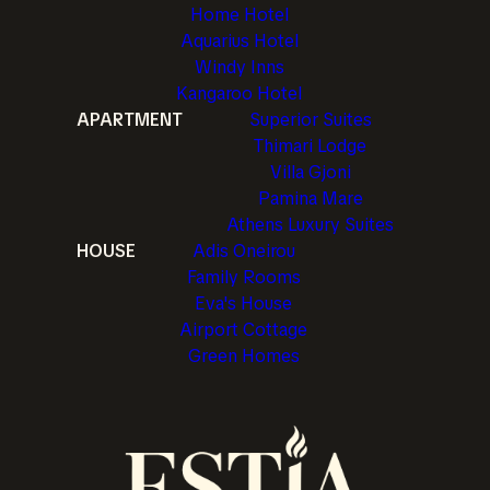
Home Hotel
Aquarius Hotel
Windy Inns
Kangaroo Hotel
APARTMENT
Superior Suites
Thimari Lodge
Villa Gjoni
Pamina Mare
Athens Luxury Suites
HOUSE
Adis Oneirou
Family Rooms
Eva's House
Airport Cottage
Green Homes