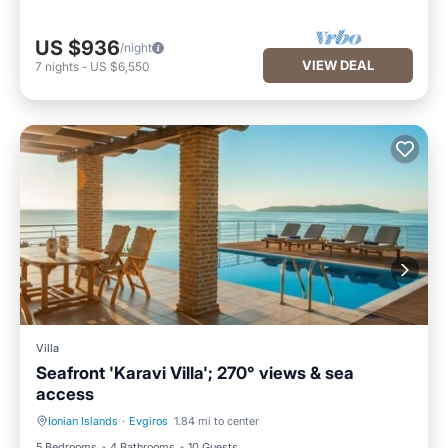
US $936
/night
VIEW DEAL
7
nights
-
US $6,550
Villa
Seafront 'Karavi Villa'; 270° views & sea
access
Ionian Islands
·
Evgiros
1.84 mi to center
Private Pool
Parking
5 Bedrooms
4 Bathrooms
10 Guests