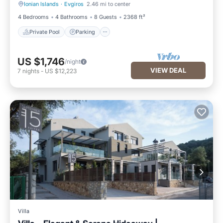
Ionian Islands
·
Evgiros
2.46 mi to center
Private Pool
Parking
4 Bedrooms
4 Bathrooms
8 Guests
2368 ft²
Private Pool
Parking
US $1,746
/night
VIEW DEAL
7
nights
-
US $12,223
Villa