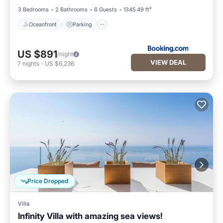
3 Bedrooms
2 Bathrooms
6 Guests
1345.49 ft²
Oceanfront
Parking
US $891
/night
VIEW DEAL
7
nights
-
US $6,236
Price Dropped
Villa
Infinity Villa with amazing sea views!