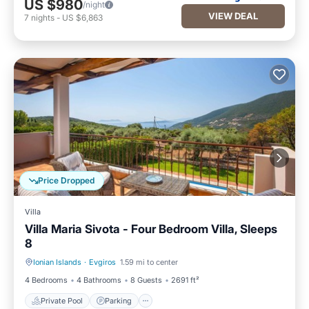
US $980
/night
VIEW DEAL
7
nights
-
US $6,863
Price Dropped
Villa
Villa Maria Sivota - Four Bedroom Villa, Sleeps
8
Ionian Islands
·
Evgiros
1.59 mi to center
Private Pool
Parking
4 Bedrooms
4 Bathrooms
8 Guests
2691 ft²
Private Pool
Parking