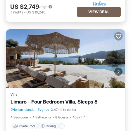
US $2,749
/night
VIEW DEAL
7
nights
-
US $19,240
Villa
Limaro - Four Bedroom Villa, Sleeps 8
Ionian Islands
·
Evgiros
2.47 mi to center
Private Pool
Parking
4 Bedrooms
4 Bathrooms
8 Guests
4037 ft²
Private Pool
Parking