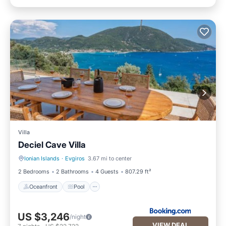
Villa
Deciel Cave Villa
Ionian Islands
·
Evgiros
3.67 mi to center
Oceanfront
Pool
2 Bedrooms
2 Bathrooms
4 Guests
807.29 ft²
Oceanfront
Pool
US $3,246
/night
VIEW DEAL