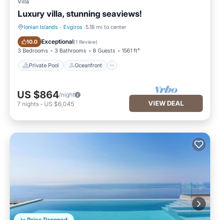
Villa
Luxury villa, stunning seaviews!
Ionian Islands
·
Evgiros
5.18 mi to center
Private Pool
Oceanfront
Exceptional
10.0
(
1 Review
)
3 Bedrooms
3 Bathrooms
8 Guests
1561 ft²
Private Pool
Oceanfront
US $864
/night
VIEW DEAL
7
nights
-
US $6,045