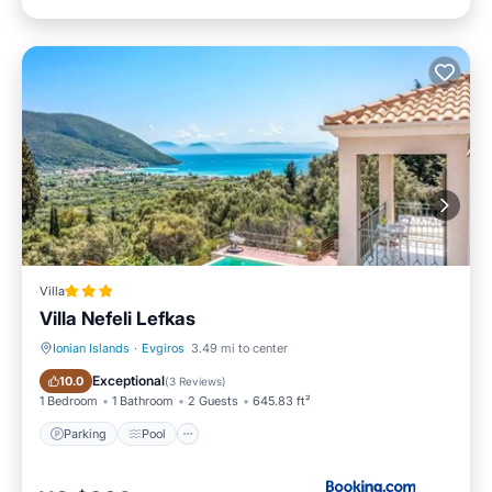
Villa
Villa Nefeli Lefkas
Ionian Islands
·
Evgiros
3.49 mi to center
Parking
Pool
Exceptional
10.0
(
3 Reviews
)
1 Bedroom
1 Bathroom
2 Guests
645.83 ft²
Parking
Pool