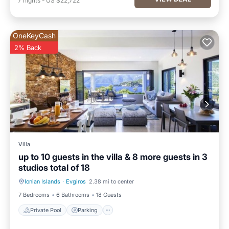
7
nights
-
US $22,722
OneKeyCash
2% Back
Villa
up to 10 guests in the villa & 8 more guests in 3
studios total of 18
Ionian Islands
·
Evgiros
2.38 mi to center
Private Pool
Parking
7 Bedrooms
6 Bathrooms
18 Guests
Private Pool
Parking