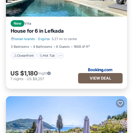
New
Villa
House for 6 in Lefkada
Ionian Islands
·
Evgiros
5.27 mi to center
Oceanfront
Hot Tub
3 Bedrooms
4 Bathrooms
6 Guests
1668.41 ft²
Oceanfront
Hot Tub
US $1,180
/night
VIEW DEAL
7
nights
-
US $8,257