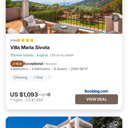
Villa
Villa Maria Sivota
Ionian Islands
·
Evgiros
1.59 mi to center
Parking
Pool
Exceptional
10.0
(
1 Review
)
4 Bedrooms
4 Bathrooms
8 Guests
2690.98 ft²
Parking
Pool
US $1,093
/night
VIEW DEAL
7
nights
-
US $7,648