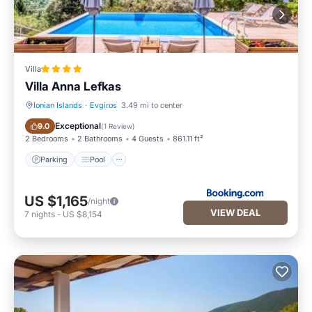
Villa
Villa Anna Lefkas
Ionian Islands
·
Evgiros
3.49 mi to center
Parking
Pool
Exceptional
9.0
(
1 Review
)
2 Bedrooms
2 Bathrooms
4 Guests
861.11 ft²
Parking
Pool
US $1,165
/night
VIEW DEAL
7
nights
-
US $8,154