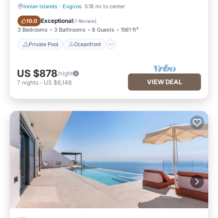
Ionian Islands
·
Evgiros
5.18 mi to center
Private Pool
Oceanfront
Exceptional
10.0
(
1 Review
)
3 Bedrooms
3 Bathrooms
8 Guests
1561 ft²
Private Pool
Oceanfront
US $878
/night
VIEW DEAL
7
nights
-
US $6,148