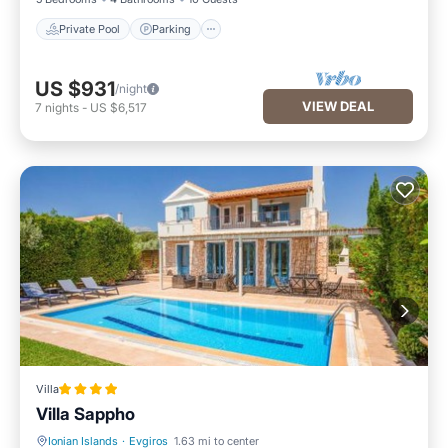
Private Pool
Parking
US $931
/night
VIEW DEAL
7
nights
-
US $6,517
Villa
Villa Sappho
Ionian Islands
·
Evgiros
1.63 mi to center
Oceanfront
Parking