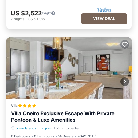
US $2,522
/night
VIEW DEAL
7
nights
-
US $17,651
Villa
Villa Oneiro Exclusive Escape With Private
Pontoon & Luxe Amenities
Ionian Islands
·
Evgiros
1.53 mi to center
Parking
Pool
6 Bedrooms
8 Bathrooms
14 Guests
4843.76 ft²