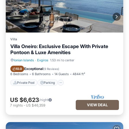
Villa
Villa Oneiro: Exclusive Escape With Private
Pontoon & Luxe Amenities
Ionian Islands
·
Evgiros
1.53 mi to center
Private Pool
Parking
Exceptional
10.0
(
9 Reviews
)
6 Bedrooms
6 Bathrooms
14 Guests
4844 ft²
Private Pool
Parking
US $6,623
/night
VIEW DEAL
7
nights
-
US $46,359