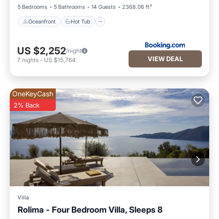
5 Bedrooms
5 Bathrooms
14 Guests
2368.06 ft²
Oceanfront
Hot Tub
US $2,252
/night
VIEW DEAL
7
nights
-
US $15,764
OneKeyCash
2% Back
Villa
Rolima - Four Bedroom Villa, Sleeps 8