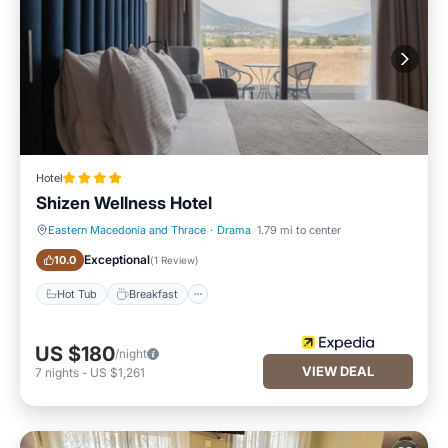
Hotel
Shizen Wellness Hotel
Eastern Macedonia and Thrace
·
Drama
1.79 mi to center
Hot Tub
Breakfast
Exceptional
10.0
(
1 Review
)
Hot Tub
Breakfast
US $180
/night
VIEW DEAL
7
nights
-
US $1,261