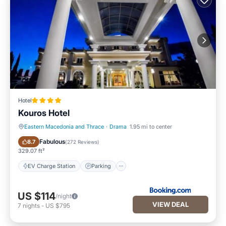
Hotel
Kouros Hotel
Eastern Macedonia and Thrace
·
Drama
1.95 mi to center
EV Charge Station
Parking
Fabulous
8.7
(
272 Reviews
)
329.07 ft²
EV Charge Station
Parking
US $114
/night
VIEW DEAL
7
nights
-
US $795