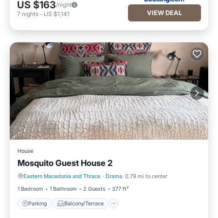
US $163
/night
VIEW DEAL
7
nights
-
US $1,141
House
Mosquito Guest House 2
Eastern Macedonia and Thrace
·
Drama
0.79 mi to center
Parking
Balcony/Terrace
1 Bedroom
1 Bathroom
2 Guests
377 ft²
Parking
Balcony/Terrace