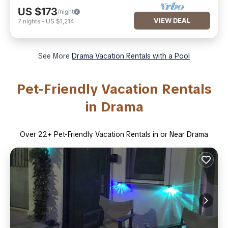
US $173
/night
VIEW DEAL
7
nights
-
US $1,214
See More
Drama Vacation Rentals with a Pool
Pet-Friendly Vacation Rentals
in Drama
Over
22
+ Pet-Friendly Vacation Rentals in or Near Drama