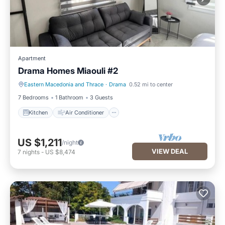
Apartment
Drama Homes Miaouli #2
Eastern Macedonia and Thrace
·
Drama
0.52 mi to center
Kitchen
Air Conditioner
7 Bedrooms
1 Bathroom
3 Guests
Kitchen
Air Conditioner
US $1,211
/night
VIEW DEAL
7
nights
-
US $8,474