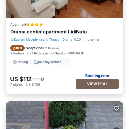
Apartment
Drama center apartment LidiNata
Eastern Macedonia and Thrace
·
Drama
0.20 mi to center
Parking
Balcony/Terrace
Exceptional
10.0
(
21 Reviews
)
2 Bedrooms
1 Bathroom
4 Guests
1001.04 ft²
Parking
Balcony/Terrace
US $112
/night
VIEW DEAL
7
nights
-
US $786