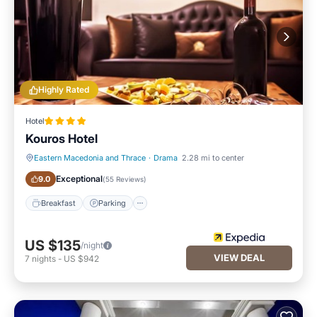
Highly Rated
Hotel
Kouros Hotel
Eastern Macedonia and Thrace
·
Drama
2.28 mi to center
Breakfast
Parking
Exceptional
9.0
(
55 Reviews
)
Breakfast
Parking
US $135
/night
VIEW DEAL
7
nights
-
US $942