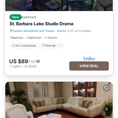
New
Apartment
St. Barbara Lake Studio Drama
Eastern Macedonia and Thrace
·
Drama
0.22 mi to center
Air Conditioner
Internet
1 Bedroom
1 Bathroom
2 Guests
Air Conditioner
Internet
US $89
/night
VIEW DEAL
7
nights
-
US $625