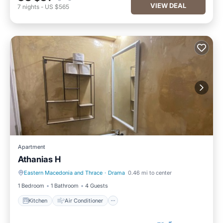
VIEW DEAL
7
nights
-
US $565
Apartment
Athanias H
Eastern Macedonia and Thrace
·
Drama
0.46 mi to center
Kitchen
Air Conditioner
1 Bedroom
1 Bathroom
4 Guests
Kitchen
Air Conditioner