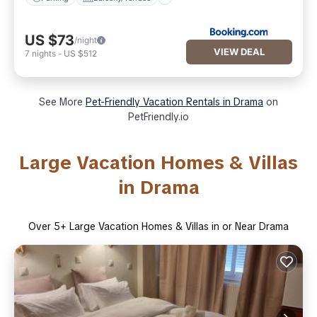
US $73
/night
VIEW DEAL
7
nights
-
US $512
See More
Pet-Friendly Vacation Rentals in Drama
on
PetFriendly.io
Large Vacation Homes & Villas
in Drama
Over
5
+ Large Vacation Homes & Villas in or Near Drama