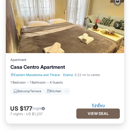
Apartment
Casa Centro Apartment
Eastern Macedonia and Thrace
·
Drama
0.22 mi to center
Balcony/Terrace
Kitchen
1 Bedroom
1 Bathroom
4 Guests
Balcony/Terrace
Kitchen
US $177
/night
VIEW DEAL
7
nights
-
US $1,237