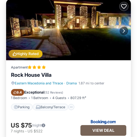
Highly Rated
Apartment
Rock House Villa
Eastern Macedonia and Thrace
·
Drama
1.87 mi to center
Parking
Balcony/Terrace
Exceptional
9.4
(
52 Reviews
)
1 Bedroom
1 Bathroom
4 Guests
807.29 ft²
Parking
Balcony/Terrace
US $75
/night
VIEW DEAL
7
nights
-
US $522