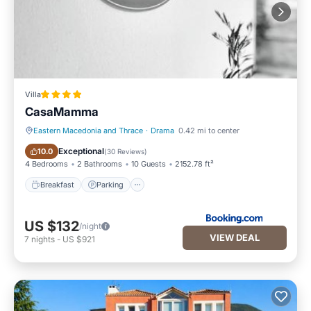
Villa
CasaMamma
Eastern Macedonia and Thrace
·
Drama
0.42 mi to center
Breakfast
Parking
Exceptional
10.0
(
30 Reviews
)
4 Bedrooms
2 Bathrooms
10 Guests
2152.78 ft²
Breakfast
Parking
US $132
/night
VIEW DEAL
7
nights
-
US $921