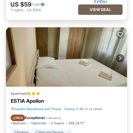
US $59
/night
VIEW DEAL
7
nights
-
US $416
Apartment
ESTIA Apollon
Eastern Macedonia and Thrace
·
Drama
0.46 mi to center
Parking
Balcony/Terrace
Exceptional
10.0
(
3 Reviews
)
1 Bedroom
1 Bathroom
3 Guests
398.26 ft²
Parking
Balcony/Terrace