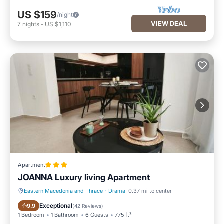
US $159
/night
VIEW DEAL
7
nights
-
US $1,110
Apartment
JOANNA Luxury living Apartment
Eastern Macedonia and Thrace
·
Drama
0.37 mi to center
Balcony/Terrace
Air Conditioner
Exceptional
9.9
(
42 Reviews
)
1 Bedroom
1 Bathroom
6 Guests
775 ft²