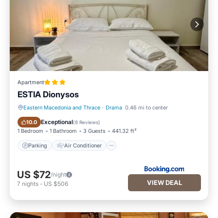
Apartment
ESTIA Dionysos
Eastern Macedonia and Thrace
·
Drama
0.46 mi to center
Parking
Air Conditioner
Exceptional
10.0
(
8 Reviews
)
1 Bedroom
1 Bathroom
3 Guests
441.32 ft²
Parking
Air Conditioner
US $72
/night
VIEW DEAL
7
nights
-
US $506