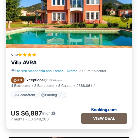
Villa
Villa AVRA
Eastern Macedonia and Thrace
·
Drama
2.00 mi to center
Oceanfront
Parking
Exceptional
9.8
(
7 Reviews
)
4 Bedrooms
2 Bathrooms
8 Guests
2368.06 ft²
Oceanfront
Parking
US $6,887
/night
VIEW DEAL
7
nights
-
US $48,208