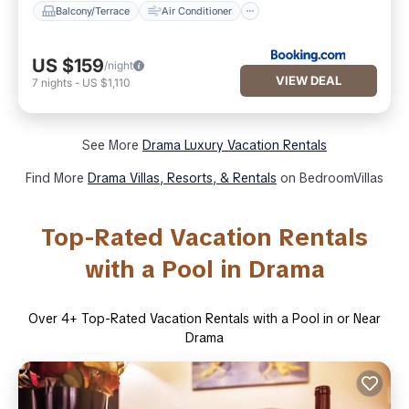
Balcony/Terrace
Air Conditioner
US $159
/night
VIEW DEAL
7
nights
-
US $1,110
See More
Drama Luxury Vacation Rentals
Find More
Drama Villas, Resorts, & Rentals
on BedroomVillas
Top-Rated Vacation Rentals
with a Pool in Drama
Over
4
+ Top-Rated Vacation Rentals with a Pool in or Near
Drama