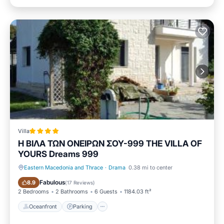
Villa
H BIΛΑ ΤΩΝ ΟΝΕΙΡΩΝ ΣΟΥ-999 THE VILLA OF
YOURS Dreams 999
Eastern Macedonia and Thrace
·
Drama
0.38 mi to center
Oceanfront
Parking
Fabulous
8.9
(
17 Reviews
)
2 Bedrooms
2 Bathrooms
6 Guests
1184.03 ft²
Oceanfront
Parking