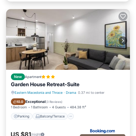
New
Apartment
Garden House Retreat-Suite
Eastern Macedonia and Thrace
·
Drama
0.37 mi to center
Parking
Balcony/Terrace
Exceptional
10.0
(
3 Reviews
)
1 Bedroom
1 Bathroom
4 Guests
484.38 ft²
Parking
Balcony/Terrace
US $81
/night