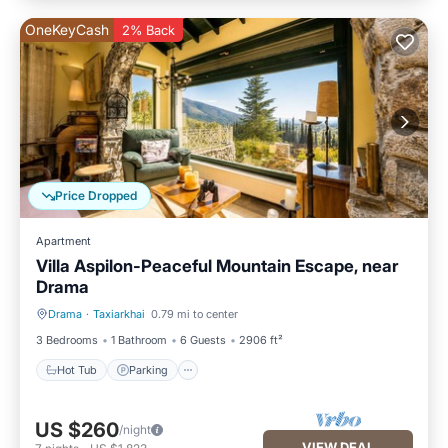
OneKeyCash
2% Back
Price Dropped
Apartment
Villa Aspilon-Peaceful Mountain Escape, near
Drama
Drama
·
Taxiarkhai
0.79 mi to center
Hot Tub
Parking
3 Bedrooms
1 Bathroom
6 Guests
2906 ft²
Hot Tub
Parking
US $260
/night
VIEW DEAL