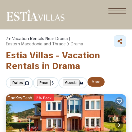
7+
Vacation Rentals Near Drama |
Eastern Macedonia and Thrace
Drama
Estia Villas - Vacation
Rentals in Drama
More
Dates
Price
Guests
OneKeyCash
2% Back