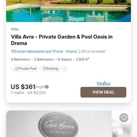
Villa
Villa Avra - Private Garden & Pool Oasis in
Drama
Eastern Macedonia and Thrace
·
Drama
2.00 mi to center
Private Pool
Parking
4 Bedrooms
2 Bathrooms
8 Guests
2369 ft²
Private Pool
Parking
US $361
/night
VIEW DEAL
7
nights
-
US $2,524