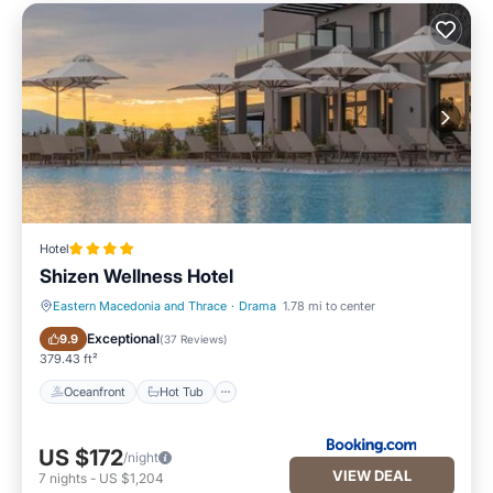
Hotel
Shizen Wellness Hotel
Eastern Macedonia and Thrace
·
Drama
1.78 mi to center
Oceanfront
Hot Tub
Exceptional
9.9
(
37 Reviews
)
379.43 ft²
Oceanfront
Hot Tub
US $172
/night
VIEW DEAL
7
nights
-
US $1,204