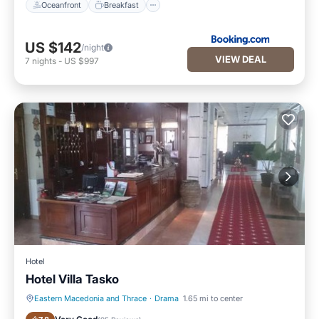
Oceanfront
Breakfast
US $142
/night
VIEW DEAL
7
nights
-
US $997
Hotel
Hotel Villa Tasko
Eastern Macedonia and Thrace
·
Drama
1.65 mi to center
Parking
Balcony/Terrace