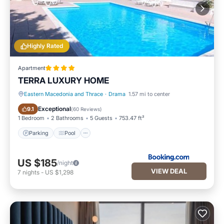
Highly Rated
Apartment
TERRA LUXURY HOME
Eastern Macedonia and Thrace
·
Drama
1.57 mi to center
Parking
Pool
Exceptional
9.1
(
60 Reviews
)
1 Bedroom
2 Bathrooms
5 Guests
753.47 ft²
Parking
Pool
US $185
/night
VIEW DEAL
7
nights
-
US $1,298