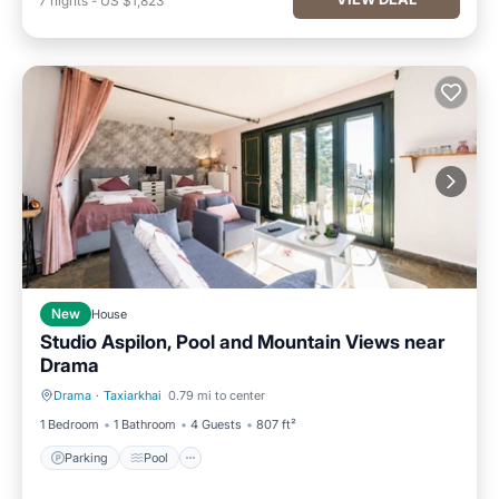
7
nights
-
US $1,823
New
House
Studio Aspilon, Pool and Mountain Views near
Drama
Drama
·
Taxiarkhai
0.79 mi to center
Parking
Pool
1 Bedroom
1 Bathroom
4 Guests
807 ft²
Parking
Pool