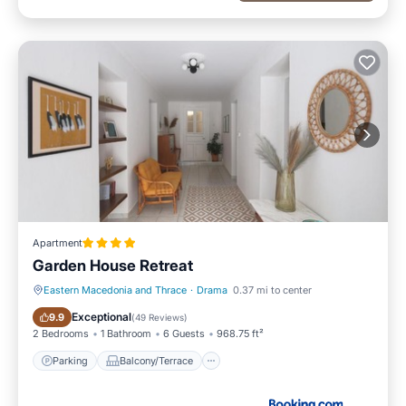
Apartment
Garden House Retreat
Eastern Macedonia and Thrace
·
Drama
0.37 mi to center
Parking
Balcony/Terrace
Exceptional
9.9
(
49 Reviews
)
2 Bedrooms
1 Bathroom
6 Guests
968.75 ft²
Parking
Balcony/Terrace