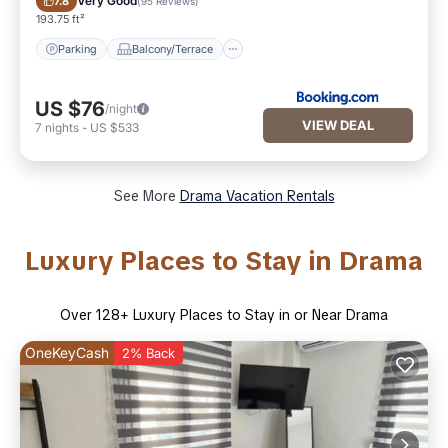
Very Good
7.8
(
95 Reviews
)
193.75 ft²
Parking
Balcony/Terrace
US $76
/night
VIEW DEAL
7
nights
-
US $533
See More
Drama Vacation Rentals
Luxury Places to Stay in Drama
Over
128
+ Luxury Places to Stay in or Near Drama
OneKeyCash
2% Back