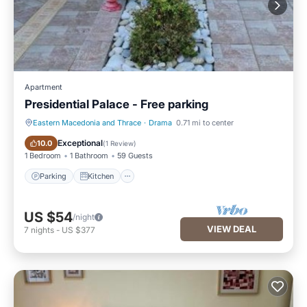
Apartment
Presidential Palace - Free parking
Eastern Macedonia and Thrace
·
Drama
0.71 mi to center
Parking
Kitchen
Exceptional
10.0
(
1 Review
)
1 Bedroom
1 Bathroom
59 Guests
Parking
Kitchen
US $54
/night
VIEW DEAL
7
nights
-
US $377