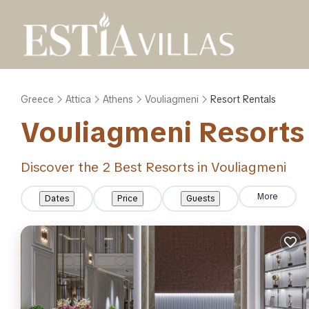
Greece
Attica
Athens
Vouliagmeni
Resort Rentals
Vouliagmeni Resorts 
Discover the
2
Best Resorts in Vouliagmeni
More
Dates
Price
Guests