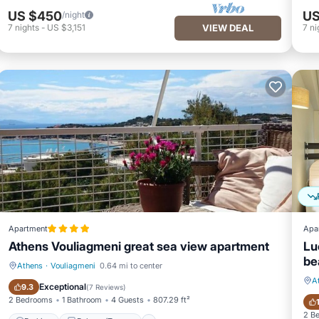
US $450
US
/night
7
nights
-
US $3,151
VIEW DEAL
7
ni
Apartment
Apa
Athens Vouliagmeni great sea view apartment
Lu
be
Athens
·
Vouliagmeni
0.64 mi to center
A
Parking
Balcony/Terrace
Exceptional
9.3
(
7 Reviews
)
2 Bedrooms
1 Bathroom
4 Guests
807.29 ft²
2 B