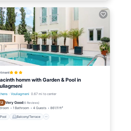
rtment
acinth homm with Garden & Pool in
uliagmeni
thens
·
Vouliagmeni
0.67 mi to center
Pool
Balcony/Terrace
Very Good
7.2
(
6 Reviews
)
edroom
1 Bathroom
4 Guests
861.11 ft²
Pool
Balcony/Terrace