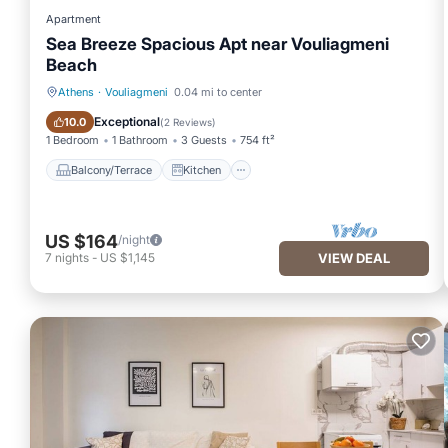
Apartment
Sea Breeze Spacious Apt near Vouliagmeni
Beach
Athens
·
Vouliagmeni
0.04 mi to center
Balcony/Terrace
Kitchen
Exceptional
10.0
(
2 Reviews
)
1 Bedroom
1 Bathroom
3 Guests
754 ft²
Balcony/Terrace
Kitchen
US $164
/night
7
nights
-
US $1,145
VIEW DEAL