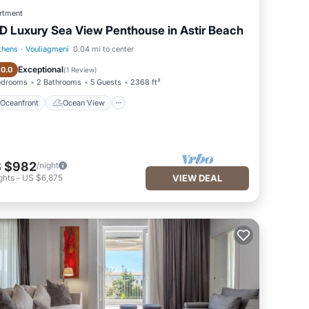
rtment
D Luxury Sea View Penthouse in Astir Beach
thens
·
Vouliagmeni
0.04 mi to center
Oceanfront
Ocean View
Exceptional
10.0
(
1 Review
)
edrooms
2 Bathrooms
5 Guests
2368 ft²
Oceanfront
Ocean View
 $982
/night
ghts
-
US $6,875
VIEW DEAL