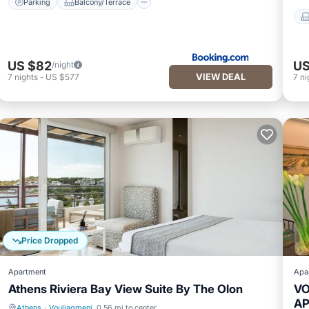
Parking
Balcony/Terrace
US $82
US
/night
VIEW DEAL
7
nights
-
US $577
7
ni
Price Dropped
Apartment
Apa
Athens Riviera Bay View Suite By The Olon
VO
A
Athens
·
Vouliagmeni
0.56 mi to center