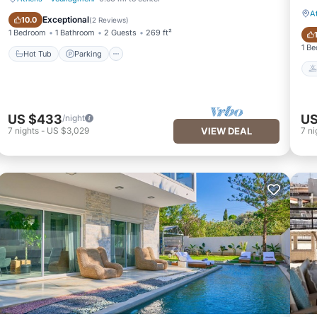
A
Hot Tub
Parking
Exceptional
10.0
(
2 Reviews
)
1 Bedroom
1 Bathroom
2 Guests
269 ft²
1 B
Hot Tub
Parking
US $433
US
/night
7
nights
-
US $3,029
VIEW DEAL
7
ni