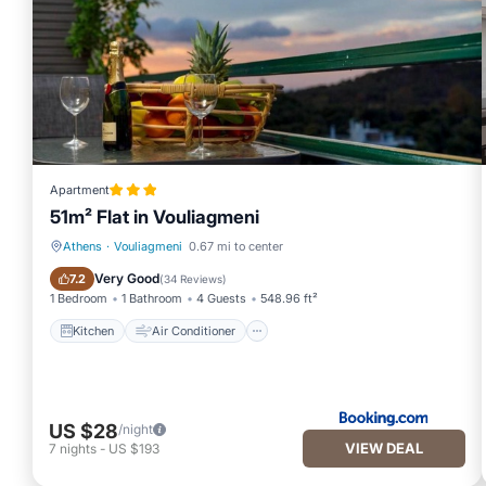
Apartment
51m² Flat in Vouliagmeni
Athens
·
Vouliagmeni
0.67 mi to center
Kitchen
Air Conditioner
Very Good
7.2
(
34 Reviews
)
1 Bedroom
1 Bathroom
4 Guests
548.96 ft²
Kitchen
Air Conditioner
US $28
/night
VIEW DEAL
7
nights
-
US $193