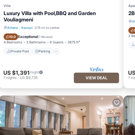
Villa
Apa
Luxury Villa with Pool,BBQ and Garden
2B
Vouliagmeni
A
Athens
·
Kavouri
0.15 mi to center
Private Pool
Parking
2 B
Exceptional
10.0
(
1 Review
)
4 Bedrooms
3 Bathrooms
8 Guests
3875 ft²
Private Pool
Parking
US $1,391
US
/night
7
nights
-
US $9,735
VIEW DEAL
7
ni