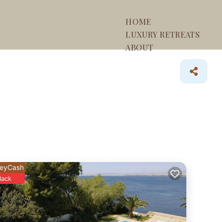
HOME
LUXURY RETREATS
ABOUT
eyCash
Back