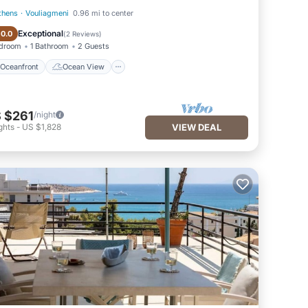
thens
·
Vouliagmeni
0.96 mi to center
Oceanfront
Ocean View
Exceptional
10.0
(
2 Reviews
)
edroom
1 Bathroom
2 Guests
Oceanfront
Ocean View
 $261
/night
ghts
-
US $1,828
VIEW DEAL