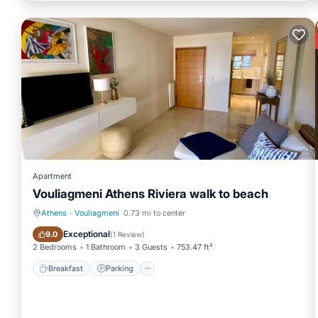
Apartment
Vouliagmeni Athens Riviera walk to beach
Athens
·
Vouliagmeni
0.73 mi to center
Breakfast
Parking
Exceptional
9.0
(
1 Review
)
2 Bedrooms
1 Bathroom
3 Guests
753.47 ft²
Breakfast
Parking