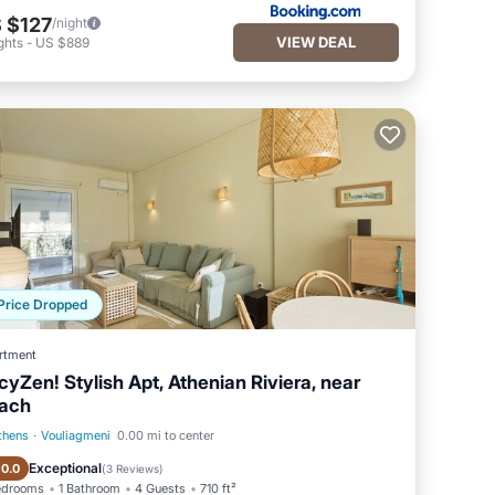
 $127
/night
VIEW DEAL
ghts
-
US $889
Price Dropped
rtment
cyZen! Stylish Apt, Athenian Riviera, near
ach
thens
·
Vouliagmeni
0.00 mi to center
Balcony/Terrace
Kitchen
Exceptional
10.0
(
3 Reviews
)
edrooms
1 Bathroom
4 Guests
710 ft²