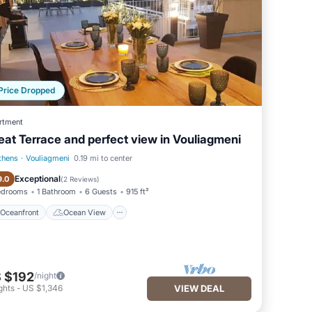
Price Dropped
rtment
eat Terrace and perfect view in Vouliagmeni
thens
·
Vouliagmeni
0.19 mi to center
Oceanfront
Ocean View
Exceptional
9.0
(
2 Reviews
)
edrooms
1 Bathroom
6 Guests
915 ft²
Oceanfront
Ocean View
 $192
/night
ghts
-
US $1,346
VIEW DEAL