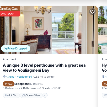
OneKeyCash
2% Back
Price Dropped
Apartment
Apa
A unique 3 level penthouse with a great sea
Hy
view to Vouliagmeni Bay
Vo
Athens
·
Vouliagmeni
0.62 mi to center
A
Hot Tub
Ocean View
Exceptional
10.0
(
7 Reviews
)
3 Bedrooms
2 Bathrooms
6 Guests
150 ft²
1 B
Hot Tub
Ocean View