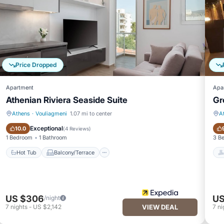
Price Dropped
Apartment
Apa
Athenian Riviera Seaside Suite
Gr
Athens
·
Vouliagmeni
1.07 mi to center
A
Hot Tub
Balcony/Terrace
Exceptional
10.0
(
4 Reviews
)
1 Bedroom
1 Bathroom
3 B
Hot Tub
Balcony/Terrace
US $306
US
/night
7
nights
-
US $2,142
VIEW DEAL
7
ni