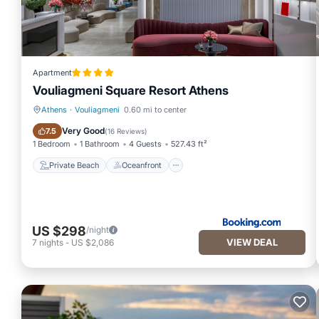
Apartment
Vouliagmeni Square Resort Athens
Athens
·
Vouliagmeni
0.60 mi to center
Private Beach
Oceanfront
Very Good
7.5
(
16 Reviews
)
1 Bedroom
1 Bathroom
4 Guests
527.43 ft²
Private Beach
Oceanfront
US $298
/night
VIEW DEAL
7
nights
-
US $2,086