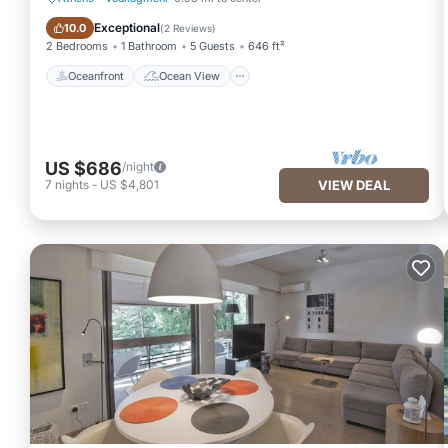
Oceanfront
Ocean View
Exceptional
10.0
(
2 Reviews
)
2 Bedrooms
1 Bathroom
5 Guests
646 ft²
Oceanfront
Ocean View
US $686
/night
7
nights
-
US $4,801
VIEW DEAL