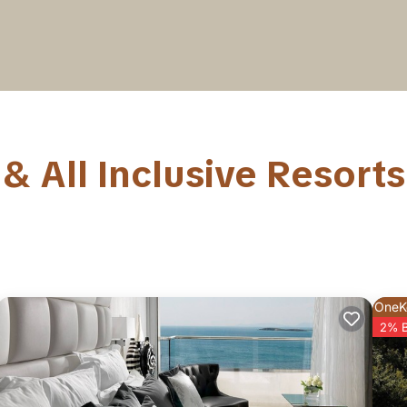
& All Inclusive Resorts
OneK
2% 