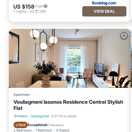
US $158
/night
VIEW DEAL
7
nights
-
US $1,106
Apartment
Vouliagmeni Iasonos Residence Central Stylish
Flat
Athens
·
Vouliagmeni
0.27 mi to center
Oceanfront
Ocean View
Exceptional
10.0
(
3 Reviews
)
2 Bedrooms
1 Bathroom
4 Guests