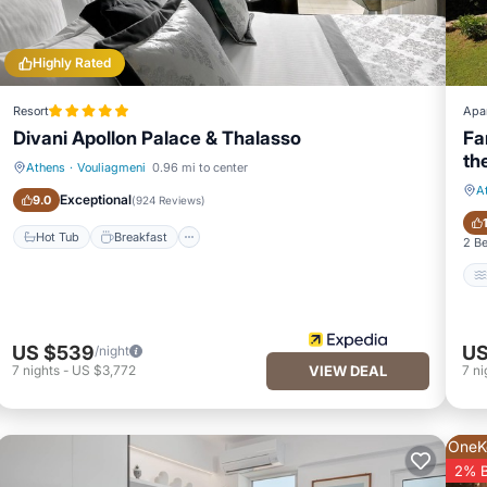
Highly Rated
Resort
Apa
Divani Apollon Palace & Thalasso
Fa
th
Athens
·
Vouliagmeni
0.96 mi to center
Hot Tub
Breakfast
A
Exceptional
9.0
(
924 Reviews
)
Hot Tub
Breakfast
2 B
US $539
US
/night
7
nights
-
US $3,772
VIEW DEAL
7
ni
OneK
2% 