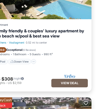
rtment
mily friendly & couples' luxury apartment by
e beach w/pool & best sea view
thens
·
Vouliagmeni
0.52 mi to center
Pool
Ocean View
Exceptional
10.0
(
6 Reviews
)
edrooms
1 Bathroom
5 Guests
990 ft²
Pool
Ocean View
 $308
/night
ghts
-
US $2,159
VIEW DEAL
eyCash
Back