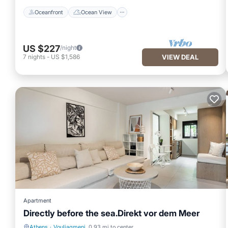
Oceanfront
Ocean View
US $227
/night
7
nights
-
US $1,586
VIEW DEAL
Apartment
Directly before the sea.Direkt vor dem Meer
Athens
·
Vouliagmeni
0.93 mi to center