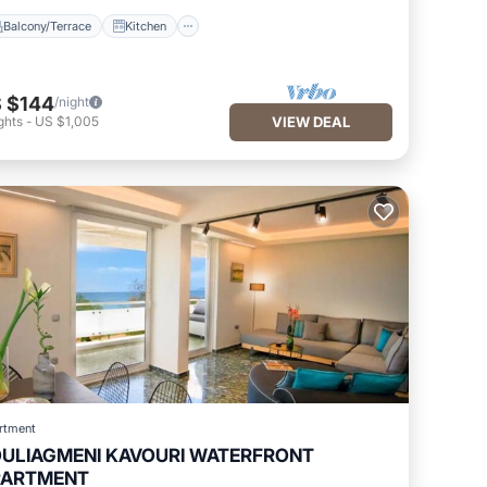
Balcony/Terrace
Kitchen
 $144
/night
ghts
-
US $1,005
VIEW DEAL
rtment
ULIAGMENI KAVOURI WATERFRONT
PARTMENT