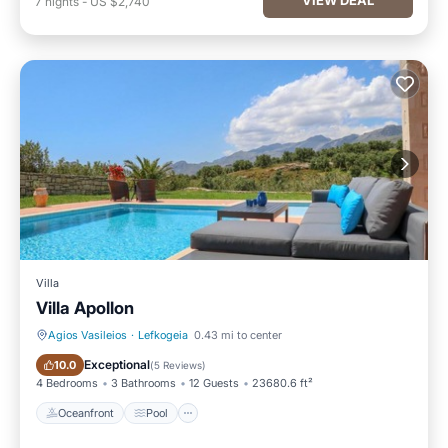
7
nights
-
US $2,740
Villa
Villa Apollon
Agios Vasileios
·
Lefkogeia
0.43 mi to center
Oceanfront
Pool
Exceptional
10.0
(
5 Reviews
)
4 Bedrooms
3 Bathrooms
12 Guests
23680.6 ft²
Oceanfront
Pool