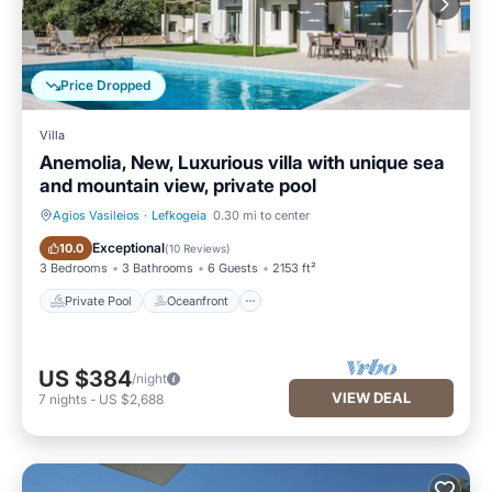
Price Dropped
Villa
Anemolia, New, Luxurious villa with unique sea
and mountain view, private pool
Agios Vasileios
·
Lefkogeia
0.30 mi to center
Private Pool
Oceanfront
Exceptional
10.0
(
10 Reviews
)
3 Bedrooms
3 Bathrooms
6 Guests
2153 ft²
Private Pool
Oceanfront
US $384
/night
VIEW DEAL
7
nights
-
US $2,688