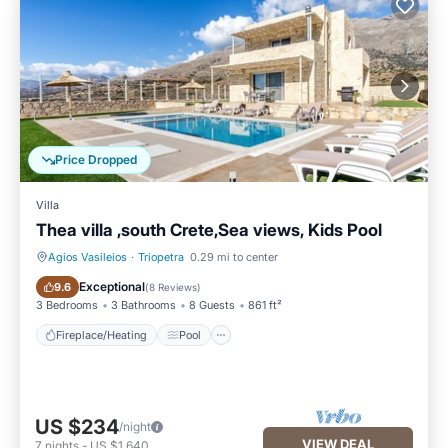
Price Dropped
Villa
Thea villa ,south Crete,Sea views, Kids Pool
Agios Vasileios
·
Triopetra
0.29 mi to center
Fireplace/Heating
Pool
Exceptional
9.6
(
8 Reviews
)
3 Bedrooms
3 Bathrooms
8 Guests
861 ft²
Fireplace/Heating
Pool
US $234
/night
VIEW DEAL
7
nights
-
US $1,640