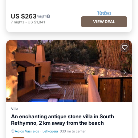
US $263
/night
VIEW DEAL
7
nights
-
US $1,841
Villa
An enchanting antique stone villa in South
Rethymno, 2 km away from the beach
Agios Vasileios
·
Lefkogeia
0.10 mi to center