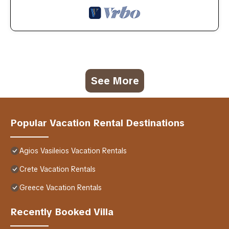
See More
Popular Vacation Rental Destinations
Agios Vasileios Vacation Rentals
Crete Vacation Rentals
Greece Vacation Rentals
Recently Booked Villa