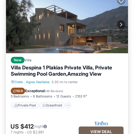
New
Villa
Villa Despina 1 Plakias Private Villa, Private
Swimming Pool Garden,Amazing View
Crete
·
Agios Vasileios
3.30 mi to center
Private Pool
Oceanfront
Exceptional
10.0
(
48 Reviews
)
5 Bedrooms
6 Bathrooms
12 Guests
2153 ft²
Private Pool
Oceanfront
US $412
/night
VIEW DEAL
7
nights
-
US $2,881