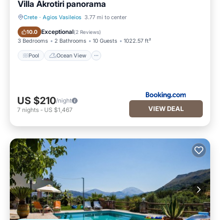
Villa Akrotiri panorama
Crete
·
Agios Vasileios
3.77 mi to center
Pool
Ocean View
Exceptional
10.0
(
2 Reviews
)
3 Bedrooms
2 Bathrooms
10 Guests
1022.57 ft²
Pool
Ocean View
US $210
/night
VIEW DEAL
7
nights
-
US $1,467