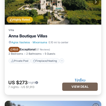
Highly Rated
Villa
Anna Boutique Villas
Agios Vasileios
·
Mixorrouma
0.10 mi to center
Private Pool
Fireplace/Heating
Exceptional
10.0
(
57 Reviews
)
2 Bedrooms
2 Bathrooms
5 Guests
Private Pool
Fireplace/Heating
US $273
/night
VIEW DEAL
7
nights
-
US $1,913