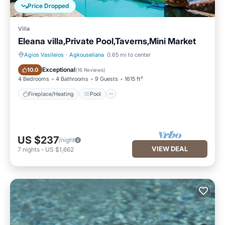
Price Dropped
Villa
Eleana villa,Private Pool,Taverns,Mini Market
Agios Vasileios
·
Agkouseliana
0.65 mi to center
Fireplace/Heating
Pool
Exceptional
10.0
(
16 Reviews
)
4 Bedrooms
4 Bathrooms
9 Guests
1615 ft²
Fireplace/Heating
Pool
US $237
/night
VIEW DEAL
7
nights
-
US $1,662