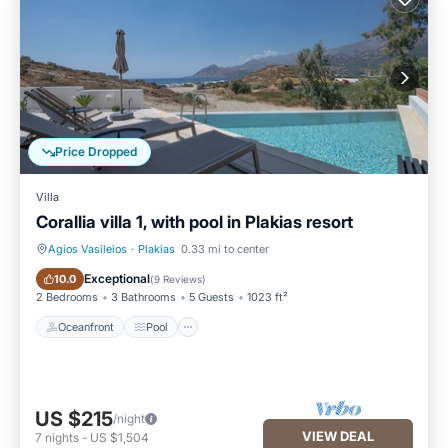
Price Dropped
Villa
Corallia villa 1, with pool in Plakias resort
Agios Vasileios
·
Plakias
0.33 mi to center
Oceanfront
Pool
Exceptional
10.0
(
9 Reviews
)
2 Bedrooms
3 Bathrooms
5 Guests
1023 ft²
Oceanfront
Pool
US $215
/night
VIEW DEAL
7
nights
-
US $1,504