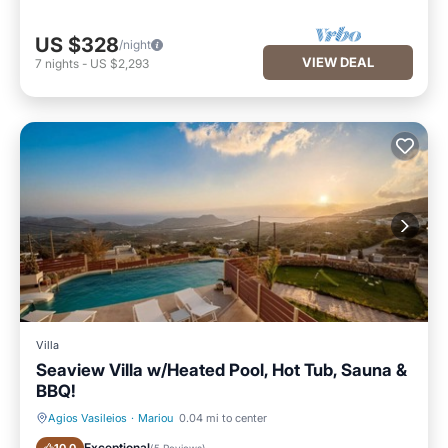
US $328
/night
VIEW DEAL
7
nights
-
US $2,293
Villa
Seaview Villa w/Heated Pool, Hot Tub, Sauna &
BBQ!
Agios Vasileios
·
Mariou
0.04 mi to center
Private Pool
Spa
Exceptional
(
5 Reviews
)