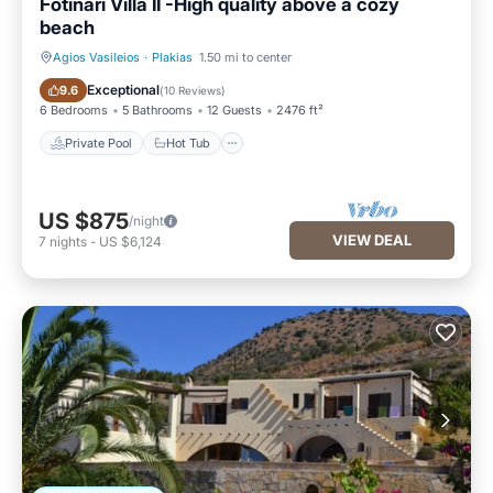
Fotinari Villa II -High quality above a cozy
beach
Agios Vasileios
·
Plakias
1.50 mi to center
Private Pool
Hot Tub
Exceptional
9.6
(
10 Reviews
)
6 Bedrooms
5 Bathrooms
12 Guests
2476 ft²
Private Pool
Hot Tub
US $875
/night
VIEW DEAL
7
nights
-
US $6,124