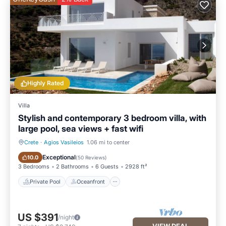
Highly Rated
Villa
Stylish and contemporary 3 bedroom villa, with
large pool, sea views + fast wifi
Crete
·
Agios Vasileios
1.06 mi to center
Private Pool
Oceanfront
Exceptional
10.0
(
50 Reviews
)
3 Bedrooms
2 Bathrooms
6 Guests
2928 ft²
Private Pool
Oceanfront
US $391
/night
VIEW DEAL