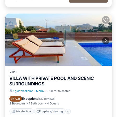
Villa
VILLA WITH PRIVATE POOL AND SCENIC
SURROUNDINGS
Agios Vasileios
·
Mariou
0.09 mi to center
Private Pool
Fireplace/Heating
Exceptional
10.0
(
32 Reviews
)
2 Bedrooms
1 Bathroom
4 Guests
Private Pool
Fireplace/Heating