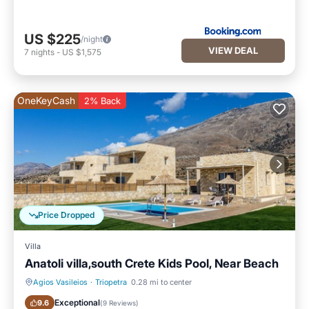
US $225
/night
VIEW DEAL
7
nights
-
US $1,575
OneKeyCash
2% Back
Price Dropped
Villa
Anatoli villa,south Crete Kids Pool, Near Beach
Agios Vasileios
·
Triopetra
0.28 mi to center
Pool
Balcony/Terrace
Exceptional
9.6
(
9 Reviews
)