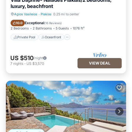
Villa Daphne- Naiades Plakias/2 bedrooms,
luxury, beachfront
Agios Vasileios
·
Plakias
0.25 mi to center
Private Pool
Oceanfront
Exceptional
10.0
(
16 Reviews
)
2 Bedrooms
2 Bathrooms
5 Guests
1076 ft²
Private Pool
Oceanfront
US $510
/night
VIEW DEAL
7
nights
-
US $3,570