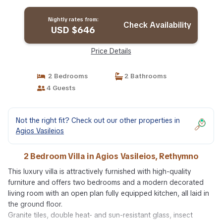
Rethymno
Nightly rates from:
Check Availability
USD $646
Price Details
2 Bedrooms
2 Bathrooms
4 Guests
Not the right fit? Check out our other properties in
Agios Vasileios
2 Bedroom Villa in Agios Vasileios, Rethymno
This luxury villa is attractively furnished with high-quality
furniture and offers two bedrooms and a modern decorated
living room with an open plan fully equipped kitchen, all laid in
the ground floor.
Granite tiles, double heat- and sun-resistant glass, insect