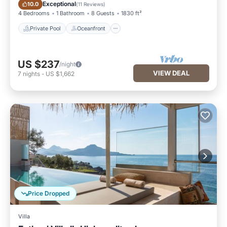
Private Pool
Oceanfront
Exceptional
10.0
(
11 Reviews
)
4 Bedrooms
1 Bathroom
8 Guests
1830 ft²
Private Pool
Oceanfront
US $237
/night
VIEW DEAL
7
nights
-
US $1,662
Price Dropped
Villa