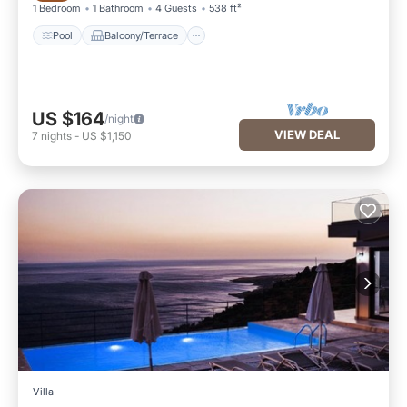
1 Bedroom
1 Bathroom
4 Guests
538 ft²
Pool
Balcony/Terrace
US $164
/night
VIEW DEAL
7
nights
-
US $1,150
Villa