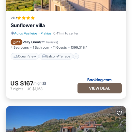
Villa in Agios Vasileios, such as places to visit and things to
do nearby, you can check below to learn more.
Villa
Sunflower villa
Agios Vasileios
·
Plakias
0.41 mi to center
Ocean View
Balcony/Terrace
Very Good
7.7
(
22 Reviews
)
4 Bedrooms
1 Bathroom
11 Guests
1399.31 ft²
Ocean View
Balcony/Terrace
US $167
/night
VIEW DEAL
7
nights
-
US $1,168