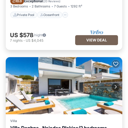
Exceptional
10.0
(
20 Reviews
)
3 Bedrooms
2 Bathrooms
7 Guests
1292 ft²
Private Pool
Oceanfront
US $578
/night
VIEW DEAL
7
nights
-
US $4,045
Villa