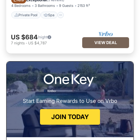
10.0
4 Bedrooms
3 Bathrooms
9 Guests
2153 ft²
Private Pool
Spa
US $684
/night
VIEW DEAL
7
nights
-
US $4,787
Start Earning Rewards to Use on Vrbo
JOIN TODAY