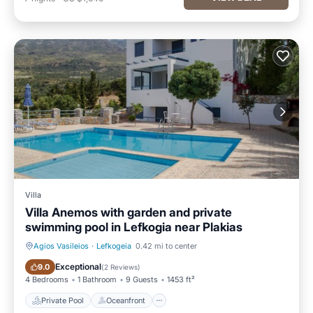
Villa
Villa Anemos with garden and private
swimming pool in Lefkogia near Plakias
Agios Vasileios
·
Lefkogeia
0.42 mi to center
Private Pool
Oceanfront
Exceptional
9.0
(
2 Reviews
)
4 Bedrooms
1 Bathroom
9 Guests
1453 ft²
Private Pool
Oceanfront