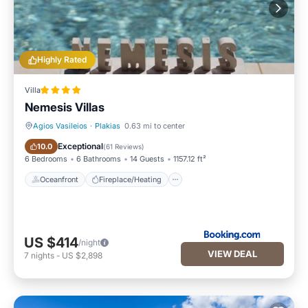
Highly Rated
Villa
Nemesis Villas
Agios Vasileios
·
Plakias
0.63 mi to center
Oceanfront
Fireplace/Heating
Exceptional
10.0
(
61 Reviews
)
6 Bedrooms
6 Bathrooms
14 Guests
1157.12 ft²
Oceanfront
Fireplace/Heating
US $414
/night
VIEW DEAL
7
nights
-
US $2,898