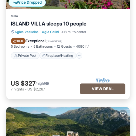
Price Dropped
Villa
ISLAND VILLA sleeps 10 people
Agios Vasileios
·
Agia Galini
0.18 mi to center
Private Pool
Fireplace/Heating
Exceptional
10.0
(
3 Reviews
)
5 Bedrooms
5 Bathrooms
12 Guests
4090 ft²
Private Pool
Fireplace/Heating
US $327
/night
VIEW DEAL
7
nights
-
US $2,287