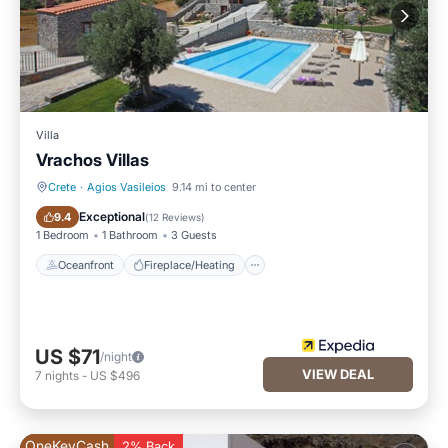
Villa
Vrachos Villas
Crete
·
Agios Vasileios
9.14 mi to center
Oceanfront
Fireplace/Heating
Exceptional
9.4
(
12 Reviews
)
1 Bedroom
1 Bathroom
3 Guests
Oceanfront
Fireplace/Heating
US $71
/night
VIEW DEAL
7
nights
-
US $496
OneKeyCash
2% Back