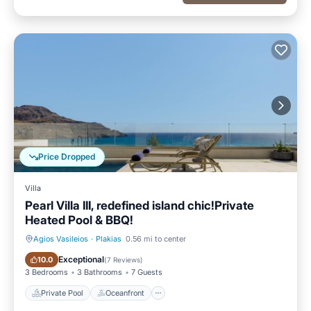
Price Dropped
Villa
Pearl Villa III, redefined island chic!Private
Heated Pool & BBQ!
Agios Vasileios
·
Plakias
0.56 mi to center
Private Pool
Oceanfront
Exceptional
10.0
(
7 Reviews
)
3 Bedrooms
3 Bathrooms
7 Guests
Private Pool
Oceanfront