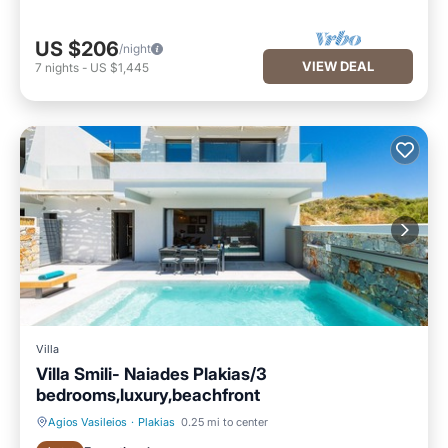
US $206
/night
VIEW DEAL
7
nights
-
US $1,445
Villa
Villa Smili- Naiades Plakias/3
bedrooms,luxury,beachfront
Agios Vasileios
·
Plakias
0.25 mi to center
Private Pool
Oceanfront