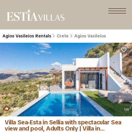
Agios Vasileios Rentals
Crete
Agios Vasileios
New
1
/4
Villa Sea-Esta in Sellia with spectacular Sea
view and pool, Adults Only | Villa in