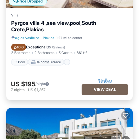
Price Dropped
Villa
Pyrgos villa 4 ,sea view,pool,South
Crete,Plakias
Agios Vasileios
·
Plakias
1.27 mi to center
Pool
Balcony/Terrace
Exceptional
10.0
(
15 Reviews
)
2 Bedrooms
2 Bathrooms
5 Guests
861 ft²
Pool
Balcony/Terrace
US $195
/night
VIEW DEAL
7
nights
-
US $1,367