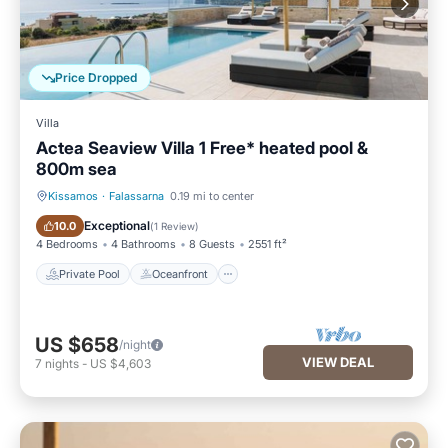
Price Dropped
Villa
Actea Seaview Villa 1 Free* heated pool &
800m sea
Kissamos
·
Falassarna
0.19 mi to center
Private Pool
Oceanfront
Exceptional
10.0
(
1 Review
)
4 Bedrooms
4 Bathrooms
8 Guests
2551 ft²
Private Pool
Oceanfront
US $658
/night
VIEW DEAL
7
nights
-
US $4,603