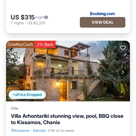
US $315
/night
VIEW DEAL
7
nights
-
US $2,205
OneKeyCash
2% Back
Price Dropped
Villa
Villa Arhontariki stunning view, pool, BBQ close
to Kissamos, Chania
Kissamos
·
Kaliviani
0.50 mi to center
Private Pool
Oceanfront