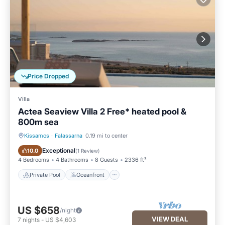
Price Dropped
Villa
Actea Seaview Villa 2 Free* heated pool &
800m sea
Kissamos
·
Falassarna
0.19 mi to center
Private Pool
Oceanfront
Exceptional
10.0
(
1 Review
)
4 Bedrooms
4 Bathrooms
8 Guests
2336 ft²
Private Pool
Oceanfront
US $658
/night
VIEW DEAL
7
nights
-
US $4,603