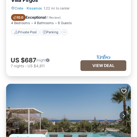
Villa Pirgos
Crete
·
Kissamos
1.22 mi to center
Private Pool
Parking
Exceptional
10.0
(
1 Review
)
4 Bedrooms
4 Bathrooms
8 Guests
Private Pool
Parking
US $687
/night
VIEW DEAL
7
nights
-
US $4,811