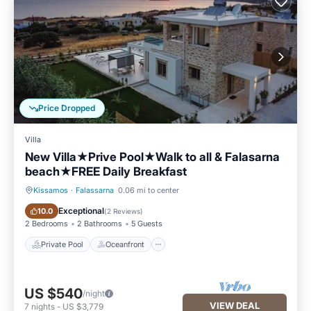
Price Dropped
Villa
New Villa★Prive Pool★Walk to all & Falasarna
beach★FREE Daily Breakfast
Kissamos
·
Falassarna
0.06 mi to center
Private Pool
Oceanfront
Exceptional
10.0
(
2 Reviews
)
2 Bedrooms
2 Bathrooms
5 Guests
Private Pool
Oceanfront
US $540
/night
VIEW DEAL
7
nights
-
US $3,779