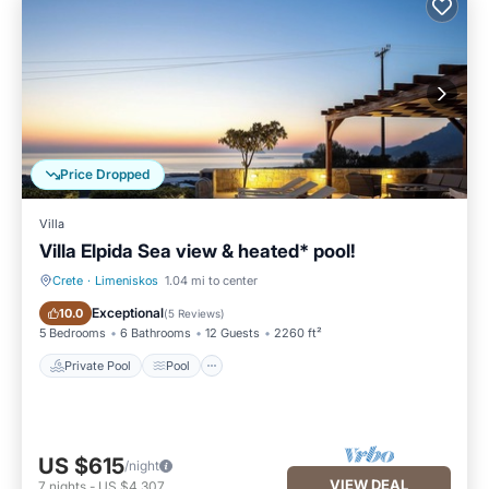
Price Dropped
Villa
Villa Elpida Sea view & heated* pool!
Crete
·
Limeniskos
1.04 mi to center
Private Pool
Pool
Exceptional
10.0
(
5 Reviews
)
5 Bedrooms
6 Bathrooms
12 Guests
2260 ft²
Private Pool
Pool
US $615
/night
VIEW DEAL
7
nights
-
US $4,307