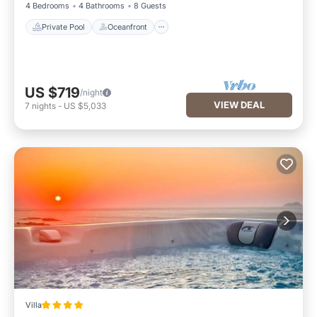
4 Bedrooms
4 Bathrooms
8 Guests
Private Pool
Oceanfront
US $719
/night
VIEW DEAL
7
nights
-
US $5,033
Villa