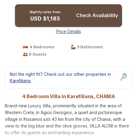
CHANIA
Nightly rates from:
Check Availability
USD $1,185
Price Details
4 Bedrooms
3 Bathrooms
8 Guests
Not the right fit? Check out our other properties in
Karefiliana
4 Bedroom Villa in Karefiliana, CHANIA
Brand-new Luxury Villa, prominently situated in the area of
Western Crete, in Agios Georgios, a quiet and picturesque
village in Kissamos just 43 km from the city of Chania, with a
view to the big blue and the olive groves, VILLA ALONI is there
to offer its guests an enchanting experience.