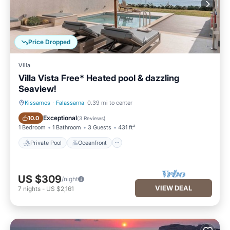
Price Dropped
Villa
Villa Vista Free* Heated pool & dazzling
Seaview!
Kissamos
·
Falassarna
0.39 mi to center
Private Pool
Oceanfront
Exceptional
10.0
(
3 Reviews
)
1 Bedroom
1 Bathroom
3 Guests
431 ft²
Private Pool
Oceanfront
US $309
/night
VIEW DEAL
7
nights
-
US $2,161