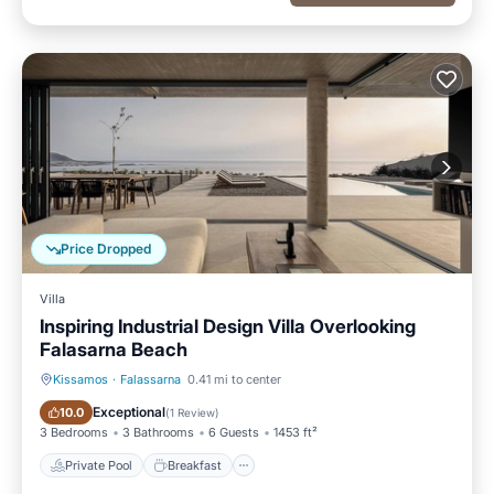
Price Dropped
Villa
Inspiring Industrial Design Villa Overlooking
Falasarna Beach
Kissamos
·
Falassarna
0.41 mi to center
Private Pool
Breakfast
Exceptional
10.0
(
1 Review
)
3 Bedrooms
3 Bathrooms
6 Guests
1453 ft²
Private Pool
Breakfast