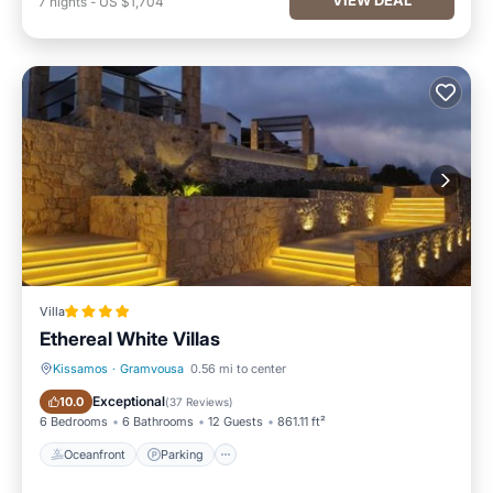
7
nights
-
US $1,704
Villa
Ethereal White Villas
Kissamos
·
Gramvousa
0.56 mi to center
Oceanfront
Parking
Exceptional
10.0
(
37 Reviews
)
6 Bedrooms
6 Bathrooms
12 Guests
861.11 ft²
Oceanfront
Parking