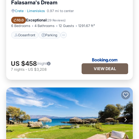
Falasarna's Dream
Crete
·
Limeniskos
0.97 mi to center
Oceanfront
Parking
Exceptional
10.0
(
29 Reviews
)
6 Bedrooms
4 Bathrooms
12 Guests
1291.67 ft²
Oceanfront
Parking
US $458
/night
VIEW DEAL
7
nights
-
US $3,208