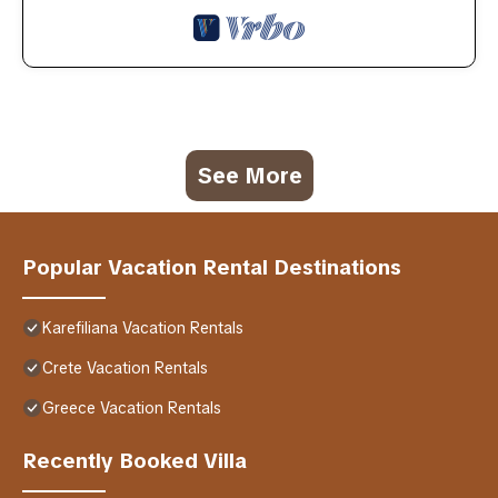
See More
Popular Vacation Rental Destinations
Karefiliana Vacation Rentals
Crete Vacation Rentals
Greece Vacation Rentals
Recently Booked Villa