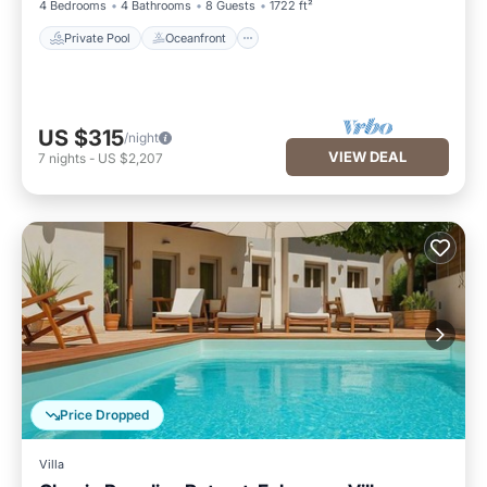
4 Bedrooms
4 Bathrooms
8 Guests
1722 ft²
Private Pool
Oceanfront
US $315
/night
VIEW DEAL
7
nights
-
US $2,207
Price Dropped
Villa