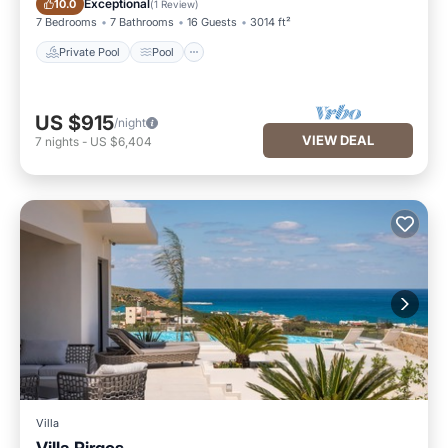
Exceptional
10.0
(
1 Review
)
7 Bedrooms
7 Bathrooms
16 Guests
3014 ft²
Private Pool
Pool
US $915
/night
VIEW DEAL
7
nights
-
US $6,404
Villa