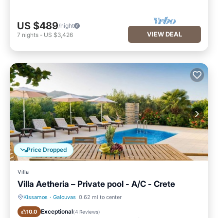
US $489
/night
VIEW DEAL
7
nights
-
US $3,426
Price Dropped
Villa
Villa Aetheria – Private pool - A/C - Crete
Kissamos
·
Galouvas
0.62 mi to center
Private Pool
Oceanfront
Exceptional
10.0
(
4 Reviews
)