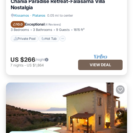
Chania Paradise Retreat-Falasarna Villa
Nostalgia
Kissamos
·
Platanos
0.05 mi to center
Private Pool
Hot Tub
Exceptional
10.0
(
4 Reviews
)
3 Bedrooms
3 Bathrooms
9 Guests
1615 ft²
Private Pool
Hot Tub
US $266
/night
VIEW DEAL
7
nights
-
US $1,864