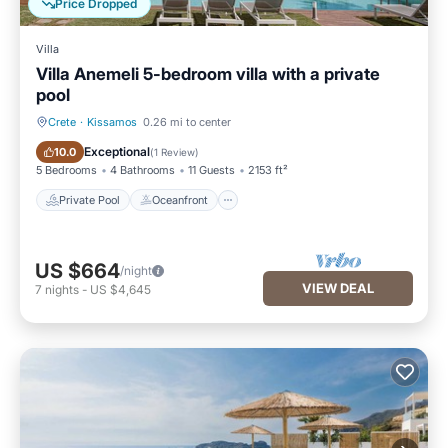
Price Dropped
Villa
Villa Anemeli 5-bedroom villa with a private
pool
Crete
·
Kissamos
0.26 mi to center
Private Pool
Oceanfront
Exceptional
10.0
(
1 Review
)
5 Bedrooms
4 Bathrooms
11 Guests
2153 ft²
Private Pool
Oceanfront
US $664
/night
VIEW DEAL
7
nights
-
US $4,645