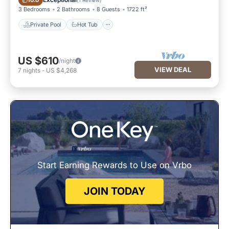
10.0
3 Bedrooms
2 Bathrooms
8 Guests
1722 ft²
Private Pool
Hot Tub
US $610
/night
VIEW DEAL
7
nights
-
US $4,268
Start Earning Rewards to Use on Vrbo
JOIN TODAY