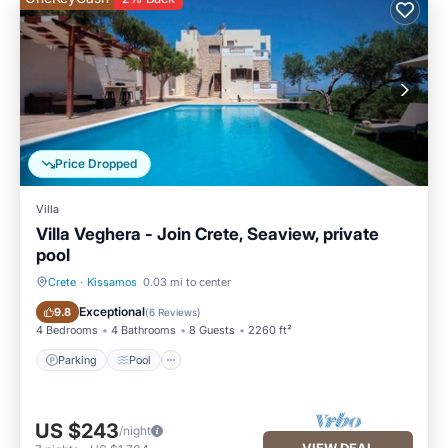
Price Dropped
Villa
Villa Veghera - Join Crete, Seaview, private
pool
Crete
·
Kissamos
0.03 mi to center
Parking
Pool
Exceptional
9.8
(
6 Reviews
)
4 Bedrooms
4 Bathrooms
8 Guests
2260 ft²
Parking
Pool
US $243
/night
VIEW DEAL