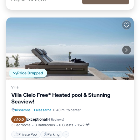
Price Dropped
Villa
Villa Cielo Free* Heated pool & Stunning
Seaview!
Kissamos
·
Falassarna
0.40 mi to center
Private Pool
Parking
Exceptional
10.0
(
4 Reviews
)
3 Bedrooms
3 Bathrooms
6 Guests
1572 ft²
Private Pool
Parking