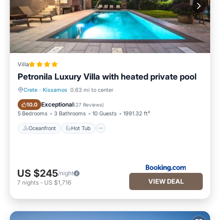
Villa
Petronila Luxury Villa with heated private pool
Crete
·
Kissamos
0.63 mi to center
Oceanfront
Hot Tub
Exceptional
10.0
(
27 Reviews
)
5 Bedrooms
3 Bathrooms
10 Guests
1991.32 ft²
Oceanfront
Hot Tub
US $245
/night
VIEW DEAL
7
nights
-
US $1,716