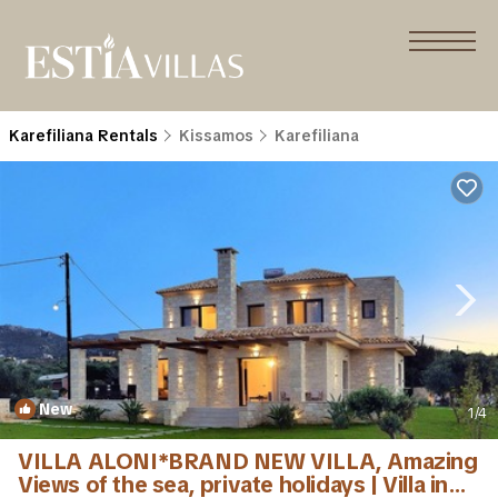
Karefiliana Rentals
Kissamos
Karefiliana
New
1
/4
VILLA ALONI*BRAND NEW VILLA, Amazing
Views of the sea, private holidays | Villa in