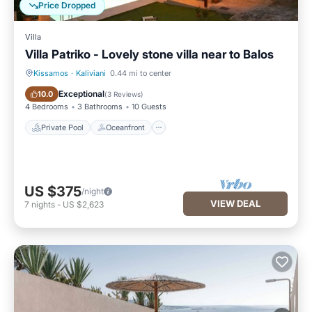
Price Dropped
Villa
Villa Patriko - Lovely stone villa near to Balos
Kissamos
·
Kaliviani
0.44 mi to center
Private Pool
Oceanfront
Exceptional
10.0
(
3 Reviews
)
4 Bedrooms
3 Bathrooms
10 Guests
Private Pool
Oceanfront
US $375
/night
VIEW DEAL
7
nights
-
US $2,623