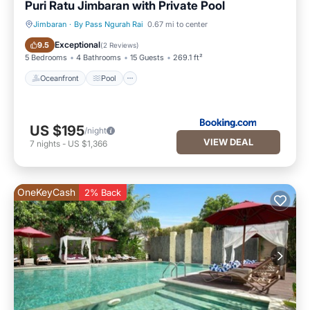
Puri Ratu Jimbaran with Private Pool
Jimbaran
·
By Pass Ngurah Rai
0.67 mi to center
Oceanfront
Pool
Exceptional
9.5
(
2 Reviews
)
5 Bedrooms
4 Bathrooms
15 Guests
269.1 ft²
Oceanfront
Pool
US $195
/night
VIEW DEAL
7
nights
-
US $1,366
OneKeyCash
2% Back