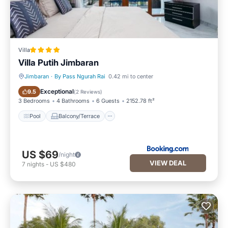
Villa
Villa Putih Jimbaran
Jimbaran
·
By Pass Ngurah Rai
0.42 mi to center
Pool
Balcony/Terrace
Exceptional
9.5
(
2 Reviews
)
3 Bedrooms
4 Bathrooms
6 Guests
2152.78 ft²
Pool
Balcony/Terrace
US $69
/night
VIEW DEAL
7
nights
-
US $480