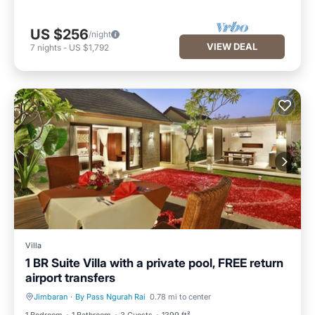
US $256
/night
VIEW DEAL
7
nights
-
US $1,792
Villa
1 BR Suite Villa with a private pool, FREE return
airport transfers
Jimbaran
·
By Pass Ngurah Rai
0.78 mi to center
Private Pool
Hot Tub