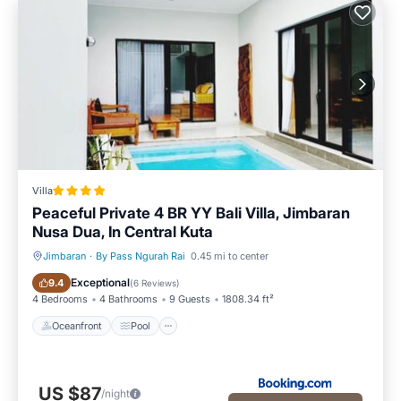
Villa
Peaceful Private 4 BR YY Bali Villa, Jimbaran
Nusa Dua, In Central Kuta
Jimbaran
·
By Pass Ngurah Rai
0.45 mi to center
Oceanfront
Pool
Exceptional
9.4
(
6 Reviews
)
4 Bedrooms
4 Bathrooms
9 Guests
1808.34 ft²
Oceanfront
Pool
US $87
/night