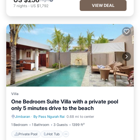
US $256
VIEW DEAL
7
nights
-
US $1,792
Villa
One Bedroom Suite Villa with a private pool
only 5 minutes drive to the beach
Jimbaran
·
By Pass Ngurah Rai
0.68 mi to center
Private Pool
Hot Tub
1 Bedroom
1 Bathroom
3 Guests
1399 ft²
Private Pool
Hot Tub