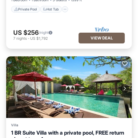
1 Bedroom
1 Bathroom
3 Guests
1399 ft²
Private Pool
Hot Tub
US $256
/night
VIEW DEAL
7
nights
-
US $1,792
Villa
1 BR Suite Villa with a private pool, FREE return