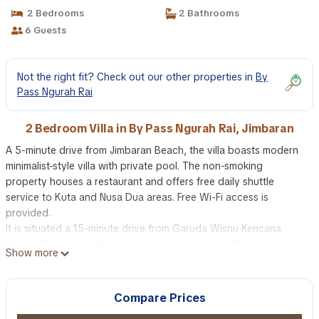
2 Bedrooms
2 Bathrooms
6 Guests
Not the right fit? Check out our other properties in
By
Pass Ngurah Rai
2 Bedroom Villa in By Pass Ngurah Rai, Jimbaran
A 5-minute drive from Jimbaran Beach, the villa boasts modern
minimalist-style villa with private pool. The non-smoking
property houses a restaurant and offers free daily shuttle
service to Kuta and Nusa Dua areas. Free Wi-Fi access is
provided.
It is situated a 15-minute drive from Garuda Wisnu Kencana
Cultural Park and a 20-minute drive from Ngurah Rai
Show more
International Airport. Nusa Dua area is 25 minutes’ drive away.
Free 2-way airport transfers are available upon request.
Cosy and spacious, each air-conditioned villa features a living
Compare Prices
and dining area that opens up to the private pool. An iPod dock