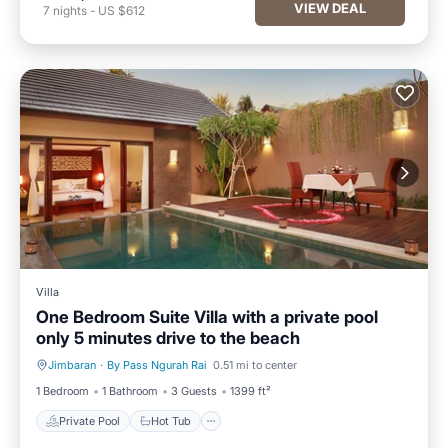
VIEW DEAL
7
nights
-
US $612
Villa
One Bedroom Suite Villa with a private pool
only 5 minutes drive to the beach
Jimbaran
·
By Pass Ngurah Rai
0.51 mi to center
Private Pool
Hot Tub
1 Bedroom
1 Bathroom
3 Guests
1399 ft²
Private Pool
Hot Tub