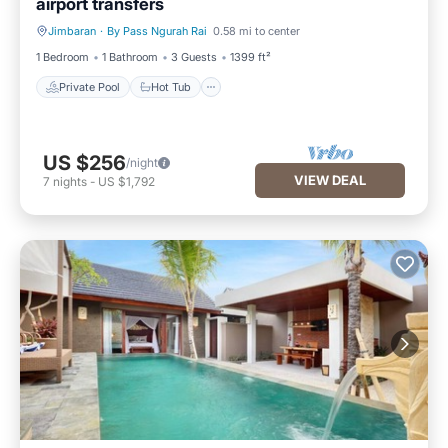
airport transfers
Jimbaran
·
By Pass Ngurah Rai
0.58 mi to center
Private Pool
Hot Tub
1 Bedroom
1 Bathroom
3 Guests
1399 ft²
Private Pool
Hot Tub
US $256
/night
VIEW DEAL
7
nights
-
US $1,792