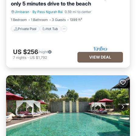
only 5 minutes drive to the beach
Jimbaran
·
By Pass Ngurah Rai
0.59 mi to center
Private Pool
Hot Tub
1 Bedroom
1 Bathroom
3 Guests
1399 ft²
Private Pool
Hot Tub
US $256
/night
VIEW DEAL
7
nights
-
US $1,792