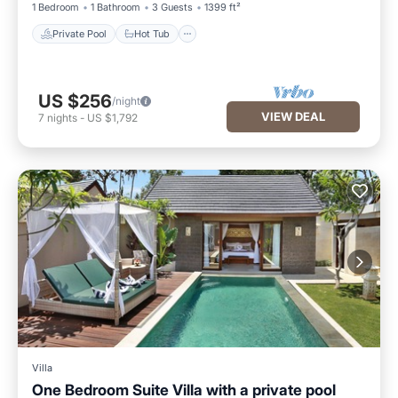
1 Bedroom
1 Bathroom
3 Guests
1399 ft²
Private Pool
Hot Tub
US $256
/night
VIEW DEAL
7
nights
-
US $1,792
Villa
One Bedroom Suite Villa with a private pool