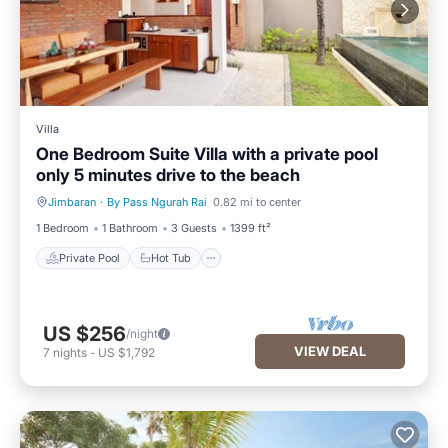
Villa
One Bedroom Suite Villa with a private pool
only 5 minutes drive to the beach
Jimbaran
·
By Pass Ngurah Rai
0.82 mi to center
Private Pool
Hot Tub
1 Bedroom
1 Bathroom
3 Guests
1399 ft²
Private Pool
Hot Tub
US $256
/night
VIEW DEAL
7
nights
-
US $1,792