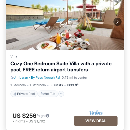
Villa
Cozy One Bedroom Suite Villa with a private
pool, FREE return airport transfers
Jimbaran
·
By Pass Ngurah Rai
0.79 mi to center
Private Pool
Hot Tub
1 Bedroom
1 Bathroom
3 Guests
1399 ft²
Private Pool
Hot Tub
US $256
/night
VIEW DEAL
7
nights
-
US $1,792