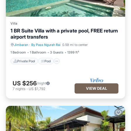
Villa
1 BR Suite Villa with a private pool, FREE return
airport transfers
Jimbaran
·
By Pass Ngurah Rai
0.59 mi to center
Private Pool
Pool
1 Bedroom
1 Bathroom
3 Guests
1399 ft²
Private Pool
Pool
US $256
/night
VIEW DEAL
7
nights
-
US $1,792