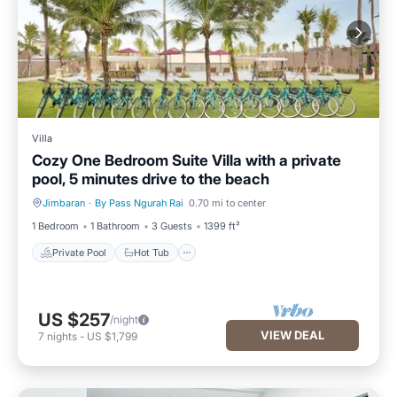
Villa
Cozy One Bedroom Suite Villa with a private
pool, 5 minutes drive to the beach
Jimbaran
·
By Pass Ngurah Rai
0.70 mi to center
Private Pool
Hot Tub
1 Bedroom
1 Bathroom
3 Guests
1399 ft²
Private Pool
Hot Tub
US $257
/night
VIEW DEAL
7
nights
-
US $1,799