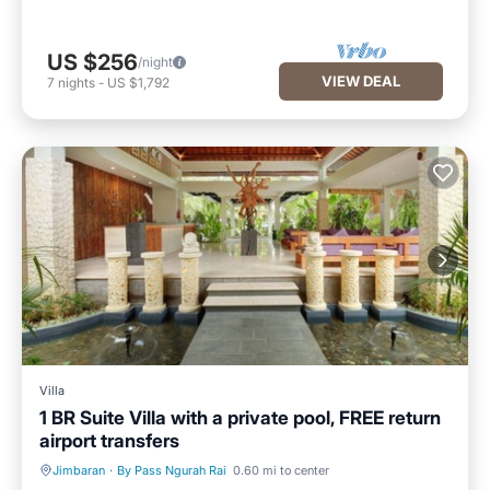
US $256
/night
VIEW DEAL
7
nights
-
US $1,792
Villa
1 BR Suite Villa with a private pool, FREE return
airport transfers
Jimbaran
·
By Pass Ngurah Rai
0.60 mi to center
Private Pool
Hot Tub