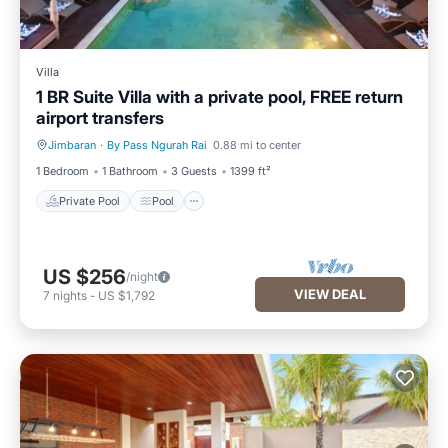
Villa
1 BR Suite Villa with a private pool, FREE return
airport transfers
Jimbaran
·
By Pass Ngurah Rai
0.88 mi to center
Private Pool
Pool
1 Bedroom
1 Bathroom
3 Guests
1399 ft²
Private Pool
Pool
US $256
/night
VIEW DEAL
7
nights
-
US $1,792