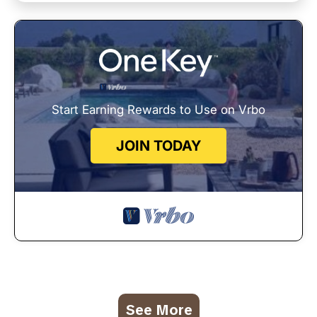
Start Earning Rewards to Use on Vrbo
JOIN TODAY
See More