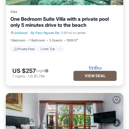
Villa
One Bedroom Suite Villa with a private pool
only 5 minutes drive to the beach
Jimbaran
·
By Pass Ngurah Rai
0.81 mi to center
Private Pool
Hot Tub
1 Bedroom
1 Bathroom
3 Guests
1399 ft²
Private Pool
Hot Tub
US $257
/night
VIEW DEAL
7
nights
-
US $1,799