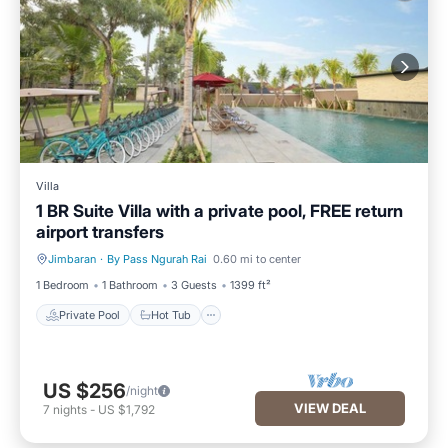
Villa
1 BR Suite Villa with a private pool, FREE return
airport transfers
Jimbaran
·
By Pass Ngurah Rai
0.60 mi to center
Private Pool
Hot Tub
1 Bedroom
1 Bathroom
3 Guests
1399 ft²
Private Pool
Hot Tub
US $256
/night
VIEW DEAL
7
nights
-
US $1,792