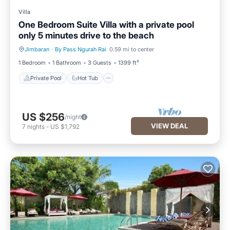
Villa
One Bedroom Suite Villa with a private pool
only 5 minutes drive to the beach
Jimbaran
·
By Pass Ngurah Rai
0.59 mi to center
Private Pool
Hot Tub
1 Bedroom
1 Bathroom
3 Guests
1399 ft²
Private Pool
Hot Tub
US $256
/night
VIEW DEAL
7
nights
-
US $1,792