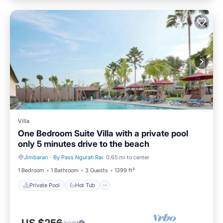
Villa
One Bedroom Suite Villa with a private pool
only 5 minutes drive to the beach
Jimbaran
·
By Pass Ngurah Rai
0.65 mi to center
Private Pool
Hot Tub
1 Bedroom
1 Bathroom
3 Guests
1399 ft²
Private Pool
Hot Tub
/night