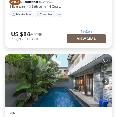
Private Pool
Oceanfront
Exceptional
9.0
(
14 Reviews
)
3 Bedrooms
3 Bathrooms
6 Guests
Private Pool
Oceanfront
US $84
/night
VIEW DEAL
7
nights
-
US $591
Villa