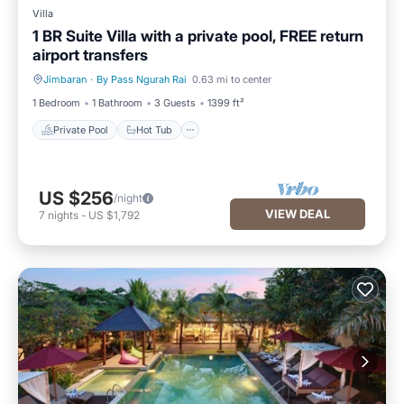
Villa
1 BR Suite Villa with a private pool, FREE return
airport transfers
Jimbaran
·
By Pass Ngurah Rai
0.63 mi to center
Private Pool
Hot Tub
1 Bedroom
1 Bathroom
3 Guests
1399 ft²
Private Pool
Hot Tub
US $256
/night
VIEW DEAL
7
nights
-
US $1,792