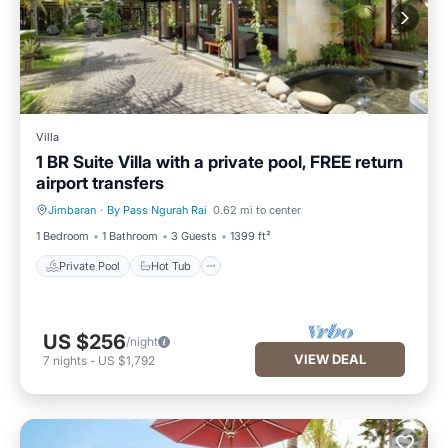
Villa
1 BR Suite Villa with a private pool, FREE return
airport transfers
Jimbaran
·
By Pass Ngurah Rai
0.62 mi to center
Private Pool
Hot Tub
1 Bedroom
1 Bathroom
3 Guests
1399 ft²
Private Pool
Hot Tub
US $256
/night
VIEW DEAL
7
nights
-
US $1,792