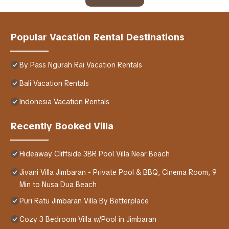
Popular Vacation Rental Destinations
By Pass Ngurah Rai Vacation Rentals
Bali Vacation Rentals
Indonesia Vacation Rentals
Recently Booked Villa
Hideaway Cliffside 3BR Pool Villa Near Beach
Jivani Villa Jimbaran - Private Pool & BBQ, Cinema Room, 9
Min to Nusa Dua Beach
Puri Ratu Jimbaran Villa By Betterplace
Cozy 3 Bedroom Villa w/Pool in Jimbaran