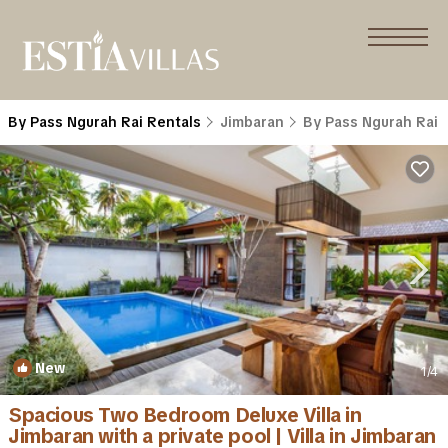
By Pass Ngurah Rai Rentals
Jimbaran
By Pass Ngurah Rai
New
1
/4
Spacious Two Bedroom Deluxe Villa in
Jimbaran with a private pool | Villa in Jimbaran