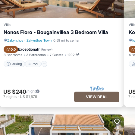
Villa
Vill
Nonos Fioro - Bougainvillea 3 Bedroom Villa
Ko
Zakynthos
·
Zakynthos Town
0.59 mi to center
I
Parking
Pool
Exceptional
10.0
(
1 Review
)
3 Bedrooms
3 Bathrooms
7 Guests
1292 ft²
4 B
Parking
Pool
US $240
US
/night
7
nights
-
US $1,679
VIEW DEAL
7
ni
|Mouzaki is located in Zakynthos Town. Luxury Zakynthos Villa | Villa B
turing Entertainment, TV, Security/Safety, among other amenities. T