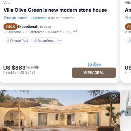
Villa
Vill
Villa Olive Green is new modern stone house
An
Ionian Islands
·
Zakynthos
0.82 mi to center
I
Private Pool
Oceanfront
Exceptional
10.0
(
1 Review
)
2 Bedrooms
3 Bathrooms
5 Guests
1292 ft²
2 B
Private Pool
Oceanfront
US $883
US
/night
7
nights
-
US $6,181
VIEW DEAL
7
ni