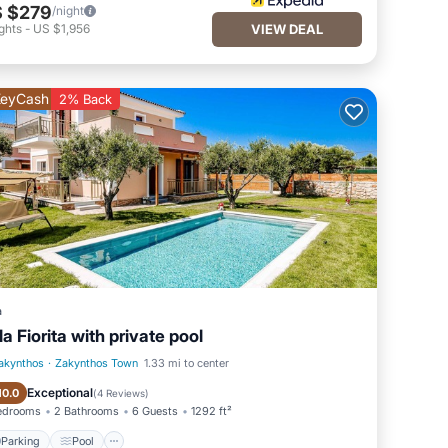
 $279
/night
ghts
-
US $1,956
VIEW DEAL
eyCash
2% Back
a
lla Fiorita with private pool
akynthos
·
Zakynthos Town
1.33 mi to center
Parking
Pool
Exceptional
10.0
(
4 Reviews
)
edrooms
2 Bathrooms
6 Guests
1292 ft²
Parking
Pool