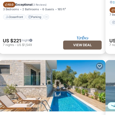
Z
Oceanfront
Parking
Exceptional
10.0
(
3 Reviews
)
3 Bedrooms
2 Bathrooms
6 Guests
185 ft²
7 B
Oceanfront
Parking
US $221
US
/night
7
nights
-
US $1,549
VIEW DEAL
7
ni