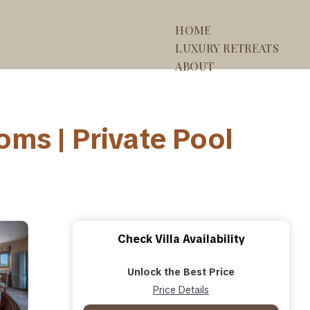
HOME
LUXURY RETREATS
ABOUT
ooms | Private Pool
Check Villa Availability
Unlock the Best Price
Price Details