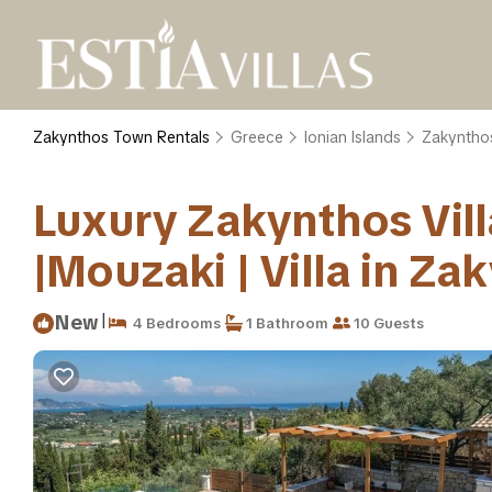
Zakynthos Town Rentals
Greece
Ionian Islands
Zakyntho
Luxury Zakynthos Villa
|Mouzaki | Villa in Za
|
New
4 Bedrooms
1 Bathroom
10 Guests