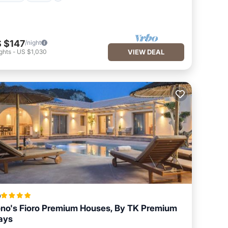
 $147
/night
ghts
-
US $1,030
VIEW DEAL
a
no's Fioro Premium Houses, By TK Premium
ays