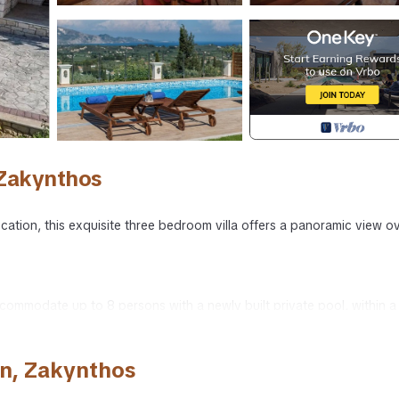
 Zakynthos
ocation, this exquisite three bedroom villa offers a panoramic view o
accommodate up to 8 persons with a newly built private pool, within a
ith remote controlled gates, built in BBQ and traditional wood oven.
n, Zakynthos
iews, a pool and plenty of daybeds and chairs for lounging. A covered