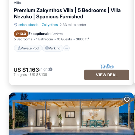
Villa
● Ironing and clothes washing service
Premium Zakynthos Villa | 5 Bedrooms | Villa
Nezuko | Spacious Furnished
● Private Chef services
Ionian Islands
·
Zakynthos
2.33 mi to center
Private Pool
Parking
Exceptional
10.0
(
1 Review
)
5 Bedrooms
1 Bathroom
10 Guests
3660 ft²
● Private tours
Private Pool
Parking
● Private transfers
US $1,163
/night
7
nights
-
US $8,138
VIEW DEAL
● Restaurant reservations
● Taxi arrangements
● Transfer from and to the port/airport available
● Yoga/Pilates sessions