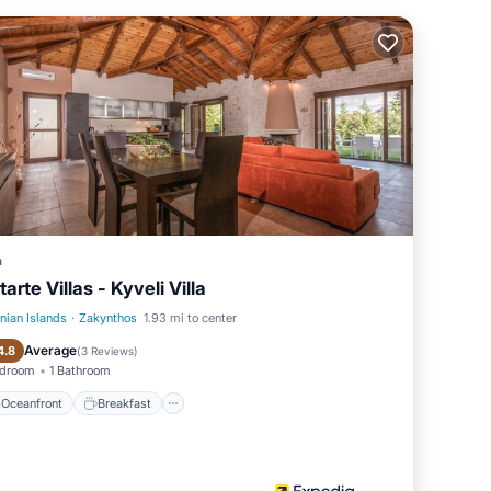
n and
.
to two
hat
a
tarte Villas - Kyveli Villa
onian Islands
·
Zakynthos
1.93 mi to center
Oceanfront
Breakfast
Average
4.8
(
3 Reviews
)
edroom
1 Bathroom
Oceanfront
Breakfast