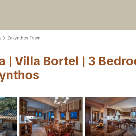
s
Zakynthos Town
 | Villa Bortel | 3 Bedr
kynthos