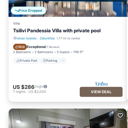
Price Dropped
DISTANCES
Villa
Tsilivi Pandessia Villa with private pool
Car: Necessary
Ionian Islands
·
Zakynthos
1.77 mi to center
Private Pool
Parking
Exceptional
10.0
(
1 Review
)
Nearest restaurant 2.5 Km
2 Bedrooms
2 Bathrooms
5 Guests
1119 ft²
Private Pool
Parking
Nearest beach 5.5 Km
Zakynthos Main Port 9.5 Km
US $286
/night
7
nights
-
US $2,005
VIEW DEAL
Zakynthos Airport 8 Km
Luxury Zakynthos Villa | Villa Bortel | 3 Bedrooms | Private Pool 
3 Bedrooms | Private Pool |Mouzaki provides accommodation, fea