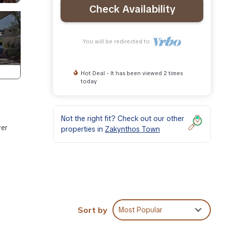
Check Availability
You will be redirected to
Hot Deal - It has been viewed 2 times
today
Not the right fit? Check out our other
ver
properties in
Zakynthos Town
Sort by
Most Popular