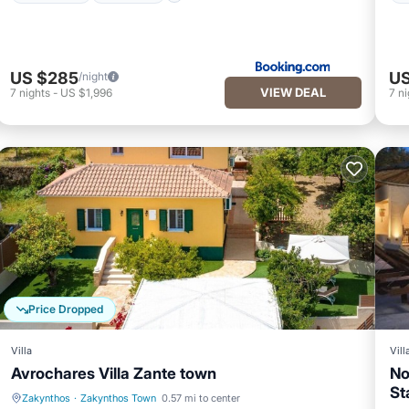
US $285
US
/night
VIEW DEAL
7
nights
-
US $1,996
7
ni
Price Dropped
Villa
Vill
Avrochares Villa Zante town
No
St
Zakynthos
·
Zakynthos Town
0.57 mi to center