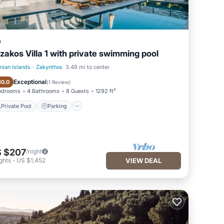
a
zakos Villa 1 with private swimming pool
onian Islands
·
Zakynthos
3.49 mi to center
Private Pool
Parking
Exceptional
10.0
(
1 Review
)
edrooms
4 Bathrooms
8 Guests
1292 ft²
Private Pool
Parking
 $207
/night
ghts
-
US $1,452
VIEW DEAL
ortel |
his