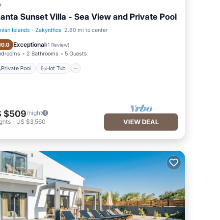
a
anta Sunset Villa - Sea View and Private Pool
onian Islands
·
Zakynthos
2.80 mi to center
Private Pool
Hot Tub
Exceptional
10.0
(
1 Review
)
edrooms
2 Bathrooms
5 Guests
Private Pool
Hot Tub
 $509
/night
ghts
-
US $3,560
VIEW DEAL