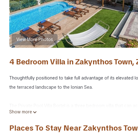
View More Photos
4 Bedroom Villa in Zakynthos Town,
Thoughtfully positioned to take full advantage of its elevated l
the terraced landscape to the Ionian Sea.
The Private Pool Villa Bortel is a three bedroom villa that can 
Show more
fenced private property. The villa also offers private parking w
Places To Stay Near Zakynthos Tow
The heart of the villa is a large, sunny terrace with fabulous v