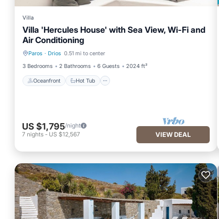
Villa
Villa 'Hercules House' with Sea View, Wi-Fi and
Air Conditioning
Paros
·
Drios
0.51 mi to center
Oceanfront
Hot Tub
3 Bedrooms
2 Bathrooms
6 Guests
2024 ft²
Oceanfront
Hot Tub
US $1,795
/night
7
nights
-
US $12,567
VIEW DEAL