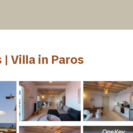
 | Villa in Paros