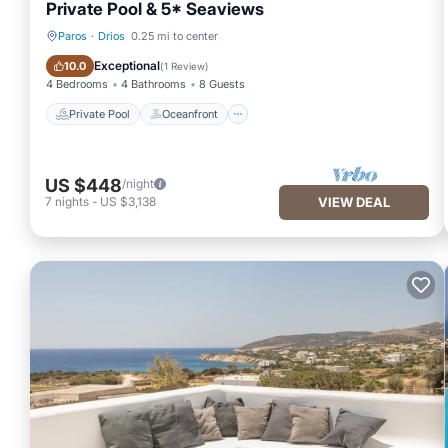
Private Pool & 5* Seaviews
Paros
·
Drios
0.25 mi to center
Private Pool
Oceanfront
Exceptional
10.0
(
1 Review
)
4 Bedrooms
4 Bathrooms
8 Guests
Private Pool
Oceanfront
US $448
/night
7
nights
-
US $3,138
VIEW DEAL