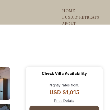
HOME
LUXURY RETREATS
ABOUT
Check Villa Availability
Nightly rates from:
USD $1,015
Price Details