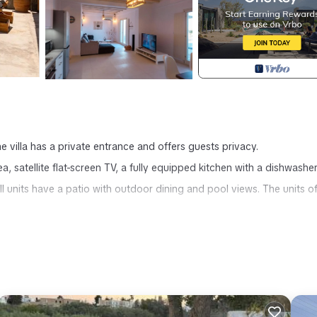
he villa has a private entrance and offers guests privacy.
ea, satellite flat-screen TV, a fully equipped kitchen with a dishwashe
l units have a patio with outdoor dining and pool views. The units of
ros provides accommodation, featuring Internet, Laundry, Air Condition
urity and Bedding to make your stay a comfortable one.
occupancy of 8 people. The minimum rental for this property is 1 ni
ng. Previous guests have given good rated it, and VRBO labeled it a