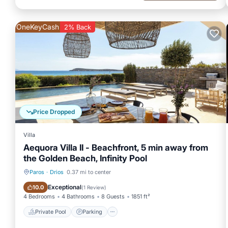
OneKeyCash
2% Back
Price Dropped
Villa
Aequora Villa II - Beachfront, 5 min away from
the Golden Beach, Infinity Pool
Paros
·
Drios
0.37 mi to center
Private Pool
Parking
Exceptional
10.0
(
1 Review
)
4 Bedrooms
4 Bathrooms
8 Guests
1851 ft²
Private Pool
Parking