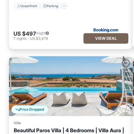
Oceanfront
Parking
US $497
/night
VIEW DEAL
7
nights
-
US $3,479
Price Dropped
Villa
Beautiful Paros Villa | 4 Bedrooms | Villa Aura |