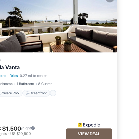
la
places
a
lla Vanta
aros
·
Drios
0.27 mi to center
Private Pool
Oceanfront
edrooms
1 Bathroom
8 Guests
Private Pool
Oceanfront
 $1,500
/night
ghts
-
US $10,500
VIEW DEAL