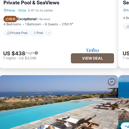
Private Pool & SeaViews
Se
Paros
·
Drios
0.47 mi to center
P
Private Pool
Pool
4 B
Exceptional
10.0
(
1 Review
)
4 Bedrooms
1 Bathroom
8 Guests
2153 ft²
Private Pool
Pool
US $438
US
/night
7
nights
-
US $3,066
VIEW DEAL
7
ni