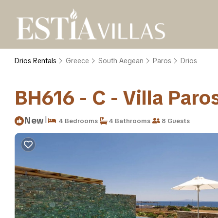
Drios Rentals
Greece
South Aegean
Paros
Drios
BH616 - C - Villa Paros
|
New
4 Bedrooms
4 Bathrooms
8 Guests