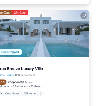
eyCash
2% Back
Price Dropped
a
ros Breeze Luxury Villa
aros
·
Drios
0.16 mi to center
Air Conditioner
Internet
Exceptional
10.0
(
1 Review
)
edrooms
6 Bathrooms
13 Guests
Air Conditioner
Internet