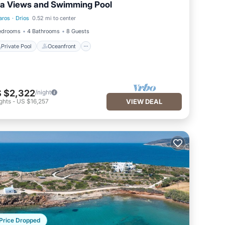
a Views and Swimming Pool
aros
·
Drios
0.52 mi to center
Private Pool
Oceanfront
edrooms
4 Bathrooms
8 Guests
Private Pool
Oceanfront
 $2,322
/night
ghts
-
US $16,257
VIEW DEAL
Price Dropped