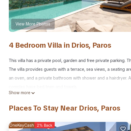
View More Photos
4 Bedroom Villa in Drios, Paros
This villa has a private pool, garden and free private parking. T
The villa provides guests with a terrace, sea views, a seating ar
an oven, and a private bathroom with shower and a hairdryer. Al
complex have bed linen and towels.
Show more
BH616 - C - Villa Paros is located in Drios. BH616 - C - Villa Pa
Places To Stay Near Drios, Paros
among other amenities. This Villa features Air Conditioner, Sec
BH616 - C - Villa Paros has 4 Bedrooms , 4 Bathrooms, and max 
OneKeyCash
2% Back
but this can change depending on the season you plan on stayi