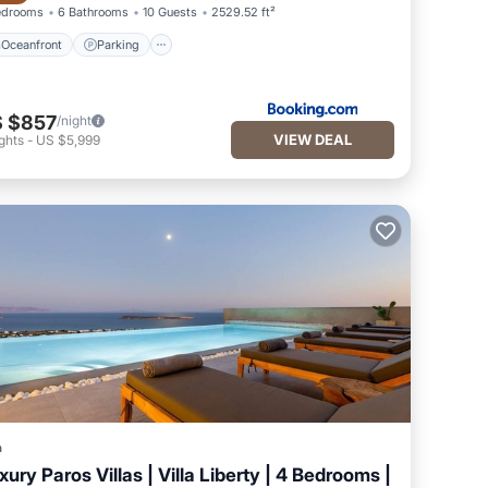
edrooms
6 Bathrooms
10 Guests
2529.52 ft²
Oceanfront
Parking
 $857
/night
VIEW DEAL
ghts
-
US $5,999
a
xury Paros Villas | Villa Liberty | 4 Bedrooms |