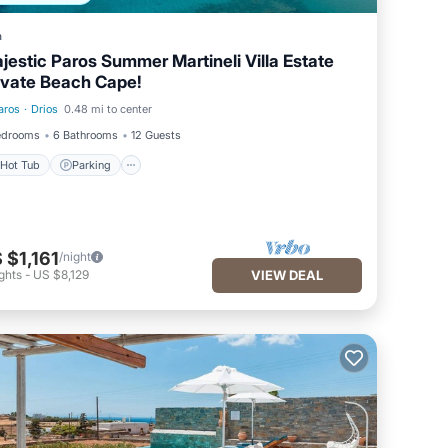
a
jestic Paros Summer Martineli Villa Estate
ivate Beach Cape!
aros
·
Drios
0.48 mi to center
Hot Tub
Parking
edrooms
6 Bathrooms
12 Guests
Hot Tub
Parking
 $1,161
/night
ghts
-
US $8,129
VIEW DEAL