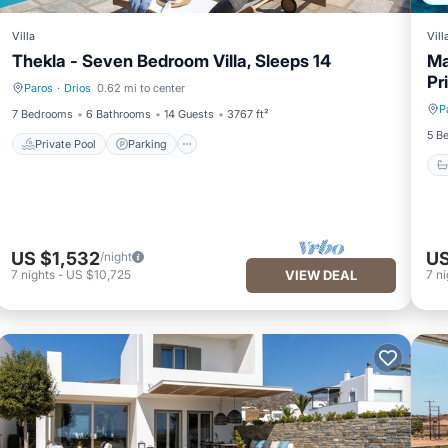
Villa
Vill
Thekla - Seven Bedroom Villa, Sleeps 14
Ma
Pr
Paros
·
Drios
0.62 mi to center
Private Pool
Parking
P
7 Bedrooms
6 Bathrooms
14 Guests
3767 ft²
5 B
Private Pool
Parking
US $1,532
US
/night
7
nights
-
US $10,725
VIEW DEAL
7
ni