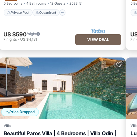
5 Bedrooms
4 Bathrooms
12 Guests
2583 ft²
5 B
Private Pool
Oceanfront
US $590
US
/night
7
nights
-
US $4,131
VIEW DEAL
7
ni
Price Dropped
Villa
Vill
Beautiful Paros Villa | 4 Bedrooms | Villa Odin |
Lu