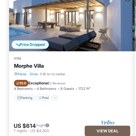
rated Villa because of the excellent services rendered by the o
experiences for their guests. Most families or guests that use it
has a friendly neighborhood, and the Drios has interesting places
to visit and things to do nearby, you can check below to learn 
Price Dropped
Villa
Morphe Villa
Paros
·
Drios
0.18 mi to center
Parking
Pool
Exceptional
10.0
(
2 Reviews
)
4 Bedrooms
4 Bathrooms
8 Guests
1722 ft²
Parking
Pool
US $614
/night
7
nights
-
US $4,300
VIEW DEAL