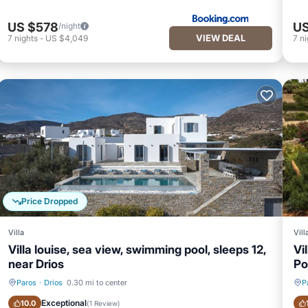
US $578
US
/night
VIEW DEAL
7
nights
-
US $4,049
7
ni
Price Dropped
Villa
Vill
Villa louise, sea view, swimming pool, sleeps 12,
Vi
near Drios
Po
Paros
·
Drios
0.30 mi to center
P
Private Pool
Oceanfront
Exceptional
10.0
(
1 Review
)