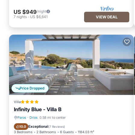
US $949
/night
7
nights
-
US $6,641
VIEW DEAL
Price Dropped
Villa
Infinity Blue - Villa B
Paros
·
Drios
0.58 mi to center
Oceanfront
Parking
Exceptional
10.0
(
7 Reviews
)
3 Bedrooms
2 Bathrooms
6 Guests
1184.03 ft²