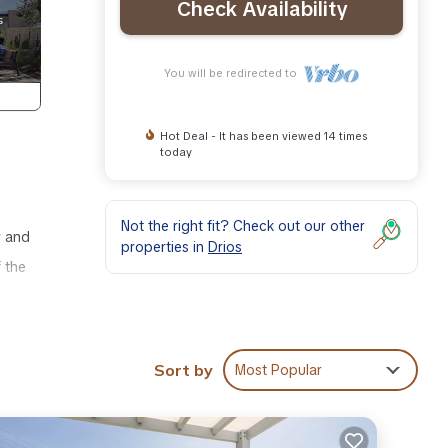
Check Availability
You will be redirected to
Hot Deal - It has been viewed 14 times
today
Not the right fit? Check out our other
r and
properties in
Drios
 the
er,
Sort by
Most Popular
ghts,
 top-