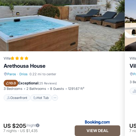
wner or manager of this Villa, and has consistently provided great
 recommend it to their friends and some of them are repeat guests. Vil
 to visit. If you want to learn more about the Villa in Drios, such as 
more.
Villa
Vill
Arethousa House
Vi
Paros
·
Drios
0.22 mi to center
P
Oceanfront
Hot Tub
3 B
Exceptional
10.0
(
25 Reviews
)
3 Bedrooms
2 Bathrooms
8 Guests
1291.67 ft²
Oceanfront
Hot Tub
US $205
US
/night
VIEW DEAL
7
nights
-
US $1,435
7
ni