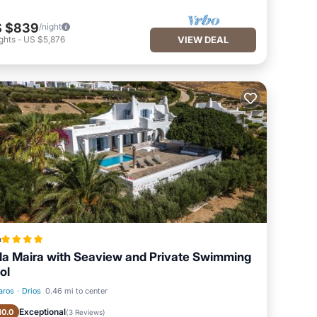
 $839
/night
ghts
-
US $5,876
VIEW DEAL
a
lla Maira with Seaview and Private Swimming
ol
aros
·
Drios
0.46 mi to center
Oceanfront
Parking
Exceptional
10.0
(
3 Reviews
)