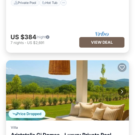
Private Pool
Hot Tub
US $384
/night
VIEW DEAL
7
nights
-
US $2,691
Price Dropped
Villa