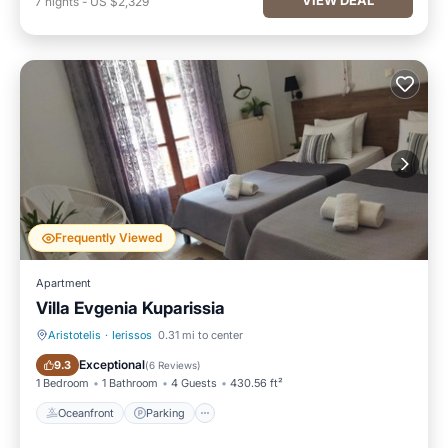
7
nights
-
US $2,329
Frequently Viewed
Apartment
Villa Evgenia Kuparissia
Aristotelis
·
Ierissos
0.31 mi to center
Oceanfront
Parking
Exceptional
9.3
(
6 Reviews
)
1 Bedroom
1 Bathroom
4 Guests
430.56 ft²
Oceanfront
Parking