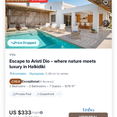
Price Dropped
Villa
Escape to Aristi Dio – where nature meets
luxury in Halkidiki
Aristotelis
·
Olympiada
0.49 mi to center
Private Pool
Oceanfront
Exceptional
10.0
(
6 Reviews
)
2 Bedrooms
3 Bathrooms
7 Guests
1076 ft²
Private Pool
Oceanfront
US $333
/night
VIEW DEAL