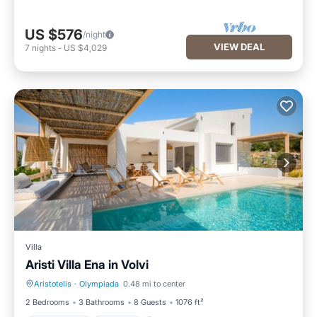
US $576
/night
VIEW DEAL
7
nights
-
US $4,029
Villa
Aristi Villa Ena in Volvi
Aristotelis
·
Olympiada
0.48 mi to center
Private Pool
Hot Tub
2 Bedrooms
3 Bathrooms
8 Guests
1076 ft²