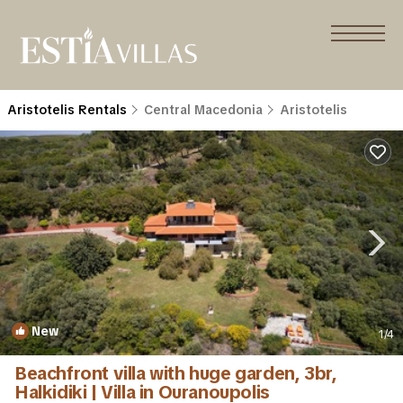
Aristotelis Rentals
Central Macedonia
Aristotelis
New
1
/4
Beachfront villa with huge garden, 3br,
Halkidiki | Villa in Ouranoupolis