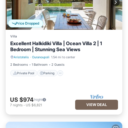
Price Dropped
Villa
Excellent Halkidiki Villa | Ocean Villa 2 | 1
Bedroom | Stunning Sea Views
Aristotelis
·
Ouranoupoli
1.54 mi to center
Private Pool
Parking
2 Bedrooms
1 Bathroom
2 Guests
Private Pool
Parking
US $974
/night
VIEW DEAL
7
nights
-
US $6,821