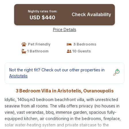
Nightly rates from:
Check Availability
USD $440
Price Details
Pet Friendly
3 Bedrooms
1 Bathroom
10 Guests
Not the right fit? Check out our other properties in
Aristotelis
3 Bedroom Villa in Aristotelis, Ouranoupolis
Idyllic, 140sq.m3 bedroom beachfront villa, with unrestricted
seaview from all rooms. The villa offers privacy (no houses in
view), vast verandas, bbq, immense garden, spacious fully-
equipped kitchen, air conditioning in the bedrooms, fireplace,
solar water-heating system and private staircase to the