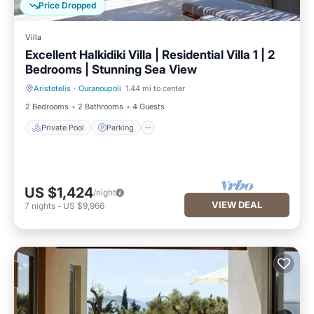
Price Dropped
Villa
Excellent Halkidiki Villa | Residential Villa 1 | 2
Bedrooms | Stunning Sea View
Aristotelis
·
Ouranoupoli
1.44 mi to center
Private Pool
Parking
2 Bedrooms
2 Bathrooms
4 Guests
Private Pool
Parking
US $1,424
/night
VIEW DEAL
7
nights
-
US $9,966