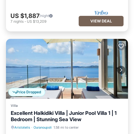
US $1,887
/night
VIEW DEAL
7
nights
-
US $13,209
Price Dropped
Villa
Excellent Halkidiki Villa | Junior Pool Villa 1 | 1
Bedroom | Stunning Sea View
Aristotelis
·
Ouranoupoli
1.58 mi to center
Private Pool
Parking