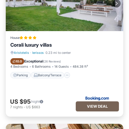
House
Corali luxury villas
Aristotelis
·
Ierissos
0.23 mi to center
Parking
Balcony/Terrace
Exceptional
10.0
(
26 Reviews
)
4 Bedrooms
6 Bathrooms
14 Guests
484.38 ft²
Parking
Balcony/Terrace
US $95
/night
VIEW DEAL
7
nights
-
US $663