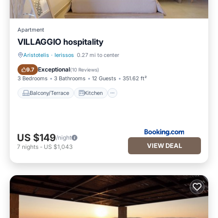
Apartment
VILLAGGIO hospitality
Aristotelis
·
Ierissos
0.27 mi to center
Balcony/Terrace
Kitchen
Exceptional
9.7
(
10 Reviews
)
3 Bedrooms
3 Bathrooms
12 Guests
351.62 ft²
Balcony/Terrace
Kitchen
US $149
/night
VIEW DEAL
7
nights
-
US $1,043