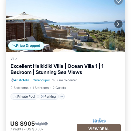
Price Dropped
Villa
Excellent Halkidiki Villa | Ocean Villa 1 | 1
Bedroom | Stunning Sea Views
Aristotelis
·
Ouranoupoli
1.67 mi to center
Private Pool
Parking
2 Bedrooms
1 Bathroom
2 Guests
Private Pool
Parking
US $905
/night
VIEW DEAL
7
nights
-
US $6,337