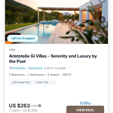
Price Dropped
Villa
Aristotelia Gi Villas - Serenity and Luxury by
the Pool
Aristotelis
·
Olympiada
0.38 mi to center
Private Pool
Hot Tub
2 Bedrooms
2 Bathrooms
6 Guests
485 ft²
Private Pool
Hot Tub
US $263
/night
VIEW DEAL
7
nights
-
US $1,838