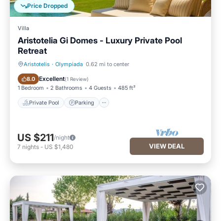
Price Dropped
Villa
Aristotelia Gi Domes - Luxury Private Pool
Retreat
Aristotelis
·
Olympiada
0.62 mi to center
Private Pool
Parking
Excellent
8.0
(
1 Review
)
1 Bedroom
2 Bathrooms
4 Guests
485 ft²
Private Pool
Parking
US $211
/night
VIEW DEAL
7
nights
-
US $1,480