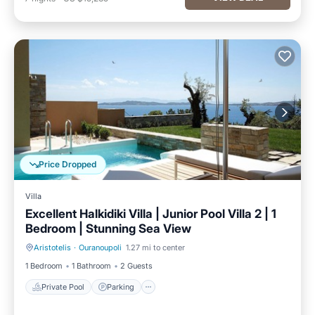
Price Dropped
Villa
Excellent Halkidiki Villa | Junior Pool Villa 2 | 1
Bedroom | Stunning Sea View
Aristotelis
·
Ouranoupoli
1.27 mi to center
Private Pool
Parking
1 Bedroom
1 Bathroom
2 Guests
Private Pool
Parking