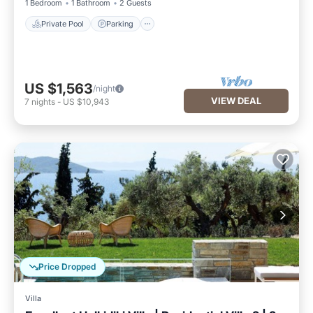
1 Bedroom
1 Bathroom
2 Guests
Private Pool
Parking
US $1,563
/night
VIEW DEAL
7
nights
-
US $10,943
Price Dropped
Villa