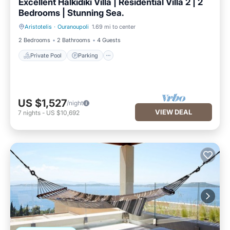
Excellent Halkidiki Villa | Residential Villa 2 | 2
Bedrooms | Stunning Sea.
Aristotelis
·
Ouranoupoli
1.69 mi to center
Private Pool
Parking
2 Bedrooms
2 Bathrooms
4 Guests
Private Pool
Parking
US $1,527
/night
VIEW DEAL
7
nights
-
US $10,692