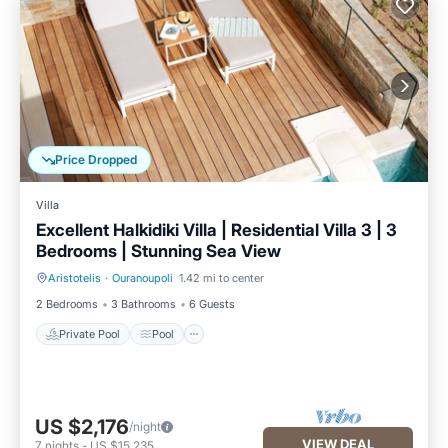
Price Dropped
Villa
Excellent Halkidiki Villa | Residential Villa 3 | 3
Bedrooms | Stunning Sea View
Aristotelis
·
Ouranoupoli
1.42 mi to center
Private Pool
Pool
2 Bedrooms
3 Bathrooms
6 Guests
Private Pool
Pool
US $2,176
/night
VIEW DEAL
7
nights
-
US $15,235