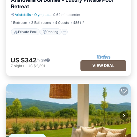
Aristotelia Gi Domes - Luxury Private Pool
Retreat
Aristotelis
·
Olympiada
0.62 mi to center
Private Pool
Parking
1 Bedroom
2 Bathrooms
4 Guests
485 ft²
Private Pool
Parking
US $342
/night
VIEW DEAL
7
nights
-
US $2,391