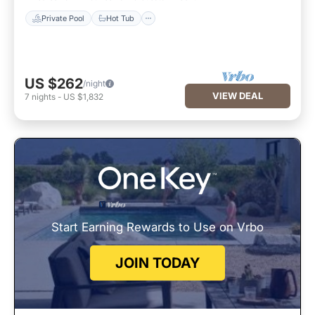
Private Pool
Hot Tub
US $262
/night
VIEW DEAL
7
nights
-
US $1,832
Start Earning Rewards to Use on Vrbo
JOIN TODAY