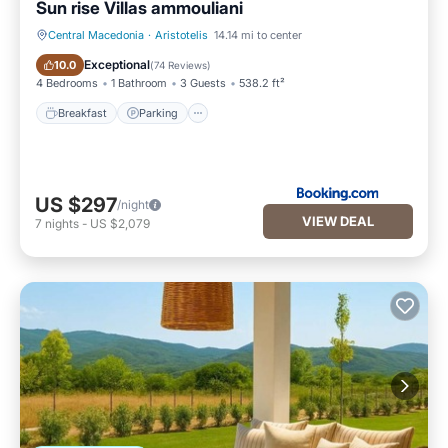
Sun rise Villas ammouliani
Central Macedonia
·
Aristotelis
14.14 mi to center
Breakfast
Parking
Exceptional
10.0
(
74 Reviews
)
4 Bedrooms
1 Bathroom
3 Guests
538.2 ft²
Breakfast
Parking
US $297
/night
VIEW DEAL
7
nights
-
US $2,079