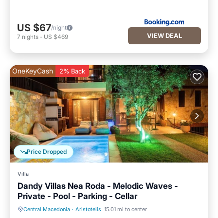
US $67
/night
VIEW DEAL
7
nights
-
US $469
OneKeyCash
2% Back
Price Dropped
Villa
Dandy Villas Nea Roda - Melodic Waves -
Private - Pool - Parking - Cellar
Central Macedonia
·
Aristotelis
15.01 mi to center