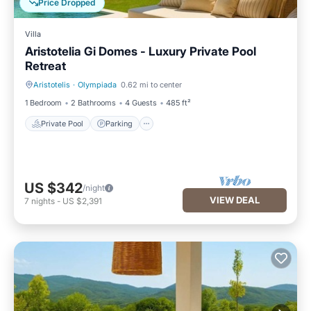
Price Dropped
Villa
Aristotelia Gi Domes - Luxury Private Pool
Retreat
Aristotelis
·
Olympiada
0.62 mi to center
Private Pool
Parking
1 Bedroom
2 Bathrooms
4 Guests
485 ft²
Private Pool
Parking
US $342
/night
VIEW DEAL
7
nights
-
US $2,391