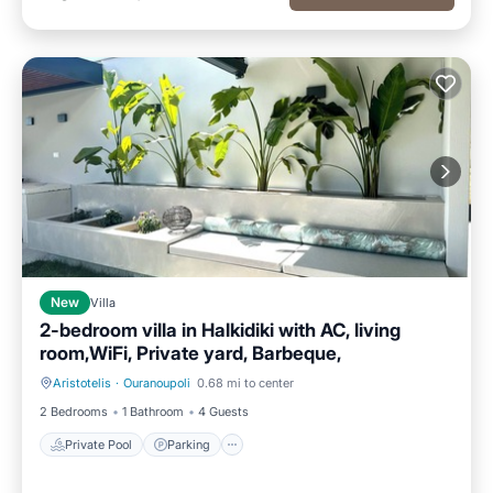
New
Villa
2-bedroom villa in Halkidiki with AC, living
room,WiFi, Private yard, Barbeque,
Aristotelis
·
Ouranoupoli
0.68 mi to center
Private Pool
Parking
2 Bedrooms
1 Bathroom
4 Guests
Private Pool
Parking