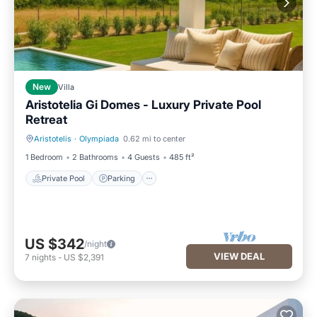
New
Villa
Aristotelia Gi Domes - Luxury Private Pool
Retreat
Aristotelis
·
Olympiada
0.62 mi to center
Private Pool
Parking
1 Bedroom
2 Bathrooms
4 Guests
485 ft²
Private Pool
Parking
US $342
/night
VIEW DEAL
7
nights
-
US $2,391