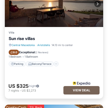
Villa
Sun rise villas
Central Macedonia
·
Aristotelis
14.13 mi to center
Parking
Balcony/Terrace
Exceptional
9.0
(
2 Reviews
)
1 Bedroom
1 Bathroom
Parking
Balcony/Terrace
US $325
/night
VIEW DEAL
7
nights
-
US $2,273
OneKeyCash
2% Back