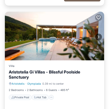
Villa
Aristotelia Gi Villas - Blissful Poolside
Sanctuary
Aristotelis
·
Olympiada
0.39 mi to center
Private Pool
Hot Tub
2 Bedrooms
2 Bathrooms
6 Guests
485 ft²
Private Pool
Hot Tub