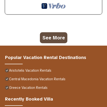
See More
Popular Vacation Rental Destinations
Aristotelis Vacation Rentals
Central Macedonia Vacation Rentals
Greece Vacation Rentals
Recently Booked Villa