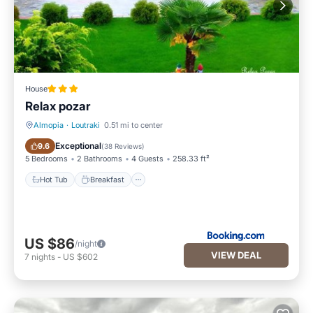
House
Relax pozar
Almopia
·
Loutraki
0.51 mi to center
Hot Tub
Breakfast
Exceptional
9.6
(
38 Reviews
)
5 Bedrooms
2 Bathrooms
4 Guests
258.33 ft²
Hot Tub
Breakfast
US $86
/night
VIEW DEAL
7
nights
-
US $602