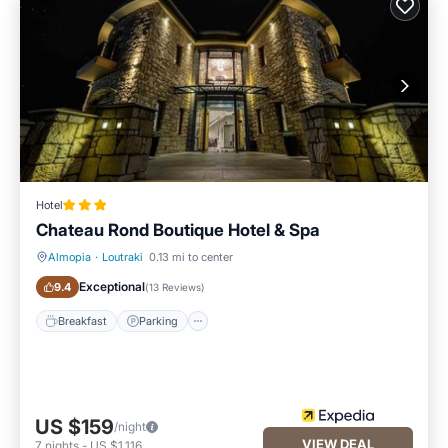
Hotel
Chateau Rond Boutique Hotel & Spa
Almopia
·
Loutraki
0.13 mi to center
Breakfast
Parking
Exceptional
9.4
(
13 Reviews
)
Breakfast
Parking
US $159
/night
VIEW DEAL
7
nights
-
US $1,116