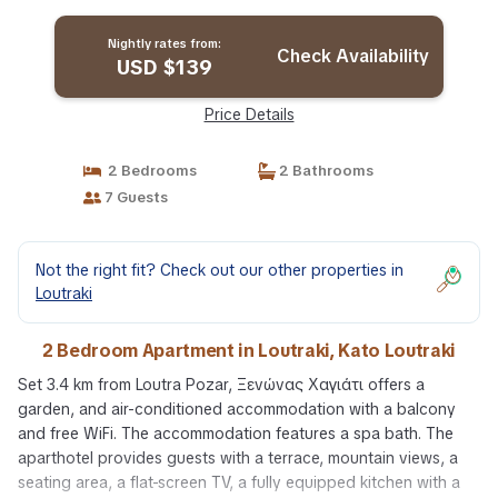
Nightly rates from:
Check Availability
USD $139
Price Details
2 Bedrooms
2 Bathrooms
7 Guests
Not the right fit? Check out our other properties in
Loutraki
2 Bedroom Apartment in Loutraki, Kato Loutraki
Set 3.4 km from Loutra Pozar, Ξενώνας Χαγιάτι offers a
garden, and air-conditioned accommodation with a balcony
and free WiFi. The accommodation features a spa bath. The
aparthotel provides guests with a terrace, mountain views, a
seating area, a flat-screen TV, a fully equipped kitchen with a