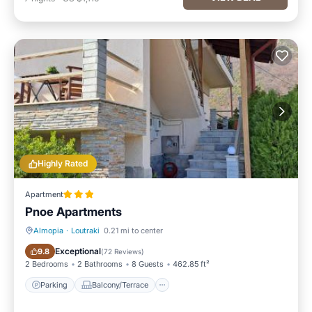
Highly Rated
Apartment
Pnoe Apartments
Almopia
·
Loutraki
0.21 mi to center
Parking
Balcony/Terrace
Exceptional
9.8
(
72 Reviews
)
2 Bedrooms
2 Bathrooms
8 Guests
462.85 ft²
Parking
Balcony/Terrace