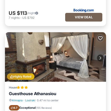
US $113
/night
VIEW DEAL
7
nights
-
US $792
Highly Rated
House
Guesthouse Athanasiou
Almopia
·
Loutraki
0.47 mi to center
Hot Tub
Breakfast
Exceptional
9.7
(
155 Reviews
)