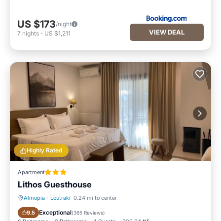
US $173
/night
VIEW DEAL
7
nights
-
US $1,211
Highly Rated
Apartment
Lithos Guesthouse
Almopia
·
Loutraki
0.24 mi to center
Parking
Balcony/Terrace
Exceptional
9.5
(
365 Reviews
)