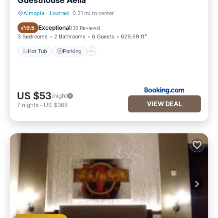
Guesthouse Aelia
Almopia
·
Loutraki
0.21 mi to center
Hot Tub
Parking
Exceptional
9.5
(
39 Reviews
)
3 Bedrooms
2 Bathrooms
6 Guests
629.69 ft²
Hot Tub
Parking
US $53
/night
VIEW DEAL
7
nights
-
US $368