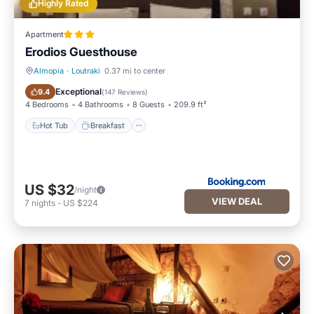
Highly Rated
Apartment
Erodios Guesthouse
Almopia
·
Loutraki
0.37 mi to center
Hot Tub
Breakfast
Exceptional
9.4
(
147 Reviews
)
4 Bedrooms
4 Bathrooms
8 Guests
209.9 ft²
Hot Tub
Breakfast
US $32
/night
VIEW DEAL
7
nights
-
US $224