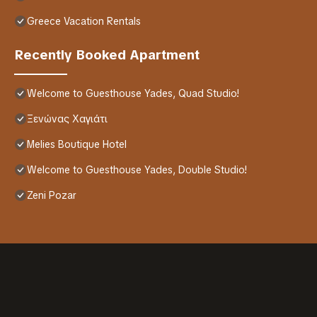
Greece Vacation Rentals
Recently Booked Apartment
Welcome to Guesthouse Yades, Quad Studio!
Ξενώνας Χαγιάτι
Melies Boutique Hotel
Welcome to Guesthouse Yades, Double Studio!
Zeni Pozar