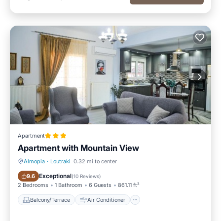
Apartment
Apartment with Mountain View
Almopia
·
Loutraki
0.32 mi to center
Balcony/Terrace
Air Conditioner
Exceptional
9.6
(
10 Reviews
)
2 Bedrooms
1 Bathroom
6 Guests
861.11 ft²
Balcony/Terrace
Air Conditioner