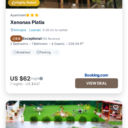
Highly Rated
Apartment
Xenonas Platia
Almopia
·
Loutraki
0.30 mi to center
Breakfast
Parking
Exceptional
9.6
(
100 Reviews
)
2 Bedrooms
1 Bathroom
4 Guests
226.04 ft²
Breakfast
Parking
US $62
/night
VIEW DEAL
7
nights
-
US $437