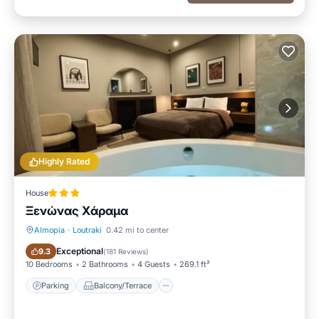
Highly Rated
House
Ξενώνας Χάραμα
Almopia
·
Loutraki
0.42 mi to center
Parking
Balcony/Terrace
Exceptional
9.3
(
181 Reviews
)
10 Bedrooms
2 Bathrooms
4 Guests
269.1 ft²
Parking
Balcony/Terrace