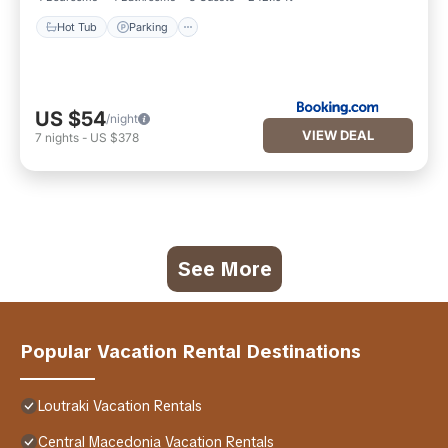
Hot Tub
Parking
US $54
/night
VIEW DEAL
7
nights
-
US $378
See More
Popular Vacation Rental Destinations
Loutraki Vacation Rentals
Central Macedonia Vacation Rentals