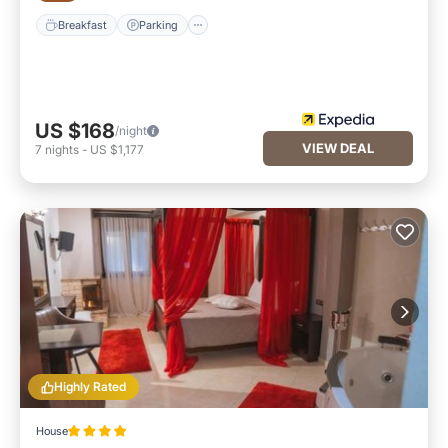
Breakfast
Parking
US $168
/night
VIEW DEAL
7
nights
-
US $1,177
Highly Rated
House