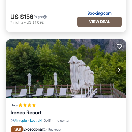
US $156
/night
VIEW DEAL
7
nights
-
US $1,092
Hotel
Irenes Resort
Almopia
·
Loutraki
0.45 mi to center
Breakfast
Parking
Exceptional
9.8
(
24 Reviews
)