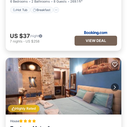
6 Bedrooms
2 Bathrooms
8 Guests
269.1 ft²
Hot Tub
Breakfast
US $37
/night
VIEW DEAL
7
nights
-
US $258
Highly Rated
House