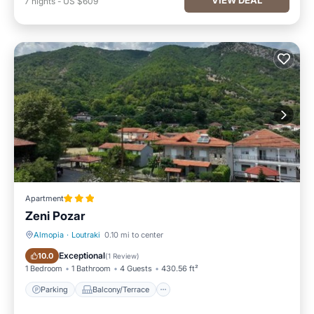
7
nights
-
US $609
Apartment
Zeni Pozar
Almopia
·
Loutraki
0.10 mi to center
Parking
Balcony/Terrace
Exceptional
10.0
(
1 Review
)
1 Bedroom
1 Bathroom
4 Guests
430.56 ft²
Parking
Balcony/Terrace