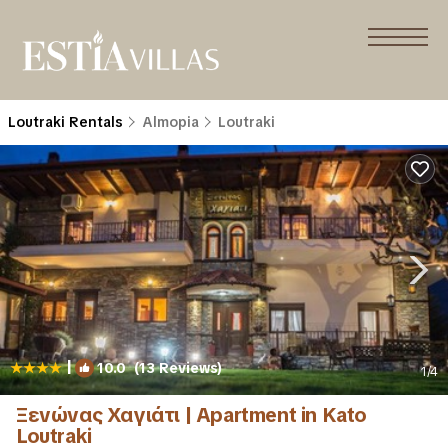
Loutraki Rentals
Almopia
Loutraki
|
10.0
(13 Reviews)
1
/4
Ξενώνας Χαγιάτι | Apartment in Kato
Loutraki