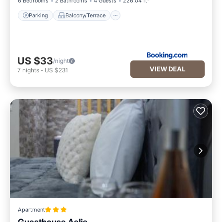
6 Bedrooms
2 Bathrooms
4 Guests
226.04 ft²
Parking
Balcony/Terrace
US $33
/night
VIEW DEAL
7
nights
-
US $231
Apartment