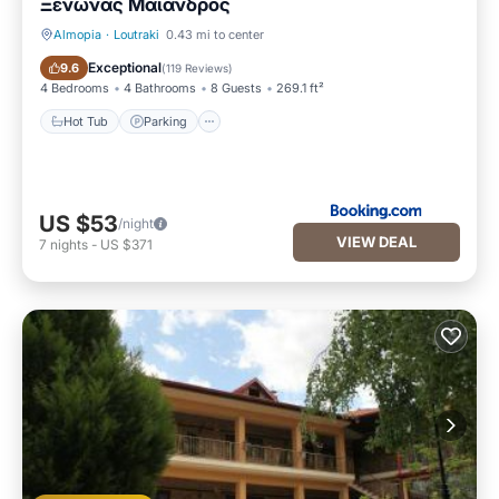
Ξενώνας Μαίανδρος
Almopia
·
Loutraki
0.43 mi to center
Hot Tub
Parking
Exceptional
9.6
(
119 Reviews
)
4 Bedrooms
4 Bathrooms
8 Guests
269.1 ft²
Hot Tub
Parking
US $53
/night
VIEW DEAL
7
nights
-
US $371