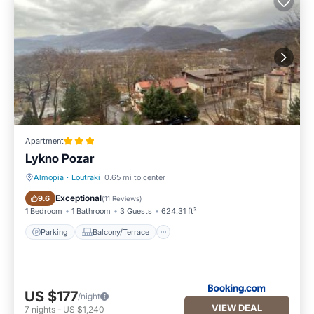
Apartment
Lykno Pozar
Almopia
·
Loutraki
0.65 mi to center
Parking
Balcony/Terrace
Exceptional
9.6
(
11 Reviews
)
1 Bedroom
1 Bathroom
3 Guests
624.31 ft²
Parking
Balcony/Terrace
US $177
/night
VIEW DEAL
7
nights
-
US $1,240