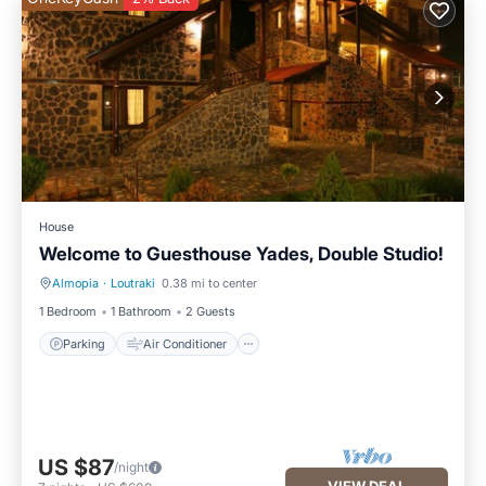
House
Welcome to Guesthouse Yades, Double Studio!
Almopia
·
Loutraki
0.38 mi to center
Parking
Air Conditioner
1 Bedroom
1 Bathroom
2 Guests
Parking
Air Conditioner
US $87
/night
VIEW DEAL