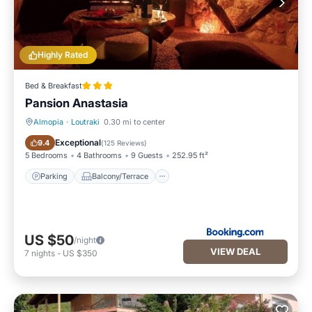
Highly Rated
Bed & Breakfast
Pansion Anastasia
Almopia
·
Loutraki
0.30 mi to center
Parking
Balcony/Terrace
Exceptional
9.4
(
125 Reviews
)
5 Bedrooms
4 Bathrooms
9 Guests
252.95 ft²
Parking
Balcony/Terrace
US $50
/night
VIEW DEAL
7
nights
-
US $350