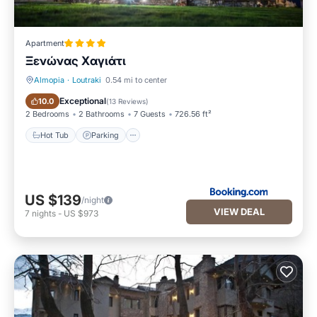
Apartment
Ξενώνας Χαγιάτι
Almopia
·
Loutraki
0.54 mi to center
Hot Tub
Parking
Exceptional
10.0
(
13 Reviews
)
2 Bedrooms
2 Bathrooms
7 Guests
726.56 ft²
Hot Tub
Parking
US $139
/night
VIEW DEAL
7
nights
-
US $973