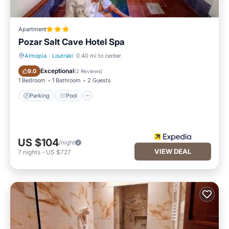
Apartment
Pozar Salt Cave Hotel Spa
Almopia
·
Loutraki
0.40 mi to center
Parking
Pool
Exceptional
9.0
(
2 Reviews
)
1 Bedroom
1 Bathroom
2 Guests
Parking
Pool
US $104
/night
VIEW DEAL
7
nights
-
US $727