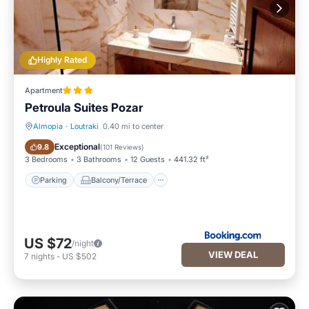
Highly Rated
Apartment
Petroula Suites Pozar
Almopia
·
Loutraki
0.40 mi to center
Parking
Balcony/Terrace
Exceptional
9.8
(
101 Reviews
)
3 Bedrooms
3 Bathrooms
12 Guests
441.32 ft²
Parking
Balcony/Terrace
US $72
/night
VIEW DEAL
7
nights
-
US $502