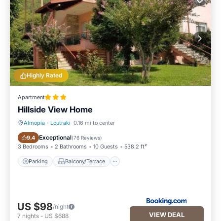
Highly Rated
Apartment
Hillside View Home
Almopia
·
Loutraki
0.16 mi to center
Parking
Balcony/Terrace
Exceptional
9.4
(
76 Reviews
)
3 Bedrooms
2 Bathrooms
10 Guests
538.2 ft²
Parking
Balcony/Terrace
US $98
/night
VIEW DEAL
7
nights
-
US $688