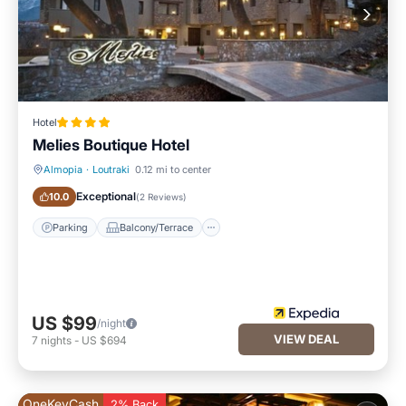
Hotel
Melies Boutique Hotel
Almopia
·
Loutraki
0.12 mi to center
Parking
Balcony/Terrace
Exceptional
10.0
(
2 Reviews
)
Parking
Balcony/Terrace
US $99
/night
VIEW DEAL
7
nights
-
US $694
OneKeyCash
2% Back