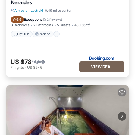
Neraides
Almopia
·
Loutraki
0.49 mi to center
Hot Tub
Parking
Exceptional
9.9
(
62 Reviews
)
3 Bedrooms
2 Bathrooms
5 Guests
430.56 ft²
Hot Tub
Parking
US $78
/night
VIEW DEAL
7
nights
-
US $546