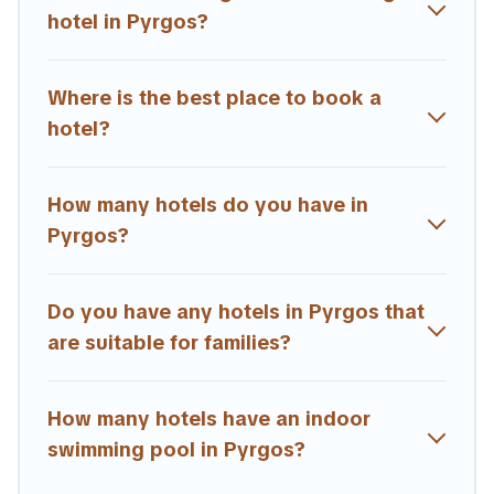
hotel in Pyrgos?
Where is the best place to book a
hotel?
How many hotels do you have in
Pyrgos?
Do you have any hotels in Pyrgos that
are suitable for families?
How many hotels have an indoor
swimming pool in Pyrgos?