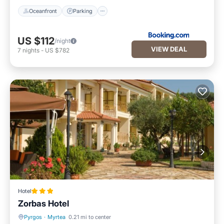
Oceanfront
Parking
US $112
/night
VIEW DEAL
7
nights
-
US $782
Hotel
Zorbas Hotel
Pyrgos
·
Myrtea
0.21 mi to center