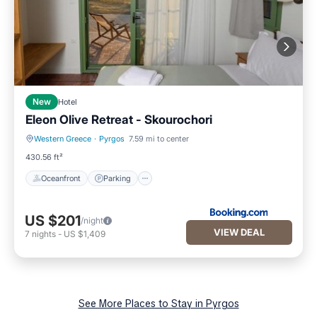
New
Hotel
Eleon Olive Retreat - Skourochori
Western Greece
·
Pyrgos
7.59 mi to center
Oceanfront
Parking
430.56 ft²
Oceanfront
Parking
US $201
/night
VIEW DEAL
7
nights
-
US $1,409
See More Places to Stay in Pyrgos