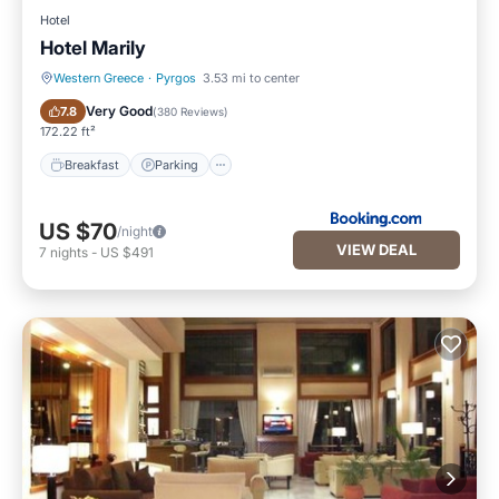
Hotel
Hotel Marily
Western Greece
·
Pyrgos
3.53 mi to center
Breakfast
Parking
Very Good
7.8
(
380 Reviews
)
172.22 ft²
Breakfast
Parking
US $70
/night
VIEW DEAL
7
nights
-
US $491