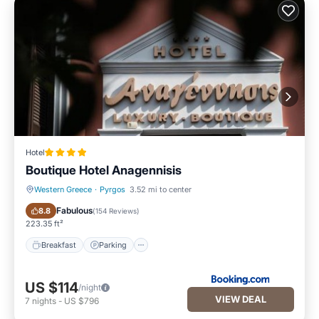
Hotel
Boutique Hotel Anagennisis
Western Greece
·
Pyrgos
3.52 mi to center
Breakfast
Parking
Fabulous
8.8
(
154 Reviews
)
223.35 ft²
Breakfast
Parking
US $114
/night
VIEW DEAL
7
nights
-
US $796