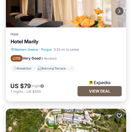
Hotel
Hotel Marily
Western Greece
·
Pyrgos
3.53 mi to center
Breakfast
Balcony/Terrace
Very Good
7.0
(
8 Reviews
)
Breakfast
Balcony/Terrace
US $79
/night
VIEW DEAL
7
nights
-
US $555