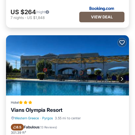
US $264
/night
VIEW DEAL
7
nights
-
US $1,848
Hotel
Vians Olympia Resort
Western Greece
·
Pyrgos
3.55 mi to center
Oceanfront
Parking
Fabulous
8.5
(
13 Reviews
)
301.39 ft²