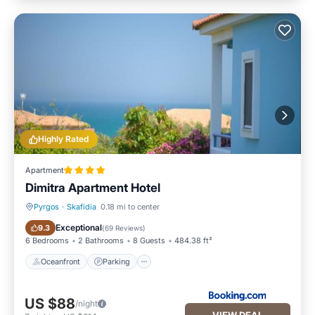
Highly Rated
Apartment
Dimitra Apartment Hotel
Pyrgos
·
Skafidia
0.18 mi to center
Oceanfront
Parking
Exceptional
9.3
(
69 Reviews
)
6 Bedrooms
2 Bathrooms
8 Guests
484.38 ft²
Oceanfront
Parking
US $88
/night
VIEW DEAL