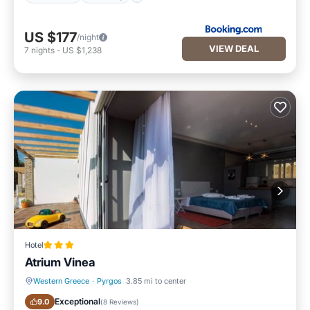
US $177
/night
VIEW DEAL
7
nights
-
US $1,238
Hotel
Atrium Vinea
Western Greece
·
Pyrgos
3.85 mi to center
Breakfast
Balcony/Terrace
Exceptional
9.0
(
8 Reviews
)