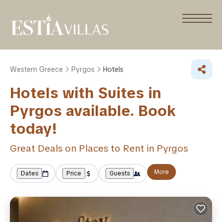
Western Greece
Pyrgos
Hotels
Hotels with Suites in
Pyrgos available. Book
today!
Great Deals on Places to Rent in Pyrgos
More
Dates
Price
Guests