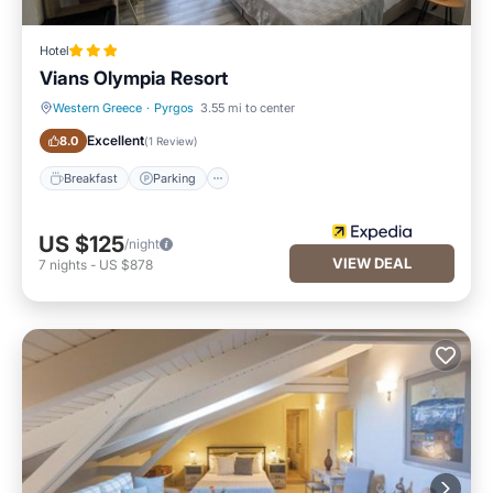
Hotel
Vians Olympia Resort
Western Greece
·
Pyrgos
3.55 mi to center
Breakfast
Parking
Excellent
8.0
(
1 Review
)
Breakfast
Parking
US $125
/night
VIEW DEAL
7
nights
-
US $878