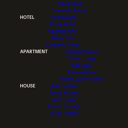
Alea Resort
Gramvella Resort
HOTEL
Hotel Gianna
Home Hotel
Aquarius Hotel
Windy Inns
Kangaroo Hotel
APARTMENT
Superior Suites
Thimari Lodge
Villa Gjoni
Pamina Mare
Athens Luxury Suites
HOUSE
Adis Oneirou
Family Rooms
Eva's House
Airport Cottage
Green Homes