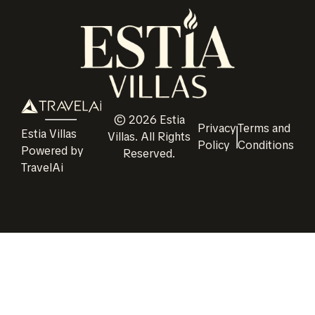
©
2026
Estia
Privacy
Terms and
Estia Villas
Villas
. All Rights
Policy
Conditions
Powered by
Reserved.
TravelAi