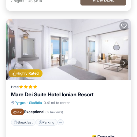
7
nights
-
US $614
Highly Rated
Hotel
Mare Dei Suite Hotel Ionian Resort
Pyrgos
·
Skafidia
0.41 mi to center
Breakfast
Parking
Exceptional
9.2
(
82 Reviews
)
Breakfast
Parking