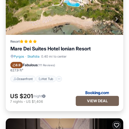
Resort
Mare Dei Suites Hotel Ionian Resort
Pyrgos
·
Skafidia
0.40 mi to center
Oceanfront
Hot Tub
Fabulous
8.9
(
111 Reviews
)
627.9 ft²
Oceanfront
Hot Tub
US $201
/night
VIEW DEAL
7
nights
-
US $1,406