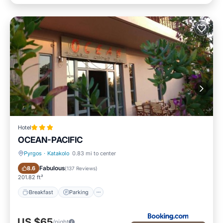
Hotel
OCEAN-PACIFIC
Pyrgos
·
Katakolo
0.83 mi to center
Breakfast
Parking
Fabulous
8.6
(
137 Reviews
)
201.82 ft²
Breakfast
Parking
US $65
/night