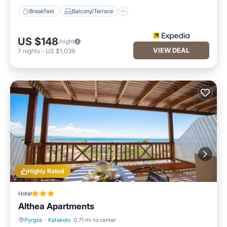
Breakfast
Balcony/Terrace
US $148
/night
VIEW DEAL
7
nights
-
US $1,039
Highly Rated
Hotel
Althea Apartments
Pyrgos
·
Katakolo
0.71 mi to center