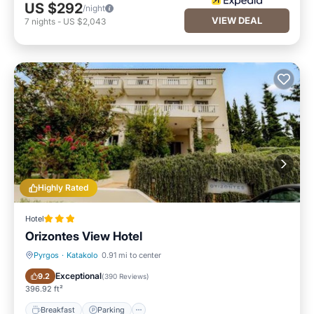
US $292
/night
VIEW DEAL
7
nights
-
US $2,043
Highly Rated
Hotel
Orizontes View Hotel
Pyrgos
·
Katakolo
0.91 mi to center
Breakfast
Parking
Exceptional
9.2
(
390 Reviews
)
396.92 ft²
Breakfast
Parking