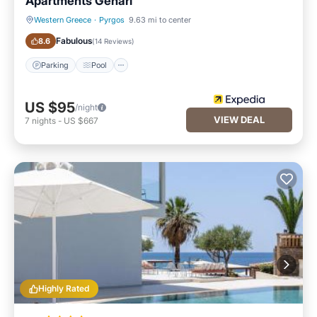
Apartments Genari
Western Greece
·
Pyrgos
9.63 mi to center
Parking
Pool
Fabulous
8.6
(
14 Reviews
)
Parking
Pool
US $95
/night
VIEW DEAL
7
nights
-
US $667
Highly Rated