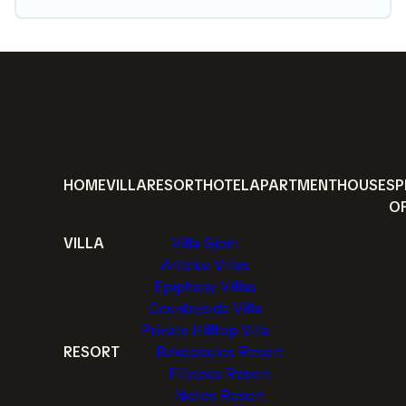
HOME
VILLA
RESORT
HOTEL
APARTMENT
HOUSE
SP
O
VILLA
Villa Gjoni
Artblue Villas
Epiphany Villas
Countryside Villa
Private Hilltop Villa
RESORT
Bakopoulos Resort
Filippos Resort
Notos Resort