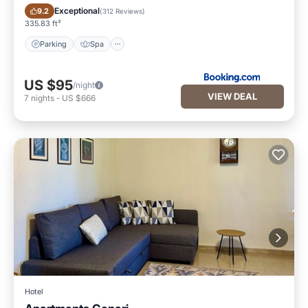
Parking
Spa
Exceptional
9.2
(
312 Reviews
)
335.83 ft²
Parking
Spa
US $95
/night
VIEW DEAL
7
nights
-
US $666
Hotel