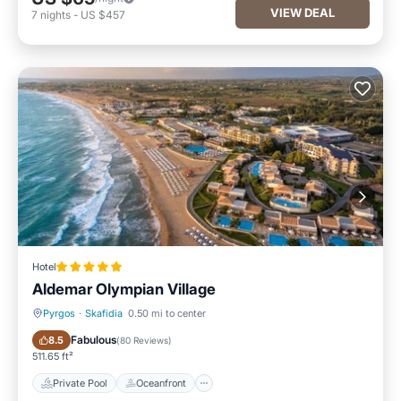
VIEW DEAL
7
nights
-
US $457
Hotel
Aldemar Olympian Village
Pyrgos
·
Skafidia
0.50 mi to center
Private Pool
Oceanfront
Fabulous
8.5
(
80 Reviews
)
511.65 ft²
Private Pool
Oceanfront