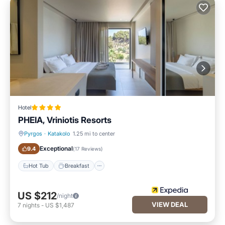
Hotel
PHEIA, Vriniotis Resorts
Pyrgos
·
Katakolo
1.25 mi to center
Hot Tub
Breakfast
Exceptional
9.4
(
17 Reviews
)
Hot Tub
Breakfast
US $212
/night
VIEW DEAL
7
nights
-
US $1,487