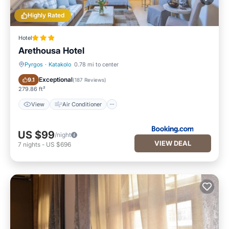
Highly Rated
Hotel
Arethousa Hotel
Pyrgos
·
Katakolo
0.78 mi to center
View
Air Conditioner
Exceptional
9.1
(
187 Reviews
)
279.86 ft²
View
Air Conditioner
US $99
/night
VIEW DEAL
7
nights
-
US $696