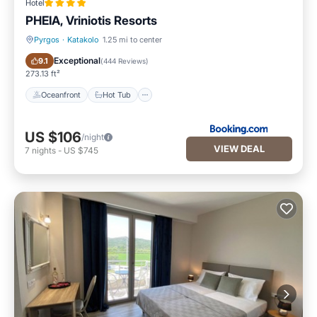
Hotel
PHEIA, Vriniotis Resorts
Pyrgos
·
Katakolo
1.25 mi to center
Oceanfront
Hot Tub
Exceptional
9.1
(
444 Reviews
)
273.13 ft²
Oceanfront
Hot Tub
US $106
/night
VIEW DEAL
7
nights
-
US $745