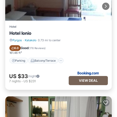
Hotel
Hotel Ionio
Pyrgos
·
Katakolo
0.73 mi to center
Parking
Balcony/Terrace
Good
6.0
(
176 Reviews
)
161.46 ft²
Parking
Balcony/Terrace
US $33
/night
VIEW DEAL
7
nights
-
US $231