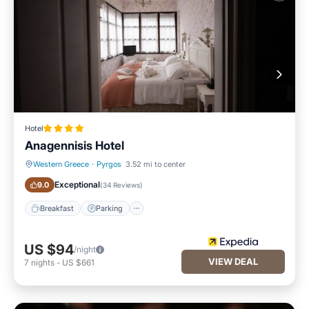
Hotel
Anagennisis Hotel
Western Greece
·
Pyrgos
3.52 mi to center
Breakfast
Parking
Exceptional
9.0
(
34 Reviews
)
Breakfast
Parking
US $94
/night
VIEW DEAL
7
nights
-
US $661