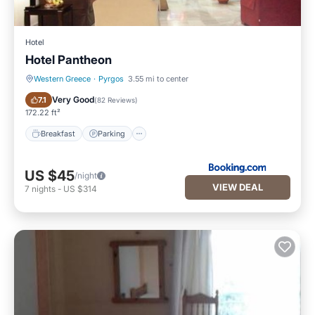
Hotel
Hotel Pantheon
Western Greece
·
Pyrgos
3.55 mi to center
Breakfast
Parking
Very Good
7.1
(
82 Reviews
)
172.22 ft²
Breakfast
Parking
US $45
/night
VIEW DEAL
7
nights
-
US $314