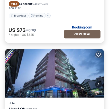
Breakfast
Parking
Excellent
8.4
(
241 Reviews
)
200.21 ft²
Breakfast
Parking
US $75
/night
VIEW DEAL
7
nights
-
US $525
Hotel