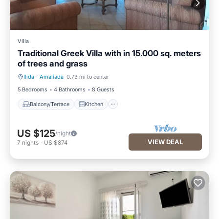
Villa
Traditional Greek Villa with in 15.000 sq. meters
of trees and grass
Ilida
·
Amaliada
0.73 mi to center
Balcony/Terrace
Kitchen
5 Bedrooms
4 Bathrooms
8 Guests
Balcony/Terrace
Kitchen
US $125
/night
VIEW DEAL
7
nights
-
US $874