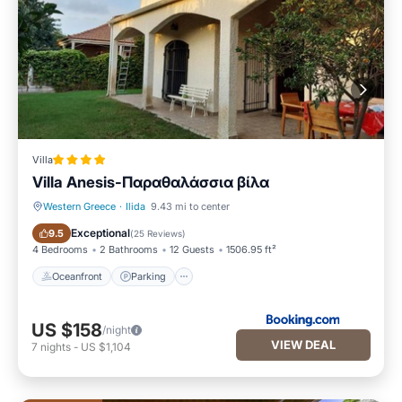
Villa
Villa Anesis-Παραθαλάσσια βίλα
Western Greece
·
Ilida
9.43 mi to center
Oceanfront
Parking
Exceptional
9.5
(
25 Reviews
)
4 Bedrooms
2 Bathrooms
12 Guests
1506.95 ft²
Oceanfront
Parking
US $158
/night
VIEW DEAL
7
nights
-
US $1,104