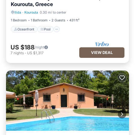
Kourouta, Greece
Ilida
·
Kourouta
0.30 mi to center
Oceanfront
Pool
1 Bedroom
1 Bathroom
2 Guests
431 ft²
Oceanfront
Pool
US $188
/night
VIEW DEAL
7
nights
-
US $1,317