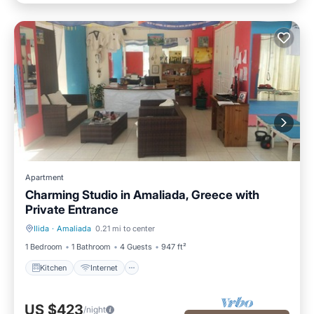
Apartment
Charming Studio in Amaliada, Greece with
Private Entrance
Ilida
·
Amaliada
0.21 mi to center
Kitchen
Internet
1 Bedroom
1 Bathroom
4 Guests
947 ft²
Kitchen
Internet
US $423
/night