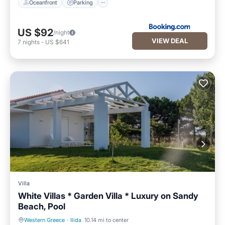
Oceanfront
Parking
US $92
/night
VIEW DEAL
7
nights
-
US $641
Villa
White Villas * Garden Villa * Luxury on Sandy
Beach, Pool
Western Greece
·
Ilida
10.14 mi to center