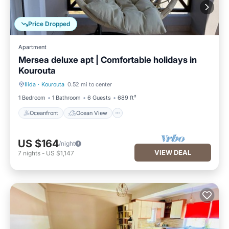
Price Dropped
Apartment
Mersea deluxe apt | Comfortable holidays in
Kourouta
Ilida
·
Kourouta
0.52 mi to center
Oceanfront
Ocean View
1 Bedroom
1 Bathroom
6 Guests
689 ft²
Oceanfront
Ocean View
US $164
/night
VIEW DEAL
7
nights
-
US $1,147