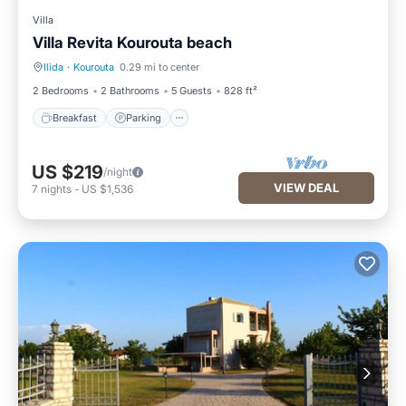
Villa
Villa Revita Kourouta beach
Ilida
·
Kourouta
0.29 mi to center
Breakfast
Parking
2 Bedrooms
2 Bathrooms
5 Guests
828 ft²
Breakfast
Parking
US $219
/night
VIEW DEAL
7
nights
-
US $1,536