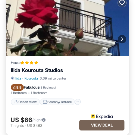
House
Ilida Kourouta Studios
Ilida
·
Kourouta
0.09 mi to center
Ocean View
Balcony/Terrace
Fabulous
8.8
(
8 Reviews
)
1 Bedroom
1 Bathroom
Ocean View
Balcony/Terrace
US $66
/night
VIEW DEAL
7
nights
-
US $463