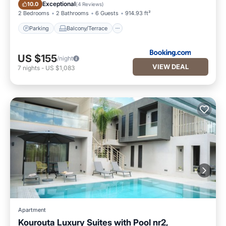
Parking
Balcony/Terrace
Exceptional
10.0
(
4 Reviews
)
2 Bedrooms
2 Bathrooms
6 Guests
914.93 ft²
Parking
Balcony/Terrace
US $155
/night
VIEW DEAL
7
nights
-
US $1,083
Apartment
Kourouta Luxury Suites with Pool nr2,