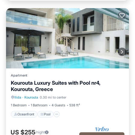
Apartment
Kourouta Luxury Suites with Pool nr4,
Kourouta, Greece
Ilida
·
Kourouta
0.30 mi to center
Oceanfront
Pool
1 Bedroom
1 Bathroom
4 Guests
538 ft²
Oceanfront
Pool
US $255
/night