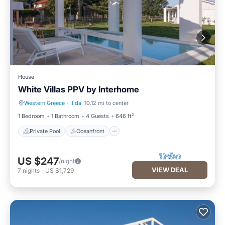
House
White Villas PPV by Interhome
Western Greece
·
Ilida
10.12 mi to center
Private Pool
Oceanfront
1 Bedroom
1 Bathroom
4 Guests
646 ft²
Private Pool
Oceanfront
US $247
/night
VIEW DEAL
7
nights
-
US $1,729