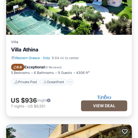
Villa
Villa Athina
Western Greece
·
Ilida
9.64 mi to center
Private Pool
Oceanfront
Exceptional
9.8
(
6 Reviews
)
5 Bedrooms
6 Bathrooms
9 Guests
4306 ft²
Private Pool
Oceanfront
US $936
/night
VIEW DEAL
7
nights
-
US $6,551