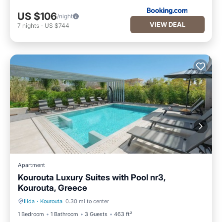
US $106
/night
VIEW DEAL
7
nights
-
US $744
Apartment
Kourouta Luxury Suites with Pool nr3,
Kourouta, Greece
Ilida
·
Kourouta
0.30 mi to center
Oceanfront
Pool
1 Bedroom
1 Bathroom
3 Guests
463 ft²