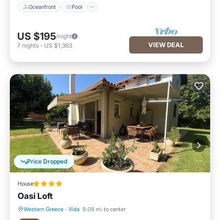
Oceanfront
Pool
US $195
/night
VIEW DEAL
7
nights
-
US $1,363
Price Dropped
House
Oasi Loft
Western Greece
·
Ilida
9.09 mi to center