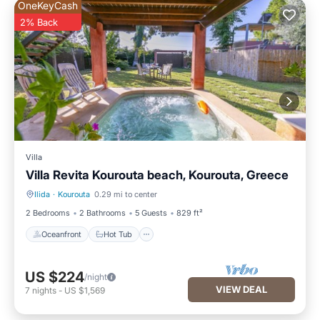
OneKeyCash
2% Back
Villa
Villa Revita Kourouta beach, Kourouta, Greece
Ilida
·
Kourouta
0.29 mi to center
Oceanfront
Hot Tub
2 Bedrooms
2 Bathrooms
5 Guests
829 ft²
Oceanfront
Hot Tub
US $224
/night
VIEW DEAL
7
nights
-
US $1,569