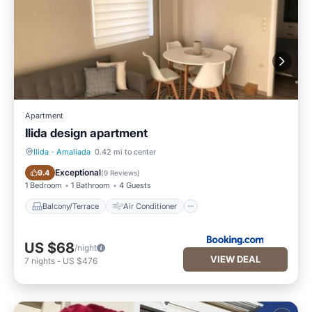
Apartment
Ilida design apartment
Ilida
·
Amaliada
0.42 mi to center
Balcony/Terrace
Air Conditioner
Exceptional
9.4
(
9 Reviews
)
1 Bedroom
1 Bathroom
4 Guests
Balcony/Terrace
Air Conditioner
US $68
/night
VIEW DEAL
7
nights
-
US $476