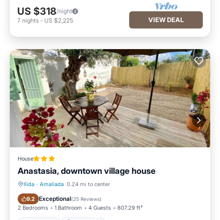
US $318
/night
VIEW DEAL
7
nights
-
US $2,225
House
Anastasia, downtown village house
Ilida
·
Amaliada
0.24 mi to center
Oceanfront
Parking
Exceptional
9.2
(
25 Reviews
)
2 Bedrooms
1 Bathroom
4 Guests
807.29 ft²