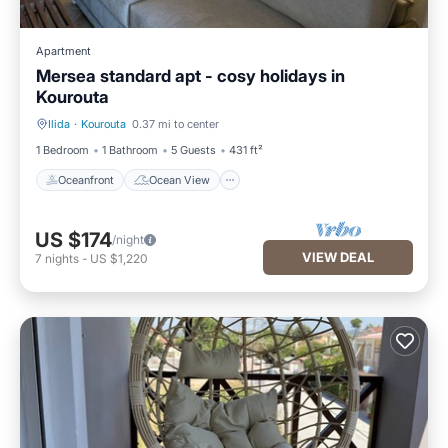
Apartment
Mersea standard apt - cosy holidays in
Kourouta
Ilida
·
Kourouta
0.37 mi to center
Oceanfront
Ocean View
1 Bedroom
1 Bathroom
5 Guests
431 ft²
Oceanfront
Ocean View
US $174
/night
VIEW DEAL
7
nights
-
US $1,220