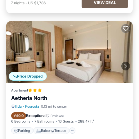
VIEW DEAL
7
nights
-
US $1,786
Price Dropped
Apartment
Aetheria North
Ilida
·
Kourouta
0.13 mi to center
Parking
Balcony/Terrace
Exceptional
10.0
(
7 Reviews
)
6 Bedrooms
7 Bathrooms
16 Guests
288.47 ft²
Parking
Balcony/Terrace