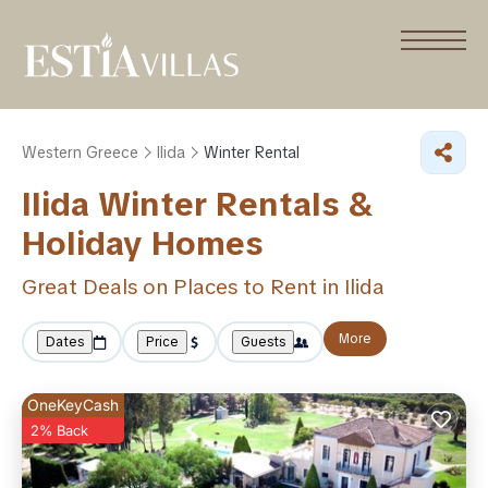
Western Greece
Ilida
Winter Rental
Ilida Winter Rentals &
Holiday Homes
Great Deals on Places to Rent in Ilida
More
Dates
Price
Guests
OneKeyCash
2% Back