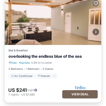
Bed & Breakfast
overlooking the endless blue of the sea
Ilida
·
Kourouta
0.99 mi to center
Air Conditioner
Internet
2 Bedrooms
1 Bathroom
3 Guests
Air Conditioner
Internet
US $241
/night
VIEW DEAL
7
nights
-
US $1,685