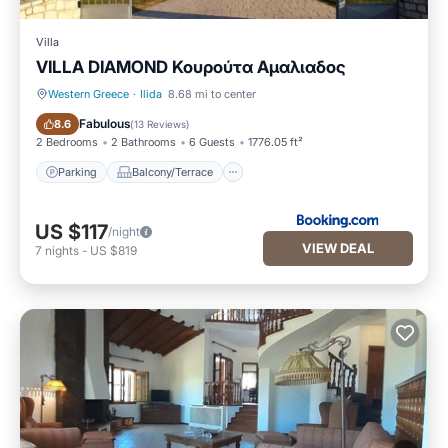
Villa
VILLA DIAMOND Κουρούτα Αμαλιαδος
Western Greece
·
Ilida
8.68 mi to center
Parking
Balcony/Terrace
Fabulous
8.6
(
13 Reviews
)
2 Bedrooms
2 Bathrooms
6 Guests
1776.05 ft²
Parking
Balcony/Terrace
US $117
/night
VIEW DEAL
7
nights
-
US $819