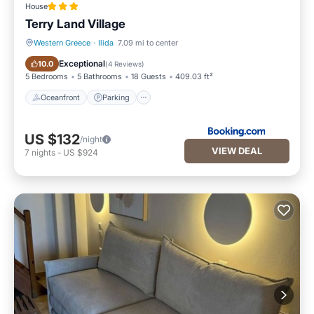
House
Terry Land Village
Western Greece
·
Ilida
7.09 mi to center
Oceanfront
Parking
Exceptional
10.0
(
4 Reviews
)
5 Bedrooms
5 Bathrooms
18 Guests
409.03 ft²
Oceanfront
Parking
US $132
/night
VIEW DEAL
7
nights
-
US $924