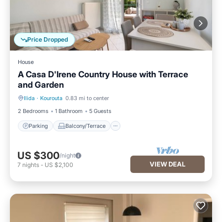
Price Dropped
House
A Casa D'Irene Country House with Terrace
and Garden
Ilida
·
Kourouta
0.83 mi to center
Parking
Balcony/Terrace
2 Bedrooms
1 Bathroom
5 Guests
Parking
Balcony/Terrace
US $300
/night
VIEW DEAL
7
nights
-
US $2,100