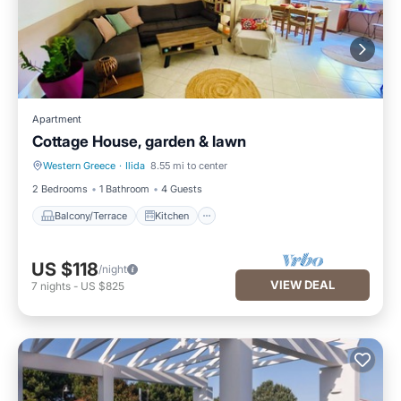
Apartment
Cottage House, garden & lawn
Western Greece
·
Ilida
8.55 mi to center
Balcony/Terrace
Kitchen
2 Bedrooms
1 Bathroom
4 Guests
Balcony/Terrace
Kitchen
US $118
/night
VIEW DEAL
7
nights
-
US $825