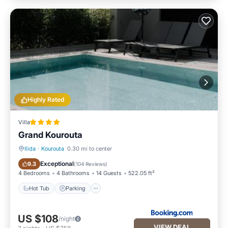
Highly Rated
Villa
Grand Kourouta
Ilida
·
Kourouta
0.30 mi to center
Hot Tub
Parking
Exceptional
9.3
(
104 Reviews
)
4 Bedrooms
4 Bathrooms
14 Guests
522.05 ft²
Hot Tub
Parking
US $108
/night
VIEW DEAL