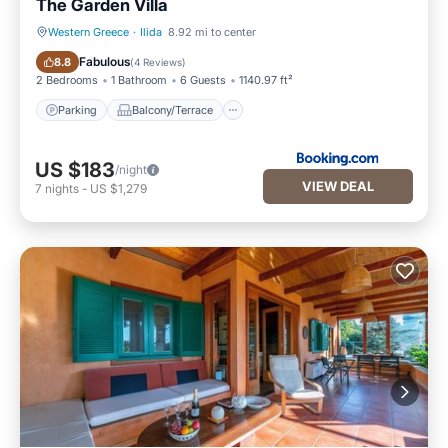
The Garden Villa
Western Greece
·
Ilida
8.92 mi to center
Parking
Balcony/Terrace
Fabulous
8.8
(
4 Reviews
)
2 Bedrooms
1 Bathroom
6 Guests
1140.97 ft²
Parking
Balcony/Terrace
US $183
/night
VIEW DEAL
7
nights
-
US $1,279