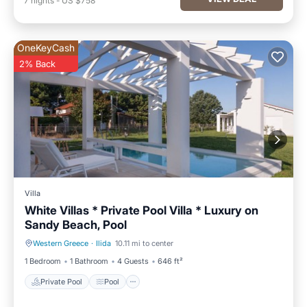
7
nights
-
US $758
OneKeyCash
2% Back
Villa
White Villas * Private Pool Villa * Luxury on
Sandy Beach, Pool
Western Greece
·
Ilida
10.11 mi to center
Private Pool
Pool
1 Bedroom
1 Bathroom
4 Guests
646 ft²
Private Pool
Pool