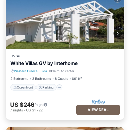
House
White Villas GV by Interhome
Western Greece
·
Ilida
10.14 mi to center
Oceanfront
Parking
2 Bedrooms
2 Bathrooms
6 Guests
861 ft²
Oceanfront
Parking
US $246
/night
VIEW DEAL
7
nights
-
US $1,722