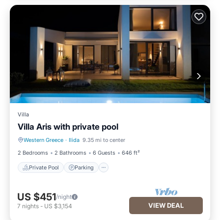
Villa
Villa Aris with private pool
Western Greece
·
Ilida
9.35 mi to center
Private Pool
Parking
2 Bedrooms
2 Bathrooms
6 Guests
646 ft²
Private Pool
Parking
US $451
/night
VIEW DEAL
7
nights
-
US $3,154