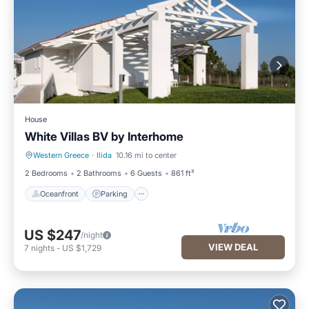
House
White Villas BV by Interhome
Western Greece
·
Ilida
10.16 mi to center
Oceanfront
Parking
2 Bedrooms
2 Bathrooms
6 Guests
861 ft²
Oceanfront
Parking
US $247
/night
VIEW DEAL
7
nights
-
US $1,729