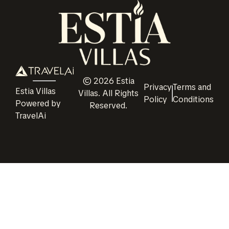
©
2026
Estia
Privacy
Terms and
Estia Villas
Villas
. All Rights
Policy
Conditions
Powered by
Reserved.
TravelAi