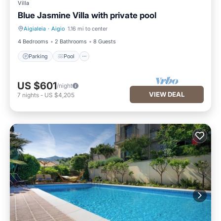
Villa
Blue Jasmine Villa with private pool
Aigialeia
·
Aigio
1.16 mi to center
Parking
Pool
4 Bedrooms
2 Bathrooms
8 Guests
Parking
Pool
US $601
/night
VIEW DEAL
7
nights
-
US $4,205