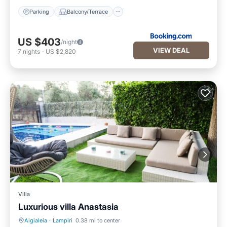
Parking
Balcony/Terrace
US $403
/night
VIEW DEAL
7
nights
-
US $2,820
Villa
Luxurious villa Anastasia
Aigialeia
·
Lampiri
0.38 mi to center
Private Pool
Oceanfront