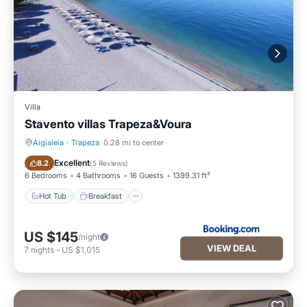
Villa
Stavento villas Trapeza&Voura
Aigialeia
·
Trapeza
0.28 mi to center
Hot Tub
Breakfast
Excellent
8.2
(
5 Reviews
)
6 Bedrooms
4 Bathrooms
16 Guests
1399.31 ft²
Hot Tub
Breakfast
US $145
/night
VIEW DEAL
7
nights
-
US $1,015