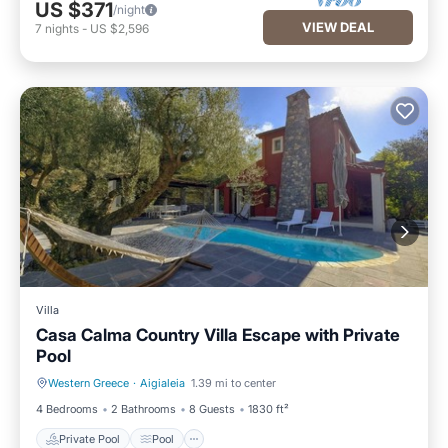
US $371
/night
VIEW DEAL
7
nights
-
US $2,596
Villa
Casa Calma Country Villa Escape with Private
Pool
Western Greece
·
Aigialeia
1.39 mi to center
Private Pool
Pool
4 Bedrooms
2 Bathrooms
8 Guests
1830 ft²
Private Pool
Pool