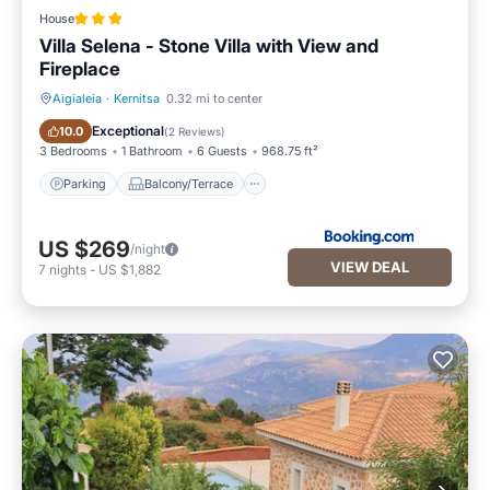
House
Villa Selena - Stone Villa with View and
Fireplace
Aigialeia
·
Kernitsa
0.32 mi to center
Parking
Balcony/Terrace
Exceptional
10.0
(
2 Reviews
)
3 Bedrooms
1 Bathroom
6 Guests
968.75 ft²
Parking
Balcony/Terrace
US $269
/night
VIEW DEAL
7
nights
-
US $1,882