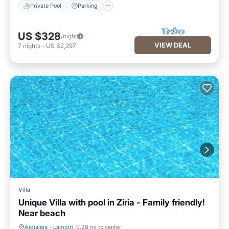
Private Pool
Parking
US $328
/night
VIEW DEAL
7
nights
-
US $2,297
Villa
Unique Villa with pool in Ziria - Family friendly!
Near beach
Aigialeia
·
Lampiri
0.28 mi to center
Parking
Pool