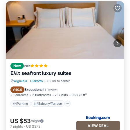
New
Villa
Ελίτ seafront luxury suites
Aigialeia
·
Diakofto
0.62 mi to center
Parking
Balcony/Terrace
Exceptional
10.0
(
1 Review
)
2 Bedrooms
2 Bathrooms
7 Guests
968.75 ft²
Parking
Balcony/Terrace
US $53
/night
VIEW DEAL
7
nights
-
US $373