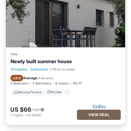
Villa
Newly built summer house
Aigialeia
·
Zakhloritika
0.45 mi to center
Balcony/Terrace
Kitchen
Average
5.0
(
3 Reviews
)
4 Bedrooms
2 Bathrooms
8 Guests
130 ft²
Balcony/Terrace
Kitchen
US $66
/night
VIEW DEAL
7
nights
-
US $460