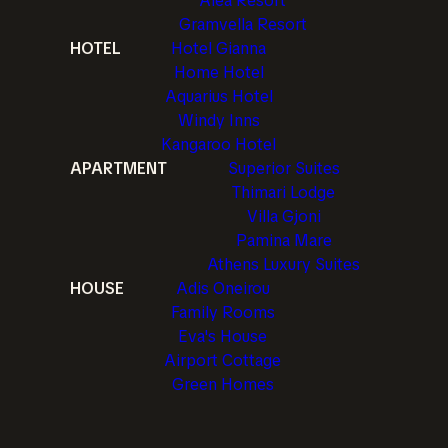
Alea Resort
Gramvella Resort
HOTEL
Hotel Gianna
Home Hotel
Aquarius Hotel
Windy Inns
Kangaroo Hotel
APARTMENT
Superior Suites
Thimari Lodge
Villa Gjoni
Pamina Mare
Athens Luxury Suites
HOUSE
Adis Oneirou
Family Rooms
Eva's House
Airport Cottage
Green Homes