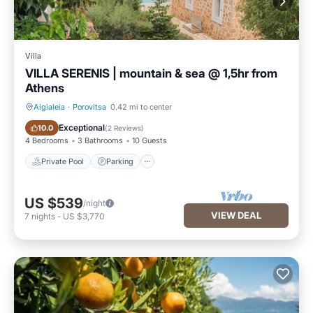
Villa
VILLA SERENIS | mountain & sea @ 1,5hr from
Athens
Aigialeia
·
Porovitsa
0.42 mi to center
Private Pool
Parking
Exceptional
10.0
(
2 Reviews
)
4 Bedrooms
3 Bathrooms
10 Guests
Private Pool
Parking
US $539
/night
VIEW DEAL
7
nights
-
US $3,770