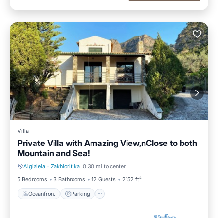
Villa
Private Villa with Amazing View,nClose to both
Mountain and Sea!
Aigialeia
·
Zakhloritika
0.30 mi to center
Oceanfront
Parking
5 Bedrooms
3 Bathrooms
12 Guests
2152 ft²
Oceanfront
Parking