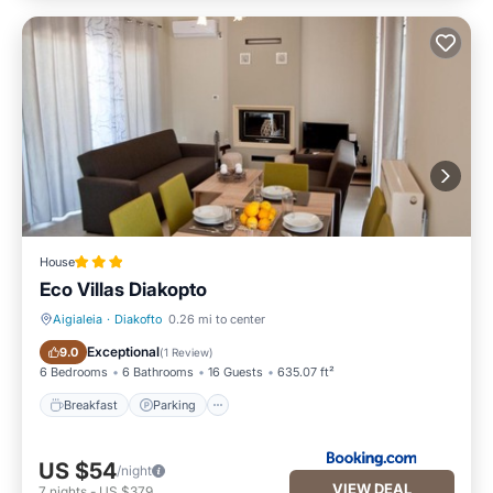
House
Eco Villas Diakopto
Aigialeia
·
Diakofto
0.26 mi to center
Breakfast
Parking
Exceptional
9.0
(
1 Review
)
6 Bedrooms
6 Bathrooms
16 Guests
635.07 ft²
Breakfast
Parking
US $54
/night
VIEW DEAL
7
nights
-
US $379