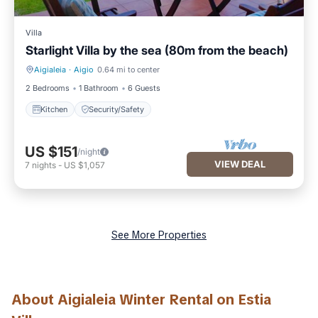
Villa
Starlight Villa by the sea (80m from the beach)
Aigialeia
·
Aigio
0.64 mi to center
Kitchen
Security/Safety
2 Bedrooms
1 Bathroom
6 Guests
Kitchen
Security/Safety
US $151
/night
VIEW DEAL
7
nights
-
US $1,057
See More Properties
About Aigialeia Winter Rental on Estia