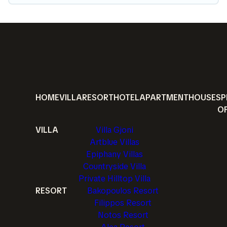
HOME
VILLA
RESORT
HOTEL
APARTMENT
HOUSE
SP
O
VILLA
Villa Gjoni
Artblue Villas
Epiphany Villas
Countryside Villa
Private Hilltop Villa
RESORT
Bakopoulos Resort
Filippos Resort
Notos Resort