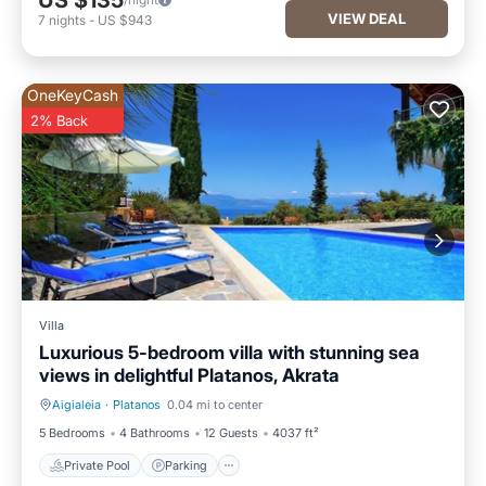
US $135
VIEW DEAL
7
nights
-
US $943
OneKeyCash
2% Back
Villa
Luxurious 5-bedroom villa with stunning sea
views in delightful Platanos, Akrata
Aigialeia
·
Platanos
0.04 mi to center
Private Pool
Parking
5 Bedrooms
4 Bathrooms
12 Guests
4037 ft²
Private Pool
Parking