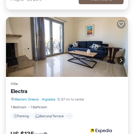
Villa
Electra
Western Greece
·
Aigialeia
12.87 mi to center
Parking
Balcony/Terrace
1 Bedroom
1 Bathroom
Parking
Balcony/Terrace
/night