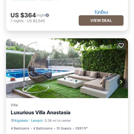
US $364
/night
VIEW DEAL
7
nights
-
US $2,545
Villa
Luxurious Villa Anastasia
Aigialeia
·
Lampiri
0.38 mi to center
Private Pool
Parking
4 Bedrooms
4 Bathrooms
10 Guests
2691 ft²