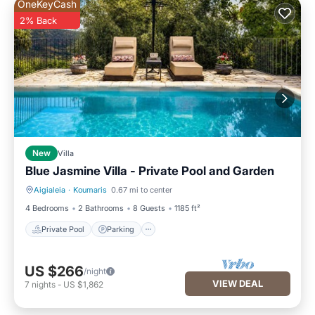
OneKeyCash
2% Back
New
Villa
Blue Jasmine Villa - Private Pool and Garden
Aigialeia
·
Koumaris
0.67 mi to center
Private Pool
Parking
4 Bedrooms
2 Bathrooms
8 Guests
1185 ft²
Private Pool
Parking
US $266
/night
VIEW DEAL
7
nights
-
US $1,862