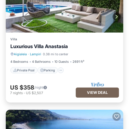
Villa
Luxurious Villa Anastasia
Aigialeia
·
Lampiri
0.38 mi to center
Private Pool
Parking
4 Bedrooms
4 Bathrooms
10 Guests
2691 ft²
Private Pool
Parking
US $358
/night
VIEW DEAL
7
nights
-
US $2,507