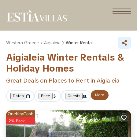
Western Greece
Aigialeia
Winter Rental
Aigialeia Winter Rentals &
Holiday Homes
Great Deals on Places to Rent in Aigialeia
More
Dates
Price
Guests
OneKeyCash
2% Back