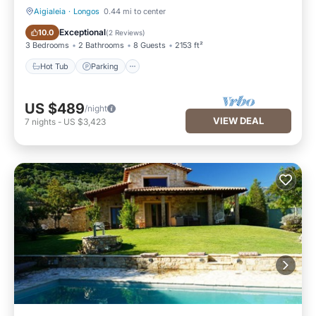
Aigialeia
·
Longos
0.44 mi to center
Hot Tub
Parking
Exceptional
10.0
(
2 Reviews
)
3 Bedrooms
2 Bathrooms
8 Guests
2153 ft²
Hot Tub
Parking
US $489
/night
VIEW DEAL
7
nights
-
US $3,423