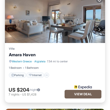
Villa
Amara Haven
Western Greece
·
Aigialeia
7.54 mi to center
Parking
Internet
1 Bedroom
1 Bathroom
Parking
Internet
US $204
/night
VIEW DEAL
7
nights
-
US $1,428