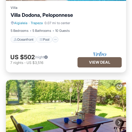
Villa
Villa Dodona, Peloponnese
Aigialeia
·
Trapeza
0.07 mi to center
Oceanfront
Pool
5 Bedrooms
5 Bathrooms
10 Guests
Oceanfront
Pool
US $502
/night
VIEW DEAL
7
nights
-
US $3,516