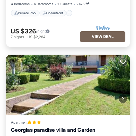
4 Bedrooms
4 Bathrooms
10 Guests
2476 ft²
Private Pool
Oceanfront
US $326
/night
VIEW DEAL
7
nights
-
US $2,284
Apartment
Georgias paradise villa and Garden