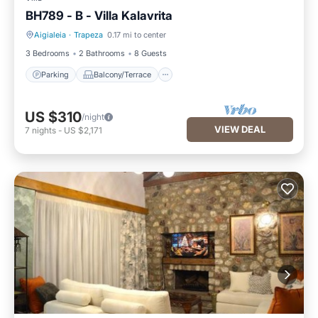
BH789 - B - Villa Kalavrita
Aigialeia
·
Trapeza
0.17 mi to center
Parking
Balcony/Terrace
3 Bedrooms
2 Bathrooms
8 Guests
Parking
Balcony/Terrace
US $310
/night
VIEW DEAL
7
nights
-
US $2,171