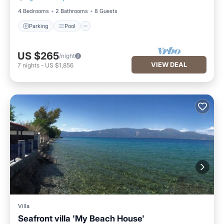
4 Bedrooms
2 Bathrooms
8 Guests
Parking
Pool
US $265
/night
VIEW DEAL
7
nights
-
US $1,856
Villa
Seafront villa 'My Beach House'