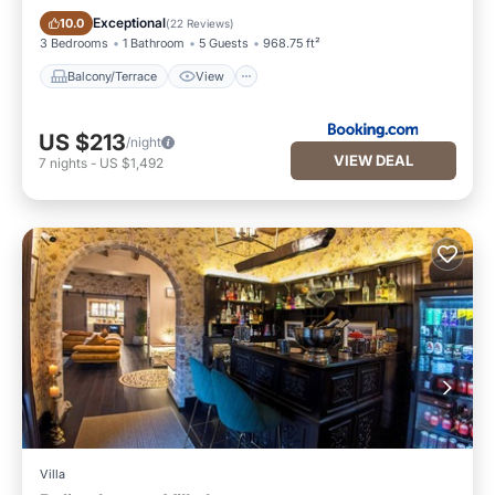
Balcony/Terrace
View
Exceptional
10.0
(
22 Reviews
)
3 Bedrooms
1 Bathroom
5 Guests
968.75 ft²
Balcony/Terrace
View
US $213
/night
VIEW DEAL
7
nights
-
US $1,492
Villa