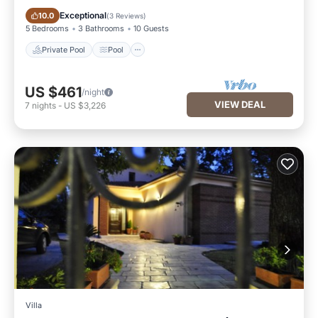
Private Pool
Pool
Exceptional
10.0
(
3 Reviews
)
5 Bedrooms
3 Bathrooms
10 Guests
Private Pool
Pool
US $461
/night
VIEW DEAL
7
nights
-
US $3,226
Villa