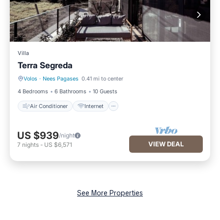
Villa
Terra Segreda
Volos
·
Nees Pagases
0.41 mi to center
Air Conditioner
Internet
4 Bedrooms
6 Bathrooms
10 Guests
Air Conditioner
Internet
US $939
/night
VIEW DEAL
7
nights
-
US $6,571
See More Properties