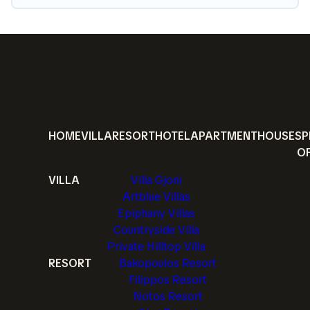
HOME
VILLA
RESORT
HOTEL
APARTMENT
HOUSE
SP
O
VILLA
Villa Gjoni
Artblue Villas
Epiphany Villas
Countryside Villa
Private Hilltop Villa
RESORT
Bakopoulos Resort
Filippos Resort
Notos Resort