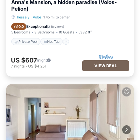
Anna's Mansion, a hidden paradise (Volos-
Pelion)
Thessaly
·
Volos
1.45 mi to center
Private Pool
Hot Tub
Exceptional
10.0
(
2 Reviews
)
5 Bedrooms
3 Bathrooms
10 Guests
5382 ft²
Private Pool
Hot Tub
US $607
/night
VIEW DEAL
7
nights
-
US $4,251