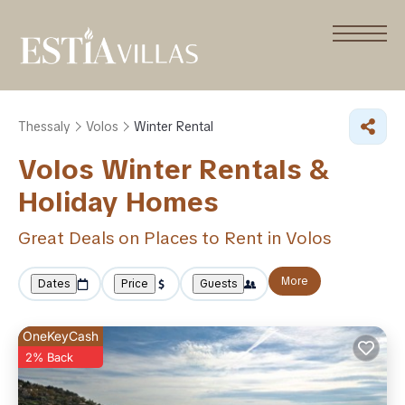
Thessaly
Volos
Winter Rental
Volos Winter Rentals &
Holiday Homes
Great Deals on Places to Rent in Volos
More
Dates
Price
Guests
OneKeyCash
2% Back