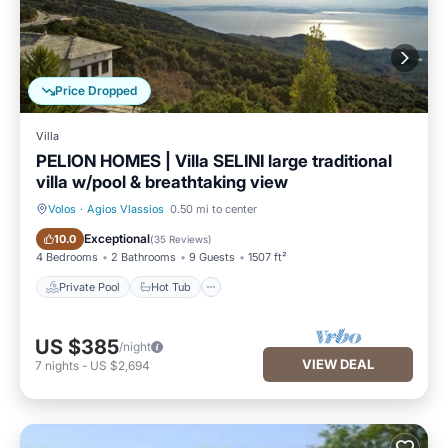
Price Dropped
Villa
PELION HOMES | Villa SELINI large traditional
villa w/pool & breathtaking view
Volos
·
Agios Vlassios
0.50 mi to center
Private Pool
Hot Tub
Exceptional
10.0
(
35 Reviews
)
4 Bedrooms
2 Bathrooms
9 Guests
1507 ft²
Private Pool
Hot Tub
US $385
/night
VIEW DEAL
7
nights
-
US $2,694