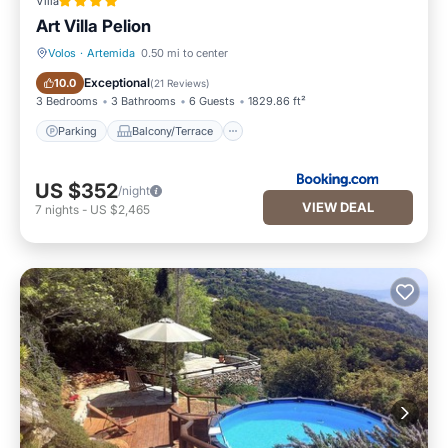
Villa
Art Villa Pelion
Volos
·
Artemida
0.50 mi to center
Parking
Balcony/Terrace
Exceptional
10.0
(
21 Reviews
)
3 Bedrooms
3 Bathrooms
6 Guests
1829.86 ft²
Parking
Balcony/Terrace
US $352
/night
VIEW DEAL
7
nights
-
US $2,465