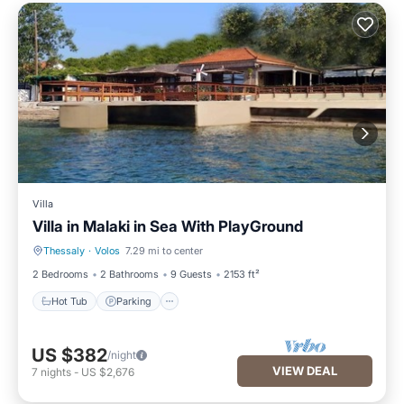
Villa
Villa in Malaki in Sea With PlayGround
Thessaly
·
Volos
7.29 mi to center
Hot Tub
Parking
2 Bedrooms
2 Bathrooms
9 Guests
2153 ft²
Hot Tub
Parking
US $382
/night
VIEW DEAL
7
nights
-
US $2,676