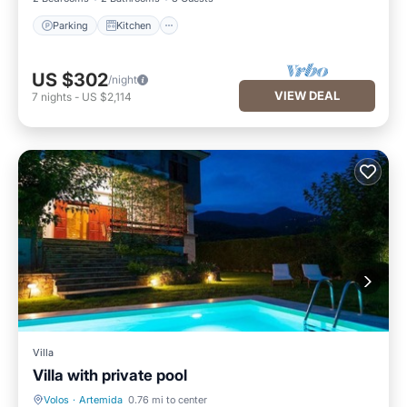
Parking
Kitchen
US $302
/night
VIEW DEAL
7
nights
-
US $2,114
Villa
Villa with private pool
Volos
·
Artemida
0.76 mi to center