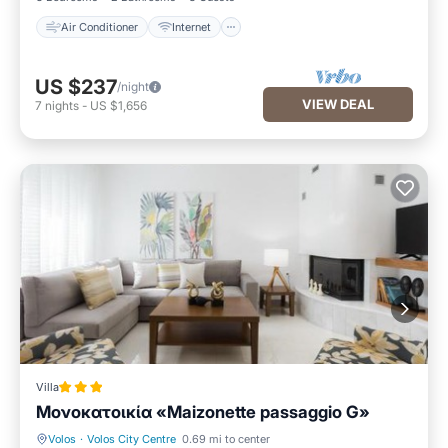
Air Conditioner
Internet
US $237
/night
VIEW DEAL
7
nights
-
US $1,656
Villa
Μονοκατοικία «Maizonette passaggio G»
Volos
·
Volos City Centre
0.69 mi to center