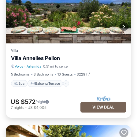
Villa
Villa Annelies Pelion
Volos
·
Artemida
0.51 mi to center
Spa
Balcony/Terrace
5 Bedrooms
3 Bathrooms
10 Guests
3229 ft²
Spa
Balcony/Terrace
US $572
/night
VIEW DEAL
7
nights
-
US $4,005