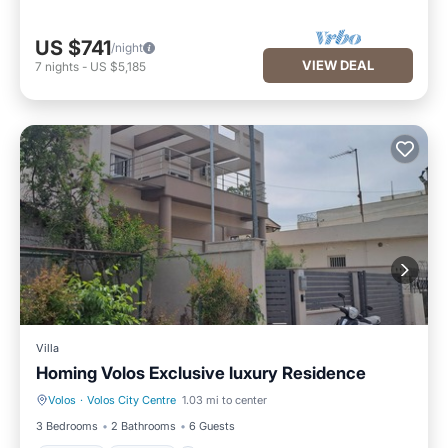
US $741
/night
VIEW DEAL
7
nights
-
US $5,185
Villa
Homing Volos Exclusive luxury Residence
Volos
·
Volos City Centre
1.03 mi to center
Hot Tub
Parking
3 Bedrooms
2 Bathrooms
6 Guests