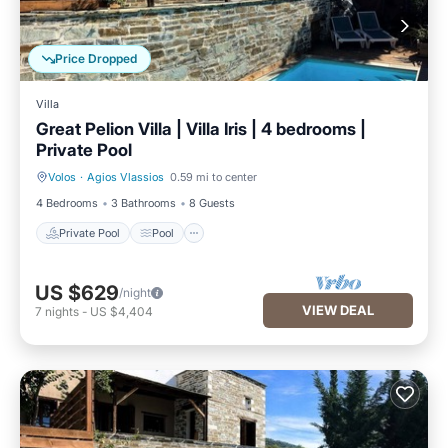
Price Dropped
Villa
Great Pelion Villa | Villa Iris | 4 bedrooms |
Private Pool
Volos
·
Agios Vlassios
0.59 mi to center
Private Pool
Pool
4 Bedrooms
3 Bathrooms
8 Guests
Private Pool
Pool
US $629
/night
VIEW DEAL
7
nights
-
US $4,404