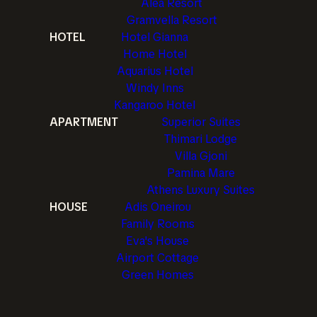
Alea Resort
Gramvella Resort
HOTEL
Hotel Gianna
Home Hotel
Aquarius Hotel
Windy Inns
Kangaroo Hotel
APARTMENT
Superior Suites
Thimari Lodge
Villa Gjoni
Pamina Mare
Athens Luxury Suites
HOUSE
Adis Oneirou
Family Rooms
Eva's House
Airport Cottage
Green Homes