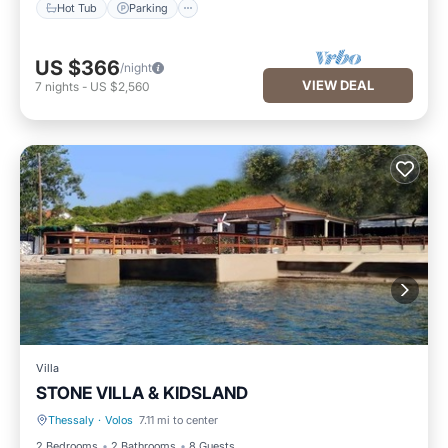
Hot Tub
Parking
US $366
/night
VIEW DEAL
7
nights
-
US $2,560
Villa
STONE VILLA & KIDSLAND
Thessaly
·
Volos
7.11 mi to center
Parking
Kitchen
2 Bedrooms
2 Bathrooms
8 Guests