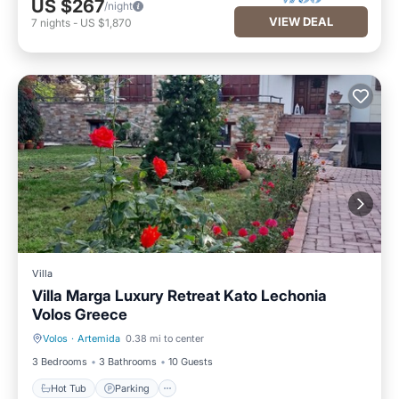
US $267
/night
VIEW DEAL
7
nights
-
US $1,870
Villa
Villa Marga Luxury Retreat Kato Lechonia
Volos Greece
Volos
·
Artemida
0.38 mi to center
Hot Tub
Parking
3 Bedrooms
3 Bathrooms
10 Guests
Hot Tub
Parking