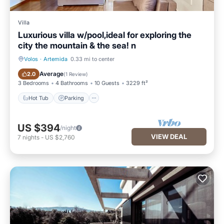
Villa
Luxurious villa w/pool,ideal for exploring the
city the mountain & the sea! n
Volos
·
Artemida
0.33 mi to center
Hot Tub
Parking
Average
2.0
(
1 Review
)
3 Bedrooms
4 Bathrooms
10 Guests
3229 ft²
Hot Tub
Parking
US $394
/night
VIEW DEAL
7
nights
-
US $2,760