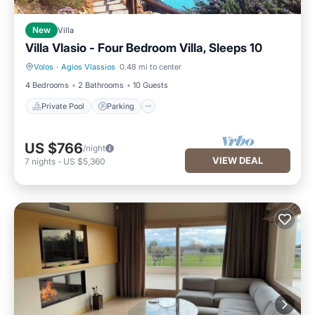
New
Villa
Villa Vlasio - Four Bedroom Villa, Sleeps 10
Volos
·
Agios Vlassios
0.48 mi to center
Private Pool
Parking
4 Bedrooms
2 Bathrooms
10 Guests
Private Pool
Parking
US $766
/night
VIEW DEAL
7
nights
-
US $5,360