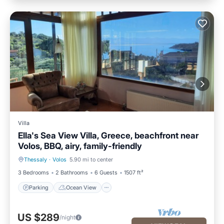
Villa
Ella's Sea View Villa, Greece, beachfront near
Volos, BBQ, airy, family-friendly
Thessaly
·
Volos
5.90 mi to center
Parking
Ocean View
3 Bedrooms
2 Bathrooms
6 Guests
1507 ft²
Parking
Ocean View
US $289
/night