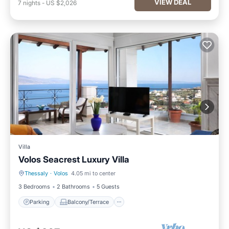
VIEW DEAL
7
nights
-
US $2,026
Villa
Volos Seacrest Luxury Villa
Thessaly
·
Volos
4.05 mi to center
Parking
Balcony/Terrace
3 Bedrooms
2 Bathrooms
5 Guests
Parking
Balcony/Terrace