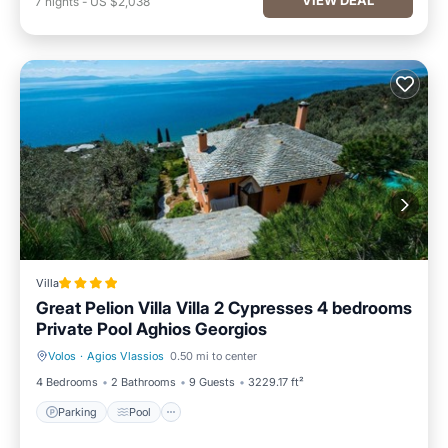
7
nights
-
US $2,038
Villa
Great Pelion Villa Villa 2 Cypresses 4 bedrooms
Private Pool Aghios Georgios
Volos
·
Agios Vlassios
0.50 mi to center
Parking
Pool
4 Bedrooms
2 Bathrooms
9 Guests
3229.17 ft²
Parking
Pool