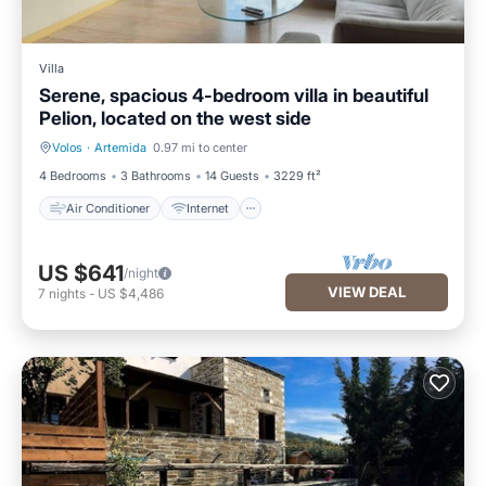
Villa
Serene, spacious 4-bedroom villa in beautiful
Pelion, located on the west side
Volos
·
Artemida
0.97 mi to center
Air Conditioner
Internet
4 Bedrooms
3 Bathrooms
14 Guests
3229 ft²
Air Conditioner
Internet
US $641
/night
VIEW DEAL
7
nights
-
US $4,486