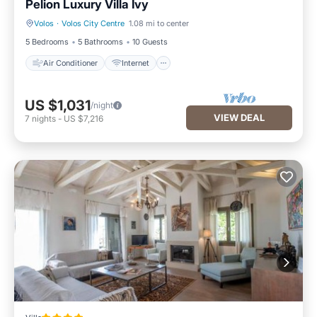
Pelion Luxury Villa Ivy
Volos
·
Volos City Centre
1.08 mi to center
Air Conditioner
Internet
5 Bedrooms
5 Bathrooms
10 Guests
Air Conditioner
Internet
US $1,031
/night
VIEW DEAL
7
nights
-
US $7,216