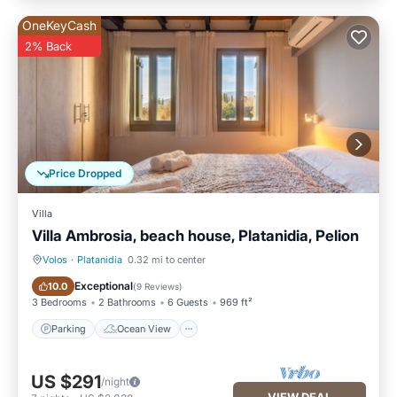
OneKeyCash
2% Back
Price Dropped
Villa
Villa Ambrosia, beach house, Platanidia, Pelion
Volos
·
Platanidia
0.32 mi to center
Parking
Ocean View
Exceptional
10.0
(
9 Reviews
)
3 Bedrooms
2 Bathrooms
6 Guests
969 ft²
Parking
Ocean View
US $291
/night
VIEW DEAL