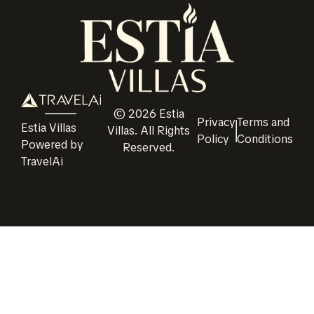
©
2026
Estia
Privacy
Terms and
Estia Villas
Villas
. All Rights
Policy
Conditions
Powered by
Reserved.
TravelAi