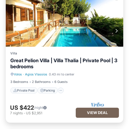
Villa
Great Pelion Villa | Villa Thalia | Private Pool | 3
bedrooms
Volos
·
Agios Vlassios
0.43 mi to center
Private Pool
Parking
3 Bedrooms
2 Bathrooms
6 Guests
Private Pool
Parking
US $422
/night
VIEW DEAL
7
nights
-
US $2,951