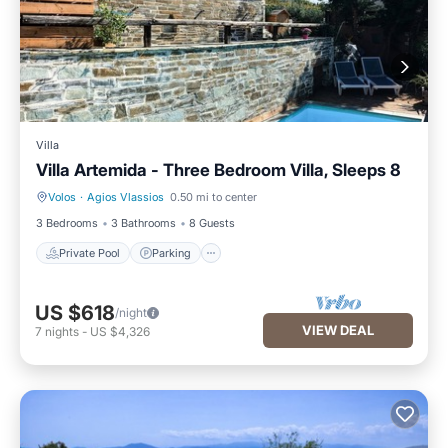
Villa
Villa Artemida - Three Bedroom Villa, Sleeps 8
Volos
·
Agios Vlassios
0.50 mi to center
Private Pool
Parking
3 Bedrooms
3 Bathrooms
8 Guests
Private Pool
Parking
US $618
/night
VIEW DEAL
7
nights
-
US $4,326