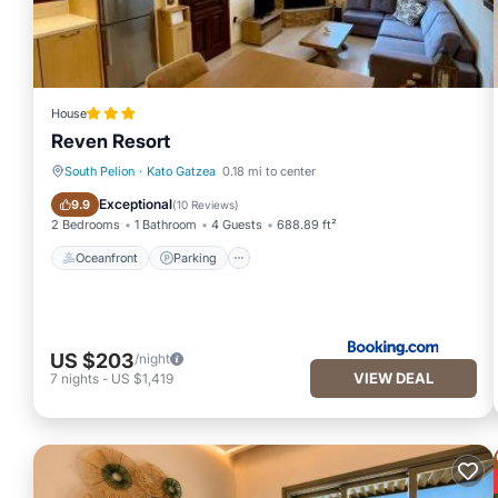
House
Reven Resort
South Pelion
·
Kato Gatzea
0.18 mi to center
Oceanfront
Parking
Exceptional
9.9
(
10 Reviews
)
2 Bedrooms
1 Bathroom
4 Guests
688.89 ft²
Oceanfront
Parking
US $203
/night
VIEW DEAL
7
nights
-
US $1,419