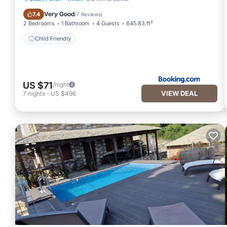
Child Friendly
Very Good
7.4
(
7 Reviews
)
2 Bedrooms
1 Bathroom
4 Guests
645.83 ft²
Child Friendly
US $71
/night
VIEW DEAL
7
nights
-
US $496