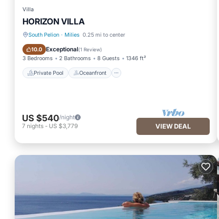
Villa
HORIZON VILLA
South Pelion
·
Milies
0.25 mi to center
Private Pool
Oceanfront
Exceptional
10.0
(
1 Review
)
3 Bedrooms
2 Bathrooms
8 Guests
1346 ft²
Private Pool
Oceanfront
US $540
/night
7
nights
-
US $3,779
VIEW DEAL