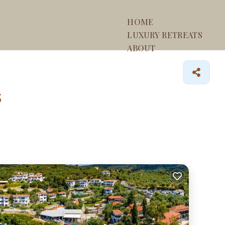
HOME
LUXURY RETREATS
ABOUT
s