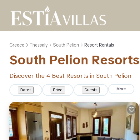
Greece
Thessaly
South Pelion
Resort Rentals
South Pelion Resorts 
Discover the
4
Best Resorts in South Pelion
More
Dates
Price
Guests