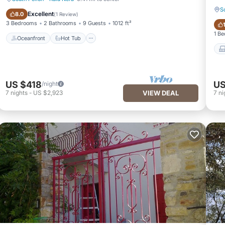
S
Oceanfront
Hot Tub
Excellent
8.0
(
1 Review
)
3 Bedrooms
2 Bathrooms
9 Guests
1012 ft²
1 B
Oceanfront
Hot Tub
US $418
US
/night
7
nights
-
US $2,923
VIEW DEAL
7
ni