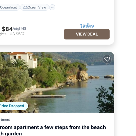
Oceanfront
Ocean View
 $84
/night
ghts
-
US $587
VIEW DEAL
Price Dropped
rtment
 room apartment a few steps from the beach
th garden