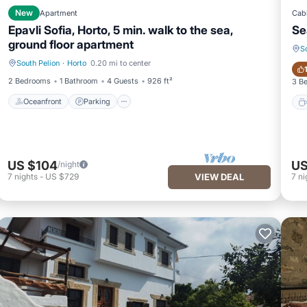
New
Apartment
Cab
Epavli Sofia, Horto, 5 min. walk to the sea,
Se
ground floor apartment
S
South Pelion
·
Horto
0.20 mi to center
Oceanfront
Parking
2 Bedrooms
1 Bathroom
4 Guests
926 ft²
3 B
Oceanfront
Parking
US $104
US
/night
7
nights
-
US $729
VIEW DEAL
7
ni