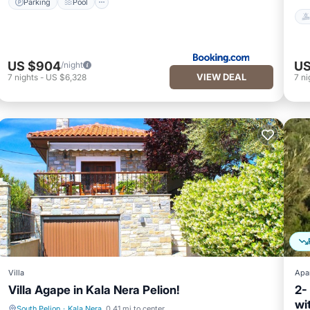
Parking
Pool
US $904
US
/night
VIEW DEAL
7
nights
-
US $6,328
7
ni
Villa
Apa
Villa Agape in Kala Nera Pelion!
2-
wi
South Pelion
·
Kala Nera
0.41 mi to center