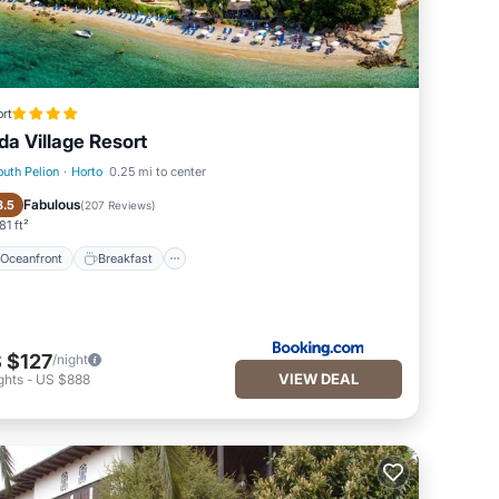
rt
da Village Resort
outh Pelion
·
Horto
0.25 mi to center
Oceanfront
Breakfast
Fabulous
8.5
(
207 Reviews
)
81 ft²
Oceanfront
Breakfast
 $127
/night
VIEW DEAL
ghts
-
US $888