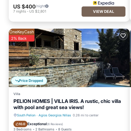
US $400
/night
7
nights
-
US $2,801
VIEW DEAL
OneKeyCash
2% Back
Price Dropped
Villa
PELION HOMES | VILLA IRIS. A rustic, chic villa
with pool and great sea views!
South Pelion
·
Agios Georgios Nilias
0.26 mi to center
Private Pool
Breakfast
Exceptional
10.0
(
6 Reviews
)
3 Bedrooms
2 Bathrooms
8 Guests