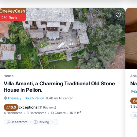
OneKeyCash
2% Back
House
Apa
Villa Amanti, a Charming Traditional Old Stone
Na
House in Pelion.
S
Thessaly
·
South Pelion
8.48 mi to center
Oceanfront
Parking
3 B
Exceptional
10.0
(
11 Reviews
)
4 Bedrooms
3 Bathrooms
10 Guests
1615 ft²
Oceanfront
Parking