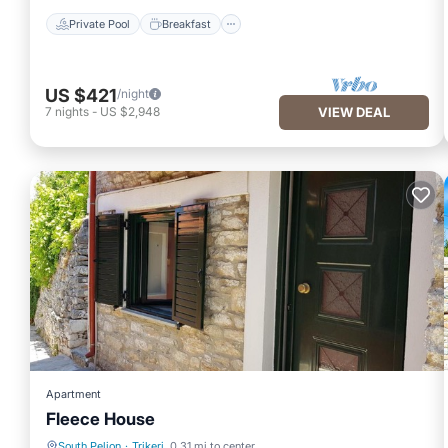
Private Pool
Breakfast
US $421
/night
7
nights
-
US $2,948
VIEW DEAL
Apartment
Fleece House
South Pelion
·
Trikeri
0.31 mi to center