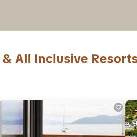
& All Inclusive Resort