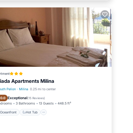
rtment
iada Apartments Milina
outh Pelion
·
Milina
0.25 mi to center
Oceanfront
Hot Tub
Exceptional
10.0
(
15 Reviews
)
edrooms
3 Bathrooms
13 Guests
448.5 ft²
Oceanfront
Hot Tub