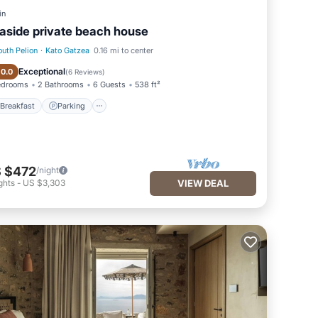
in
aside private beach house
outh Pelion
·
Kato Gatzea
0.16 mi to center
Breakfast
Parking
Exceptional
10.0
(
6 Reviews
)
edrooms
2 Bathrooms
6 Guests
538 ft²
Breakfast
Parking
 $472
/night
ghts
-
US $3,303
VIEW DEAL