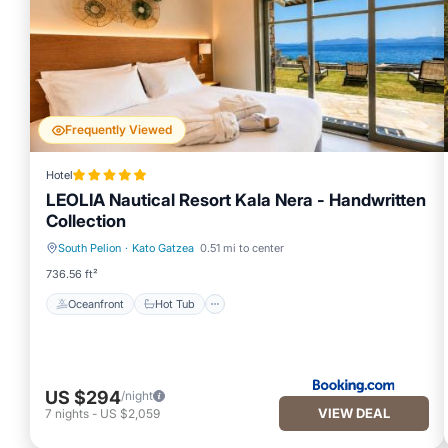
Frequently Viewed
Hotel
LEOLIA Nautical Resort Kala Nera - Handwritten
Collection
South Pelion
·
Kato Gatzea
0.51 mi to center
Oceanfront
Hot Tub
736.56 ft²
Oceanfront
Hot Tub
US $294
/night
VIEW DEAL
7
nights
-
US $2,059