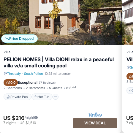
Price Dropped
Villa
Vill
PELION HOMES | Villa DIONI relax in a peaceful
Vi
villa w/a small cooling pool
S
Thessaly
·
South Pelion
10.31 mi to center
Private Pool
Hot Tub
3 B
Exceptional
10.0
(
37 Reviews
)
2 Bedrooms
2 Bathrooms
5 Guests
818 ft²
Private Pool
Hot Tub
US $216
US
/night
7
nights
-
US $1,510
VIEW DEAL
7
ni