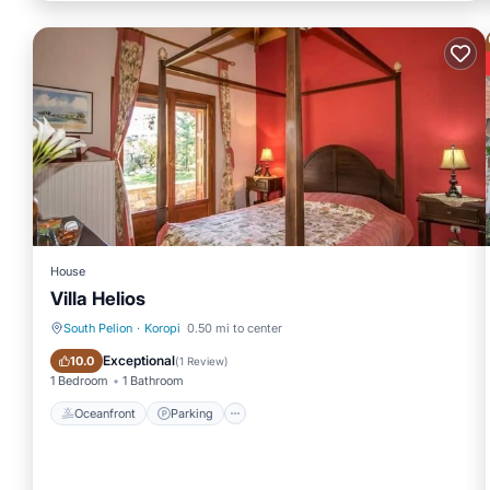
House
Villa Helios
South Pelion
·
Koropi
0.50 mi to center
Oceanfront
Parking
Exceptional
10.0
(
1 Review
)
1 Bedroom
1 Bathroom
Oceanfront
Parking