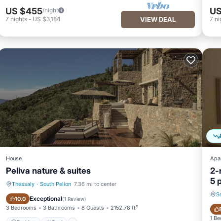
US $455
US
/night
7
nights
-
US $3,184
VIEW DEAL
7
ni
House
Apa
Peliva nature & suites
2-
5 
Thessaly
·
South Pelion
7.36 mi to center
S
Parking
Pool
Exceptional
10.0
(
1 Review
)
3 Bedrooms
3 Bathrooms
8 Guests
2152.78 ft²
1 B