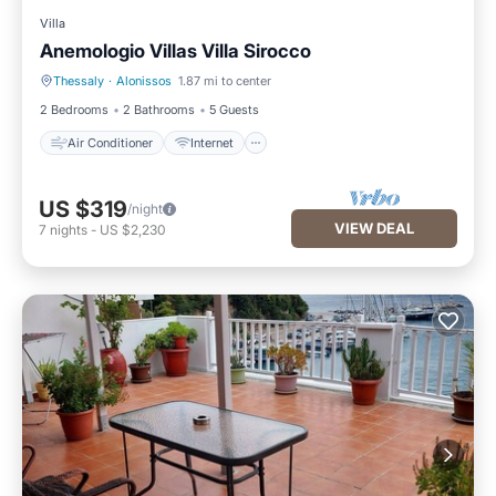
Villa
Anemologio Villas Villa Sirocco
Thessaly
·
Alonissos
1.87 mi to center
Air Conditioner
Internet
2 Bedrooms
2 Bathrooms
5 Guests
Air Conditioner
Internet
US $319
/night
VIEW DEAL
7
nights
-
US $2,230