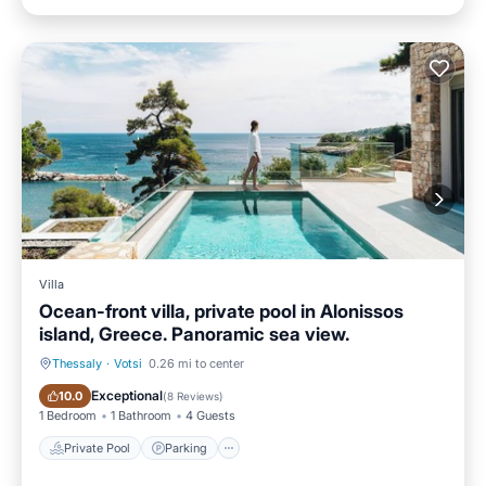
Villa
Ocean-front villa, private pool in Alonissos
island, Greece. Panoramic sea view.
Thessaly
·
Votsi
0.26 mi to center
Private Pool
Parking
Exceptional
10.0
(
8 Reviews
)
1 Bedroom
1 Bathroom
4 Guests
Private Pool
Parking