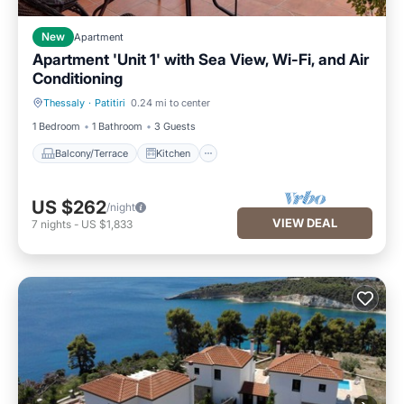
New
Apartment
Apartment 'Unit 1' with Sea View, Wi-Fi, and Air
Conditioning
Thessaly
·
Patitiri
0.24 mi to center
Balcony/Terrace
Kitchen
1 Bedroom
1 Bathroom
3 Guests
Balcony/Terrace
Kitchen
US $262
/night
VIEW DEAL
7
nights
-
US $1,833