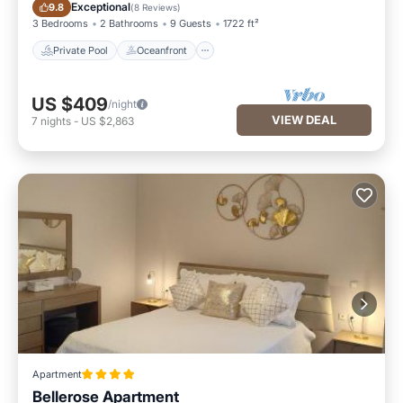
Private Pool
Oceanfront
Exceptional
9.8
(
8 Reviews
)
3 Bedrooms
2 Bathrooms
9 Guests
1722 ft²
Private Pool
Oceanfront
US $409
/night
VIEW DEAL
7
nights
-
US $2,863
Apartment
Bellerose Apartment