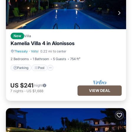
New
Villa
Kamelia Villa 4 in Alonissos
Thessaly
·
Votsi
0.22 mi to center
Parking
Pool
2 Bedrooms
1 Bathroom
5 Guests
754 ft²
Parking
Pool
US $241
/night
VIEW DEAL
7
nights
-
US $1,688