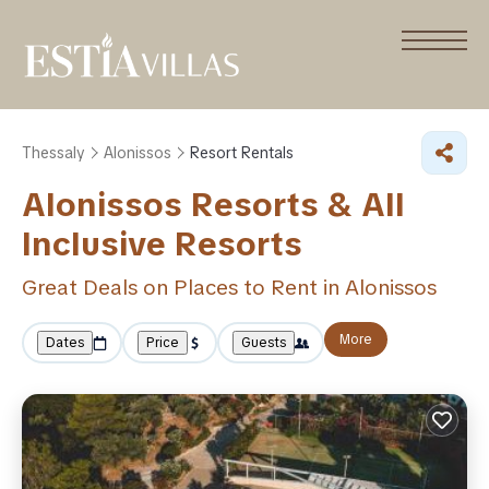
Thessaly
Alonissos
Resort Rentals
Alonissos Resorts & All
Inclusive Resorts
Great Deals on Places to Rent in Alonissos
More
Dates
Price
Guests