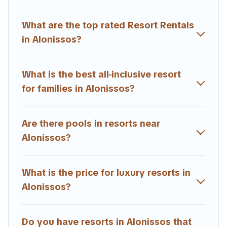
and business meetings.
What are the top rated Resort Rentals
All inclusive Alonissos resorts may also be available for
couples, families, or groups, and for both short & long-
in Alonissos?
term travelers. These resorts come with top amenities
such as spas, hot tubs, pools, TVs, bars, fine and casual
dining, gardens, and children's entertainment areas.
What is the best all-inclusive resort
for families in Alonissos?
Estia Villas’s large selection of resorts in or near
Alonissos may give you a great alternative to staying in a
vacation rental and help you find the right
Are there pools in resorts near
accommodation for your next trip.
Alonissos?
What is the price for luxury resorts in
Alonissos?
Do you have resorts in Alonissos that