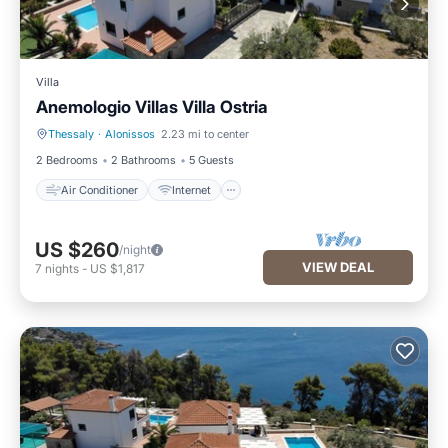
Villa
Anemologio Villas Villa Ostria
Thessaly
·
Alonissos
2.23 mi to center
Air Conditioner
Internet
2 Bedrooms
2 Bathrooms
5 Guests
Air Conditioner
Internet
US $260
/night
VIEW DEAL
7
nights
-
US $1,817