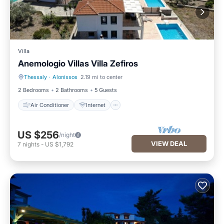
Villa
Anemologio Villas Villa Zefiros
Thessaly
·
Alonissos
2.19 mi to center
Air Conditioner
Internet
2 Bedrooms
2 Bathrooms
5 Guests
Air Conditioner
Internet
US $256
/night
VIEW DEAL
7
nights
-
US $1,792