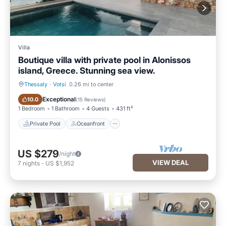
Villa
Boutique villa with private pool in Alonissos
island, Greece. Stunning sea view.
Thessaly
·
Votsi
0.26 mi to center
Private Pool
Oceanfront
Exceptional
10.0
(
15 Reviews
)
1 Bedroom
1 Bathroom
4 Guests
431 ft²
Private Pool
Oceanfront
US $279
/night
VIEW DEAL
7
nights
-
US $1,952