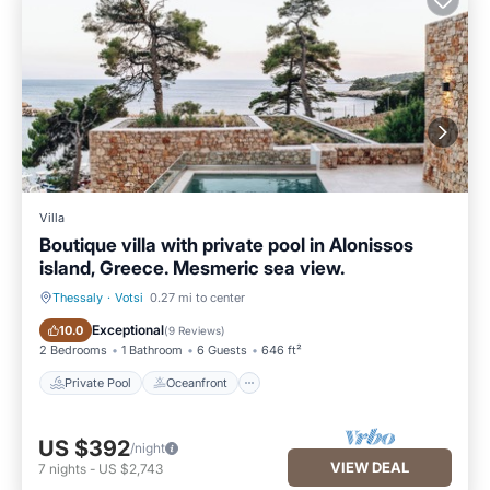
Villa
Boutique villa with private pool in Alonissos
island, Greece. Mesmeric sea view.
Thessaly
·
Votsi
0.27 mi to center
Private Pool
Oceanfront
Exceptional
10.0
(
9 Reviews
)
2 Bedrooms
1 Bathroom
6 Guests
646 ft²
Private Pool
Oceanfront
US $392
/night
VIEW DEAL
7
nights
-
US $2,743