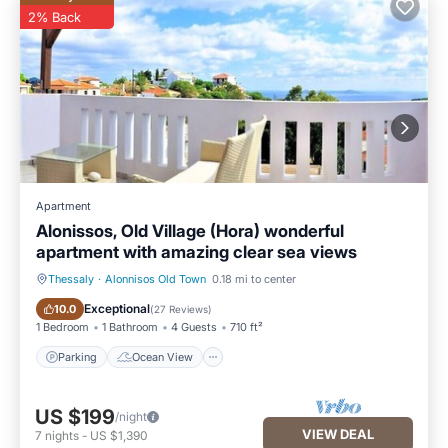
2% Back
Apartment
Alonissos, Old Village (Hora) wonderful
apartment with amazing clear sea views
Thessaly
·
Alonnisos Old Town
0.18 mi to center
Parking
Ocean View
Exceptional
10.0
(
27 Reviews
)
1 Bedroom
1 Bathroom
4 Guests
710 ft²
Parking
Ocean View
US $199
/night
VIEW DEAL
7
nights
-
US $1,390