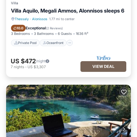
Villa
Villa Aquilo, Megali Ammos, Alonnisos sleeps 6
Thessaly
·
Alonissos
1.77 mi to center
Private Pool
Oceanfront
Exceptional
10.0
(
2 Reviews
)
3 Bedrooms
3 Bathrooms
6 Guests
1636 ft²
Private Pool
Oceanfront
US $472
/night
VIEW DEAL
7
nights
-
US $3,307