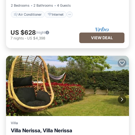
2 Bedrooms
2 Bathrooms
4 Guests
Air Conditioner
Internet
US $628
/night
VIEW DEAL
7
nights
-
US $4,398
Villa
Villa Nerissa, Villa Nerissa