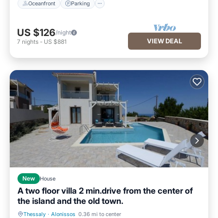
Oceanfront
Parking
US $126
/night
VIEW DEAL
7
nights
-
US $881
New
House
A two floor villa 2 min.drive from the center of
the island and the old town.
Thessaly
·
Alonissos
0.36 mi to center
Air Conditioner
Internet