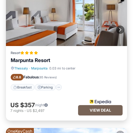
Resort
Marpunta Resort
Thessaly
·
Marpounta
0.03 mi to center
Breakfast
Parking
Fabulous
8.8
(
85 Reviews
)
Breakfast
Parking
US $357
/night
VIEW DEAL
7
nights
-
US $2,497
OneKeyCash