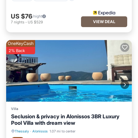
US $76
/night
VIEW DEAL
7
nights
-
US $529
OneKeyCash
2% Back
Villa
Seclusion & privacy in Alonissos 3BR Luxury
Pool Villa with dream view
Thessaly
·
Alonissos
1.07 mi to center