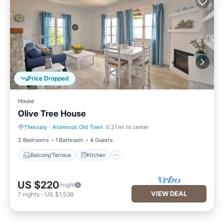
Price Dropped
House
Olive Tree House
Thessaly
·
Alonnisos Old Town
0.21 mi to center
Balcony/Terrace
Kitchen
2 Bedrooms
1 Bathroom
4 Guests
Balcony/Terrace
Kitchen
US $220
/night
VIEW DEAL
7
nights
-
US $1,538