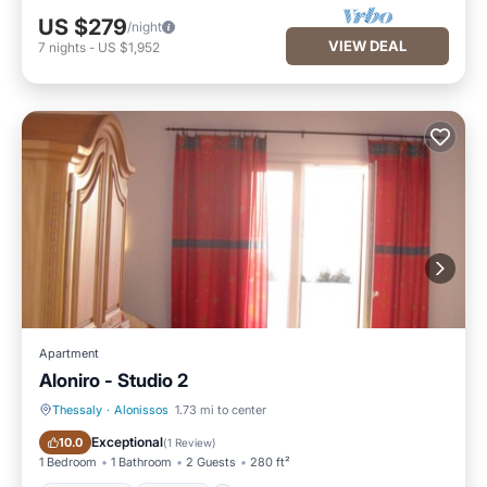
US $279
/night
VIEW DEAL
7
nights
-
US $1,952
Apartment
Aloniro - Studio 2
Thessaly
·
Alonissos
1.73 mi to center
Oceanfront
Parking
Exceptional
10.0
(
1 Review
)
1 Bedroom
1 Bathroom
2 Guests
280 ft²