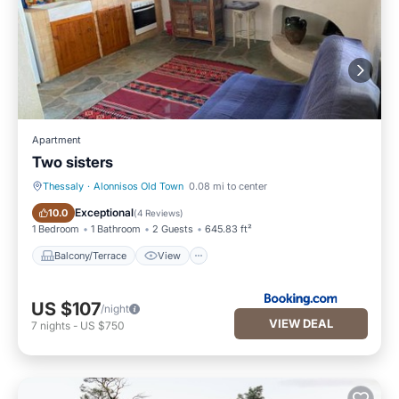
Apartment
Two sisters
Thessaly
·
Alonnisos Old Town
0.08 mi to center
Balcony/Terrace
View
Exceptional
10.0
(
4 Reviews
)
1 Bedroom
1 Bathroom
2 Guests
645.83 ft²
Balcony/Terrace
View
US $107
/night
VIEW DEAL
7
nights
-
US $750