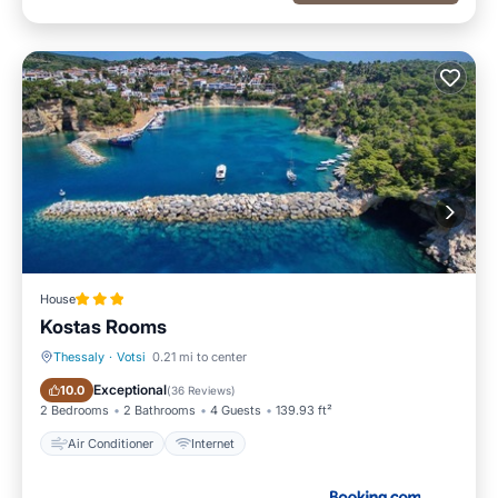
House
Kostas Rooms
Thessaly
·
Votsi
0.21 mi to center
Air Conditioner
Internet
Exceptional
10.0
(
36 Reviews
)
2 Bedrooms
2 Bathrooms
4 Guests
139.93 ft²
Air Conditioner
Internet