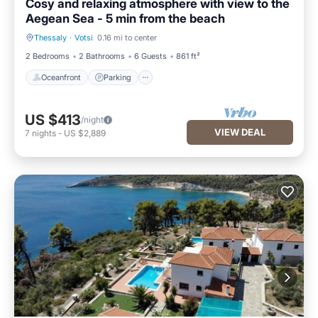
Cosy and relaxing atmosphere with view to the
Aegean Sea - 5 min from the beach
Thessaly
·
Votsi
0.16 mi to center
Oceanfront
Parking
2 Bedrooms
2 Bathrooms
6 Guests
861 ft²
Oceanfront
Parking
US $413
/night
VIEW DEAL
7
nights
-
US $2,889