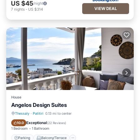
US $45
/night
VIEW DEAL
7
nights
-
US $314
House
Angelos Design Suites
Thessaly
·
Patitiri
0.13 mi to center
Parking
Balcony/Terrace
Exceptional
10.0
(
22 Reviews
)
1 Bedroom
1 Bathroom
Parking
Balcony/Terrace