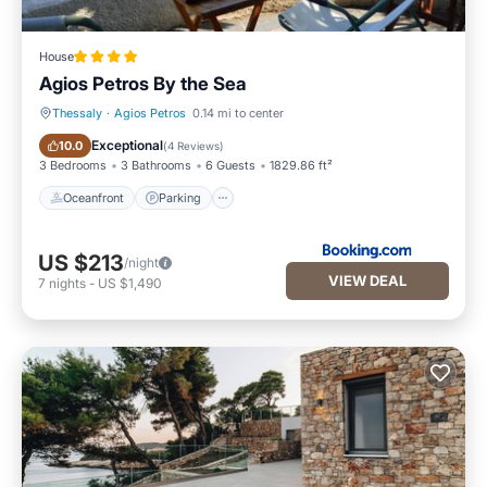
House
Agios Petros By the Sea
Thessaly
·
Agios Petros
0.14 mi to center
Oceanfront
Parking
Exceptional
10.0
(
4 Reviews
)
3 Bedrooms
3 Bathrooms
6 Guests
1829.86 ft²
Oceanfront
Parking
US $213
/night
VIEW DEAL
7
nights
-
US $1,490