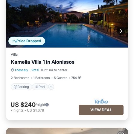
Price Dropped
Villa
Kamelia Villa 1 in Alonissos
Thessaly
·
Votsi
0.22 mi to center
Parking
Pool
2 Bedrooms
1 Bathroom
5 Guests
754 ft²
Parking
Pool
US $240
/night
VIEW DEAL
7
nights
-
US $1,678