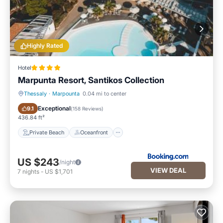
Highly Rated
Hotel
Marpunta Resort, Santikos Collection
Thessaly
·
Marpounta
0.04 mi to center
Private Beach
Oceanfront
Exceptional
9.1
(
158 Reviews
)
436.84 ft²
Private Beach
Oceanfront
US $243
/night
VIEW DEAL
7
nights
-
US $1,701