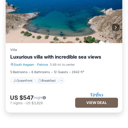
Villa
Luxurious villa with incredible sea views
South Aegean
·
Patmos
5.49 mi to center
Oceanfront
Breakfast
5 Bedrooms
6 Bathrooms
12 Guests
2842 ft²
Oceanfront
Breakfast
US $547
/night
VIEW DEAL
7
nights
-
US $3,829