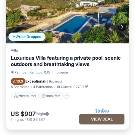
Price Dropped
Villa
Luxurious Villa featuring a private pool, scenic
outdoors and breathtaking views
Patmos
·
Kampos
0.15 mi to center
Private Pool
Breakfast
Exceptional
10.0
(
5 Reviews
)
5 Bedrooms
4 Bathrooms
10 Guests
2799 ft²
Private Pool
Breakfast
US $907
/night
VIEW DEAL
7
nights
-
US $6,347