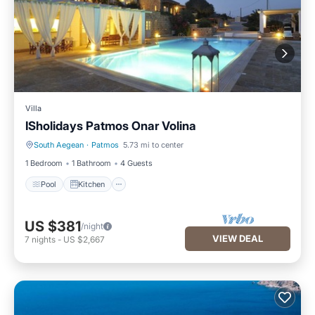
Villa
ISholidays Patmos Onar Volina
South Aegean
·
Patmos
5.73 mi to center
Pool
Kitchen
1 Bedroom
1 Bathroom
4 Guests
Pool
Kitchen
US $381
/night
VIEW DEAL
7
nights
-
US $2,667