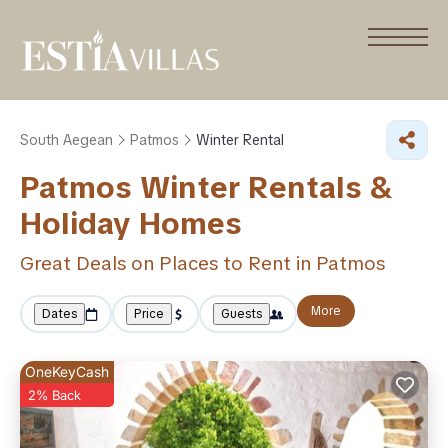
South Aegean
Patmos
Winter Rental
Patmos Winter Rentals &
Holiday Homes
Great Deals on Places to Rent in Patmos
More
Dates
Price
Guests
OneKeyCash
2% Back