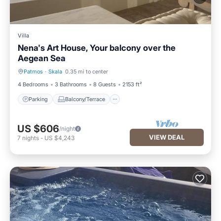
Villa
Nena's Art House, Your balcony over the
Aegean Sea
Patmos
·
Skala
0.35 mi to center
Parking
Balcony/Terrace
4 Bedrooms
3 Bathrooms
8 Guests
2153 ft²
Parking
Balcony/Terrace
US $606
/night
VIEW DEAL
7
nights
-
US $4,243