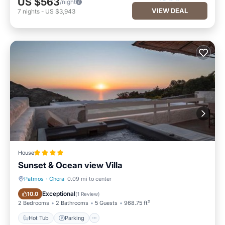
US $563
/night
VIEW DEAL
7
nights
-
US $3,943
House
Sunset & Ocean view Villa
Patmos
·
Chora
0.09 mi to center
Hot Tub
Parking
Exceptional
10.0
(
1 Review
)
2 Bedrooms
2 Bathrooms
5 Guests
968.75 ft²
Hot Tub
Parking