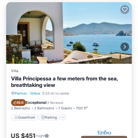
Villa
Villa Principessa a few meters from the sea,
breathtaking view
Patmos
·
Grikos
0.03 mi to center
Oceanfront
Parking
Exceptional
10.0
(
2 Reviews
)
2 Bedrooms
2 Bathrooms
7 Guests
1130 ft²
Oceanfront
Parking
US $451
/night