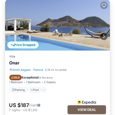
Price Dropped
Villa
Onar
South Aegean
·
Patmos
5.74 mi to center
Parking
Pool
Exceptional
10.0
(
6 Reviews
)
1 Bedroom
1 Bathroom
2 Guests
Parking
Pool
US $187
/night
VIEW DEAL
7
nights
-
US $1,310