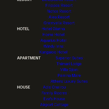
Filippos Resort
Notos Resort
Alea Resort
Gramvella Resort
HOTEL
Hotel Gianna
Home Hotel
Aquarius Hotel
Windy Inns
Kangaroo Hotel
APARTMENT
Superior Suites
Thimari Lodge
Villa Gjoni
Pamina Mare
Athens Luxury Suites
HOUSE
Adis Oneirou
Family Rooms
Eva's House
Airport Cottage