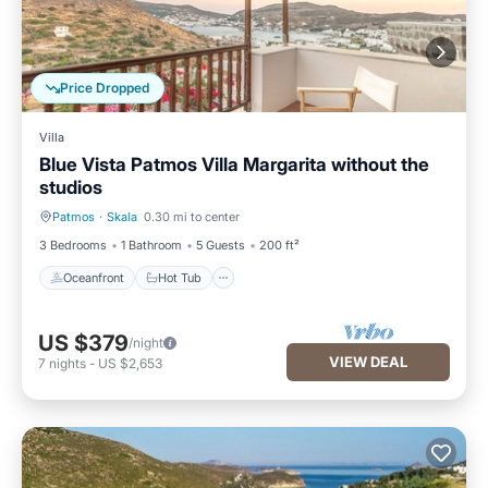
Price Dropped
Villa
Blue Vista Patmos Villa Margarita without the
studios
Patmos
·
Skala
0.30 mi to center
Oceanfront
Hot Tub
3 Bedrooms
1 Bathroom
5 Guests
200 ft²
Oceanfront
Hot Tub
US $379
/night
VIEW DEAL
7
nights
-
US $2,653