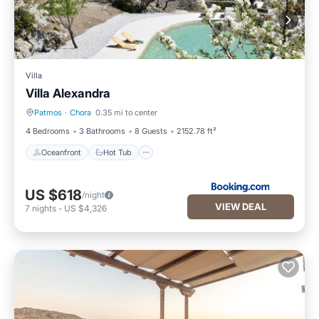
Villa
Villa Alexandra
Patmos
·
Chora
0.35 mi to center
Oceanfront
Hot Tub
4 Bedrooms
3 Bathrooms
8 Guests
2152.78 ft²
Oceanfront
Hot Tub
US $618
/night
VIEW DEAL
7
nights
-
US $4,326