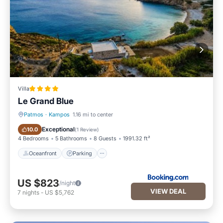
Villa
Le Grand Blue
Patmos
·
Kampos
1.16 mi to center
Oceanfront
Parking
Exceptional
10.0
(
1 Review
)
4 Bedrooms
5 Bathrooms
8 Guests
1991.32 ft²
Oceanfront
Parking
US $823
/night
VIEW DEAL
7
nights
-
US $5,762