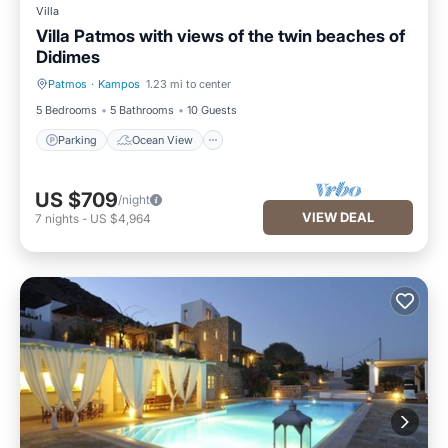
Villa
Villa Patmos with views of the twin beaches of
Didimes
Patmos
·
Kampos
1.23 mi to center
Parking
Ocean View
5 Bedrooms
5 Bathrooms
10 Guests
Parking
Ocean View
US $709
/night
VIEW DEAL
7
nights
-
US $4,964