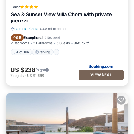
House
Sea & Sunset View Villa Chora with private
jacuzzi
Patmos
·
Chora
0.08 mi to center
Hot Tub
Parking
Exceptional
9.5
(
4 Reviews
)
2 Bedrooms
2 Bathrooms
5 Guests
968.75 ft²
Hot Tub
Parking
US $238
/night
VIEW DEAL
7
nights
-
US $1,668