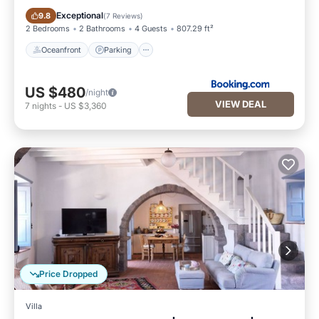
Oceanfront
Parking
Exceptional
9.8
(
7 Reviews
)
2 Bedrooms
2 Bathrooms
4 Guests
807.29 ft²
Oceanfront
Parking
US $480
/night
VIEW DEAL
7
nights
-
US $3,360
Price Dropped
Villa