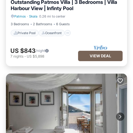
Outstanding Patmos Villa | 3 Bedrooms | Villa
Harbour View | Infinty Pool
Patmos
·
Skala
0.26 mi to center
Private Pool
Oceanfront
3 Bedrooms
2 Bathrooms
6 Guests
Private Pool
Oceanfront
US $843
/night
VIEW DEAL
7
nights
-
US $5,898