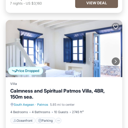
VIEW DEAL
7
nights
-
US $3,160
Price Dropped
Villa
Calmness and Spiritual Patmos Villa, 4BR,
150m sea.
South Aegean
·
Patmos
5.85 mi to center
Oceanfront
Parking
4 Bedrooms
4 Bathrooms
10 Guests
2745 ft²
Oceanfront
Parking