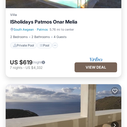
Villa
ISholidays Patmos Onar Melia
South Aegean
·
Patmos
5.76 mi to center
Private Pool
Pool
2 Bedrooms
2 Bathrooms
4 Guests
Private Pool
Pool
US $619
/night
VIEW DEAL
7
nights
-
US $4,332