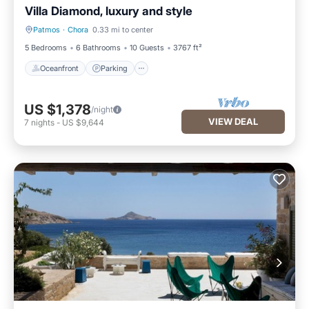
Villa Diamond, luxury and style
Patmos
·
Chora
0.33 mi to center
Oceanfront
Parking
5 Bedrooms
6 Bathrooms
10 Guests
3767 ft²
Oceanfront
Parking
US $1,378
/night
VIEW DEAL
7
nights
-
US $9,644