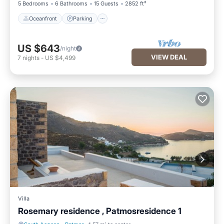
5 Bedrooms
6 Bathrooms
15 Guests
2852 ft²
Oceanfront
Parking
US $643
/night
VIEW DEAL
7
nights
-
US $4,499
Villa
Rosemary residence , Patmosresidence 1