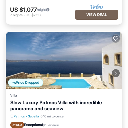
US $1,077
/night
VIEW DEAL
7
nights
-
US $7,538
Price Dropped
Villa
Slow Luxury Patmos Villa with incredible
panorama and seaview
Patmos
·
Sapsila
0.16 mi to center
Oceanfront
Parking
Exceptional
10.0
(
2 Reviews
)