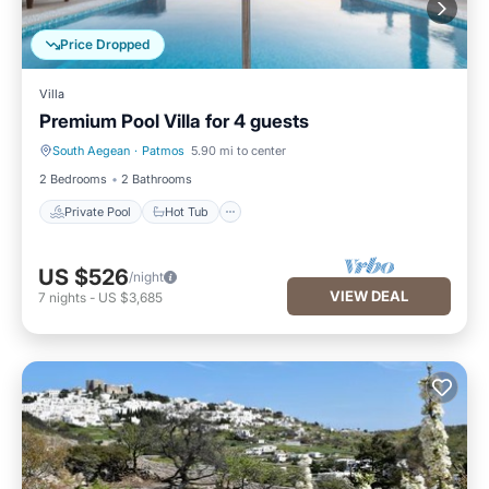
Price Dropped
Villa
Premium Pool Villa for 4 guests
South Aegean
·
Patmos
5.90 mi to center
Private Pool
Hot Tub
2 Bedrooms
2 Bathrooms
Private Pool
Hot Tub
US $526
/night
VIEW DEAL
7
nights
-
US $3,685