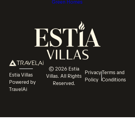
Green Homes
©
2026
Estia
Privacy
Terms and
Estia Villas
Villas
. All Rights
Policy
Conditions
Powered by
Reserved.
TravelAi