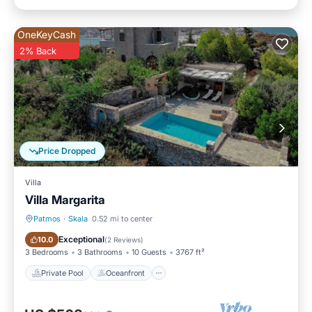
OneKeyCash
2% Back
Price Dropped
Villa
Villa Margarita
Patmos
·
Skala
0.52 mi to center
Private Pool
Oceanfront
Exceptional
10.0
(
2 Reviews
)
3 Bedrooms
3 Bathrooms
10 Guests
3767 ft²
Private Pool
Oceanfront