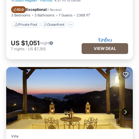
South Aegean
·
Patmos
4.57 mi to center
Private Pool
Oceanfront
Exceptional
10.0
(
1 Review
)
3 Bedrooms
3 Bathrooms
7 Guests
2368 ft²
Private Pool
Oceanfront
US $1,051
/night
VIEW DEAL
7
nights
-
US $7,355
Villa