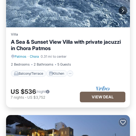
Villa
A Sea & Sunset View Villa with private jacuzzi
in Chora Patmos
Patmos
·
Chora
0.31 mi to center
Balcony/Terrace
Kitchen
2 Bedrooms
2 Bathrooms
5 Guests
Balcony/Terrace
Kitchen
US $536
/night
VIEW DEAL
7
nights
-
US $3,752