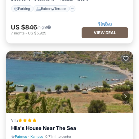
Parking
Balcony/Terrace
US $846
/night
VIEW DEAL
7
nights
-
US $5,925
Villa
Hlia's House Near The Sea
Patmos
·
Kampos
0.71 mi to center