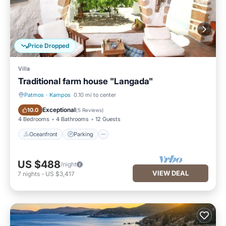
Price Dropped
Villa
Traditional farm house "Langada"
Patmos
·
Kampos
0.10 mi to center
Oceanfront
Parking
Exceptional
10.0
(
5 Reviews
)
4 Bedrooms
4 Bathrooms
12 Guests
Oceanfront
Parking
US $488
/night
VIEW DEAL
7
nights
-
US $3,417