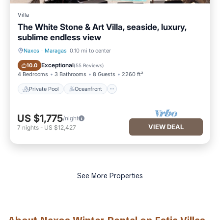
Villa
The White Stone & Art Villa, seaside, luxury,
sublime endless view
Naxos
·
Maragas
0.10 mi to center
Private Pool
Oceanfront
Exceptional
10.0
(
55 Reviews
)
4 Bedrooms
3 Bathrooms
8 Guests
2260 ft²
Private Pool
Oceanfront
US $1,775
/night
VIEW DEAL
7
nights
-
US $12,427
See More Properties