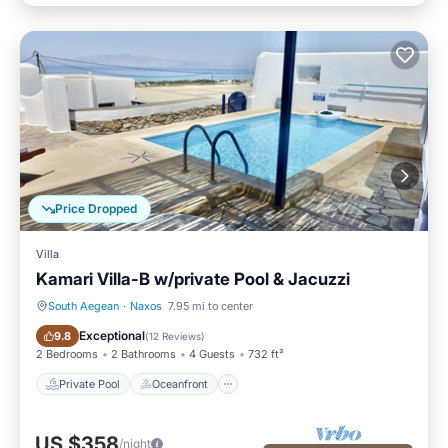
Price Dropped
Villa
Kamari Villa-B w/private Pool & Jacuzzi
South Aegean
·
Naxos
7.95 mi to center
Private Pool
Oceanfront
Exceptional
9.8
(
12 Reviews
)
2 Bedrooms
2 Bathrooms
4 Guests
732 ft²
Private Pool
Oceanfront
US $358
/night