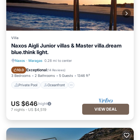
Villa
Naxos Aigli Junior villas & Master villa.dream
blue.think light.
Naxos
·
Maragas
0.28 mi to center
Private Pool
Oceanfront
Exceptional
10.0
(
14 Reviews
)
3 Bedrooms
2 Bathrooms
5 Guests
1346 ft²
Private Pool
Oceanfront
US $646
/night
VIEW DEAL
7
nights
-
US $4,519