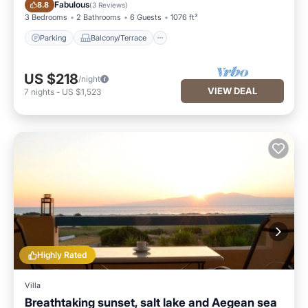
Parking
Balcony/Terrace
Fabulous
8.8
(
3 Reviews
)
3 Bedrooms
2 Bathrooms
6 Guests
1076 ft²
Parking
Balcony/Terrace
US $218
/night
VIEW DEAL
7
nights
-
US $1,523
Highly Rated
Villa
Breathtaking sunset, salt lake and Aegean sea