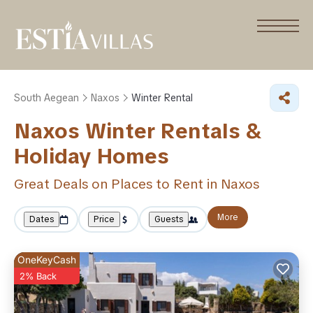
South Aegean
Naxos
Winter Rental
Naxos Winter Rentals &
Holiday Homes
Great Deals on Places to Rent in Naxos
More
Dates
Price
Guests
OneKeyCash
2% Back