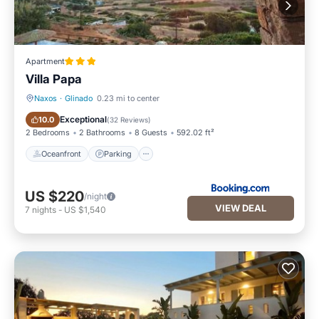
Apartment
Villa Papa
Naxos
·
Glinado
0.23 mi to center
Oceanfront
Parking
Exceptional
10.0
(
32 Reviews
)
2 Bedrooms
2 Bathrooms
8 Guests
592.02 ft²
Oceanfront
Parking
US $220
/night
VIEW DEAL
7
nights
-
US $1,540