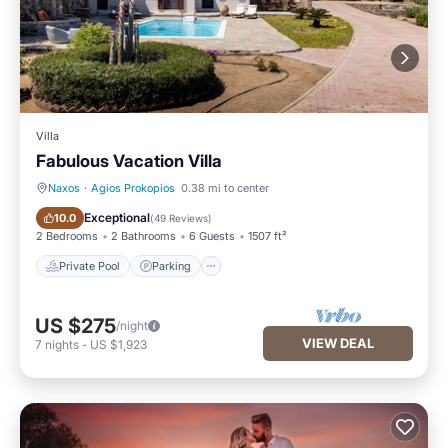
Villa
Fabulous Vacation Villa
Naxos
·
Agios Prokopios
0.38 mi to center
Private Pool
Parking
Exceptional
10.0
(
49 Reviews
)
2 Bedrooms
2 Bathrooms
6 Guests
1507 ft²
Private Pool
Parking
US $275
/night
VIEW DEAL
7
nights
-
US $1,923