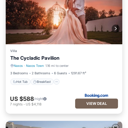
Villa
The Cycladic Pavilion
Naxos
·
Naxos Town
1.16 mi to center
Hot Tub
Breakfast
3 Bedrooms
2 Bathrooms
6 Guests
1291.67 ft²
Hot Tub
Breakfast
US $588
/night
VIEW DEAL
7
nights
-
US $4,118