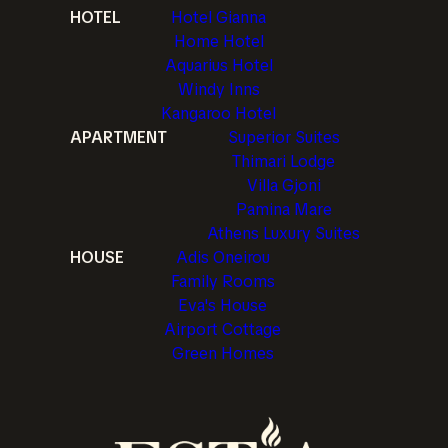
HOTEL
Hotel Gianna
Home Hotel
Aquarius Hotel
Windy Inns
Kangaroo Hotel
APARTMENT
Superior Suites
Thimari Lodge
Villa Gjoni
Pamina Mare
Athens Luxury Suites
HOUSE
Adis Oneirou
Family Rooms
Eva's House
Airport Cottage
Green Homes