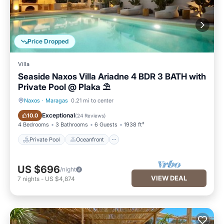
Price Dropped
Villa
Seaside Naxos Villa Ariadne 4 BDR 3 BATH with
Private Pool @ Plaka ⛱️
Naxos
·
Maragas
0.21 mi to center
Private Pool
Oceanfront
Exceptional
10.0
(
24 Reviews
)
4 Bedrooms
3 Bathrooms
6 Guests
1938 ft²
Private Pool
Oceanfront
US $696
/night
VIEW DEAL
7
nights
-
US $4,874