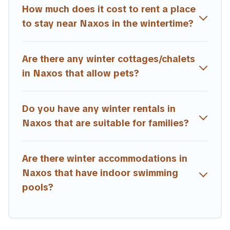
are available for both short-term stays and long-term
How much does it cost to rent a place
stays, whether you are traveling for a weekend, monthly,
to stay near Naxos in the wintertime?
or a longer stay, Estia Villas will make your winter trip
memorable.
Are there any winter cottages/chalets
Estia Villas offers a great deal for travelers planning on
renting a place in Naxos, to enjoy these benefits and to
in Naxos that allow pets?
book your winter vacation homes, go to Estia Villas filter
option, enter your travel date, check the filters to narrow
down your property type and amenities, then choose
Do you have any winter rentals in
from a long list of our winter vacation rentals without
Naxos that are suitable for families?
hassle. Our interactive map is also available, to view all
places to stay in or around Naxos and unlock even more
amazing deals.
Are there winter accommodations in
Naxos that have indoor swimming
pools?