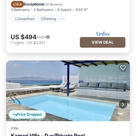
Oceanfront
Parking
Exceptional
9.4
(
20 Reviews
)
3 Bedrooms
2 Bathrooms
8 Guests
1292 ft²
Oceanfront
Parking
US $494
/night
VIEW DEAL
7
nights
-
US $3,457
Price Dropped
Villa
Kamari Villa - D w/Private Pool