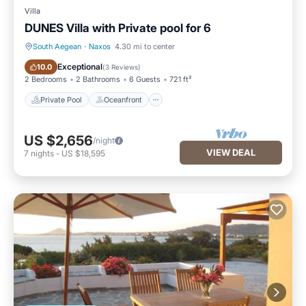
Villa
DUNES Villa with Private pool for 6
South Aegean
·
Naxos
4.30 mi to center
Private Pool
Oceanfront
Exceptional
10.0
(
3 Reviews
)
2 Bedrooms
2 Bathrooms
6 Guests
721 ft²
Private Pool
Oceanfront
US $2,656
/night
VIEW DEAL
7
nights
-
US $18,595