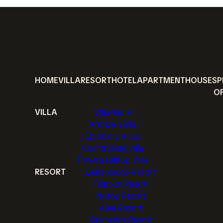
HOME
VILLA
RESORT
HOTEL
APARTMENT
HOUSE
SP
O
VILLA
Villa Gjoni
Artblue Villas
Epiphany Villas
Countryside Villa
Private Hilltop Villa
RESORT
Bakopoulos Resort
Filippos Resort
Notos Resort
Alea Resort
Gramvella Resort