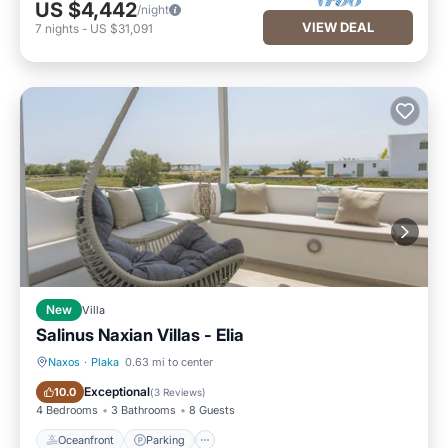
US $4,442
/night
VIEW DEAL
7
nights
-
US $31,091
New
Villa
Salinus Naxian Villas - Elia
Naxos
·
Plaka
0.63 mi to center
Oceanfront
Parking
Exceptional
10.0
(
3 Reviews
)
4 Bedrooms
3 Bathrooms
8 Guests
Oceanfront
Parking