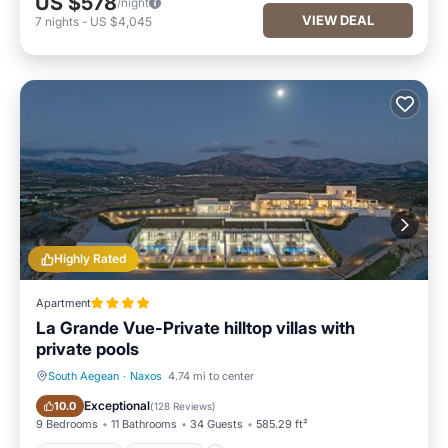
US $578
/night
VIEW DEAL
7
nights
-
US $4,045
Highly Rated
Apartment
La Grande Vue-Private hilltop villas with
private pools
South Aegean
·
Naxos
4.74 mi to center
Oceanfront
Breakfast
Exceptional
10.0
(
128 Reviews
)
9 Bedrooms
11 Bathrooms
34 Guests
585.29 ft²