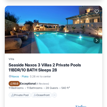
Villa
Seaside Naxos 3 Villas 2 Private Pools
11BDR/10 BATH Sleeps 28
Naxos
·
Plaka
0.26 mi to center
Private Pool
Oceanfront
Exceptional
10.0
(
4 Reviews
)
11 Bedrooms
11 Bathrooms
28 Guests
540 ft²
Private Pool
Oceanfront