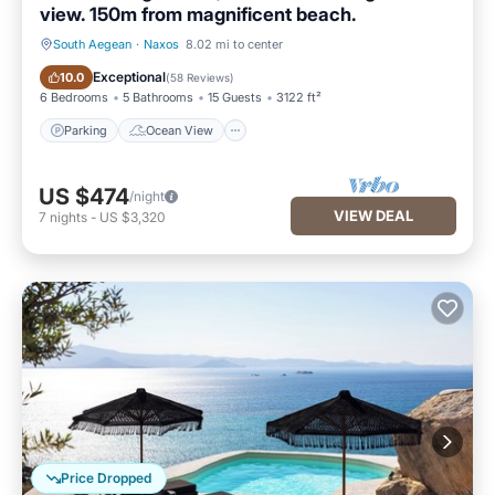
view. 150m from magnificent beach.
South Aegean
·
Naxos
8.02 mi to center
Parking
Ocean View
Exceptional
10.0
(
58 Reviews
)
6 Bedrooms
5 Bathrooms
15 Guests
3122 ft²
Parking
Ocean View
US $474
/night
VIEW DEAL
7
nights
-
US $3,320
Price Dropped