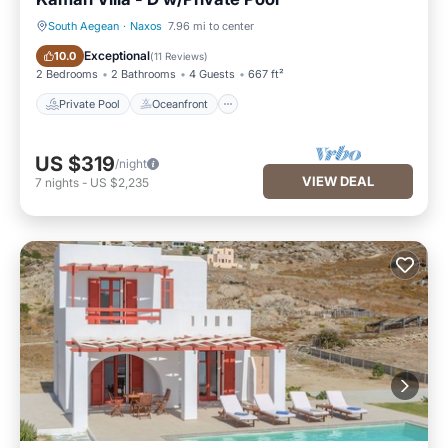
South Aegean
·
Naxos
7.96 mi to center
Private Pool
Oceanfront
Exceptional
10.0
(
11 Reviews
)
2 Bedrooms
2 Bathrooms
4 Guests
667 ft²
Private Pool
Oceanfront
US $319
/night
VIEW DEAL
7
nights
-
US $2,235