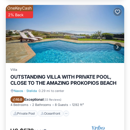
OneKeyCash
2% Back
Villa
OUTSTANDING VILLA WITH PRIVATE POOL,
CLOSE TO THE AMAZING PROKOPIOS BEACH
Naxos
·
Stelida
0.29 mi to center
Private Pool
Oceanfront
Exceptional
10.0
(
33 Reviews
)
4 Bedrooms
2 Bathrooms
8 Guests
1292 ft²
Private Pool
Oceanfront