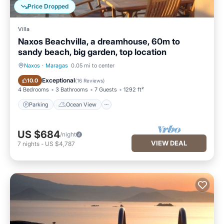
Price Dropped
Villa
Naxos Beachvilla, a dreamhouse, 60m to
sandy beach, big garden, top location
Naxos
·
Maragas
0.05 mi to center
Parking
Ocean View
Exceptional
10.0
(
16 Reviews
)
4 Bedrooms
3 Bathrooms
7 Guests
1292 ft²
Parking
Ocean View
US $684
/night
VIEW DEAL
7
nights
-
US $4,787