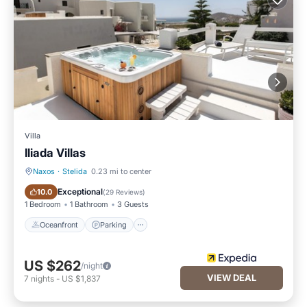
Villa
Iliada Villas
Naxos
·
Stelida
0.23 mi to center
Oceanfront
Parking
Exceptional
10.0
(
29 Reviews
)
1 Bedroom
1 Bathroom
3 Guests
Oceanfront
Parking
US $262
/night
VIEW DEAL
7
nights
-
US $1,837