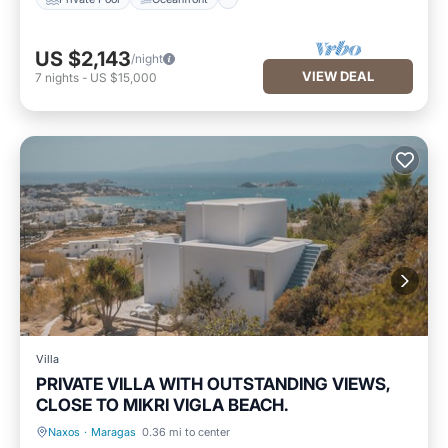
US $2,143
/night
VIEW DEAL
7
nights
-
US $15,000
Villa
PRIVATE VILLA WITH OUTSTANDING VIEWS,
CLOSE TO MIKRI VIGLA BEACH.
Naxos
·
Maragas
0.36 mi to center