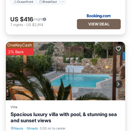
Oceanfront
Breakfast
US $416
/night
VIEW DEAL
7
nights
-
US $2,914
OneKeyCash
2% Back
Villa
Spacious luxury villa with pool, & stunning sea
and sunset views
Naxos
·
Glinado
0.00 mi to center