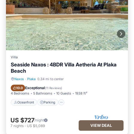
Villa
Seaside Naxos : 4BDR Villa Aetheria At Plaka
Beach
Naxos
·
Plaka
0.34 mi to center
Oceanfront
Parking
Exceptional
10.0
(
11 Reviews
)
4 Bedrooms
5 Bathrooms
10 Guests
1938 ft²
Oceanfront
Parking
US $727
/night
VIEW DEAL
7
nights
-
US $5,089