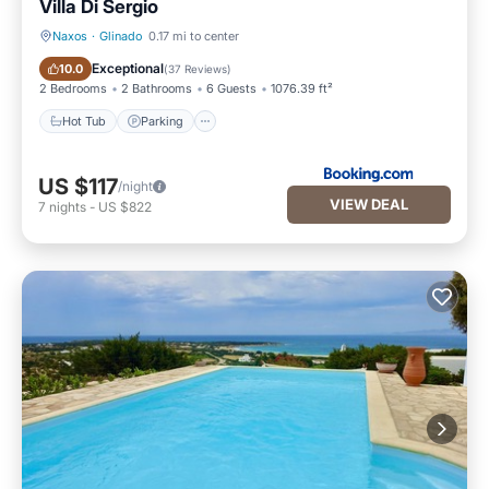
Villa Di Sergio
Naxos
·
Glinado
0.17 mi to center
Hot Tub
Parking
Exceptional
10.0
(
37 Reviews
)
2 Bedrooms
2 Bathrooms
6 Guests
1076.39 ft²
Hot Tub
Parking
US $117
/night
VIEW DEAL
7
nights
-
US $822