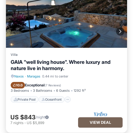
Villa
GAIA "well living house". Where luxury and
nature live in harmony.
Naxos
·
Maragas
0.44 mi to center
Private Pool
Oceanfront
Exceptional
10.0
(
7 Reviews
)
3 Bedrooms
3 Bathrooms
6 Guests
1292 ft²
Private Pool
Oceanfront
US $843
/night
VIEW DEAL
7
nights
-
US $5,899