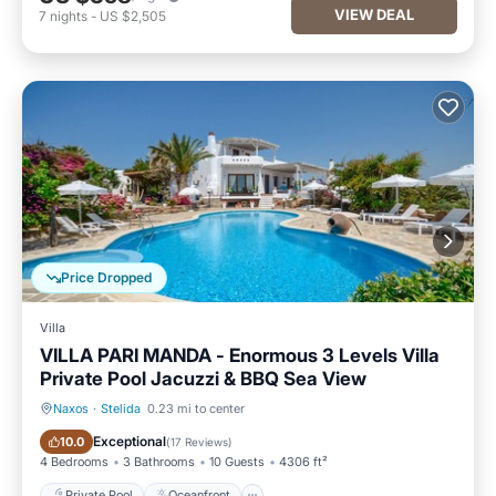
VIEW DEAL
7
nights
-
US $2,505
Price Dropped
Villa
VILLA PARI MANDA - Enormous 3 Levels Villa
Private Pool Jacuzzi & BBQ Sea View
Naxos
·
Stelida
0.23 mi to center
Private Pool
Oceanfront
Exceptional
10.0
(
17 Reviews
)
4 Bedrooms
3 Bathrooms
10 Guests
4306 ft²
Private Pool
Oceanfront