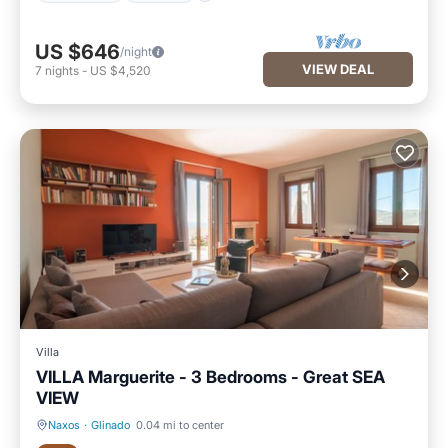
US $646
/night
VIEW DEAL
7
nights
-
US $4,520
Villa
VILLA Marguerite - 3 Bedrooms - Great SEA
VIEW
Naxos
·
Glinado
0.04 mi to center