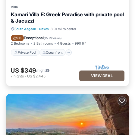
Villa
Kamari Villa E: Greek Paradise with private pool
& Jacuzzi
South Aegean
·
Naxos
8.01 mi to center
Private Pool
Oceanfront
Exceptional
9.6
(
15 Reviews
)
2 Bedrooms
2 Bathrooms
4 Guests
990 ft²
Private Pool
Oceanfront
US $349
/night
VIEW DEAL
7
nights
-
US $2,445