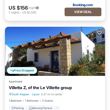
US $156
/night
VIEW DEAL
7
nights
-
US $1,092
Price Dropped
Apartment
Villetta Z, of the Le Villette group
South Aegean
·
Lipsoi
0.37 mi to center
Parking
Balcony/Terrace
1 Bedroom
1 Bathroom
3 Guests
Parking
Balcony/Terrace