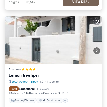
VIEW DEAL
7
nights
-
US $1,542
Apartment
Lemon tree lipsi
South Aegean
·
Lipsoi
1.01 mi to center
Balcony/Terrace
Air Conditioner
Exceptional
9.9
(
21 Reviews
)
1 Bedroom
1 Bathroom
4 Guests
409.03 ft²
Balcony/Terrace
Air Conditioner