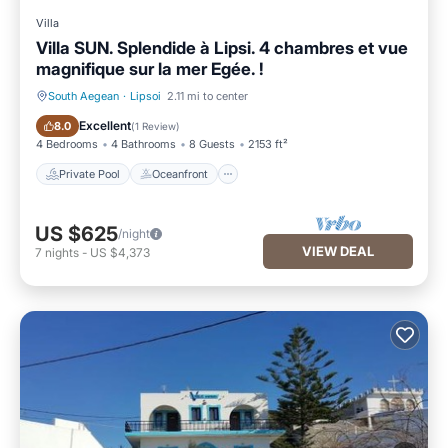
Villa
Villa SUN. Splendide à Lipsi. 4 chambres et vue
magnifique sur la mer Egée. !
South Aegean
·
Lipsoi
2.11 mi to center
Private Pool
Oceanfront
Excellent
8.0
(
1 Review
)
4 Bedrooms
4 Bathrooms
8 Guests
2153 ft²
Private Pool
Oceanfront
US $625
/night
VIEW DEAL
7
nights
-
US $4,373