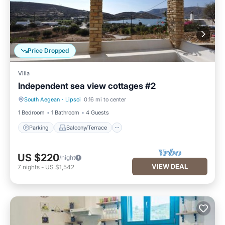
Price Dropped
Villa
Independent sea view cottages #2
South Aegean
·
Lipsoi
0.16 mi to center
Parking
Balcony/Terrace
1 Bedroom
1 Bathroom
4 Guests
Parking
Balcony/Terrace
US $220
/night
VIEW DEAL
7
nights
-
US $1,542