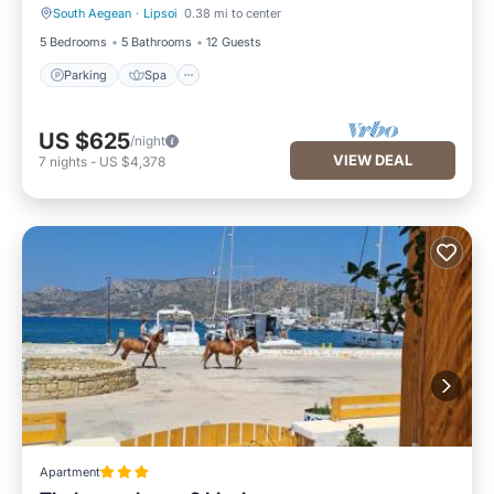
South Aegean
·
Lipsoi
0.38 mi to center
Parking
Spa
5 Bedrooms
5 Bathrooms
12 Guests
Parking
Spa
US $625
/night
VIEW DEAL
7
nights
-
US $4,378
Apartment