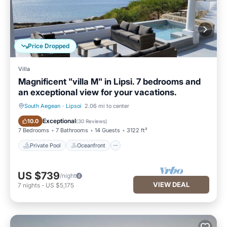
Price Dropped
Villa
Magnificent "villa M" in Lipsi. 7 bedrooms and
an exceptional view for your vacations.
South Aegean
·
Lipsoi
2.06 mi to center
Private Pool
Oceanfront
Exceptional
10.0
(
30 Reviews
)
7 Bedrooms
7 Bathrooms
14 Guests
3122 ft²
Private Pool
Oceanfront
US $739
/night
VIEW DEAL
7
nights
-
US $5,175