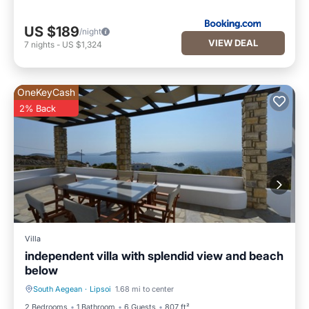
US $189
/night
VIEW DEAL
7
nights
-
US $1,324
OneKeyCash
2% Back
Villa
independent villa with splendid view and beach
below
South Aegean
·
Lipsoi
1.68 mi to center
Oceanfront
Parking
2 Bedrooms
1 Bathroom
6 Guests
807 ft²