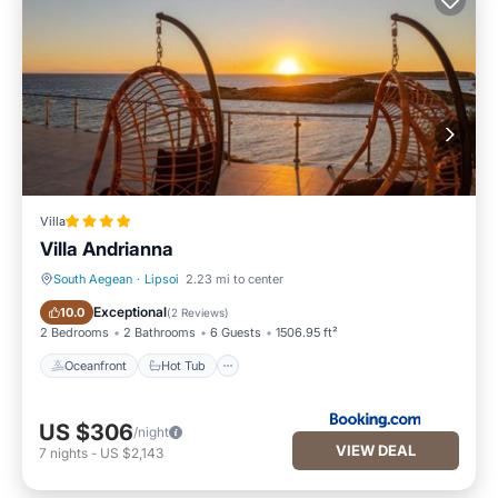
Villa
Villa Andrianna
South Aegean
·
Lipsoi
2.23 mi to center
Oceanfront
Hot Tub
Exceptional
10.0
(
2 Reviews
)
2 Bedrooms
2 Bathrooms
6 Guests
1506.95 ft²
Oceanfront
Hot Tub
US $306
/night
VIEW DEAL
7
nights
-
US $2,143