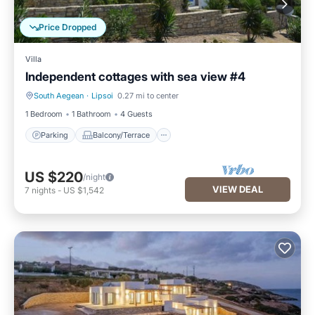
Price Dropped
Villa
Independent cottages with sea view #4
South Aegean
·
Lipsoi
0.27 mi to center
Parking
Balcony/Terrace
1 Bedroom
1 Bathroom
4 Guests
Parking
Balcony/Terrace
US $220
/night
VIEW DEAL
7
nights
-
US $1,542