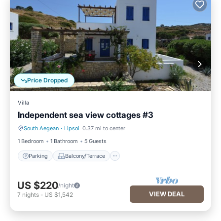
Price Dropped
Villa
Independent sea view cottages #3
South Aegean
·
Lipsoi
0.37 mi to center
Parking
Balcony/Terrace
1 Bedroom
1 Bathroom
5 Guests
Parking
Balcony/Terrace
US $220
/night
VIEW DEAL
7
nights
-
US $1,542