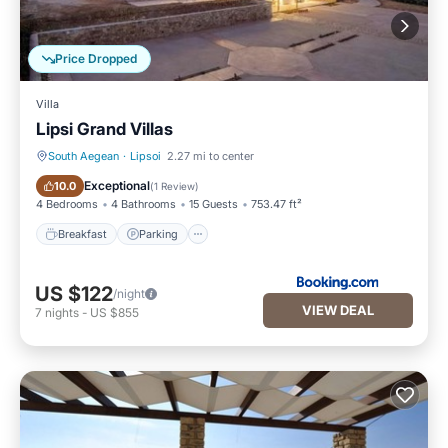
Price Dropped
Villa
Lipsi Grand Villas
South Aegean
·
Lipsoi
2.27 mi to center
Breakfast
Parking
Exceptional
10.0
(
1 Review
)
4 Bedrooms
4 Bathrooms
15 Guests
753.47 ft²
Breakfast
Parking
US $122
/night
VIEW DEAL
7
nights
-
US $855