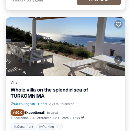
7
nights
-
US $1,888
Villa
Whole villa on the splendid sea of
TURKOMNIMA
South Aegean
·
Lipsoi
2.21 mi to center
Oceanfront
Parking
Exceptional
10.0
(
1 Review
)
4 Bedrooms
4 Bathrooms
8 Guests
1938 ft²
Oceanfront
Parking