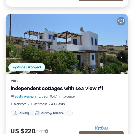
Price Dropped
Villa
Independent cottages with sea view #1
South Aegean
·
Lipsoi
0.47 mi to center
Parking
Balcony/Terrace
1 Bedroom
1 Bathroom
4 Guests
Parking
Balcony/Terrace
US $220
/night