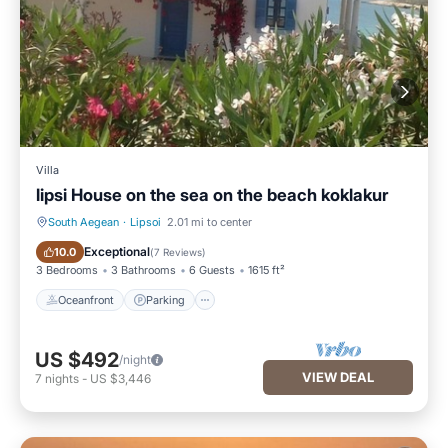
Villa
lipsi House on the sea on the beach koklakur
South Aegean
·
Lipsoi
2.01 mi to center
Oceanfront
Parking
Exceptional
10.0
(
7 Reviews
)
3 Bedrooms
3 Bathrooms
6 Guests
1615 ft²
Oceanfront
Parking
US $492
/night
VIEW DEAL
7
nights
-
US $3,446