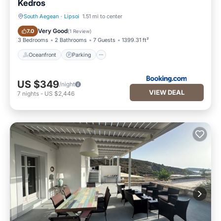
Kedros
South Aegean
·
Lipsoi
1.51 mi to center
Oceanfront
Parking
Very Good
7.0
(
1 Review
)
3 Bedrooms
2 Bathrooms
7 Guests
1399.31 ft²
Oceanfront
Parking
US $349
/night
VIEW DEAL
7
nights
-
US $2,446