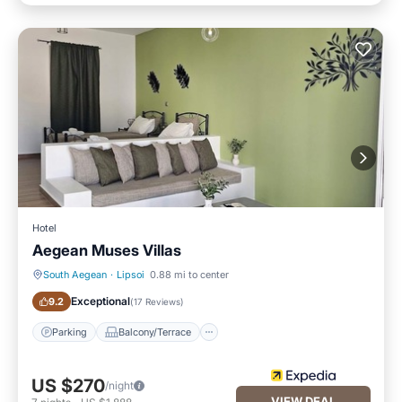
Hotel
Aegean Muses Villas
South Aegean
·
Lipsoi
0.88 mi to center
Parking
Balcony/Terrace
Exceptional
9.2
(
17 Reviews
)
Parking
Balcony/Terrace
US $270
/night
VIEW DEAL