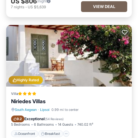
US $806
/night
VIEW DEAL
7
nights
-
US $5,639
Highly Rated
Villa
Niriedes Villas
South Aegean
·
Lipsoi
0.99 mi to center
Oceanfront
Breakfast
Exceptional
9.2
(
54 Reviews
)
5 Bedrooms
6 Bathrooms
14 Guests
740.02 ft²
Oceanfront
Breakfast