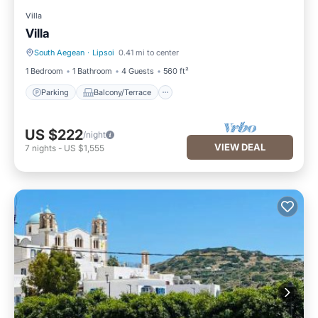
Villa
Villa
South Aegean
·
Lipsoi
0.41 mi to center
Parking
Balcony/Terrace
1 Bedroom
1 Bathroom
4 Guests
560 ft²
Parking
Balcony/Terrace
US $222
/night
VIEW DEAL
7
nights
-
US $1,555