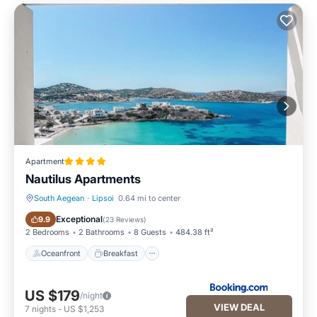
Apartment
Nautilus Apartments
South Aegean
·
Lipsoi
0.64 mi to center
Oceanfront
Breakfast
Exceptional
9.9
(
23 Reviews
)
2 Bedrooms
2 Bathrooms
8 Guests
484.38 ft²
Oceanfront
Breakfast
US $179
/night
VIEW DEAL
7
nights
-
US $1,253