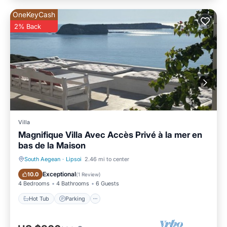
OneKeyCash
2% Back
Villa
Magnifique Villa Avec Accès Privé à la mer en
bas de la Maison
South Aegean
·
Lipsoi
2.46 mi to center
Hot Tub
Parking
Exceptional
10.0
(
1 Review
)
4 Bedrooms
4 Bathrooms
6 Guests
Hot Tub
Parking