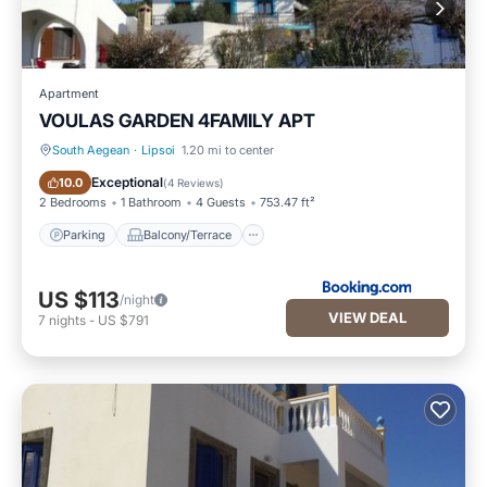
Apartment
VOULAS GARDEN 4FAMILY APT
South Aegean
·
Lipsoi
1.20 mi to center
Parking
Balcony/Terrace
Exceptional
10.0
(
4 Reviews
)
2 Bedrooms
1 Bathroom
4 Guests
753.47 ft²
Parking
Balcony/Terrace
US $113
/night
VIEW DEAL
7
nights
-
US $791