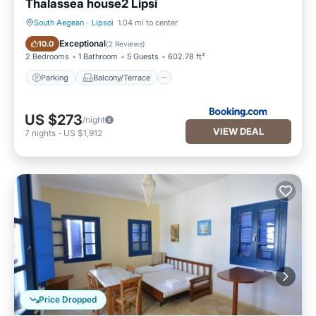
Thalassea house2 Lipsi
South Aegean
·
Lipsoi
1.04 mi to center
Parking
Balcony/Terrace
Exceptional
10.0
(
2 Reviews
)
2 Bedrooms
1 Bathroom
5 Guests
602.78 ft²
Parking
Balcony/Terrace
US $273
/night
VIEW DEAL
7
nights
-
US $1,912
Price Dropped