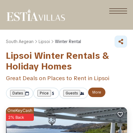
South Aegean
Lipsoi
Winter Rental
Lipsoi Winter Rentals &
Holiday Homes
Great Deals on Places to Rent in Lipsoi
More
Dates
Price
Guests
OneKeyCash
2% Back