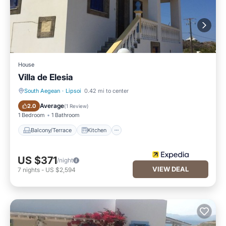
House
Villa de Elesia
South Aegean
·
Lipsoi
0.42 mi to center
Balcony/Terrace
Kitchen
Average
2.0
(
1 Review
)
1 Bedroom
1 Bathroom
Balcony/Terrace
Kitchen
US $371
/night
VIEW DEAL
7
nights
-
US $2,594