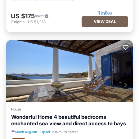
US $175
/night
VIEW DEAL
7
nights
-
US $1,228
House
Wonderful Home 4 beautiful bedrooms
enchanted sea view and direct access to bays
South Aegean
·
Lipsoi
2.15 mi to center