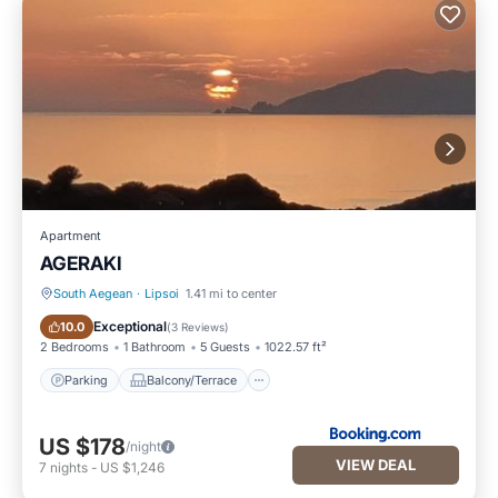
Apartment
AGERAKI
South Aegean
·
Lipsoi
1.41 mi to center
Parking
Balcony/Terrace
Exceptional
10.0
(
3 Reviews
)
2 Bedrooms
1 Bathroom
5 Guests
1022.57 ft²
Parking
Balcony/Terrace
US $178
/night
VIEW DEAL
7
nights
-
US $1,246