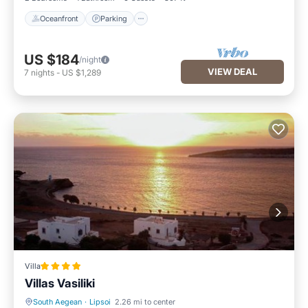
Oceanfront
Parking
US $184
/night
VIEW DEAL
7
nights
-
US $1,289
Villa
Villas Vasiliki
South Aegean
·
Lipsoi
2.26 mi to center