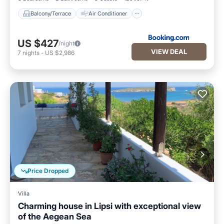
Balcony/Terrace
Air Conditioner
US $427
/night
VIEW DEAL
7
nights
-
US $2,986
Price Dropped
Villa
Charming house in Lipsi with exceptional view
of the Aegean Sea