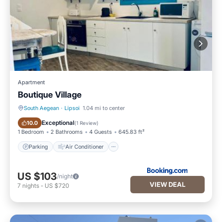
Apartment
Boutique Village
South Aegean
·
Lipsoi
1.04 mi to center
Parking
Air Conditioner
Exceptional
10.0
(
1 Review
)
1 Bedroom
2 Bathrooms
4 Guests
645.83 ft²
Parking
Air Conditioner
US $103
/night
VIEW DEAL
7
nights
-
US $720