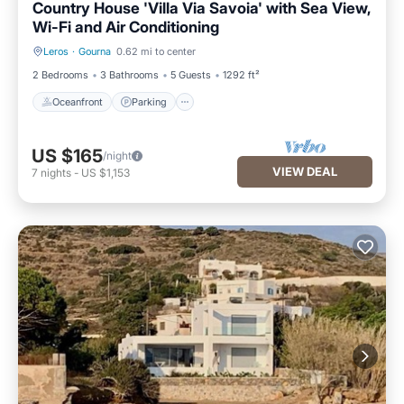
Country House 'Villa Via Savoia' with Sea View,
Wi-Fi and Air Conditioning
Leros
·
Gourna
0.62 mi to center
Oceanfront
Parking
2 Bedrooms
3 Bathrooms
5 Guests
1292 ft²
Oceanfront
Parking
US $165
/night
VIEW DEAL
7
nights
-
US $1,153