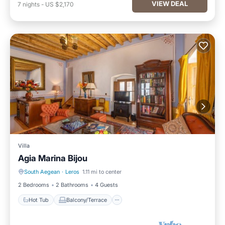
VIEW DEAL
7
nights
-
US $2,170
Villa
Agia Marina Bijou
South Aegean
·
Leros
1.11 mi to center
Hot Tub
Balcony/Terrace
2 Bedrooms
2 Bathrooms
4 Guests
Hot Tub
Balcony/Terrace