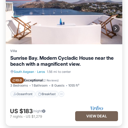
Villa
Sunrise Bay. Modern Cycladic House near the
beach with a magnificent view.
South Aegean
·
Leros
1.56 mi to center
Oceanfront
Breakfast
Exceptional
10.0
(
2 Reviews
)
3 Bedrooms
1 Bathroom
8 Guests
1055 ft²
Oceanfront
Breakfast
US $183
/night
VIEW DEAL
7
nights
-
US $1,279