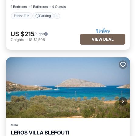
1 Bedroom
1 Bathroom
4 Guests
Hot Tub
Parking
US $215
/night
VIEW DEAL
7
nights
-
US $1,508
Villa
LEROS VILLA BLEFOUTI