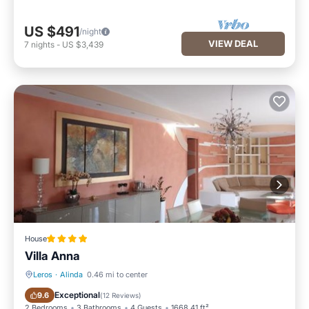
US $491
/night
VIEW DEAL
7
nights
-
US $3,439
House
Villa Anna
Leros
·
Alinda
0.46 mi to center
Oceanfront
EV Charge Station
Exceptional
9.6
(
12 Reviews
)
2 Bedrooms
3 Bathrooms
4 Guests
1668.41 ft²