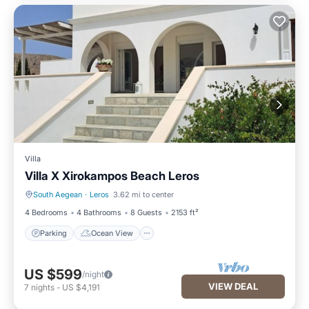
Villa
Villa X Xirokampos Beach Leros
South Aegean
·
Leros
3.62 mi to center
Parking
Ocean View
4 Bedrooms
4 Bathrooms
8 Guests
2153 ft²
Parking
Ocean View
US $599
/night
VIEW DEAL
7
nights
-
US $4,191