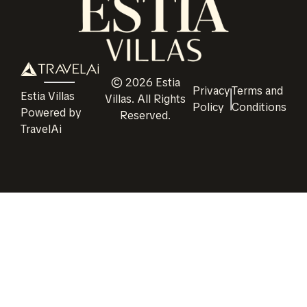
©
2026
Estia
Privacy
Terms and
Estia Villas
Villas
. All Rights
Policy
Conditions
Powered by
Reserved.
TravelAi