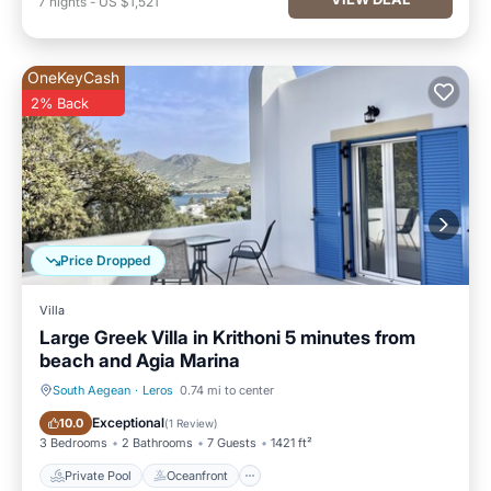
7
nights
-
US $1,521
OneKeyCash
2% Back
Price Dropped
Villa
Large Greek Villa in Krithoni 5 minutes from
beach and Agia Marina
South Aegean
·
Leros
0.74 mi to center
Private Pool
Oceanfront
Exceptional
10.0
(
1 Review
)
3 Bedrooms
2 Bathrooms
7 Guests
1421 ft²
Private Pool
Oceanfront