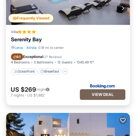
Frequently Viewed
Villa
Serenity Bay
Leros
·
Alinda
0.19 mi to center
Oceanfront
Breakfast
Exceptional
9.1
(
27 Reviews
)
4 Bedrooms
3 Bathrooms
12 Guests
1345.49 ft²
Oceanfront
Breakfast
US $269
/night
VIEW DEAL
7
nights
-
US $1,882