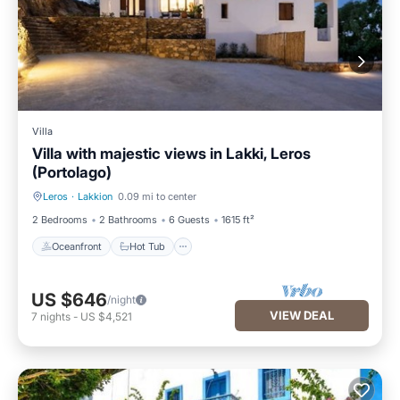
Villa
Villa with majestic views in Lakki, Leros
(Portolago)
Leros
·
Lakkion
0.09 mi to center
Oceanfront
Hot Tub
2 Bedrooms
2 Bathrooms
6 Guests
1615 ft²
Oceanfront
Hot Tub
US $646
/night
VIEW DEAL
7
nights
-
US $4,521