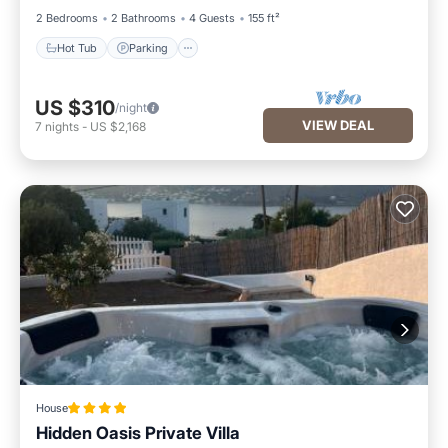
2 Bedrooms
2 Bathrooms
4 Guests
155 ft²
Hot Tub
Parking
US $310
/night
VIEW DEAL
7
nights
-
US $2,168
House
Hidden Oasis Private Villa