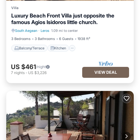
Villa
Luxury Beach Front Villa just opposite the
famous Agios Isidoros little church.
South Aegean
·
Leros
1.09 mi to center
Balcony/Terrace
Kitchen
3 Bedrooms
3 Bathrooms
6 Guests
1938 ft²
Balcony/Terrace
Kitchen
US $461
/night
VIEW DEAL
7
nights
-
US $3,226