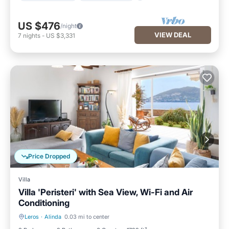
US $476
/night
VIEW DEAL
7
nights
-
US $3,331
Price Dropped
Villa
Villa 'Peristeri' with Sea View, Wi-Fi and Air
Conditioning
Leros
·
Alinda
0.03 mi to center
Oceanfront
Parking