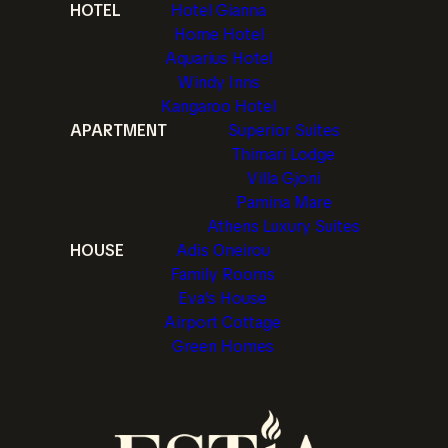
HOTEL
Hotel Gianna
Home Hotel
Aquarius Hotel
Windy Inns
Kangaroo Hotel
APARTMENT
Superior Suites
Thimari Lodge
Villa Gjoni
Pamina Mare
Athens Luxury Suites
HOUSE
Adis Oneirou
Family Rooms
Eva's House
Airport Cottage
Green Homes