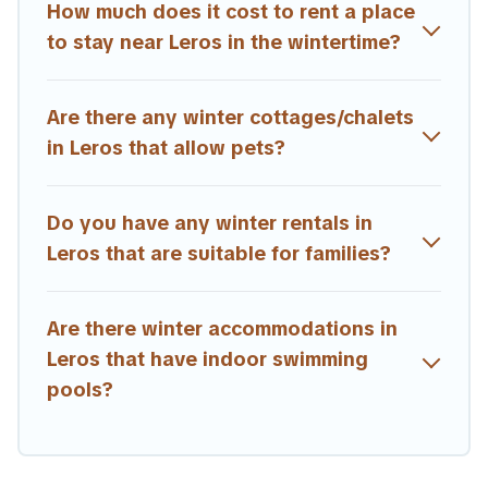
short-term stays and long-term stays, whether you are
How much does it cost to rent a place
traveling for a weekend, monthly, or a longer stay, Estia
to stay near Leros in the wintertime?
Villas will make your winter trip memorable.
Estia Villas offers a great deal for travelers planning on
Are there any winter cottages/chalets
renting a place in Leros, to enjoy these benefits and to
book your winter vacation homes, go to Estia Villas filter
in Leros that allow pets?
option, enter your travel date, check the filters to narrow
down your property type and amenities, then choose
from a long list of our winter vacation rentals without
Do you have any winter rentals in
hassle. Our interactive map is also available, to view all
Leros that are suitable for families?
places to stay in or around Leros and unlock even more
amazing deals.
Are there winter accommodations in
Leros that have indoor swimming
pools?