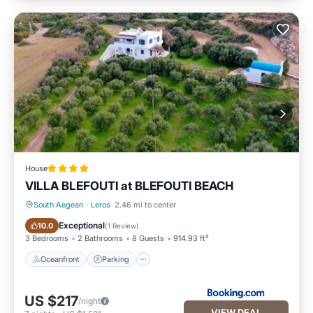
House
VILLA BLEFOUTI at BLEFOUTI BEACH
South Aegean
·
Leros
2.46 mi to center
Oceanfront
Parking
Exceptional
10.0
(
1 Review
)
3 Bedrooms
2 Bathrooms
8 Guests
914.93 ft²
Oceanfront
Parking
US $217
/night
VIEW DEAL