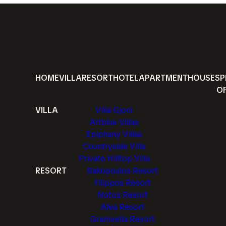
HOME
VILLA
RESORT
HOTEL
APARTMENT
HOUSE
SP
O
VILLA
Villa Gjoni
Artblue Villas
Epiphany Villas
Countryside Villa
Private Hilltop Villa
RESORT
Bakopoulos Resort
Filippos Resort
Notos Resort
Alea Resort
Gramvella Resort