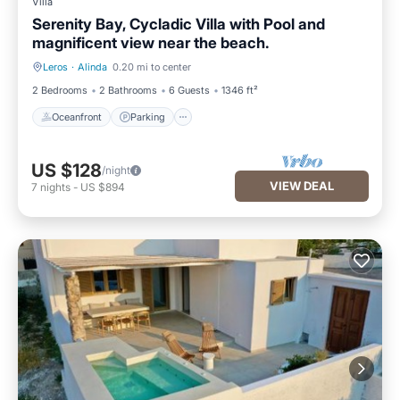
Villa
Serenity Bay, Cycladic Villa with Pool and
magnificent view near the beach.
Leros
·
Alinda
0.20 mi to center
Oceanfront
Parking
2 Bedrooms
2 Bathrooms
6 Guests
1346 ft²
Oceanfront
Parking
US $128
/night
VIEW DEAL
7
nights
-
US $894