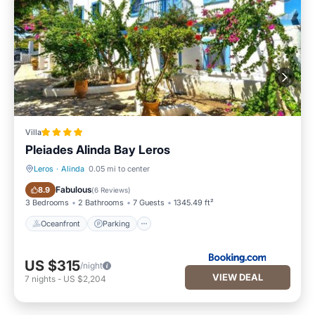
Villa
Pleiades Alinda Bay Leros
Leros
·
Alinda
0.05 mi to center
Oceanfront
Parking
Fabulous
8.9
(
6 Reviews
)
3 Bedrooms
2 Bathrooms
7 Guests
1345.49 ft²
Oceanfront
Parking
US $315
/night
VIEW DEAL
7
nights
-
US $2,204