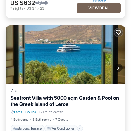
US $632
/night
VIEW DEAL
7
nights
-
US $4,423
Villa
Seafront Villa with 5000 sqm Garden & Pool on
the Greek Island of Leros
Leros
·
Gourna
0.21 mi to center
Balcony/Terrace
Air Conditioner
4 Bedrooms
3 Bathrooms
7 Guests
Balcony/Terrace
Air Conditioner