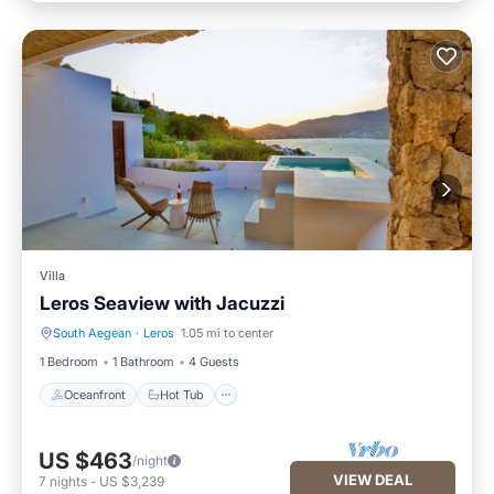
Villa
Leros Seaview with Jacuzzi
South Aegean
·
Leros
1.05 mi to center
Oceanfront
Hot Tub
1 Bedroom
1 Bathroom
4 Guests
Oceanfront
Hot Tub
US $463
/night
VIEW DEAL
7
nights
-
US $3,239