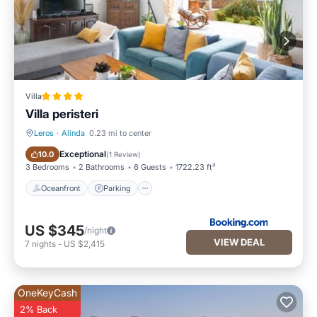
Villa
Villa peristeri
Leros
·
Alinda
0.23 mi to center
Oceanfront
Parking
Exceptional
10.0
(
1 Review
)
3 Bedrooms
2 Bathrooms
6 Guests
1722.23 ft²
Oceanfront
Parking
US $345
/night
VIEW DEAL
7
nights
-
US $2,415
OneKeyCash
2% Back