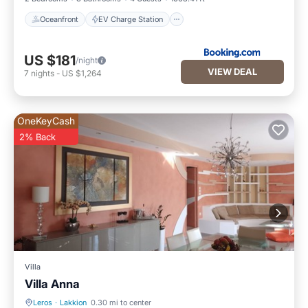
Oceanfront
EV Charge Station
US $181
/night
VIEW DEAL
7
nights
-
US $1,264
OneKeyCash
2% Back
Villa
Villa Anna
Leros
·
Lakkion
0.30 mi to center
Hot Tub
Parking