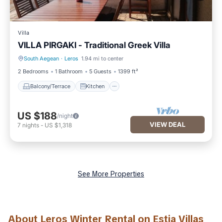
Villa
VILLA PIRGAKI - Traditional Greek Villa
South Aegean
·
Leros
1.94 mi to center
Balcony/Terrace
Kitchen
2 Bedrooms
1 Bathroom
5 Guests
1399 ft²
Balcony/Terrace
Kitchen
US $188
/night
VIEW DEAL
7
nights
-
US $1,318
See More Properties
About Leros Winter Rental on Estia Villas