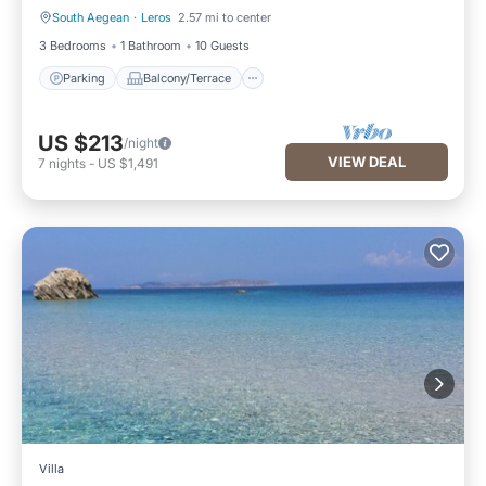
South Aegean
·
Leros
2.57 mi to center
Parking
Balcony/Terrace
3 Bedrooms
1 Bathroom
10 Guests
Parking
Balcony/Terrace
US $213
/night
VIEW DEAL
7
nights
-
US $1,491
Villa