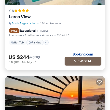
Villa
Leros View
South Aegean
·
Leros
1.04 mi to center
Hot Tub
Parking
Exceptional
9.3
(
4 Reviews
)
1 Bedroom
1 Bathroom
4 Guests
753.47 ft²
Hot Tub
Parking
US $244
/night
VIEW DEAL
7
nights
-
US $1,706