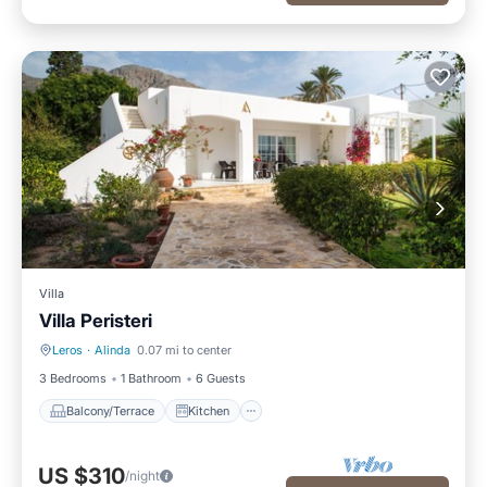
Villa
Villa Peristeri
Leros
·
Alinda
0.07 mi to center
Balcony/Terrace
Kitchen
3 Bedrooms
1 Bathroom
6 Guests
Balcony/Terrace
Kitchen
US $310
/night