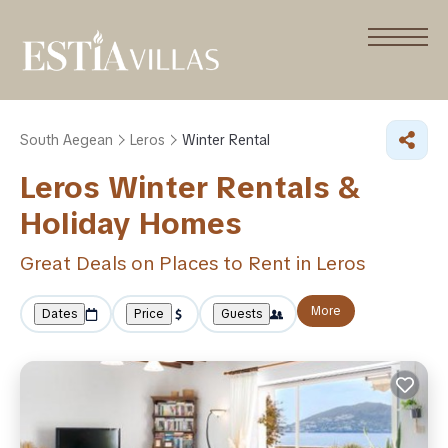
South Aegean
Leros
Winter Rental
Leros Winter Rentals &
Holiday Homes
Great Deals on Places to Rent in Leros
More
Dates
Price
Guests