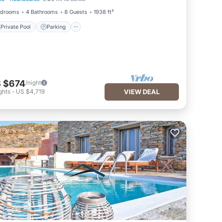
Private Pool
Parking
edrooms
4 Bathrooms
8 Guests
1938 ft²
Private Pool
Parking
 $674
/night
ghts
-
US $4,719
VIEW DEAL