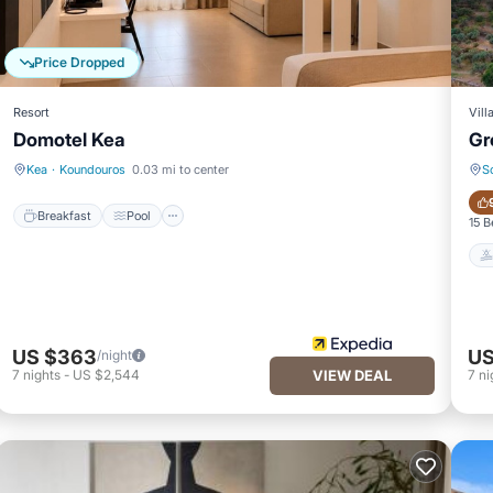
Price Dropped
Resort
Vill
Domotel Kea
Gr
Breakfast
Pool
Kea
·
Koundouros
0.03 mi to center
S
Breakfast
Pool
15 
US $363
US
/night
7
nights
-
US $2,544
VIEW DEAL
7
ni