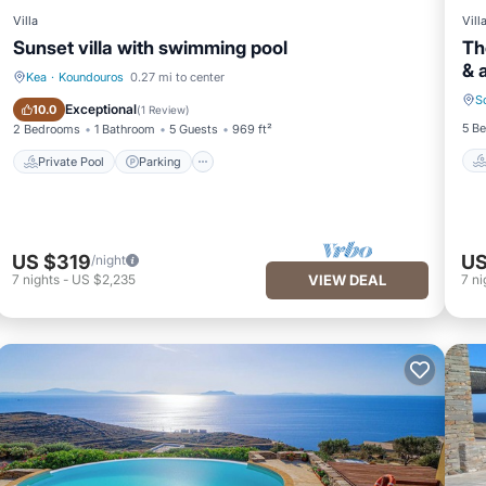
Villa
Vill
Sunset villa with swimming pool
Th
& 
Kea
·
Koundouros
0.27 mi to center
S
Private Pool
Parking
Exceptional
10.0
(
1 Review
)
5 B
2 Bedrooms
1 Bathroom
5 Guests
969 ft²
Private Pool
Parking
US $319
US
/night
7
nights
-
US $2,235
VIEW DEAL
7
ni