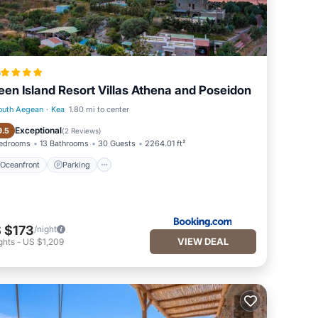
a
een Island Resort Villas Athena and Poseidon
outh Aegean
·
Kea
1.80 mi to center
Oceanfront
Parking
Exceptional
9.5
(
2 Reviews
)
Bedrooms
13 Bathrooms
30 Guests
2264.01 ft²
Oceanfront
Parking
 $173
/night
VIEW DEAL
ghts
-
US $1,209