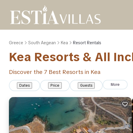
Greece
South Aegean
Kea
Resort Rentals
Kea Resorts & All Inc
Discover the
7
Best Resorts in Kea
More
Dates
Price
Guests