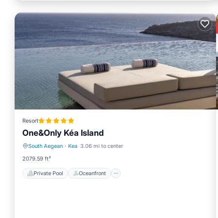
Resort
One&Only Kéa Island
South Aegean
·
Kea
3.06 mi to center
Private Pool
Oceanfront
2079.59 ft²
Private Pool
Oceanfront