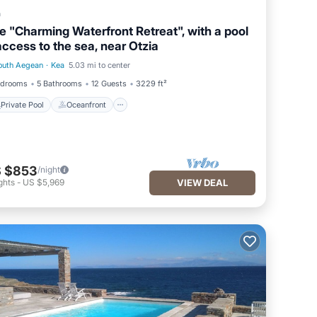
a
e "Charming Waterfront Retreat", with a pool
access to the sea, near Otzia
outh Aegean
·
Kea
5.03 mi to center
Private Pool
Oceanfront
edrooms
5 Bathrooms
12 Guests
3229 ft²
Private Pool
Oceanfront
 $853
/night
ghts
-
US $5,969
VIEW DEAL