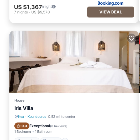
US $1,367
/night
VIEW DEAL
7
nights
-
US $9,570
House
Iris Villa
Kea
·
Koundouros
0.52 mi to center
Breakfast
Parking
Exceptional
10.0
(
8 Reviews
)
1 Bedroom
1 Bathroom