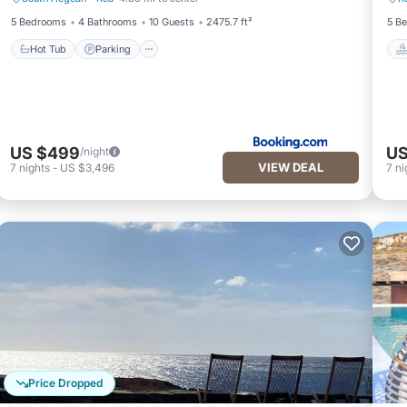
Hot Tub
Parking
5 Bedrooms
4 Bathrooms
10 Guests
2475.7 ft²
5 B
Hot Tub
Parking
US $499
US
/night
VIEW DEAL
7
nights
-
US $3,496
7
ni
Price Dropped