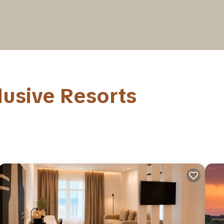
lusive Resorts