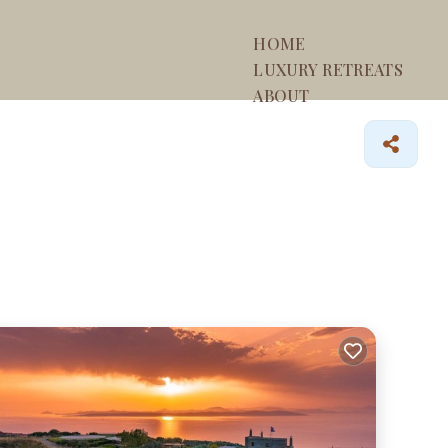
HOME
LUXURY RETREATS
ABOUT