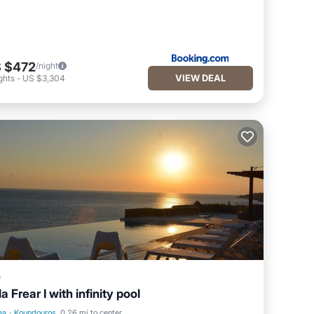
 $472
/night
VIEW DEAL
ghts
-
US $3,304
a
la Frear I with infinity pool
ea
·
Koundouros
0.26 mi to center