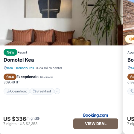
New
Resort
Apa
Domotel Kea
Bo
Kea
·
Koundouros
0.24 mi to center
S
Oceanfront
Breakfast
Exceptional
9.0
(
9 Reviews
)
309.46 ft²
6 B
Oceanfront
Breakfast
US $336
US
/night
VIEW DEAL
7
nights
-
US $2,353
7
ni