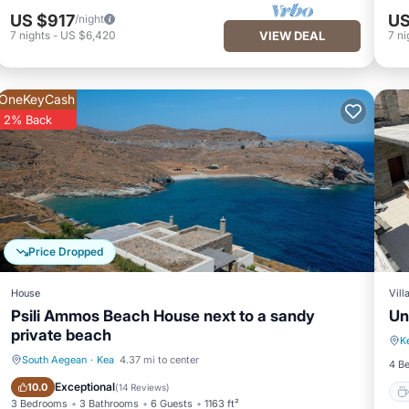
US $917
US
/night
7
nights
-
US $6,420
VIEW DEAL
7
ni
OneKeyCash
2% Back
Price Dropped
House
Vill
Psili Ammos Beach House next to a sandy
Un
private beach
K
South Aegean
·
Kea
4.37 mi to center
4 B
Oceanfront
Parking
Exceptional
10.0
(
14 Reviews
)
3 Bedrooms
3 Bathrooms
6 Guests
1163 ft²