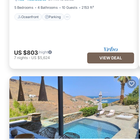
Oceanfront
Parking
5 Bedrooms
4 Bathrooms
10 Guests
2153 ft²
Oceanfront
Parking
US $803
/night
7
nights
-
US $5,624
VIEW DEAL