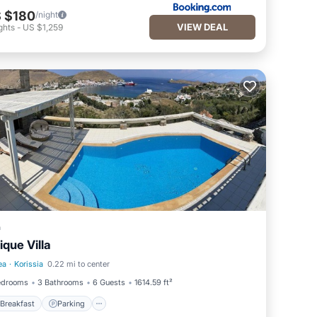
 $180
/night
VIEW DEAL
ghts
-
US $1,259
a
ique Villa
ea
·
Korissia
0.22 mi to center
Breakfast
Parking
edrooms
3 Bathrooms
6 Guests
1614.59 ft²
Breakfast
Parking