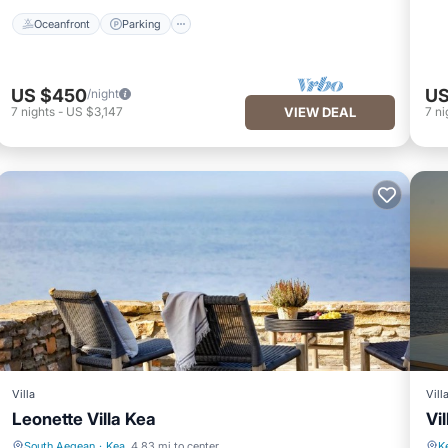
Oceanfront
Parking
US $450
US
/night
7
nights
-
US $3,147
VIEW DEAL
7
ni
Villa
Vill
Leonette Villa Kea
Vil
South Aegean
·
Kea
4.83 mi to center
K