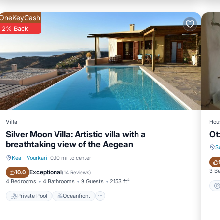
OneKeyCash
2% Back
Villa
Hou
Silver Moon Villa: Artistic villa with a
Ot
breathtaking view of the Aegean
S
Kea
·
Vourkari
0.10 mi to center
Private Pool
Oceanfront
3 B
Exceptional
10.0
(
14 Reviews
)
4 Bedrooms
4 Bathrooms
9 Guests
2153 ft²
Private Pool
Oceanfront