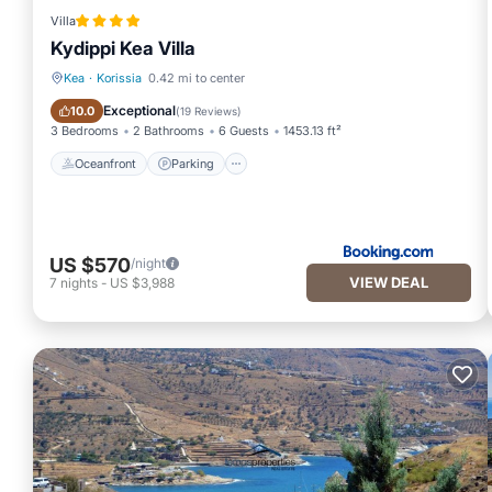
Villa
Kydippi Kea Villa
Kea
·
Korissia
0.42 mi to center
Oceanfront
Parking
Exceptional
10.0
(
19 Reviews
)
3 Bedrooms
2 Bathrooms
6 Guests
1453.13 ft²
Oceanfront
Parking
US $570
/night
VIEW DEAL
7
nights
-
US $3,988