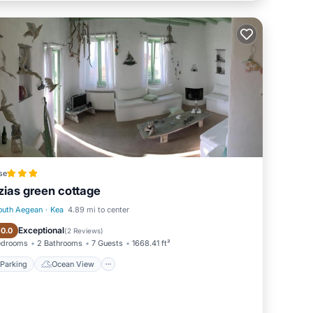
se
zias green cottage
outh Aegean
·
Kea
4.89 mi to center
Parking
Ocean View
Exceptional
10.0
(
2 Reviews
)
edrooms
2 Bathrooms
7 Guests
1668.41 ft²
Parking
Ocean View