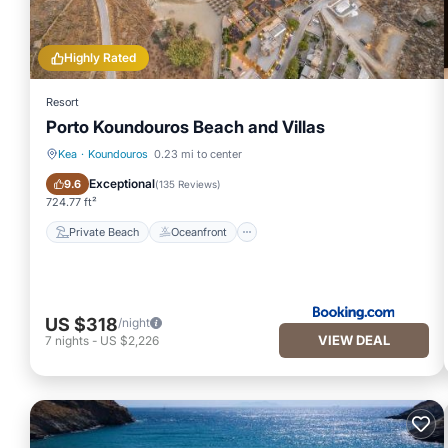
Highly Rated
Resort
Porto Koundouros Beach and Villas
Kea
·
Koundouros
0.23 mi to center
Private Beach
Oceanfront
Exceptional
9.6
(
135 Reviews
)
724.77 ft²
Private Beach
Oceanfront
US $318
/night
VIEW DEAL
7
nights
-
US $2,226