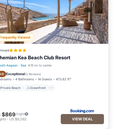
Frequently Viewed
rtment
hemian Kea Beach Club Resort
outh Aegean
·
Kea
4.15 mi to center
Private Beach
Oceanfront
Exceptional
9.0
(
2 Reviews
)
edrooms
4 Bathrooms
14 Guests
473.62 ft²
Private Beach
Oceanfront
 $869
/night
VIEW DEAL
ghts
-
US $6,082