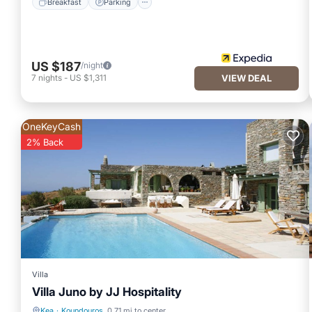
Breakfast
Parking
US $187
/night
7
nights
-
US $1,311
VIEW DEAL
OneKeyCash
2% Back
Villa
Villa Juno by JJ Hospitality
Kea
·
Koundouros
0.71 mi to center