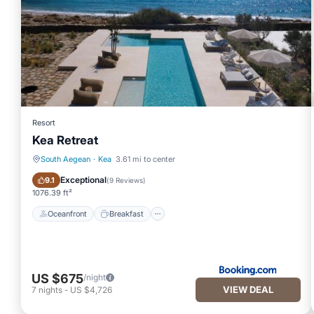
Resort
Kea Retreat
South Aegean
·
Kea
3.61 mi to center
Oceanfront
Breakfast
Exceptional
9.1
(
9 Reviews
)
1076.39 ft²
Oceanfront
Breakfast
US $675
/night
VIEW DEAL
7
nights
-
US $4,726