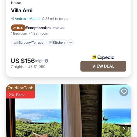
House
Villa Arni
Andros
·
Mpatsi
0.25 mi to center
Balcony/Terrace
Kitchen
Exceptional
10.0
(
23 Reviews
)
1 Bedroom
1 Bathroom
Balcony/Terrace
Kitchen
US $156
/night
VIEW DEAL
7
nights
-
US $1,090
OneKeyCash
2% Back