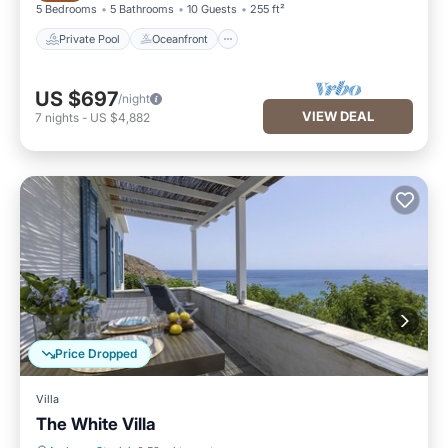
5 Bedrooms
5 Bathrooms
10 Guests
255 ft²
Private Pool
Oceanfront
US $697
/night
VIEW DEAL
7
nights
-
US $4,882
Price Dropped
Villa
The White Villa