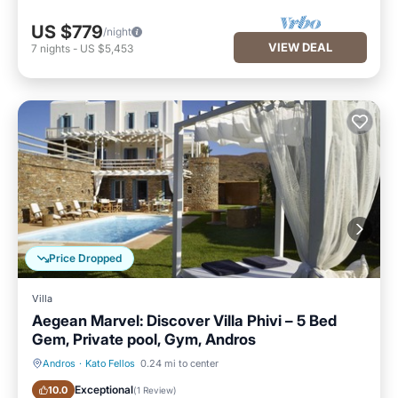
US $779
/night
VIEW DEAL
7
nights
-
US $5,453
Price Dropped
Villa
Aegean Marvel: Discover Villa Phivi – 5 Bed
Gem, Private pool, Gym, Andros
Andros
·
Kato Fellos
0.24 mi to center
Private Pool
Oceanfront
Exceptional
10.0
(
1 Review
)