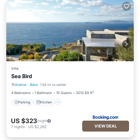
Villa
Sea Bird
Andros
·
Batsi
1.54 mi to center
Parking
Kitchen
4 Bedrooms
1 Bathroom
10 Guests
3013.89 ft²
Parking
Kitchen
US $323
/night
VIEW DEAL
7
nights
-
US $2,262