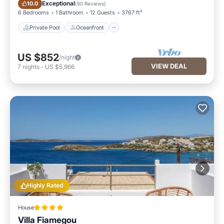
Private Pool
Oceanfront
Exceptional
10.0
(
80 Reviews
)
6 Bedrooms
1 Bathroom
12 Guests
3767 ft²
Private Pool
Oceanfront
US $852
/night
VIEW DEAL
7
nights
-
US $5,966
Highly Rated
House
Villa Fiamegou