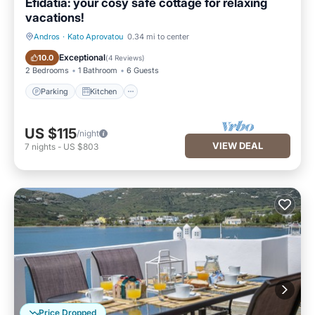
Efidatia: your cosy safe cottage for relaxing
vacations!
Andros
·
Kato Aprovatou
0.34 mi to center
Parking
Kitchen
Exceptional
10.0
(
4 Reviews
)
2 Bedrooms
1 Bathroom
6 Guests
Parking
Kitchen
US $115
/night
VIEW DEAL
7
nights
-
US $803
Price Dropped