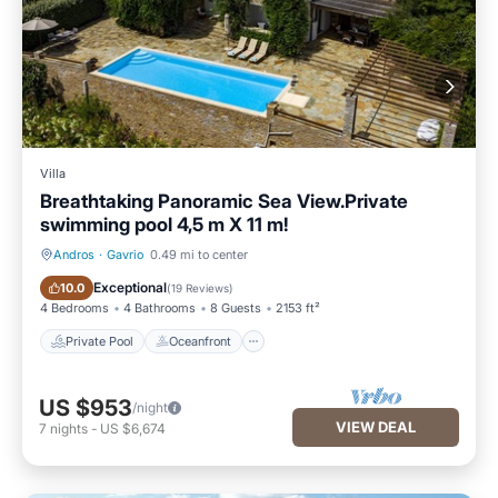
Villa
Breathtaking Panoramic Sea View.Private
swimming pool 4,5 m X 11 m!
Andros
·
Gavrio
0.49 mi to center
Private Pool
Oceanfront
Exceptional
10.0
(
19 Reviews
)
4 Bedrooms
4 Bathrooms
8 Guests
2153 ft²
Private Pool
Oceanfront
US $953
/night
VIEW DEAL
7
nights
-
US $6,674