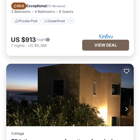
Private Pool
Oceanfront
Exceptional
10.0
(
10 Reviews
)
3 Bedrooms
4 Bathrooms
6 Guests
Private Pool
Oceanfront
US $913
/night
VIEW DEAL
7
nights
-
US $6,388
Cottage