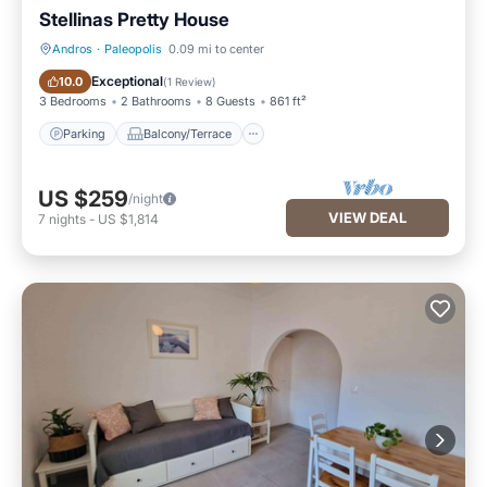
Stellinas Pretty House
Andros
·
Paleopolis
0.09 mi to center
Parking
Balcony/Terrace
Exceptional
10.0
(
1 Review
)
3 Bedrooms
2 Bathrooms
8 Guests
861 ft²
Parking
Balcony/Terrace
US $259
/night
VIEW DEAL
7
nights
-
US $1,814