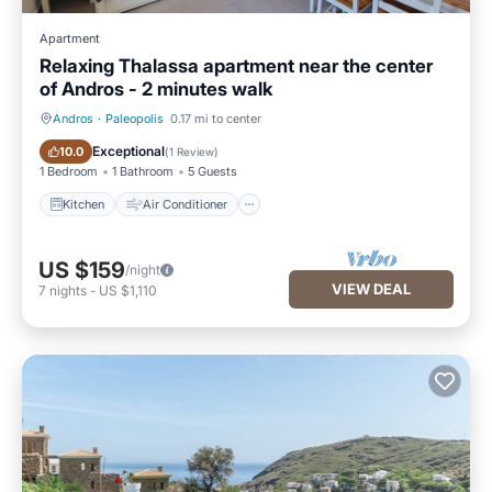
Apartment
Relaxing Thalassa apartment near the center
of Andros - 2 minutes walk
Andros
·
Paleopolis
0.17 mi to center
Kitchen
Air Conditioner
Exceptional
10.0
(
1 Review
)
1 Bedroom
1 Bathroom
5 Guests
Kitchen
Air Conditioner
US $159
/night
VIEW DEAL
7
nights
-
US $1,110