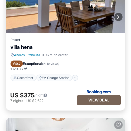
Resort
villa hena
Andros
·
Ydrousa
0.96 mi to center
Oceanfront
EV Charge Station
Exceptional
9.7
(
21 Reviews
)
1829.86 ft²
Oceanfront
EV Charge Station
US $375
/night
VIEW DEAL
7
nights
-
US $2,622