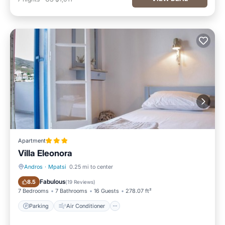
Apartment
Villa Eleonora
Andros
·
Mpatsi
0.25 mi to center
Parking
Air Conditioner
Fabulous
8.5
(
19 Reviews
)
7 Bedrooms
7 Bathrooms
16 Guests
278.07 ft²
Parking
Air Conditioner