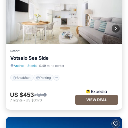
Resort
Votsalo Sea Side
Breakfast
Parking
Andros
·
Steniai
0.49 mi to center
Breakfast
Parking
US $453
/night
VIEW DEAL
7
nights
-
US $3,170