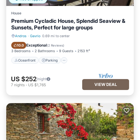
House
Premium Cycladic House, Splendid Seaview &
Sunsets, Perfect for large groups
Andros
·
Gavrio
0.69 mi to center
Oceanfront
Parking
Exceptional
10.0
(
2 Reviews
)
3 Bedrooms
2 Bathrooms
9 Guests
2153 ft²
Oceanfront
Parking
US $252
/night
VIEW DEAL
7
nights
-
US $1,765