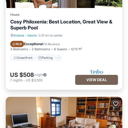
House
Cosy Philoxenia: Best Location, Great View &
Superb Pool
Andros
·
Gavrio
0.51 mi to center
Oceanfront
Parking
Exceptional
10.0
(
18 Reviews
)
3 Bedrooms
2 Bathrooms
6 Guests
1270 ft²
Oceanfront
Parking
US $508
/night
VIEW DEAL
7
nights
-
US $3,555