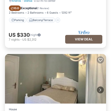
Andros
·
Steniai
0.53 mi to center
Parking
Balcony/Terrace
Exceptional
10.0
(
1 Review
)
2 Bedrooms
2 Bathrooms
6 Guests
1292 ft²
Parking
Balcony/Terrace
US $330
/night
VIEW DEAL
7
nights
-
US $2,312
House