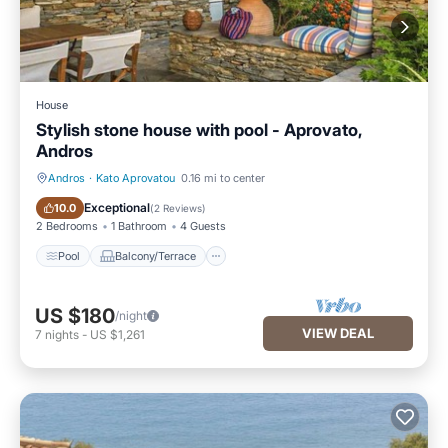
House
Stylish stone house with pool - Aprovato,
Andros
Andros
·
Kato Aprovatou
0.16 mi to center
Pool
Balcony/Terrace
Exceptional
10.0
(
2 Reviews
)
2 Bedrooms
1 Bathroom
4 Guests
Pool
Balcony/Terrace
US $180
/night
VIEW DEAL
7
nights
-
US $1,261