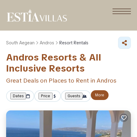
South Aegean
Andros
Resort Rentals
Andros Resorts & All
Inclusive Resorts
Great Deals on Places to Rent in Andros
More
Dates
Price
Guests