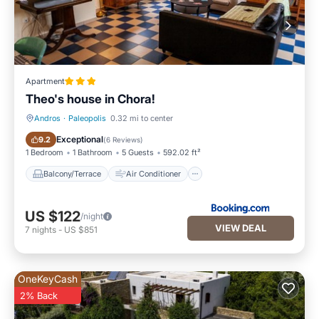
Apartment
Theo's house in Chora!
Andros
·
Paleopolis
0.32 mi to center
Balcony/Terrace
Air Conditioner
Exceptional
9.2
(
6 Reviews
)
1 Bedroom
1 Bathroom
5 Guests
592.02 ft²
Balcony/Terrace
Air Conditioner
US $122
/night
VIEW DEAL
7
nights
-
US $851
OneKeyCash
2% Back