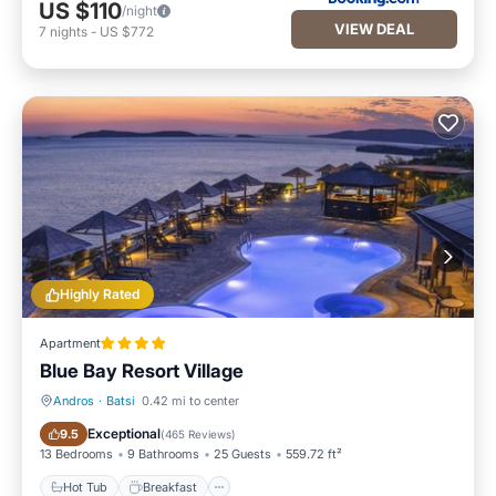
US $110
/night
VIEW DEAL
7
nights
-
US $772
Highly Rated
Apartment
Blue Bay Resort Village
Andros
·
Batsi
0.42 mi to center
Hot Tub
Breakfast
Exceptional
9.5
(
465 Reviews
)
13 Bedrooms
9 Bathrooms
25 Guests
559.72 ft²
Hot Tub
Breakfast