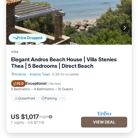
Price Dropped
Villa
Elegant Andros Beach House | Villa Stenies
Thea | 5 Bedrooms | Direct Beach
Andros
·
Andros Town
0.39 mi to center
Oceanfront
Parking
Exceptional
10.0
(
1 Review
)
5 Bedrooms
4 Bathrooms
10 Guests
Oceanfront
Parking
US $1,017
/night
VIEW DEAL
7
nights
-
US $7,119