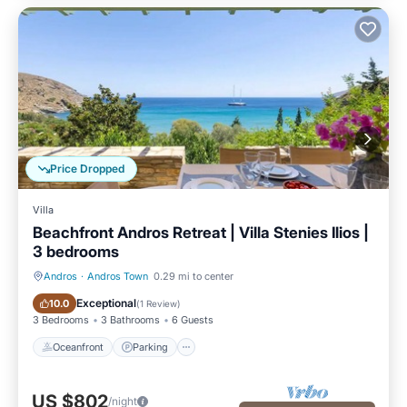
Price Dropped
Villa
Beachfront Andros Retreat | Villa Stenies Ilios |
3 bedrooms
Andros
·
Andros Town
0.29 mi to center
Oceanfront
Parking
Exceptional
10.0
(
1 Review
)
3 Bedrooms
3 Bathrooms
6 Guests
Oceanfront
Parking
US $802
/night