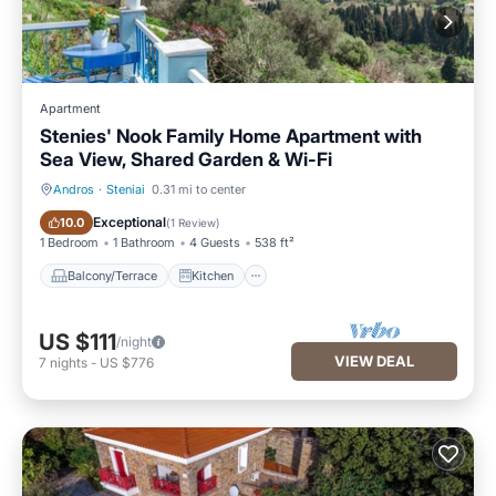
Apartment
Stenies' Nook Family Home Apartment with
Sea View, Shared Garden & Wi-Fi
Andros
·
Steniai
0.31 mi to center
Balcony/Terrace
Kitchen
Exceptional
10.0
(
1 Review
)
1 Bedroom
1 Bathroom
4 Guests
538 ft²
Balcony/Terrace
Kitchen
US $111
/night
VIEW DEAL
7
nights
-
US $776