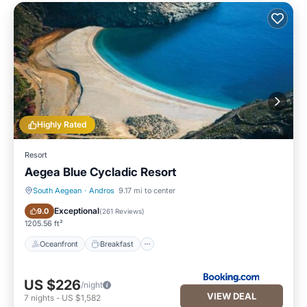
Highly Rated
Resort
Aegea Blue Cycladic Resort
South Aegean
·
Andros
9.17 mi to center
Oceanfront
Breakfast
Exceptional
9.0
(
261 Reviews
)
1205.56 ft²
Oceanfront
Breakfast
US $226
/night
VIEW DEAL
7
nights
-
US $1,582