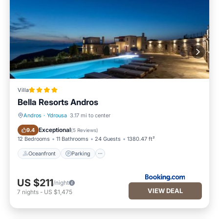
Villa
Bella Resorts Andros
Andros
·
Ydrousa
3.17 mi to center
Oceanfront
Parking
Exceptional
9.4
(
5 Reviews
)
12 Bedrooms
11 Bathrooms
24 Guests
1380.47 ft²
Oceanfront
Parking
US $211
/night
VIEW DEAL
7
nights
-
US $1,475