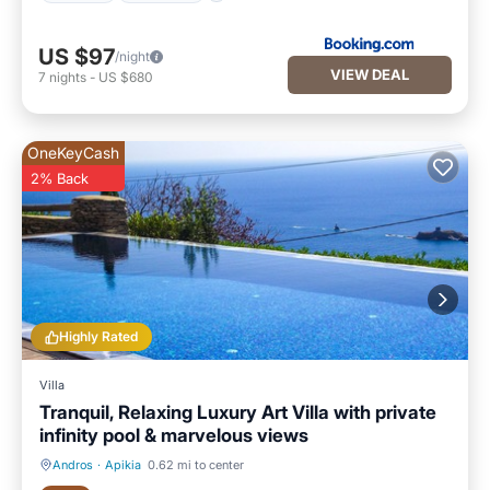
US $97
/night
VIEW DEAL
7
nights
-
US $680
OneKeyCash
2% Back
Highly Rated
Villa
Tranquil, Relaxing Luxury Art Villa with private
infinity pool & marvelous views
Andros
·
Apikia
0.62 mi to center