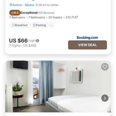
Andros
·
Mpatsi
0.28 mi to center
Breakfast
Parking
Exceptional
9.3
(
155 Reviews
)
7 Bedrooms
7 Bathrooms
20 Guests
273.71 ft²
Breakfast
Parking
US $66
/night
VIEW DEAL
7
nights
-
US $462