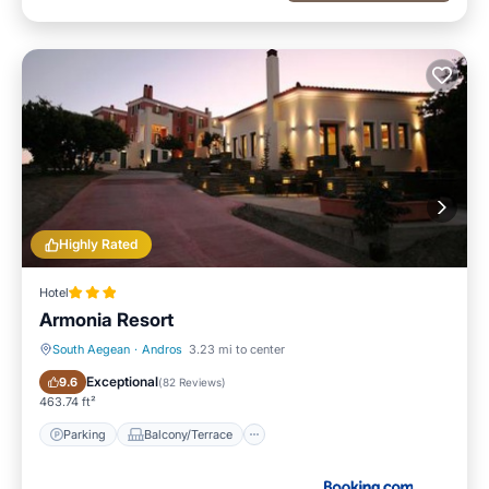
Highly Rated
Hotel
Armonia Resort
South Aegean
·
Andros
3.23 mi to center
Parking
Balcony/Terrace
Exceptional
9.6
(
82 Reviews
)
463.74 ft²
Parking
Balcony/Terrace