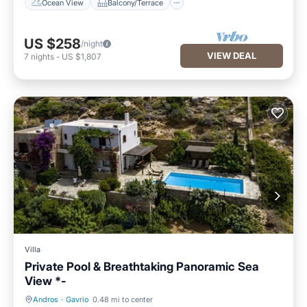
Ocean View
Balcony/Terrace
US $258
/night
VIEW DEAL
7
nights
-
US $1,807
Villa
Private Pool & Breathtaking Panoramic Sea
View *-
Andros
·
Gavrio
0.48 mi to center