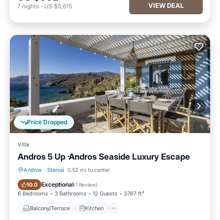
VIEW DEAL
7
nights
-
US $5,615
Price Dropped
Villa
Andros 5 Up ·Andros Seaside Luxury Escape
Andros
·
Steniai
0.52 mi to center
Balcony/Terrace
Kitchen
Exceptional
10.0
(
1 Review
)
6 Bedrooms
3 Bathrooms
12 Guests
3767 ft²
Balcony/Terrace
Kitchen