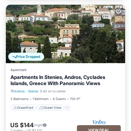
Price Dropped
Apartment
Apartments In Stenies, Andros, Cyclades
Islands, Greece With Panoramic Views
Andros
·
Steniai
0.42 mi to center
Oceanfront
Ocean View
2 Bedrooms
1 Bathroom
4 Guests
700 ft²
Oceanfront
Ocean View
US $144
/night
VIEW DEAL
7
nights
-
US $1,011