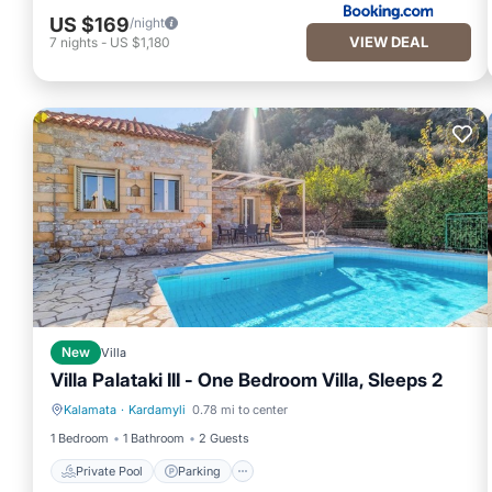
US $169
/night
VIEW DEAL
7
nights
-
US $1,180
New
Villa
Villa Palataki III - One Bedroom Villa, Sleeps 2
Kalamata
·
Kardamyli
0.78 mi to center
Private Pool
Parking
1 Bedroom
1 Bathroom
2 Guests
Private Pool
Parking