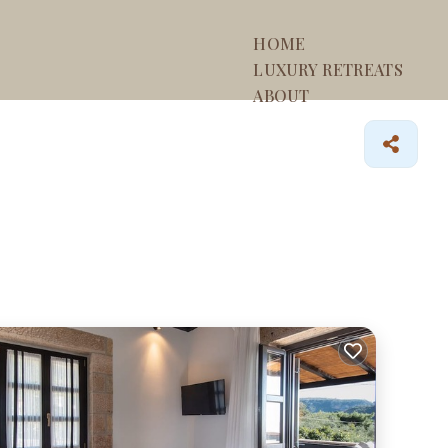
HOME
LUXURY RETREATS
ABOUT