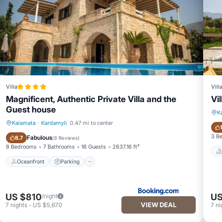
Villa
Vill
Magnificent, Authentic Private Villa and the
Vi
Guest house
K
Kalamata
·
Kardamyli
0.47 mi to center
Oceanfront
Parking
3 B
Fabulous
8.7
(
8 Reviews
)
8 Bedrooms
7 Bathrooms
16 Guests
2637.16 ft²
Oceanfront
Parking
US $810
US
/night
VIEW DEAL
7
nights
-
US $5,670
7
ni