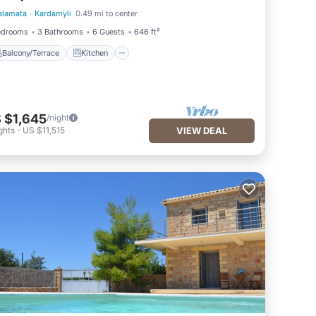
alamata
·
Kardamyli
0.49 mi to center
Balcony/Terrace
Kitchen
edrooms
3 Bathrooms
6 Guests
646 ft²
Balcony/Terrace
Kitchen
 $1,645
/night
ghts
-
US $11,515
VIEW DEAL