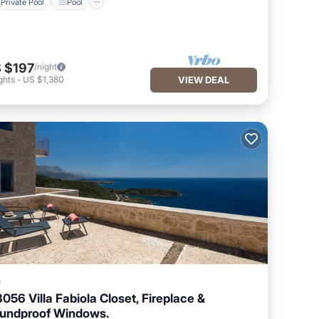
Private Pool
Pool
 $197
/night
ghts
-
US $1,380
VIEW DEAL
a
3056 Villa Fabiola Closet, Fireplace &
undproof Windows.