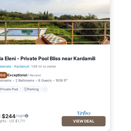
a
lla Eleni - Private Pool Bliss near Kardamili
alamata
·
Kardamyli
1.68 mi to center
Private Pool
Parking
Exceptional
10.0
(
1 Review
)
edrooms
2 Bathrooms
8 Guests
1938 ft²
Private Pool
Parking
 $244
/night
ghts
-
US $1,711
VIEW DEAL