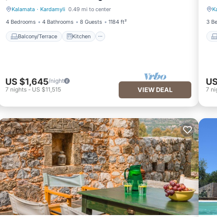
Kalamata
·
Kardamyli
0.49 mi to center
K
Balcony/Terrace
Kitchen
4 Bedrooms
4 Bathrooms
8 Guests
1184 ft²
3 B
Balcony/Terrace
Kitchen
US $1,645
US
/night
7
nights
-
US $11,515
VIEW DEAL
7
ni