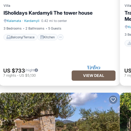
Villa
Vill
ISholidays Kardamyli The tower house
Tr
Me
Kalamata
·
Kardamyli
0.42 mi to center
Balcony/Terrace
Kitchen
K
3 Bedrooms
2 Bathrooms
5 Guests
3 B
Balcony/Terrace
Kitchen
US $733
US
/night
7
nights
-
US $5,130
VIEW DEAL
7
ni