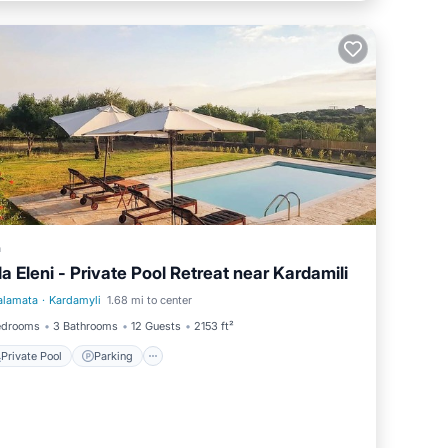
a
lla Eleni - Private Pool Retreat near Kardamili
alamata
·
Kardamyli
1.68 mi to center
Private Pool
Parking
edrooms
3 Bathrooms
12 Guests
2153 ft²
Private Pool
Parking