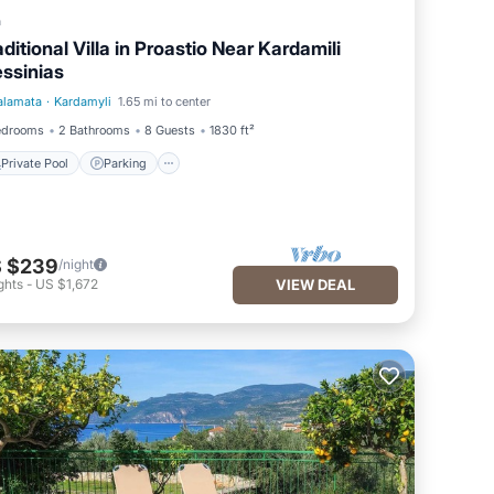
a
aditional Villa in Proastio Near Kardamili
ssinias
alamata
·
Kardamyli
1.65 mi to center
Private Pool
Parking
edrooms
2 Bathrooms
8 Guests
1830 ft²
Private Pool
Parking
 $239
/night
ghts
-
US $1,672
VIEW DEAL