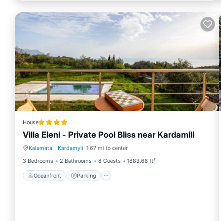
House
Villa Eleni - Private Pool Bliss near Kardamili
Kalamata
·
Kardamyli
1.67 mi to center
Oceanfront
Parking
3 Bedrooms
2 Bathrooms
8 Guests
1883.68 ft²
Oceanfront
Parking