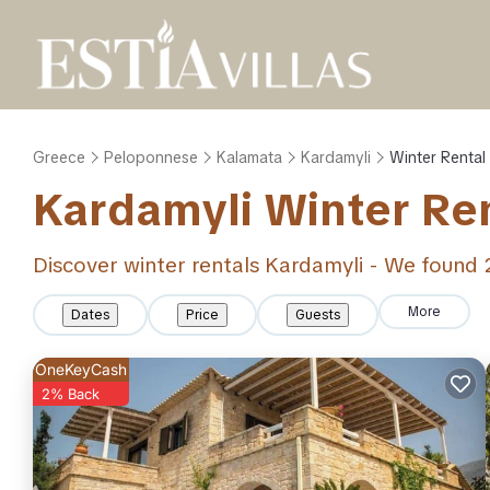
Greece
Peloponnese
Kalamata
Kardamyli
Winter Rental
Kardamyli Winter Re
Discover winter rentals Kardamyli - We found
More
Dates
Price
Guests
OneKeyCash
2% Back