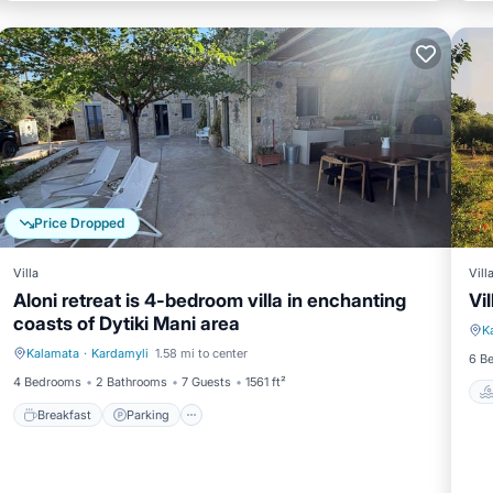
Price Dropped
Villa
Vill
Aloni retreat is 4-bedroom villa in enchanting
Vi
coasts of Dytiki Mani area
K
Kalamata
·
Kardamyli
1.58 mi to center
Breakfast
Parking
6 B
4 Bedrooms
2 Bathrooms
7 Guests
1561 ft²
Breakfast
Parking