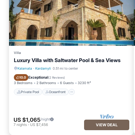
Villa
Luxury Villa with Saltwater Pool & Sea Views
Kalamata
·
Kardamyli
0.51 mi to center
Private Pool
Oceanfront
Exceptional
10.0
(
2 Reviews
)
3 Bedrooms
2 Bathrooms
6 Guests
3230 ft²
Private Pool
Oceanfront
US $1,065
/night
7
nights
-
US $7,456
VIEW DEAL