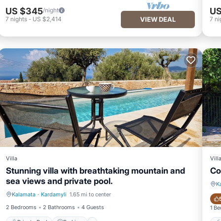
US $345
US
/night
7
nights
-
US $2,414
VIEW DEAL
7
ni
Villa
Vill
Stunning villa with breathtaking mountain and
Co
sea views and private pool.
K
Kalamata
·
Kardamyli
1.65 mi to center
Private Pool
Parking
2 Bedrooms
2 Bathrooms
4 Guests
1 B