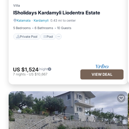
Villa
ISholidays Kardamyli Liodentra Estate
Kalamata
·
Kardamyli
0.43 mi to center
Private Pool
Pool
5 Bedrooms
6 Bathrooms
10 Guests
Private Pool
Pool
US $1,524
/night
7
nights
-
US $10,667
VIEW DEAL