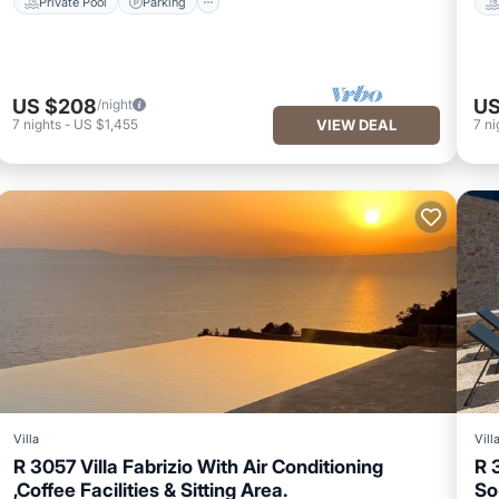
Private Pool
Parking
US $208
US
/night
7
nights
-
US $1,455
VIEW DEAL
7
ni
Villa
Vill
R 3057 Villa Fabrizio With Air Conditioning
R 
,Coffee Facilities & Sitting Area.
So