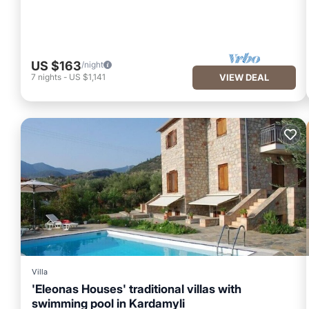
US $163
/night
7
nights
-
US $1,141
VIEW DEAL
Villa
'Eleonas Houses' traditional villas with
swimming pool in Kardamyli