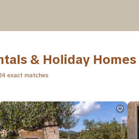
ntals & Holiday Homes
24
exact matches