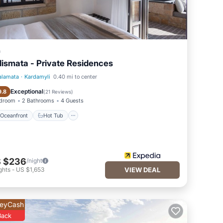
a
lismata - Private Residences
alamata
·
Kardamyli
0.40 mi to center
Oceanfront
Hot Tub
Exceptional
9.8
(
21 Reviews
)
edroom
2 Bathrooms
4 Guests
Oceanfront
Hot Tub
 $236
/night
ghts
-
US $1,653
VIEW DEAL
eyCash
Back