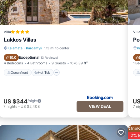
Villa
Vill
Lakkos Villas
Po
Kalamata
·
Kardamyli
1.13 mi to center
K
Oceanfront
Hot Tub
Exceptional
10.0
(
13 Reviews
)
4 Bedrooms
4 Bathrooms
9 Guests
1076.39 ft²
1 B
Oceanfront
Hot Tub
US $344
US
/night
VIEW DEAL
7
nights
-
US $2,408
7
ni
OneK
2% 