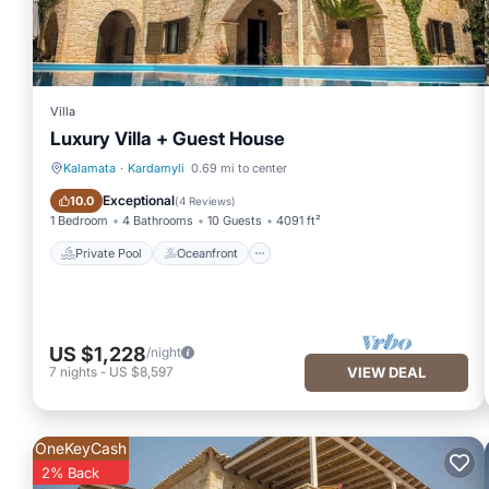
Villa
Luxury Villa + Guest House
Kalamata
·
Kardamyli
0.69 mi to center
Private Pool
Oceanfront
Exceptional
10.0
(
4 Reviews
)
1 Bedroom
4 Bathrooms
10 Guests
4091 ft²
Private Pool
Oceanfront
US $1,228
/night
7
nights
-
US $8,597
VIEW DEAL
OneKeyCash
2% Back