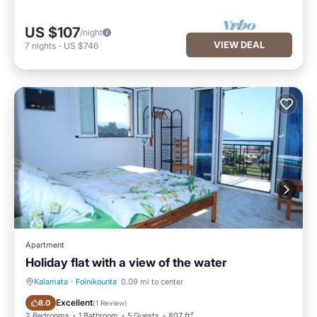
US $107
/night
VIEW DEAL
7
nights
-
US $746
Apartment
Holiday flat with a view of the water
Kalamata
·
Foinikounta
0.09 mi to center
Oceanfront
Ocean View
Excellent
8.0
(
1 Review
)
2 Bedrooms
1 Bathroom
5 Guests
807 ft²