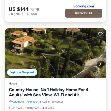
US $144
/night
VIEW DEAL
7
nights
-
US $1,009
Price Dropped
House
Country House 'No 1 Holiday Home For 4
Adults' with Sea View, Wi-Fi and Air
Conditioning
Kalamata
·
Foinikounta
0.13 mi to center
Parking
Balcony/Terrace
1 Bedroom
1 Bathroom
4 Guests