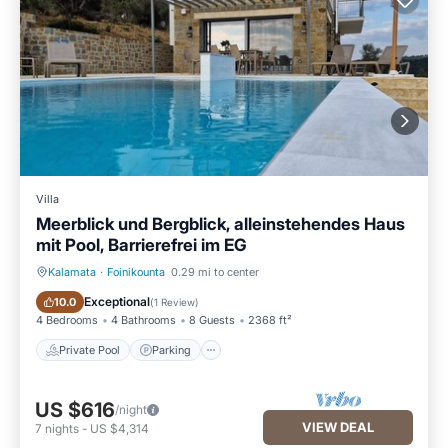
Villa
Meerblick und Bergblick, alleinstehendes Haus
mit Pool, Barrierefrei im EG
Kalamata
·
Foinikounta
0.29 mi to center
Private Pool
Parking
Exceptional
10.0
(
1 Review
)
4 Bedrooms
4 Bathrooms
8 Guests
2368 ft²
Private Pool
Parking
US $616
/night
VIEW DEAL
7
nights
-
US $4,314