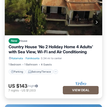
New
House
Country House 'No 2 Holiday Home 4 Adults'
with Sea View, Wi-Fi and Air Conditioning
Kalamata
·
Foinikounta
0.34 mi to center
Parking
Balcony/Terrace
1 Bedroom
1 Bathroom
4 Guests
Parking
Balcony/Terrace
US $143
/night
VIEW DEAL
7
nights
-
US $1,003