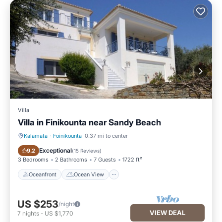
Villa
Villa in Finikounta near Sandy Beach
Kalamata
·
Foinikounta
0.37 mi to center
Oceanfront
Ocean View
Exceptional
9.2
(
15 Reviews
)
3 Bedrooms
2 Bathrooms
7 Guests
1722 ft²
Oceanfront
Ocean View
US $253
/night
VIEW DEAL
7
nights
-
US $1,770