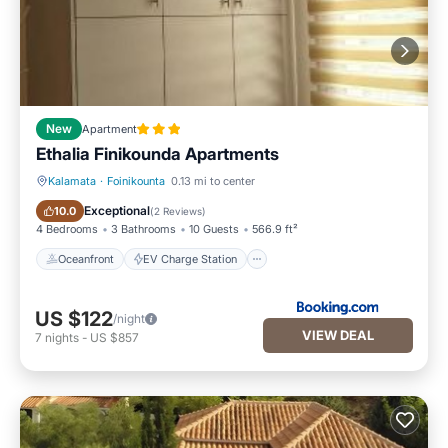
New
Apartment
Ethalia Finikounda Apartments
Kalamata
·
Foinikounta
0.13 mi to center
Oceanfront
EV Charge Station
Exceptional
10.0
(
2 Reviews
)
4 Bedrooms
3 Bathrooms
10 Guests
566.9 ft²
Oceanfront
EV Charge Station
US $122
/night
VIEW DEAL
7
nights
-
US $857