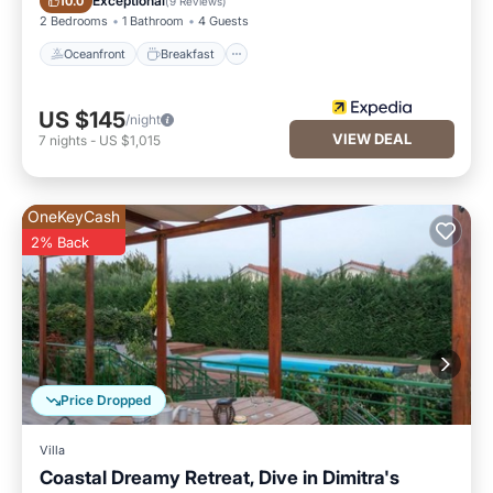
Exceptional
10.0
(
9 Reviews
)
2 Bedrooms
1 Bathroom
4 Guests
Oceanfront
Breakfast
US $145
/night
VIEW DEAL
7
nights
-
US $1,015
OneKeyCash
2% Back
Price Dropped
Villa
Coastal Dreamy Retreat, Dive in Dimitra's