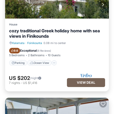
House
cozy traditional Greek holiday home with sea
views in Finikounda
Kalamata
·
Foinikounta
0.08 mi to center
Parking
Ocean View
Exceptional
9.6
(
8 Reviews
)
5 Bedrooms
2 Bathrooms
10 Guests
Parking
Ocean View
US $202
/night
VIEW DEAL
7
nights
-
US $1,416