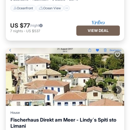
Oceanfront
Ocean View
US $77
/night
VIEW DEAL
7
nights
-
US $537
House
Fischerhaus Direkt am Meer - Lindy´s Spiti sto
Limani