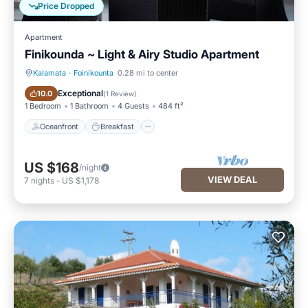
Price Dropped
Apartment
Finikounda ~ Light & Airy Studio Apartment
Kalamata
·
Foinikounta
0.28 mi to center
Oceanfront
Breakfast
Exceptional
10.0
(
1 Review
)
1 Bedroom
1 Bathroom
4 Guests
484 ft²
Oceanfront
Breakfast
US $168
/night
VIEW DEAL
7
nights
-
US $1,178