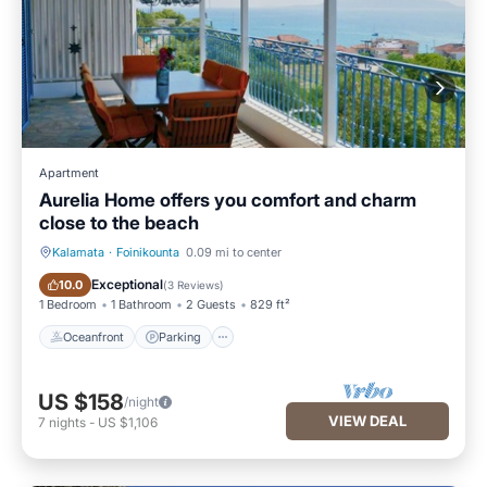
Apartment
Aurelia Home offers you comfort and charm
close to the beach
Kalamata
·
Foinikounta
0.09 mi to center
Oceanfront
Parking
Exceptional
10.0
(
3 Reviews
)
1 Bedroom
1 Bathroom
2 Guests
829 ft²
Oceanfront
Parking
US $158
/night
VIEW DEAL
7
nights
-
US $1,106