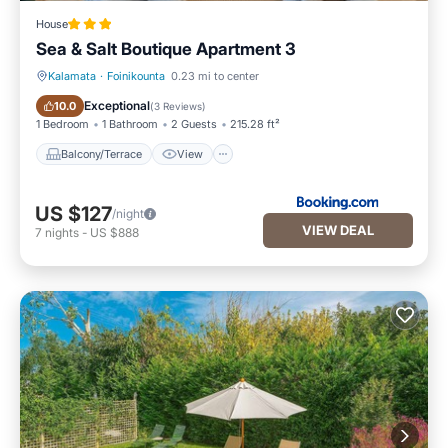
House
Sea & Salt Boutique Apartment 3
Kalamata
·
Foinikounta
0.23 mi to center
Balcony/Terrace
View
Exceptional
10.0
(
3 Reviews
)
1 Bedroom
1 Bathroom
2 Guests
215.28 ft²
Balcony/Terrace
View
US $127
/night
VIEW DEAL
7
nights
-
US $888