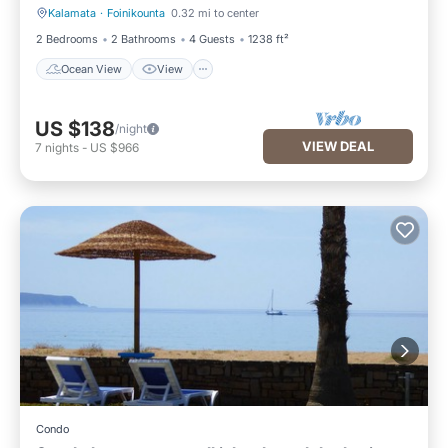
Kalamata
·
Foinikounta
0.32 mi to center
Ocean View
View
2 Bedrooms
2 Bathrooms
4 Guests
1238 ft²
Ocean View
View
US $138
/night
VIEW DEAL
7
nights
-
US $966
Condo