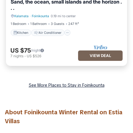
Sand, the ocean, small islands and the horizon .
. .
Kalamata
·
Foinikounta
0.19 mi to center
Kitchen
Air Conditioner
1 Bedroom
1 Bathroom
3 Guests
247 ft²
Kitchen
Air Conditioner
US $75
/night
VIEW DEAL
7
nights
-
US $526
See More Places to Stay in Foinikounta
About Foinikounta Winter Rental on Estia
Villas