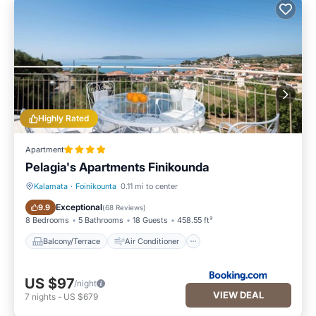
Highly Rated
Apartment
Pelagia's Apartments Finikounda
Kalamata
·
Foinikounta
0.11 mi to center
Balcony/Terrace
Air Conditioner
Exceptional
9.9
(
68 Reviews
)
8 Bedrooms
5 Bathrooms
18 Guests
458.55 ft²
Balcony/Terrace
Air Conditioner
US $97
/night
VIEW DEAL
7
nights
-
US $679