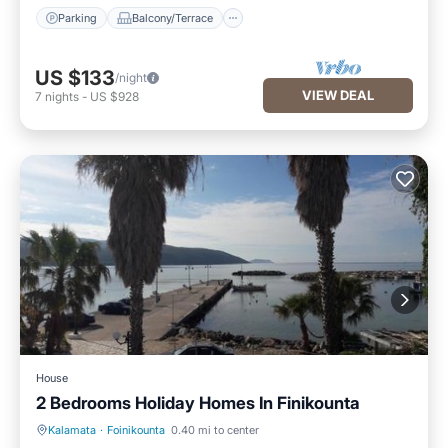
Parking
Balcony/Terrace
US $133
/night
VIEW DEAL
7
nights
-
US $928
House
2 Bedrooms Holiday Homes In Finikounta
Kalamata
·
Foinikounta
0.40 mi to center