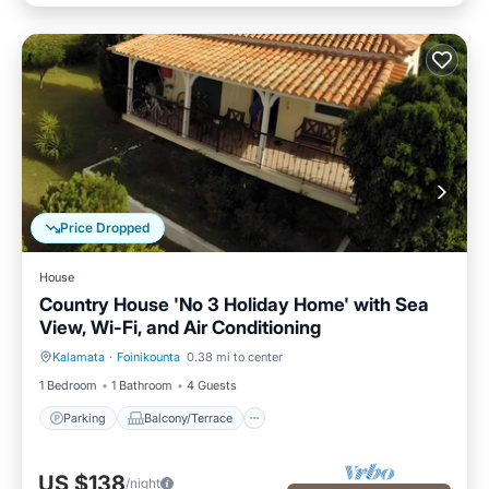
Price Dropped
House
Country House 'No 3 Holiday Home' with Sea
View, Wi-Fi, and Air Conditioning
Kalamata
·
Foinikounta
0.38 mi to center
Parking
Balcony/Terrace
1 Bedroom
1 Bathroom
4 Guests
Parking
Balcony/Terrace
US $138
/night