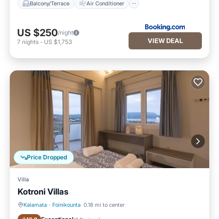
Balcony/Terrace
Air Conditioner
US $250
/night
VIEW DEAL
7
nights
-
US $1,753
Price Dropped
Villa
Kotroni Villas
Kalamata
·
Foinikounta
0.18 mi to center
Oceanfront
Breakfast