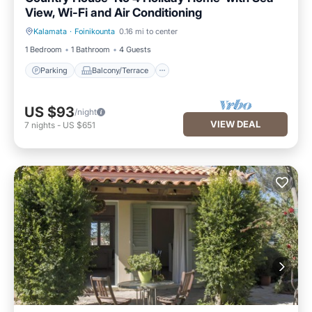
View, Wi-Fi and Air Conditioning
Kalamata
·
Foinikounta
0.16 mi to center
Parking
Balcony/Terrace
1 Bedroom
1 Bathroom
4 Guests
Parking
Balcony/Terrace
US $93
/night
VIEW DEAL
7
nights
-
US $651