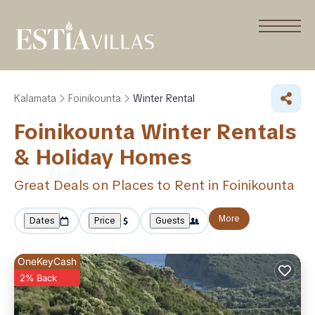
Kalamata
Foinikounta
Winter Rental
Foinikounta Winter Rentals
& Holiday Homes
Great Deals on Places to Rent in Foinikounta
More
Dates
Price
Guests
OneKeyCash
2% Back