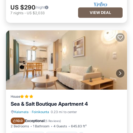
US $290
/night
VIEW DEAL
7
nights
-
US $2,033
House
Sea & Salt Boutique Apartment 4
Kalamata
·
Foinikounta
0.23 mi to center
Balcony/Terrace
Air Conditioner
Exceptional
10.0
(
5 Reviews
)
2 Bedrooms
1 Bathroom
4 Guests
645.83 ft²