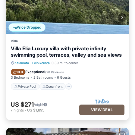
Price Dropped
Villa
Villa Elia Luxury villa with private infinity
swimming pool, terraces, valley and sea views
Kalamata
·
Foinikounta
0.39 mi to center
Private Pool
Oceanfront
Exceptional
10.0
(
28 Reviews
)
3 Bedrooms
2 Bathrooms
6 Guests
Private Pool
Oceanfront
US $271
/night
VIEW DEAL
7
nights
-
US $1,895