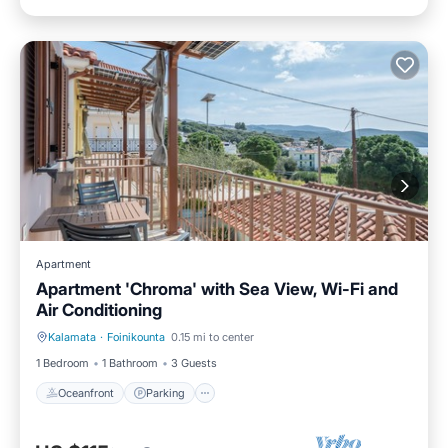
Apartment
Apartment 'Chroma' with Sea View, Wi-Fi and
Air Conditioning
Kalamata
·
Foinikounta
0.15 mi to center
Oceanfront
Parking
1 Bedroom
1 Bathroom
3 Guests
Oceanfront
Parking