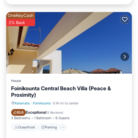
OneKeyCash
2% Back
House
Foinikounta Central Beach Villa (Peace &
Proximity)
Kalamata
·
Foinikounta
0.14 mi to center
Oceanfront
Parking
Exceptional
10.0
(
5 Reviews
)
3 Bedrooms
1 Bathroom
6 Guests
Oceanfront
Parking