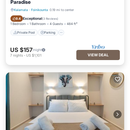
Paradise
Kalamata
·
Foinikounta
0.19 mi to center
Private Pool
Parking
Exceptional
9.4
(
3 Reviews
)
1 Bedroom
1 Bathroom
4 Guests
484 ft²
Private Pool
Parking
US $157
/night
VIEW DEAL
7
nights
-
US $1,101