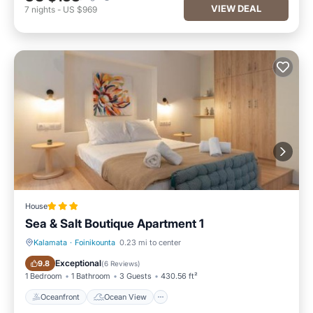
VIEW DEAL
7
nights
-
US $969
House
Sea & Salt Boutique Apartment 1
Kalamata
·
Foinikounta
0.23 mi to center
Oceanfront
Ocean View
Exceptional
9.8
(
6 Reviews
)
1 Bedroom
1 Bathroom
3 Guests
430.56 ft²
Oceanfront
Ocean View