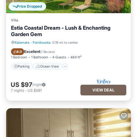
Price Dropped
Villa
Estia Coastal Dream - Lush & Enchanting
Garden Gem
Kalamata
·
Foinikounta
0.19 mi to center
Parking
Ocean View
Excellent
8.0
(
1 Review
)
1 Bedroom
1 Bathroom
4 Guests
484 ft²
Parking
Ocean View
US $97
/night
VIEW DEAL
7
nights
-
US $681