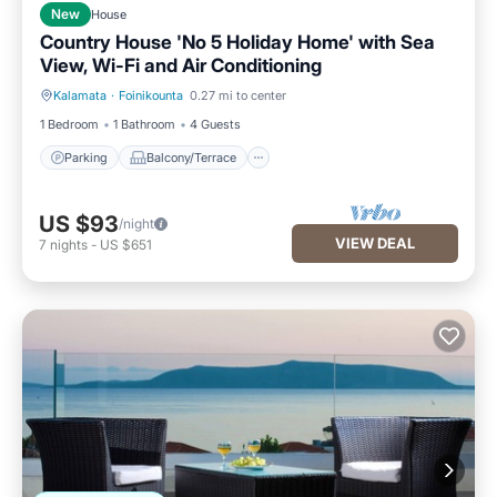
New
House
Country House 'No 5 Holiday Home' with Sea
View, Wi-Fi and Air Conditioning
Kalamata
·
Foinikounta
0.27 mi to center
Parking
Balcony/Terrace
1 Bedroom
1 Bathroom
4 Guests
Parking
Balcony/Terrace
US $93
/night
VIEW DEAL
7
nights
-
US $651