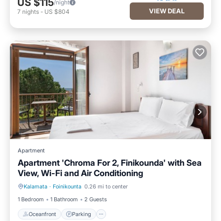
US $115
/night
VIEW DEAL
7
nights
-
US $804
Apartment
Apartment 'Chroma For 2, Finikounda' with Sea
View, Wi-Fi and Air Conditioning
Kalamata
·
Foinikounta
0.26 mi to center
Oceanfront
Parking
1 Bedroom
1 Bathroom
2 Guests
Oceanfront
Parking