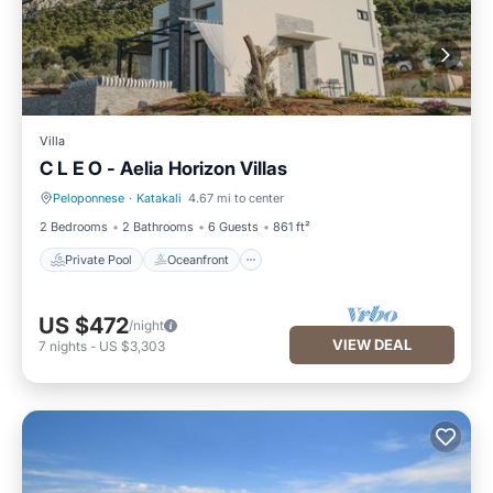
Villa
C L E O - Aelia Horizon Villas
Peloponnese
·
Katakali
4.67 mi to center
Private Pool
Oceanfront
2 Bedrooms
2 Bathrooms
6 Guests
861 ft²
Private Pool
Oceanfront
US $472
/night
VIEW DEAL
7
nights
-
US $3,303