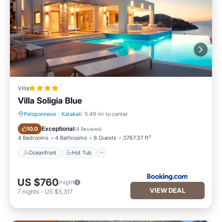
Villa
Villa Soligia Blue
Peloponnese
·
Katakali
5.49 mi to center
Oceanfront
Hot Tub
Exceptional
10.0
(
8 Reviews
)
4 Bedrooms
4 Bathrooms
8 Guests
3767.37 ft²
Oceanfront
Hot Tub
US $760
/night
VIEW DEAL
7
nights
-
US $5,317