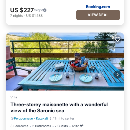
US $227
/night
VIEW DEAL
7
nights
-
US $1,588
Villa
Τhree-storey maisonette with a wonderful
view of the Saronic sea
Peloponnese
·
Katakali
3.41 mi to center
Oceanfront
Parking
3 Bedrooms
2 Bathrooms
7 Guests
1292 ft²