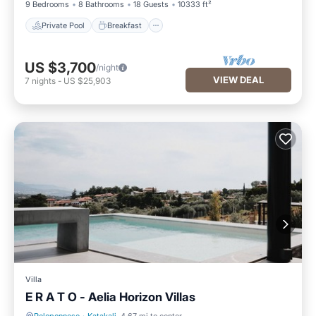
9 Bedrooms
8 Bathrooms
18 Guests
10333 ft²
Private Pool
Breakfast
US $3,700
/night
VIEW DEAL
7
nights
-
US $25,903
Villa
E R A T O - Aelia Horizon Villas