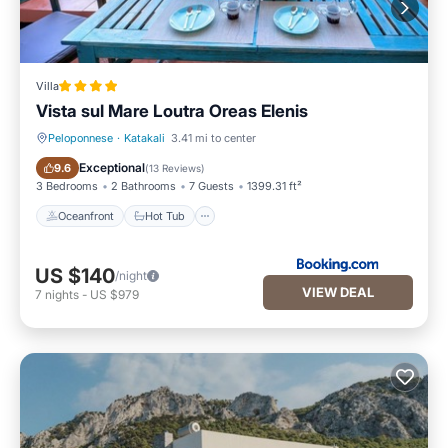
Villa
Vista sul Mare Loutra Oreas Elenis
Peloponnese
·
Katakali
3.41 mi to center
Oceanfront
Hot Tub
Exceptional
9.6
(
13 Reviews
)
3 Bedrooms
2 Bathrooms
7 Guests
1399.31 ft²
Oceanfront
Hot Tub
US $140
/night
VIEW DEAL
7
nights
-
US $979