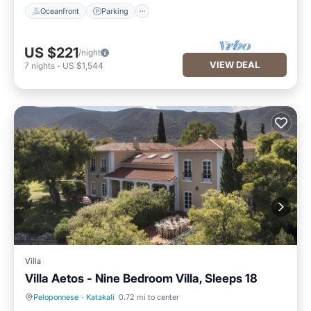
Oceanfront
Parking
US $221
/night
VIEW DEAL
7
nights
-
US $1,544
Villa
Villa Aetos - Nine Bedroom Villa, Sleeps 18
Peloponnese
·
Katakali
0.72 mi to center
Private Pool
Breakfast