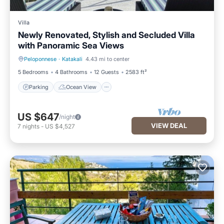
Villa
Newly Renovated, Stylish and Secluded Villa
with Panoramic Sea Views
Peloponnese
·
Katakali
4.43 mi to center
Parking
Ocean View
5 Bedrooms
4 Bathrooms
12 Guests
2583 ft²
Parking
Ocean View
US $647
/night
VIEW DEAL
7
nights
-
US $4,527