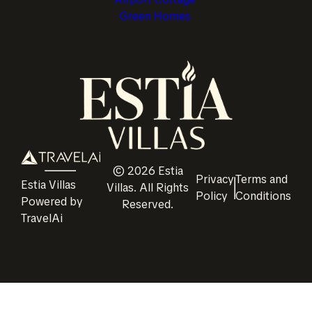
Green Homes
©
2026
Estia
Privacy
Terms and
Estia Villas
Villas
. All Rights
Policy
Conditions
Powered by
Reserved.
TravelAi