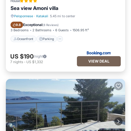
House
Sea view Amoni villa
Peloponnese
·
Katakali
5.45 mi to center
Oceanfront
Parking
Exceptional
9.8
(
8 Reviews
)
3 Bedrooms
2 Bathrooms
6 Guests
1506.95 ft²
Oceanfront
Parking
US $190
/night
VIEW DEAL
7
nights
-
US $1,332