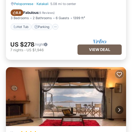
Peloponnese
·
Katakali
5.08 mi to center
Hot Tub
Parking
Fabulous
8.8
(
6 Reviews
)
3 Bedrooms
2 Bathrooms
6 Guests
1399 ft²
Hot Tub
Parking
US $278
/night
VIEW DEAL
7
nights
-
US $1,946