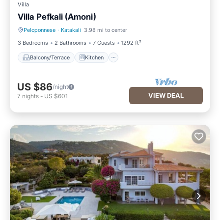
Villa
Villa Pefkali (Amoni)
Peloponnese
·
Katakali
3.98 mi to center
Balcony/Terrace
Kitchen
3 Bedrooms
2 Bathrooms
7 Guests
1292 ft²
Balcony/Terrace
Kitchen
US $86
/night
VIEW DEAL
7
nights
-
US $601