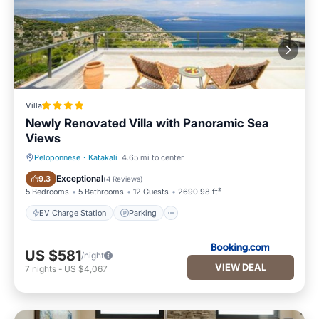
Villa
Newly Renovated Villa with Panoramic Sea
Views
Peloponnese
·
Katakali
4.65 mi to center
EV Charge Station
Parking
Exceptional
9.3
(
4 Reviews
)
5 Bedrooms
5 Bathrooms
12 Guests
2690.98 ft²
EV Charge Station
Parking
US $581
/night
VIEW DEAL
7
nights
-
US $4,067