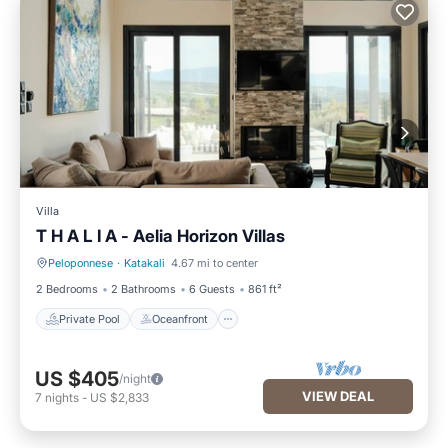
Villa
T H A L I A - Aelia Horizon Villas
Peloponnese
·
Katakali
4.67 mi to center
Private Pool
Oceanfront
2 Bedrooms
2 Bathrooms
6 Guests
861 ft²
Private Pool
Oceanfront
US $405
/night
VIEW DEAL
7
nights
-
US $2,833