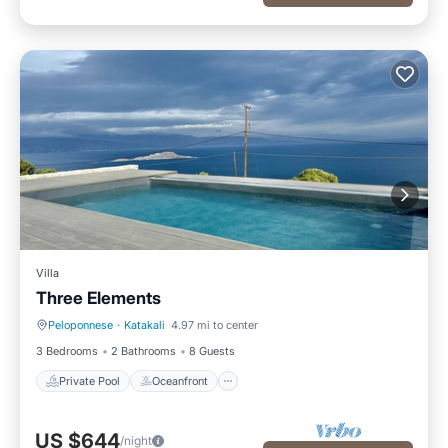
Villa
Three Elements
Peloponnese
·
Katakali
4.97 mi to center
Private Pool
Oceanfront
3 Bedrooms
2 Bathrooms
8 Guests
Private Pool
Oceanfront
US $644
/night