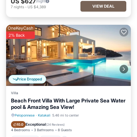
US $627
/night
VIEW DEAL
7
nights
-
US $4,389
OneKeyCash
2% Back
Price Dropped
Villa
Beach Front Villa With Large Private Sea Water
pool & Amazing Sea View!
Peloponnese
·
Katakali
5.46 mi to center
Private Pool
Parking
Exceptional
10.0
(
24 Reviews
)
4 Bedrooms
3 Bathrooms
8 Guests