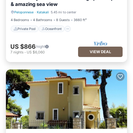
& amazing sea view
Peloponnese
·
Katakali
5.45 mi to center
Private Pool
Oceanfront
4 Bedrooms
4 Bathrooms
8 Guests
3660 ft²
Private Pool
Oceanfront
US $866
/night
VIEW DEAL
7
nights
-
US $6,060