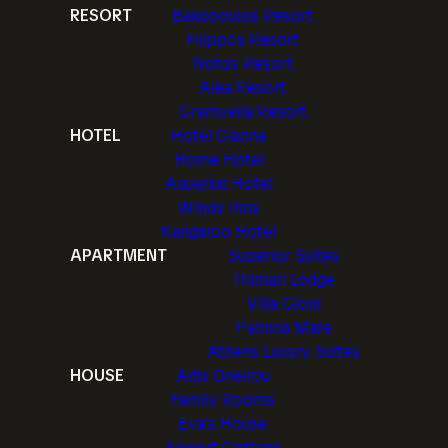
RESORT
Bakopoulos Resort
Filippos Resort
Notos Resort
Alea Resort
Gramvella Resort
HOTEL
Hotel Gianna
Home Hotel
Aquarius Hotel
Windy Inns
Kangaroo Hotel
APARTMENT
Superior Suites
Thimari Lodge
Villa Gjoni
Pamina Mare
Athens Luxury Suites
HOUSE
Adis Oneirou
Family Rooms
Eva's House
Airport Cottage