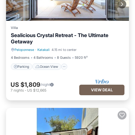
Villa
Sealicious Crystal Retreat - The Ultimate
Getaway
Peloponnese
·
Katakali
4.15 mi to center
Parking
Ocean View
4 Bedrooms
4 Bathrooms
8 Guests
5920 ft²
Parking
Ocean View
US $1,809
/night
VIEW DEAL
7
nights
-
US $12,665