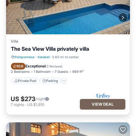
Villa
The Sea View Villa privately villa
Peloponnese
·
Katakali
3.80 mi to center
Private Pool
Parking
Exceptional
10.0
(
2 Reviews
)
2 Bedrooms
1 Bathroom
7 Guests
969 ft²
Private Pool
Parking
US $273
/night
VIEW DEAL
7
nights
-
US $1,910