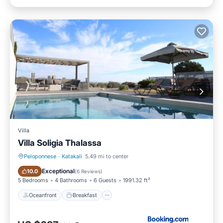
Villa
Villa Soligia Thalassa
Peloponnese
·
Katakali
5.49 mi to center
Oceanfront
Breakfast
Exceptional
10.0
(
6 Reviews
)
5 Bedrooms
4 Bathrooms
6 Guests
1991.32 ft²
Oceanfront
Breakfast