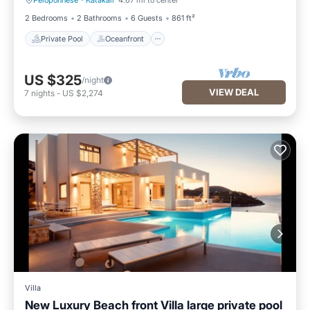
Peloponnese
·
Katakali
4.67 mi to center
Private Pool
Oceanfront
2 Bedrooms
2 Bathrooms
6 Guests
861 ft²
Private Pool
Oceanfront
US $325
/night
VIEW DEAL
7
nights
-
US $2,274
Villa
New Luxury Beach front Villa large private pool