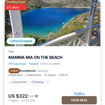
OneKeyCash
2% Back
Price Dropped
Villa
MAMMA MIA ON THE BEACH
Peloponnese
·
Katakali
4.41 mi to center
Oceanfront
Parking
Exceptional
10.0
(
2 Reviews
)
4 Bedrooms
3 Bathrooms
12 Guests
2153 ft²
Oceanfront
Parking
US $322
/night
VIEW DEAL
7
nights
-
US $2,255