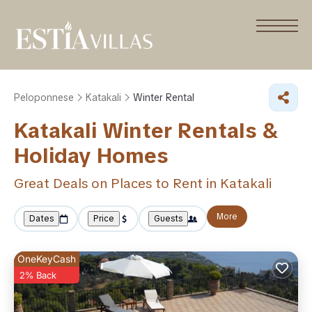
Peloponnese
Katakali
Winter Rental
Katakali Winter Rentals &
Holiday Homes
Great Deals on Places to Rent in Katakali
More
Dates
Price
Guests
OneKeyCash
2% Back