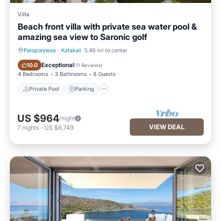
Villa
Beach front villa with private sea water pool &
amazing sea view to Saronic golf
Peloponnese
·
Katakali
5.46 mi to center
Private Pool
Parking
Exceptional
10.0
(
11 Reviews
)
4 Bedrooms
3 Bathrooms
8 Guests
Private Pool
Parking
US $964
/night
VIEW DEAL
7
nights
-
US $6,749