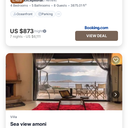
Exceptional
10.0
(
1 Review
)
4 Bedrooms
5 Bathrooms
8 Guests
3875.01 ft²
Oceanfront
Parking
US $873
/night
VIEW DEAL
7
nights
-
US $6,111
Villa
Sea view amoni