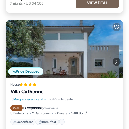
VIEW DEAL
7
nights
-
US $4,508
Price Dropped
House
Villa Catherine
Peloponnese
·
Katakali
5.47 mi to center
Oceanfront
Breakfast
Exceptional
9.0
(
2 Reviews
)
3 Bedrooms
2 Bathrooms
7 Guests
1506.95 ft²
Oceanfront
Breakfast