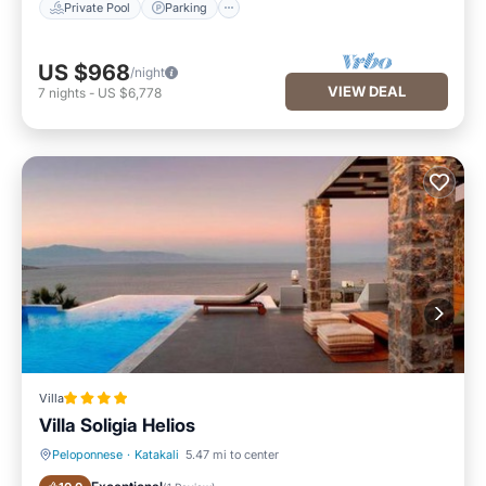
Private Pool
Parking
US $968
/night
VIEW DEAL
7
nights
-
US $6,778
Villa
Villa Soligia Helios
Peloponnese
·
Katakali
5.47 mi to center
Oceanfront
Parking