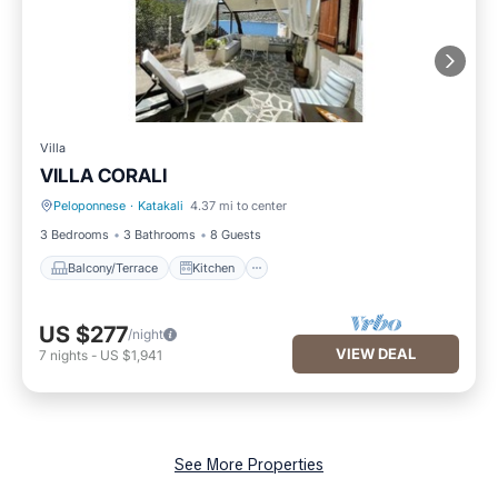
Villa
VILLA CORALI
Peloponnese
·
Katakali
4.37 mi to center
Balcony/Terrace
Kitchen
3 Bedrooms
3 Bathrooms
8 Guests
Balcony/Terrace
Kitchen
US $277
/night
VIEW DEAL
7
nights
-
US $1,941
See More Properties