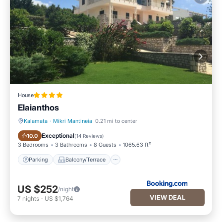
House
Elaianthos
Kalamata
·
Mikri Mantineia
0.21 mi to center
Parking
Balcony/Terrace
Exceptional
10.0
(
14 Reviews
)
3 Bedrooms
3 Bathrooms
8 Guests
1065.63 ft²
Parking
Balcony/Terrace
US $252
/night
VIEW DEAL
7
nights
-
US $1,764