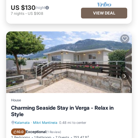
US $130
/night
VIEW DEAL
7
nights
-
US $908
House
Charming Seaside Stay in Verga - Relax in
Style
Kalamata
·
Mikri Mantineia
0.48 mi to center
Parking
View
Exceptional
10.0
(
1 Review
)
2 Bedrooms
1 Bathroom
7 Guests
753.47 ft²