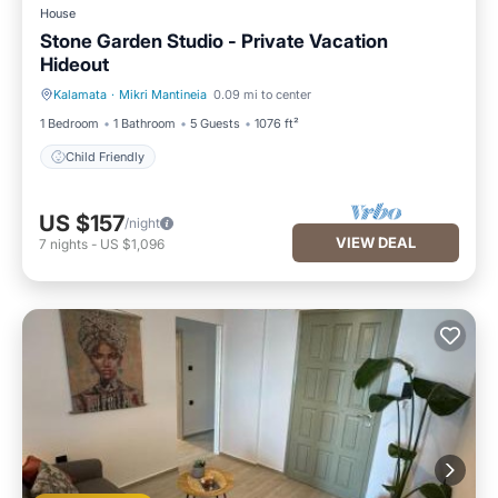
House
Stone Garden Studio - Private Vacation
Hideout
Kalamata
·
Mikri Mantineia
0.09 mi to center
Child Friendly
1 Bedroom
1 Bathroom
5 Guests
1076 ft²
Child Friendly
US $157
/night
VIEW DEAL
7
nights
-
US $1,096