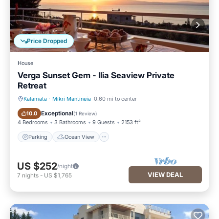
Price Dropped
House
Verga Sunset Gem - Ilia Seaview Private
Retreat
Kalamata
·
Mikri Mantineia
0.60 mi to center
Parking
Ocean View
Exceptional
10.0
(
1 Review
)
4 Bedrooms
3 Bathrooms
9 Guests
2153 ft²
Parking
Ocean View
US $252
/night
VIEW DEAL
7
nights
-
US $1,765