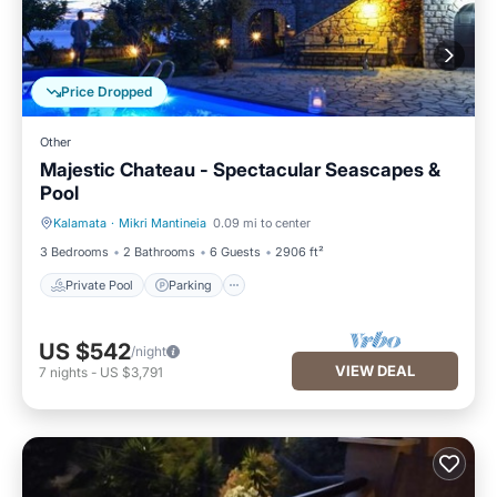
Price Dropped
Other
Majestic Chateau - Spectacular Seascapes &
Pool
Kalamata
·
Mikri Mantineia
0.09 mi to center
Private Pool
Parking
3 Bedrooms
2 Bathrooms
6 Guests
2906 ft²
Private Pool
Parking
US $542
/night
VIEW DEAL
7
nights
-
US $3,791