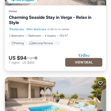
Price Dropped
House
Charming Seaside Stay in Verga - Relax in
Style
Kalamata
·
Mikri Mantineia
0.48 mi to center
Parking
Balcony/Terrace
2 Bedrooms
1 Bathroom
4 Guests
753 ft²
Parking
Balcony/Terrace
US $94
/night
VIEW DEAL
7
nights
-
US $655