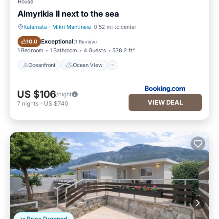
House
Almyrikia II next to the sea
Kalamata
·
Mikri Mantineia
0.52 mi to center
Oceanfront
Ocean View
Exceptional
10.0
(
1 Review
)
1 Bedroom
1 Bathroom
4 Guests
538.2 ft²
Oceanfront
Ocean View
US $106
/night
VIEW DEAL
7
nights
-
US $740