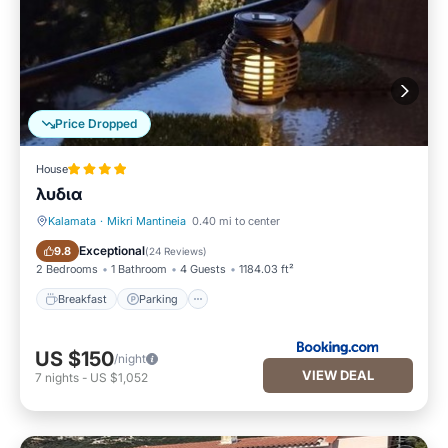
Price Dropped
House
λυδια
Kalamata
·
Mikri Mantineia
0.40 mi to center
Breakfast
Parking
Exceptional
9.8
(
24 Reviews
)
2 Bedrooms
1 Bathroom
4 Guests
1184.03 ft²
Breakfast
Parking
US $150
/night
VIEW DEAL
7
nights
-
US $1,052