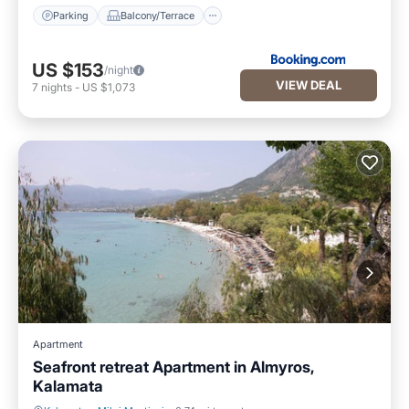
Parking
Balcony/Terrace
US $153
/night
VIEW DEAL
7
nights
-
US $1,073
Apartment
Seafront retreat Apartment in Almyros,
Kalamata