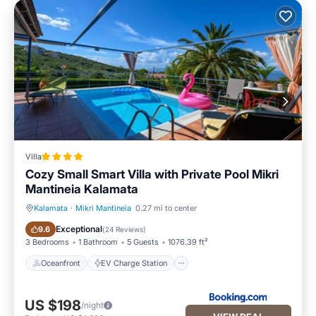
Villa
Cozy Small Smart Villa with Private Pool Mikri
Mantineia Kalamata
Kalamata
·
Mikri Mantineia
0.27 mi to center
Oceanfront
EV Charge Station
Exceptional
9.6
(
24 Reviews
)
3 Bedrooms
1 Bathroom
5 Guests
1076.39 ft²
Oceanfront
EV Charge Station
US $198
/night