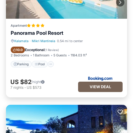
Apartment
Panorama Pool Resort
Kalamata
·
Mikri Mantineia
0.54 mi to center
Parking
Pool
Exceptional
10.0
(
1 Review
)
2 Bedrooms
1 Bathroom
5 Guests
1184.03 ft²
Parking
Pool
US $82
/night
VIEW DEAL
7
nights
-
US $573