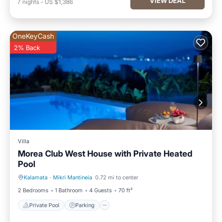
VIEW DEAL
7
nights
-
US $1,386
OneKeyCash
2% Back
Villa
Morea Club West House with Private Heated
Pool
Kalamata
·
Mikri Mantineia
0.72 mi to center
Private Pool
Parking
2 Bedrooms
1 Bathroom
4 Guests
70 ft²
Private Pool
Parking