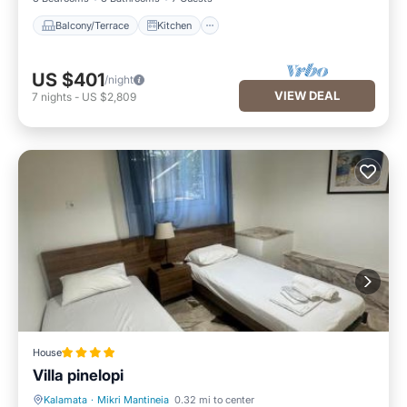
Balcony/Terrace
Kitchen
US $401
/night
VIEW DEAL
7
nights
-
US $2,809
House
Villa pinelopi
Kalamata
·
Mikri Mantineia
0.32 mi to center