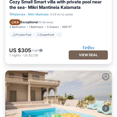
Cozy Small Smart villa with private pool near
the sea- Mikri Mantineia Kalamata
Kalamata
·
Mikri Mantineia
0.24 mi to center
Private Pool
Oceanfront
Exceptional
9.8
(
10 Reviews
)
3 Bedrooms
1 Bathroom
5 Guests
969 ft²
Private Pool
Oceanfront
US $305
/night
VIEW DEAL
7
nights
-
US $2,135