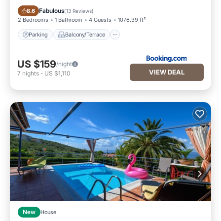
Parking
Balcony/Terrace
Fabulous
8.6
(
13 Reviews
)
2 Bedrooms
1 Bathroom
4 Guests
1076.39 ft²
Parking
Balcony/Terrace
US $159
/night
VIEW DEAL
7
nights
-
US $1,110
New
House