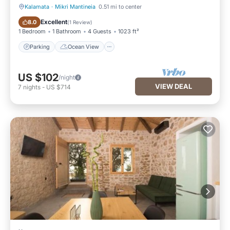
Kalamata
·
Mikri Mantineia
0.51 mi to center
Parking
Ocean View
Excellent
8.0
(
1 Review
)
1 Bedroom
1 Bathroom
4 Guests
1023 ft²
Parking
Ocean View
US $102
/night
VIEW DEAL
7
nights
-
US $714