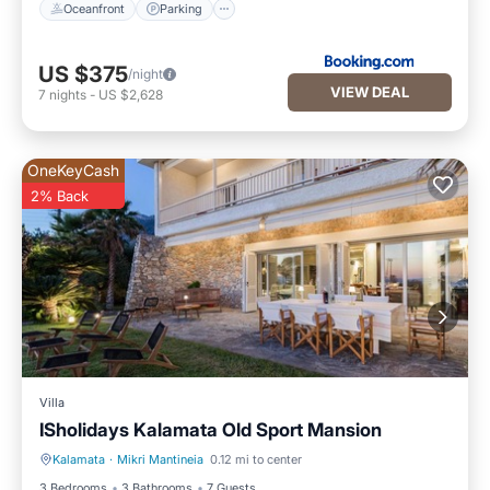
Oceanfront
Parking
US $375
/night
VIEW DEAL
7
nights
-
US $2,628
OneKeyCash
2% Back
Villa
ISholidays Kalamata Old Sport Mansion
Kalamata
·
Mikri Mantineia
0.12 mi to center
Balcony/Terrace
Kitchen
3 Bedrooms
3 Bathrooms
7 Guests