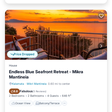
Price Dropped
House
Endless Blue Seafront Retreat - Mikra
Mantineia
Kalamata
·
Mikri Mantineia
0.60 mi to center
Ocean View
Balcony/Terrace
Fabulous
8.8
(
5 Reviews
)
2 Bedrooms
2 Bathrooms
4 Guests
646 ft²
Ocean View
Balcony/Terrace