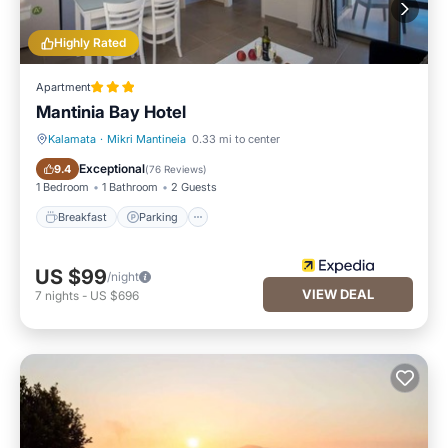
Highly Rated
Apartment
Mantinia Bay Hotel
Kalamata
·
Mikri Mantineia
0.33 mi to center
Breakfast
Parking
Exceptional
9.4
(
76 Reviews
)
1 Bedroom
1 Bathroom
2 Guests
Breakfast
Parking
US $99
/night
VIEW DEAL
7
nights
-
US $696