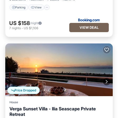
Parking
View
US $158
/night
VIEW DEAL
7
nights
-
US $1,106
Price Dropped
House
Verga Sunset Villa - Ilia Seascape Private
Retreat