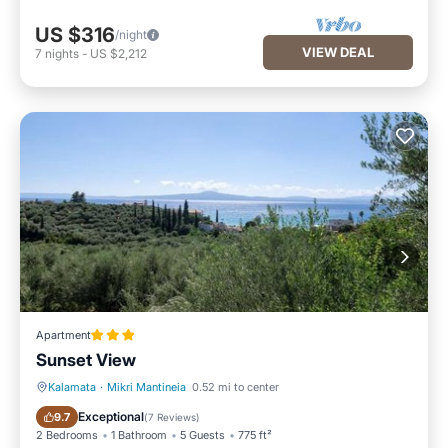
US $316
/night
VIEW DEAL
7
nights
-
US $2,212
Apartment
Sunset View
Kalamata
·
Mikri Mantineia
0.52 mi to center
Parking
Balcony/Terrace
Exceptional
9.7
(
7 Reviews
)
2 Bedrooms
1 Bathroom
5 Guests
775 ft²