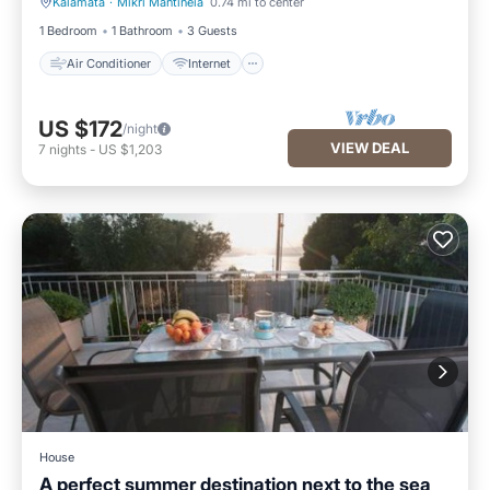
Kalamata
·
Mikri Mantineia
0.74 mi to center
Air Conditioner
Internet
1 Bedroom
1 Bathroom
3 Guests
Air Conditioner
Internet
US $172
/night
VIEW DEAL
7
nights
-
US $1,203
House
A perfect summer destination next to the sea