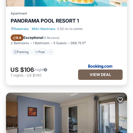
Apartment
PANORAMA POOL RESORT 1
Kalamata
·
Mikri Mantineia
0.53 mi to center
Parking
Pool
Exceptional
9.4
(
9 Reviews
)
2 Bedrooms
1 Bathroom
5 Guests
968.75 ft²
Parking
Pool
US $106
/night
VIEW DEAL
7
nights
-
US $740