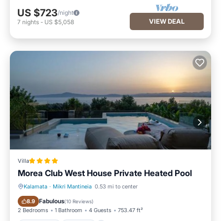
US $723
/night
VIEW DEAL
7
nights
-
US $5,058
Villa
Morea Club West House Private Heated Pool
Kalamata
·
Mikri Mantineia
0.53 mi to center
Oceanfront
Parking
Fabulous
8.9
(
10 Reviews
)
2 Bedrooms
1 Bathroom
4 Guests
753.47 ft²