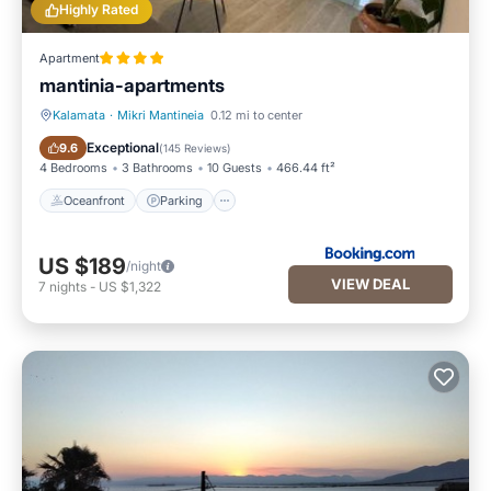
Highly Rated
Apartment
mantinia-apartments
Kalamata
·
Mikri Mantineia
0.12 mi to center
Oceanfront
Parking
Exceptional
9.6
(
145 Reviews
)
4 Bedrooms
3 Bathrooms
10 Guests
466.44 ft²
Oceanfront
Parking
US $189
/night
VIEW DEAL
7
nights
-
US $1,322