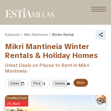
Kalamata
Mikri Mantineia
Winter Rental
Mikri Mantineia Winter
Rentals & Holiday Homes
Great Deals on Places to Rent in Mikri
Mantineia
More
Dates
Price
Guests
OneKeyCash
2% Back