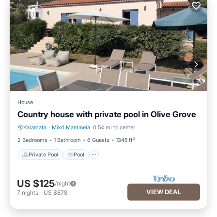
House
Country house with private pool in Olive Grove
Kalamata
·
Mikri Mantineia
0.54 mi to center
Private Pool
Pool
2 Bedrooms
1 Bathroom
6 Guests
1345 ft²
Private Pool
Pool
US $125
/night
VIEW DEAL
7
nights
-
US $878