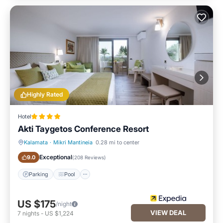
Highly Rated
Hotel
Akti Taygetos Conference Resort
Kalamata
·
Mikri Mantineia
0.28 mi to center
Parking
Pool
Exceptional
9.0
(
208 Reviews
)
Parking
Pool
US $175
/night
VIEW DEAL
7
nights
-
US $1,224