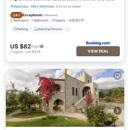
Kalamata
·
Mikri Mantineia
0.47 mi to center
Parking
Balcony/Terrace
Exceptional
9.7
(
3 Reviews
)
2 Bedrooms
1 Bathroom
5 Guests
645.83 ft²
Parking
Balcony/Terrace
US $82
/night
VIEW DEAL
7
nights
-
US $576