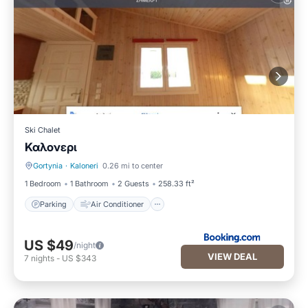
Ski Chalet
Καλονερι
Gortynia
·
Kaloneri
0.26 mi to center
Parking
Air Conditioner
1 Bedroom
1 Bathroom
2 Guests
258.33 ft²
Parking
Air Conditioner
US $49
/night
VIEW DEAL
7
nights
-
US $343