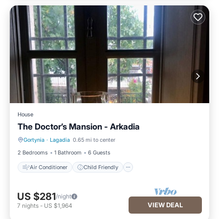
House
The Doctor’s Mansion - Arkadia
Gortynia
·
Lagadia
0.65 mi to center
Air Conditioner
Child Friendly
2 Bedrooms
1 Bathroom
6 Guests
Air Conditioner
Child Friendly
US $281
/night
VIEW DEAL
7
nights
-
US $1,964