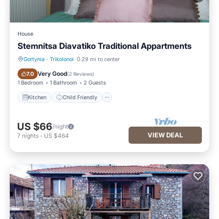
House
Stemnitsa Diavatiko Traditional Appartments
Gortynia
·
Trikolonoi
0.29 mi to center
Kitchen
Child Friendly
Very Good
7.0
(
2 Reviews
)
1 Bedroom
1 Bathroom
2 Guests
Kitchen
Child Friendly
US $66
/night
VIEW DEAL
7
nights
-
US $464