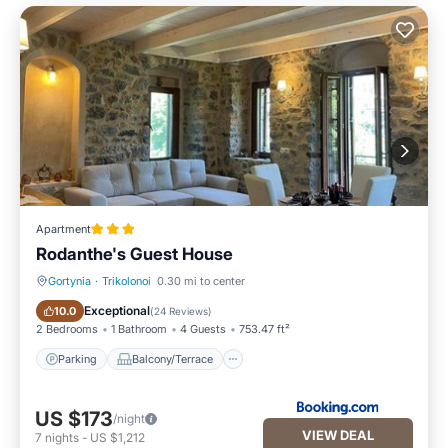
Apartment
Rodanthe's Guest House
Gortynia
·
Trikolonoi
0.30 mi to center
Parking
Balcony/Terrace
Exceptional
10.0
(
24 Reviews
)
2 Bedrooms
1 Bathroom
4 Guests
753.47 ft²
Parking
Balcony/Terrace
US $173
/night
VIEW DEAL
7
nights
-
US $1,212