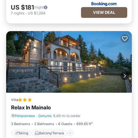
US $181
/night
VIEW DEAL
7
nights
-
US $1,264
Villa
Relax In Mainalo
Peloponnese
·
Gortynia
6.69 mi to center
Skiing
Balcony/Terrace
3 Bedrooms
2 Bathrooms
6 Guests
699.65 ft²
Skiing
Balcony/Terrace