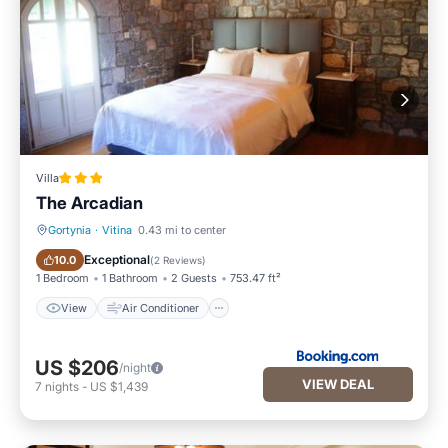
Villa
The Arcadian
Gortynia
·
Vitina
0.43 mi to center
View
Air Conditioner
Exceptional
10.0
(
2 Reviews
)
1 Bedroom
1 Bathroom
2 Guests
753.47 ft²
View
Air Conditioner
US $206
/night
VIEW DEAL
7
nights
-
US $1,439