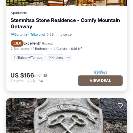
Apartment
Stemnitsa Stone Residence - Comfy Mountain
Getaway
Gortynia
·
Trikolonoi
0.29 mi to center
Balcony/Terrace
Kitchen
Excellent
8.0
(
1 Review
)
2 Bedrooms
1 Bathroom
4 Guests
646 ft²
Balcony/Terrace
Kitchen
US $166
/night
VIEW DEAL
7
nights
-
US $1,164