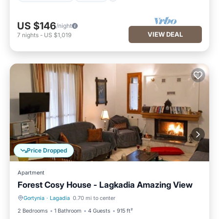
US $146
/night
VIEW DEAL
7
nights
-
US $1,019
Price Dropped
Apartment
Forest Cosy House - Lagkadia Amazing View
Gortynia
·
Lagadia
0.70 mi to center
Balcony/Terrace
Kitchen
2 Bedrooms
1 Bathroom
4 Guests
915 ft²