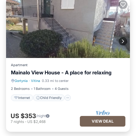
Apartment
Mainalo View House - A place for relaxing
Gortynia
·
Vitina
0.33 mi to center
Internet
Child Friendly
2 Bedrooms
1 Bathroom
4 Guests
Internet
Child Friendly
US $353
/night
VIEW DEAL
7
nights
-
US $2,468