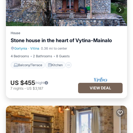
House
Stone house in the heart of Vytina-Mainalo
Gortynia
·
Vitina
0.36 mi to center
Balcony/Terrace
Kitchen
4 Bedrooms
2 Bathrooms
8 Guests
Balcony/Terrace
Kitchen
US $455
/night
VIEW DEAL
7
nights
-
US $3,187