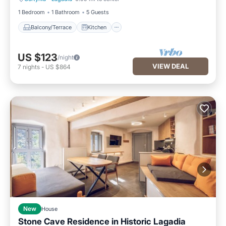
Balcony/Terrace
Kitchen
1 Bedroom
1 Bathroom
5 Guests
Balcony/Terrace
Kitchen
US $123
/night
VIEW DEAL
7
nights
-
US $864
New
House
Stone Cave Residence in Historic Lagadia