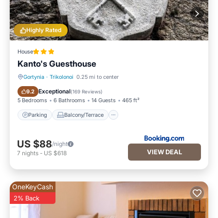
Highly Rated
House
Kanto's Guesthouse
Gortynia
·
Trikolonoi
0.25 mi to center
Parking
Balcony/Terrace
Exceptional
9.2
(
169 Reviews
)
5 Bedrooms
6 Bathrooms
14 Guests
465 ft²
Parking
Balcony/Terrace
US $88
/night
VIEW DEAL
7
nights
-
US $618
OneKeyCash
2% Back