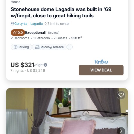
House
Stonehouse dome Lagadia was built in '69
w/firepit, close to great hiking trails
Gortynia
·
Lagadia
0.71 mi to center
Parking
Balcony/Terrace
Exceptional
10.0
(
1 Review
)
2 Bedrooms
1 Bathroom
7 Guests
958 ft²
Parking
Balcony/Terrace
US $321
/night
VIEW DEAL
7
nights
-
US $2,246