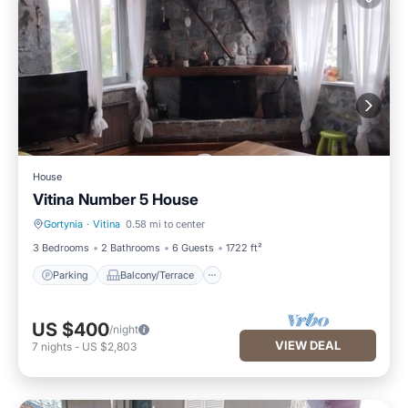
House
Vitina Number 5 House
Gortynia
·
Vitina
0.58 mi to center
Parking
Balcony/Terrace
3 Bedrooms
2 Bathrooms
6 Guests
1722 ft²
Parking
Balcony/Terrace
US $400
/night
VIEW DEAL
7
nights
-
US $2,803