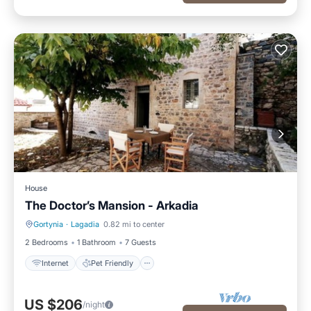
House
The Doctor’s Mansion - Arkadia
Gortynia
·
Lagadia
0.82 mi to center
Internet
Pet Friendly
2 Bedrooms
1 Bathroom
7 Guests
Internet
Pet Friendly
US $206
/night