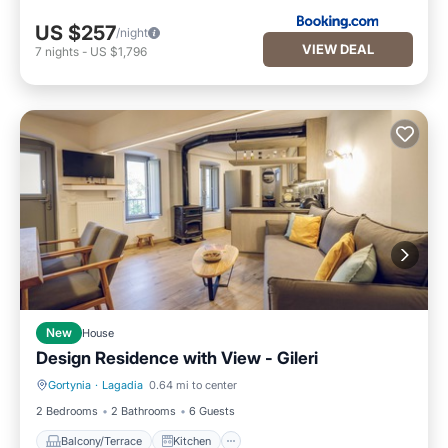
US $257
/night
VIEW DEAL
7
nights
-
US $1,796
New
House
Design Residence with View - Gileri
Gortynia
·
Lagadia
0.64 mi to center
Balcony/Terrace
Kitchen
2 Bedrooms
2 Bathrooms
6 Guests
Balcony/Terrace
Kitchen