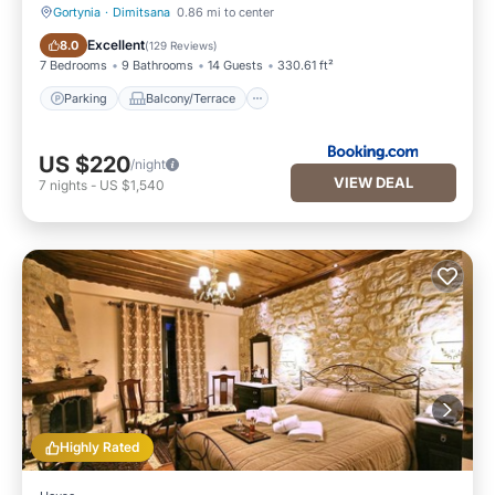
Gortynia
·
Dimitsana
0.86 mi to center
Parking
Balcony/Terrace
Excellent
8.0
(
129 Reviews
)
7 Bedrooms
9 Bathrooms
14 Guests
330.61 ft²
Parking
Balcony/Terrace
US $220
/night
VIEW DEAL
7
nights
-
US $1,540
Highly Rated