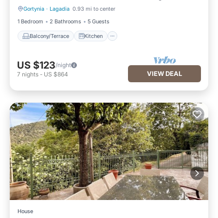
Gortynia
·
Lagadia
0.93 mi to center
Balcony/Terrace
Kitchen
1 Bedroom
2 Bathrooms
5 Guests
Balcony/Terrace
Kitchen
US $123
/night
VIEW DEAL
7
nights
-
US $864
House