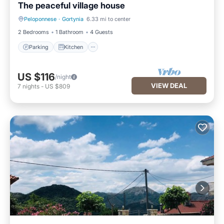
The peaceful village house
Peloponnese
·
Gortynia
6.33 mi to center
Parking
Kitchen
2 Bedrooms
1 Bathroom
4 Guests
Parking
Kitchen
US $116
/night
VIEW DEAL
7
nights
-
US $809