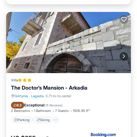
Villa
The Doctor’s Mansion - Arkadia
Gortynia
·
Lagadia
0.71 mi to center
Parking
Skiing
Exceptional
9.2
(
15 Reviews
)
2 Bedrooms
1 Bathroom
7 Guests
1506.95 ft²
Parking
Skiing