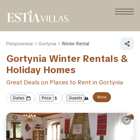
Peloponnese
Gortynia
Winter Rental
Gortynia Winter Rentals &
Holiday Homes
Great Deals on Places to Rent in Gortynia
More
Dates
Price
Guests