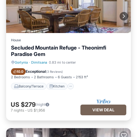
House
Secluded Mountain Refuge - Theonimfi
Paradise Gem
Gortynia
·
Dimitsana
0.83 mi to center
Balcony/Terrace
Kitchen
Exceptional
10.0
(
3 Reviews
)
2 Bedrooms
2 Bathrooms
6 Guests
2153 ft²
Balcony/Terrace
Kitchen
US $279
/night
VIEW DEAL
7
nights
-
US $1,956