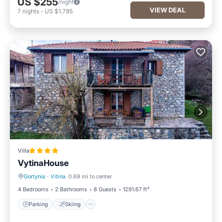
US $255
/night
VIEW DEAL
7
nights
-
US $1,785
Villa
VytinaHouse
Gortynia
·
Vitina
0.69 mi to center
Parking
Skiing
4 Bedrooms
2 Bathrooms
8 Guests
1291.67 ft²
Parking
Skiing