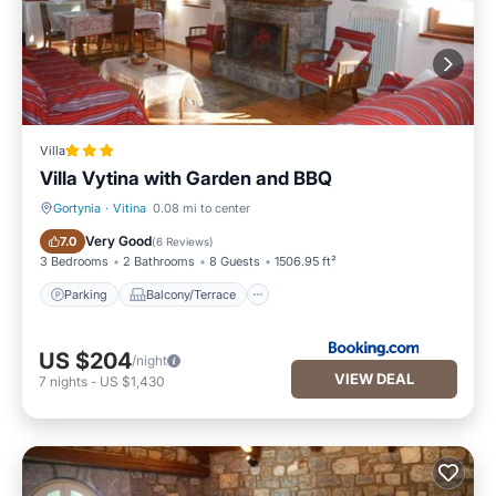
Villa
Villa Vytina with Garden and BBQ
Gortynia
·
Vitina
0.08 mi to center
Parking
Balcony/Terrace
Very Good
7.0
(
6 Reviews
)
3 Bedrooms
2 Bathrooms
8 Guests
1506.95 ft²
Parking
Balcony/Terrace
US $204
/night
VIEW DEAL
7
nights
-
US $1,430