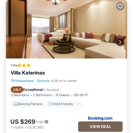
Villa
Villa Katerinas
Peloponnese
·
Gortynia
6.55 mi to center
Balcony/Terrace
Child Friendly
Exceptional
9.7
(
3 Reviews
)
3 Bedrooms
2 Bathrooms
8 Guests
150.69 ft²
Balcony/Terrace
Child Friendly
US $269
/night
VIEW DEAL
7
nights
-
US $1,882