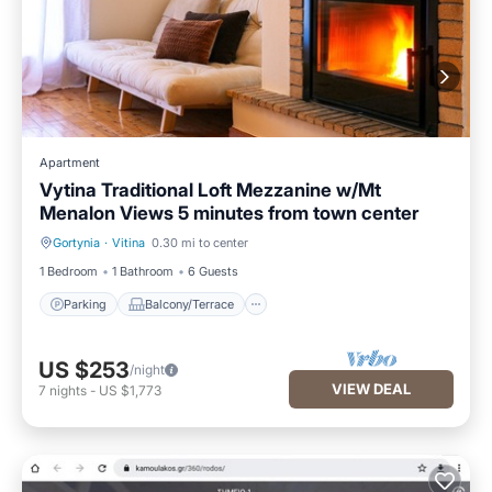
Apartment
Vytina Traditional Loft Mezzanine w/Mt
Menalon Views 5 minutes from town center
Gortynia
·
Vitina
0.30 mi to center
Parking
Balcony/Terrace
1 Bedroom
1 Bathroom
6 Guests
Parking
Balcony/Terrace
US $253
/night
VIEW DEAL
7
nights
-
US $1,773