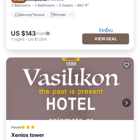
3 Bedrooms
2 Bathrooms
5 Guests
862 ft²
Balcony/Terrace
Kitchen
US $143
/night
VIEW DEAL
7
nights
-
US $1,004
House
Xenios tower