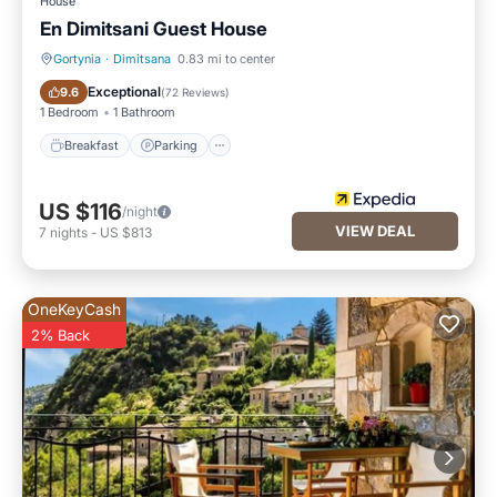
House
En Dimitsani Guest House
Gortynia
·
Dimitsana
0.83 mi to center
Breakfast
Parking
Exceptional
9.6
(
72 Reviews
)
1 Bedroom
1 Bathroom
Breakfast
Parking
US $116
/night
VIEW DEAL
7
nights
-
US $813
OneKeyCash
2% Back