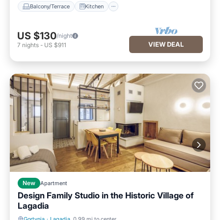
Balcony/Terrace
Kitchen
US $130
/night
VIEW DEAL
7
nights
-
US $911
New
Apartment
Design Family Studio in the Historic Village of
Lagadia
Gortynia
·
Lagadia
0.99 mi to center