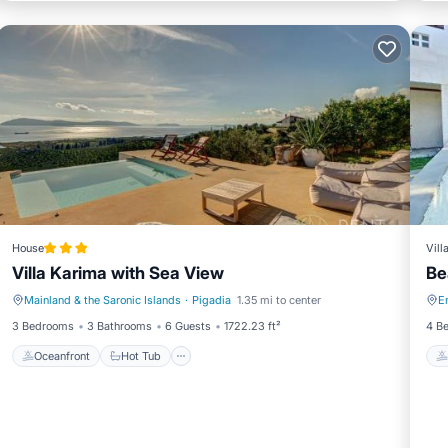
House
Vill
Villa Karima with Sea View
Be
Mainland & the Saronic Islands
·
Pigadia
1.35 mi to center
E
Oceanfront
Hot Tub
3 Bedrooms
3 Bathrooms
6 Guests
1722.23 ft²
4 B
Oceanfront
Hot Tub