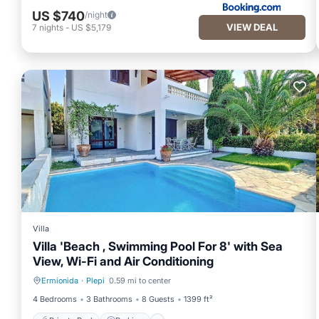
US $740
/night
VIEW DEAL
7
nights
-
US $5,179
Villa
Villa 'Beach , Swimming Pool For 8' with Sea
View, Wi-Fi and Air Conditioning
Ermionida
·
Plepi
0.59 mi to center
Private Pool
Parking
4 Bedrooms
3 Bathrooms
8 Guests
1399 ft²