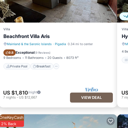
Villa
Vill
Beachfront Villa Aris
Hy
Mainland & the Saronic Islands
·
Pigadia
0.34 mi to center
M
Private Pool
Breakfast
4 B
Exceptional
9.8
(
9 Reviews
)
9 Bedrooms
11 Bathrooms
20 Guests
8073 ft²
Private Pool
Breakfast
US $1,810
US
/night
7
nights
-
US $12,667
VIEW DEAL
7
ni
OneKeyCash
2% Back