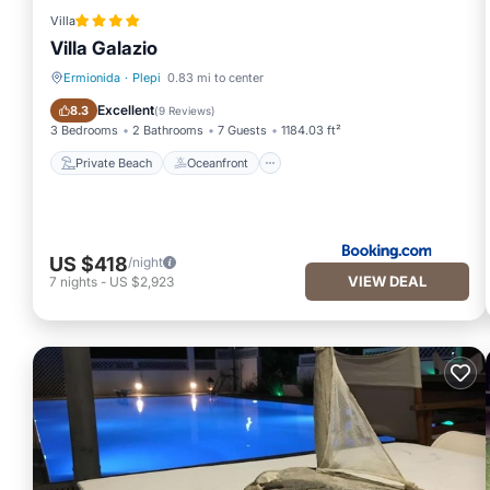
Villa
Villa Galazio
Ermionida
·
Plepi
0.83 mi to center
Private Beach
Oceanfront
Excellent
8.3
(
9 Reviews
)
3 Bedrooms
2 Bathrooms
7 Guests
1184.03 ft²
Private Beach
Oceanfront
US $418
/night
VIEW DEAL
7
nights
-
US $2,923