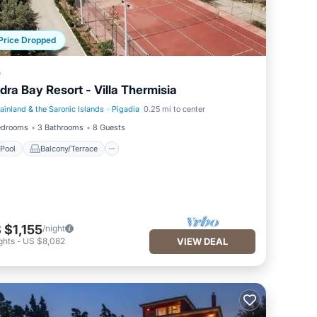
Price Dropped
a
dra Bay Resort - Villa Thermisia
ainland & the Saronic Islands
·
Pigadia
0.25 mi to center
Pool
Balcony/Terrace
edrooms
3 Bathrooms
8 Guests
Pool
Balcony/Terrace
 $1,155
/night
ghts
-
US $8,082
VIEW DEAL