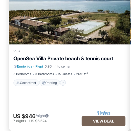
Villa
OpenSea Villa Private beach & tennis court
Ermionida
·
Plepi
0.90 mi to center
Oceanfront
Parking
5 Bedrooms
3 Bathrooms
15 Guests
2691 ft²
Oceanfront
Parking
US $946
/night
7
nights
-
US $6,624
VIEW DEAL