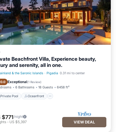
a
ivate Beachfront Villa, Experience beauty,
ury and serenity, all in one.
ainland & the Saronic Islands
·
Pigadia
0.31 mi to center
Private Pool
Oceanfront
Exceptional
10.0
(
1 Review
)
edrooms
6 Bathrooms
18 Guests
6458 ft²
Private Pool
Oceanfront
 $771
/night
ghts
-
US $5,397
VIEW DEAL