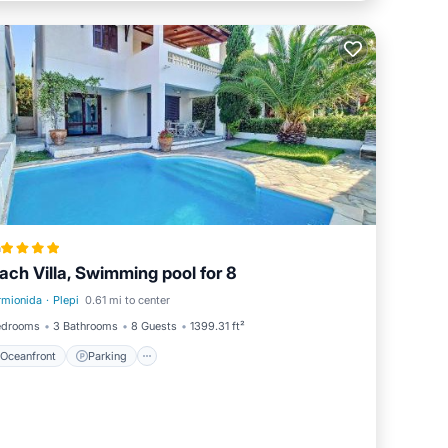
a
ach Villa, Swimming pool for 8
rmionida
·
Plepi
0.61 mi to center
Oceanfront
Parking
edrooms
3 Bathrooms
8 Guests
1399.31 ft²
Oceanfront
Parking