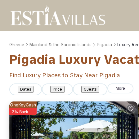
Greece
Mainland & the Saronic Islands
Pigadia
Luxury Ren
Pigadia
Luxury Vacat
Find Luxury Places to Stay Near
Pigadia
More
Dates
Price
Guests
OneKeyCash
2% Back