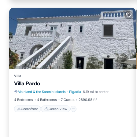
Villa
Villa Pardo
Mainland & the Saronic Islands
·
Pigadia
6.19 mi to center
Oceanfront
Ocean View
4 Bedrooms
4 Bathrooms
7 Guests
2690.98 ft²
Oceanfront
Ocean View