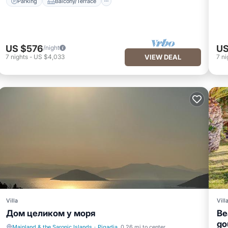
Parking
Balcony/Terrace
US $576
US
/night
7
nights
-
US $4,033
VIEW DEAL
7
ni
Villa
Vill
Дом целиком у моря
Be
go
Mainland & the Saronic Islands
·
Pigadia
0.26 mi to center