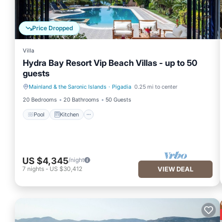
Price Dropped
Villa
Hydra Bay Resort Vip Beach Villas - up to 50
guests
Mainland & the Saronic Islands
·
Pigadia
0.25 mi to center
Pool
Kitchen
20 Bedrooms
20 Bathrooms
50 Guests
Pool
Kitchen
US $4,345
/night
7
nights
-
US $30,412
VIEW DEAL