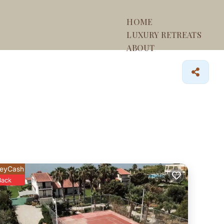
HOME
LUXURY RETREATS
ABOUT
eyCash
Back