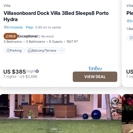
Villa
Vill
Villasonboard Dock Villa 3Bed Sleeps8 Porto
Pl
Hydra
E
Ermionida
·
Plepi
0.65 mi to center
1 B
Parking
Balcony/Terrace
Exceptional
10.0
(
2 Reviews
)
3 Bedrooms
3 Bathrooms
8 Guests
1507 ft²
Parking
Balcony/Terrace
US $385
US
/night
7
nights
-
US $2,696
VIEW DEAL
7
ni