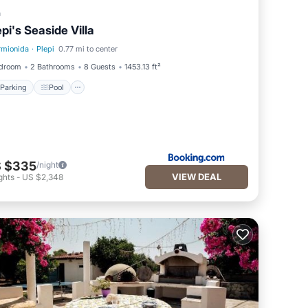
a
epi's Seaside Villa
rmionida
·
Plepi
0.77 mi to center
Parking
Pool
edroom
2 Bathrooms
8 Guests
1453.13 ft²
Parking
Pool
 $335
/night
VIEW DEAL
ghts
-
US $2,348