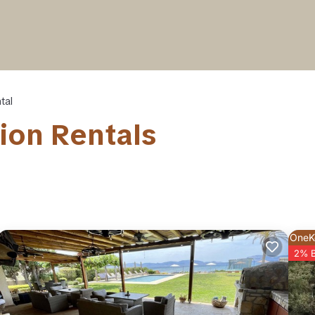
tal
ion Rentals
OneK
2% 