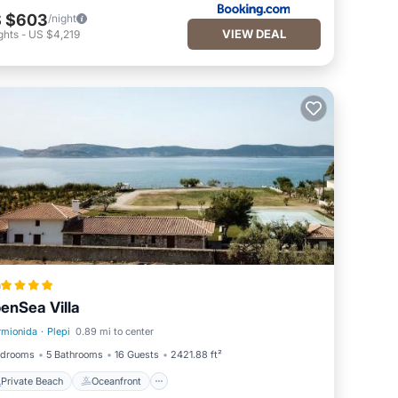
 $603
/night
VIEW DEAL
ghts
-
US $4,219
a
enSea Villa
rmionida
·
Plepi
0.89 mi to center
Private Beach
Oceanfront
edrooms
5 Bathrooms
16 Guests
2421.88 ft²
Private Beach
Oceanfront