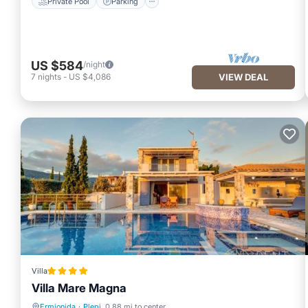
Private Pool
Parking
US $584
/night
7
nights
-
US $4,086
VIEW DEAL
Villa
Villa Mare Magna
Ermionida
·
Plepi
0.88 mi to center