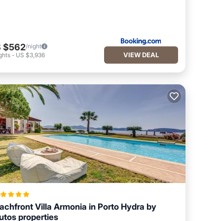
 $562
/night
VIEW DEAL
ghts
-
US $3,936
a
achfront Villa Armonia in Porto Hydra by
utos properties