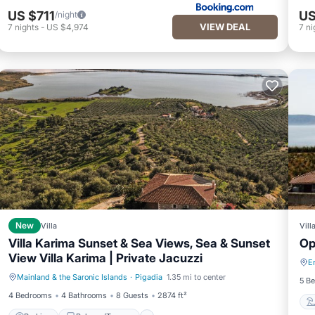
US $711
US
/night
VIEW DEAL
7
nights
-
US $4,974
7
ni
New
Villa
Vill
Villa Karima Sunset & Sea Views, Sea & Sunset
Op
View Villa Karima | Private Jacuzzi
E
Mainland & the Saronic Islands
·
Pigadia
1.35 mi to center
Parking
Balcony/Terrace
5 B
4 Bedrooms
4 Bathrooms
8 Guests
2874 ft²