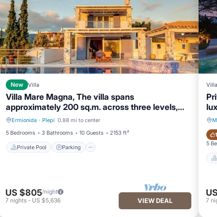
New
Villa
Vill
Villa Mare Magna, The villa spans
Pr
approximately 200 sq.m. across three levels,
lux
offering a serene and
Ermionida
·
Plepi
0.88 mi to center
M
Private Pool
Parking
5 Bedrooms
3 Bathrooms
10 Guests
2153 ft²
5 B
Private Pool
Parking
US $805
US
/night
7
nights
-
US $5,636
VIEW DEAL
7
ni