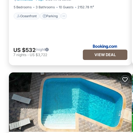
Oceanfront
Parking
5 Bedrooms
3 Bathrooms
10 Guests
2152.78 ft²
Oceanfront
Parking
US $532
/night
VIEW DEAL
7
nights
-
US $3,722