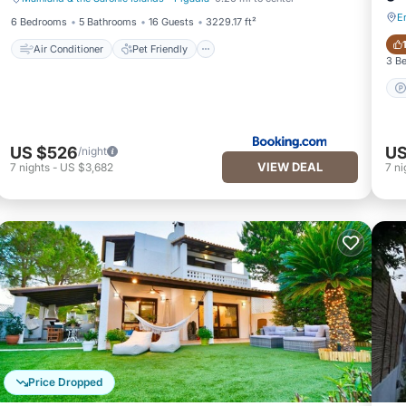
Air Conditioner
Pet Friendly
E
6 Bedrooms
5 Bathrooms
16 Guests
3229.17 ft²
Air Conditioner
Pet Friendly
3 B
US $526
US
/night
VIEW DEAL
7
nights
-
US $3,682
7
ni
Price Dropped