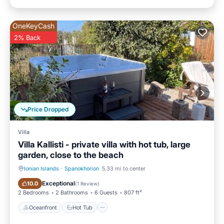
OneKeyCash
2% Back
Price Dropped
Villa
Villa Kallisti - private villa with hot tub, large
garden, close to the beach
Ionian Islands
·
Spanokhorion
5.33 mi to center
Oceanfront
Hot Tub
Exceptional
10.0
(
1 Review
)
2 Bedrooms
2 Bathrooms
6 Guests
807 ft²
Oceanfront
Hot Tub