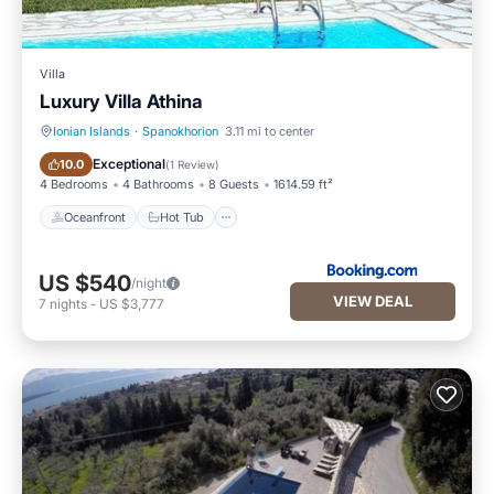
Villa
Luxury Villa Athina
Ionian Islands
·
Spanokhorion
3.11 mi to center
Oceanfront
Hot Tub
Exceptional
10.0
(
1 Review
)
4 Bedrooms
4 Bathrooms
8 Guests
1614.59 ft²
Oceanfront
Hot Tub
US $540
/night
VIEW DEAL
7
nights
-
US $3,777