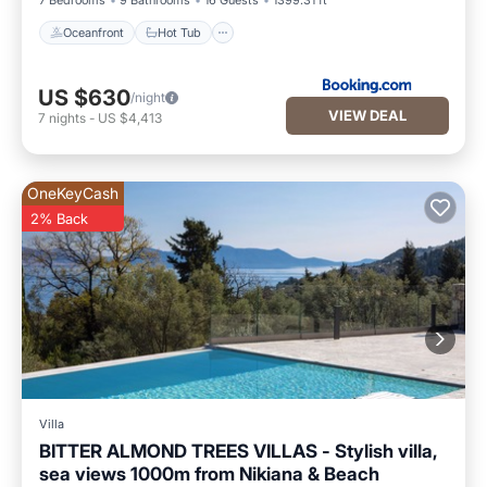
7 Bedrooms
9 Bathrooms
16 Guests
1399.31 ft²
Oceanfront
Hot Tub
US $630
/night
VIEW DEAL
7
nights
-
US $4,413
OneKeyCash
2% Back
Villa
BITTER ALMOND TREES VILLAS - Stylish villa,
sea views 1000m from Nikiana & Beach