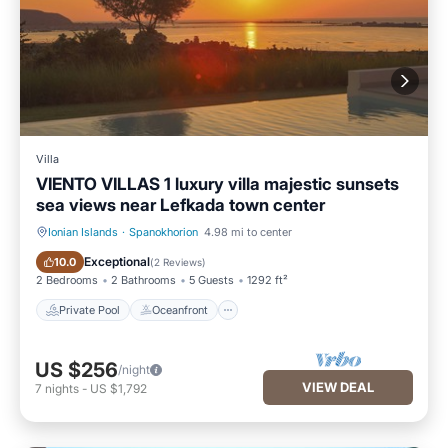
Villa
VIENTO VILLAS 1 luxury villa majestic sunsets
sea views near Lefkada town center
Ionian Islands
·
Spanokhorion
4.98 mi to center
Private Pool
Oceanfront
Exceptional
10.0
(
2 Reviews
)
2 Bedrooms
2 Bathrooms
5 Guests
1292 ft²
Private Pool
Oceanfront
US $256
/night
VIEW DEAL
7
nights
-
US $1,792