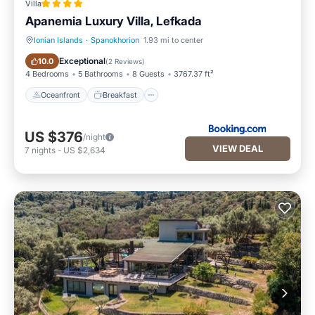
Villa
Apanemia Luxury Villa, Lefkada
Ionian Islands
·
Spanokhorion
1.93 mi to center
Oceanfront
Breakfast
Exceptional
10.0
(
2 Reviews
)
4 Bedrooms
5 Bathrooms
8 Guests
3767.37 ft²
Oceanfront
Breakfast
US $376
/night
VIEW DEAL
7
nights
-
US $2,634