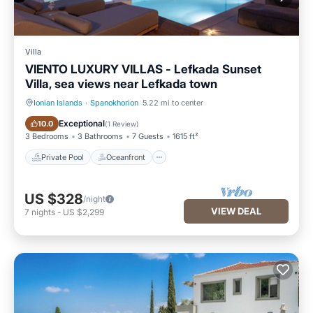
Villa
VIENTO LUXURY VILLAS - Lefkada Sunset
Villa, sea views near Lefkada town
Ionian Islands
·
Spanokhorion
5.22 mi to center
Private Pool
Oceanfront
Exceptional
10.0
(
1 Review
)
3 Bedrooms
3 Bathrooms
7 Guests
1615 ft²
Private Pool
Oceanfront
US $328
/night
VIEW DEAL
7
nights
-
US $2,299