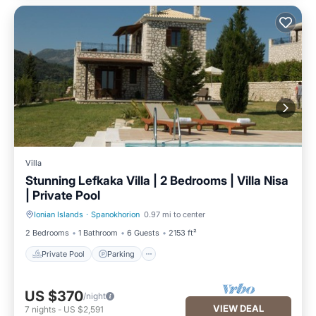
Villa
Stunning Lefkaka Villa | 2 Bedrooms | Villa Nisa
| Private Pool
Ionian Islands
·
Spanokhorion
0.97 mi to center
Private Pool
Parking
2 Bedrooms
1 Bathroom
6 Guests
2153 ft²
Private Pool
Parking
US $370
/night
VIEW DEAL
7
nights
-
US $2,591