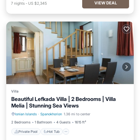
VIEW DEAL
7
nights
-
US $2,345
Villa
Beautiful Lefkada Villa | 2 Bedrooms | Villa
Melia | Stunning Sea Views
Ionian Islands
·
Spanokhorion
1.36 mi to center
Private Pool
Hot Tub
2 Bedrooms
1 Bathroom
4 Guests
1615 ft²
Private Pool
Hot Tub