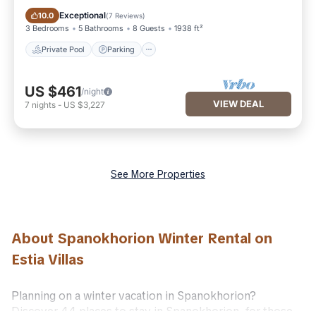
Private Pool
Parking
Exceptional
10.0
(
7 Reviews
)
3 Bedrooms
5 Bathrooms
8 Guests
1938 ft²
Private Pool
Parking
US $461
/night
VIEW DEAL
7
nights
-
US $3,227
See More Properties
About Spanokhorion Winter Rental on
Estia Villas
Planning on a winter vacation in Spanokhorion?
Discover 44 places to stay in Spanokhorion, for those