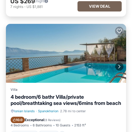
US $269
/night
VIEW DEAL
7
nights
-
US $1,881
Villa
4 bedroom/6 bathr Villa/private
pool/breathtaking sea views/6mins from beach
Ionian Islands
·
Spanokhorion
2.78 mi to center
Private Pool
Hot Tub
Exceptional
10.0
(
8 Reviews
)
4 Bedrooms
6 Bathrooms
10 Guests
2153 ft²