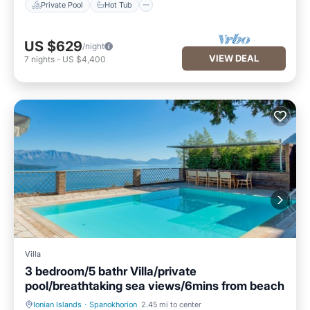
Private Pool
Hot Tub
US $629
/night
VIEW DEAL
7
nights
-
US $4,400
Villa
3 bedroom/5 bathr Villa/private
pool/breathtaking sea views/6mins from beach
Ionian Islands
·
Spanokhorion
2.45 mi to center