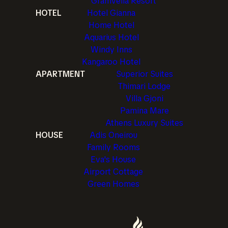
Gramvella Resort
HOTEL
Hotel Gianna
Home Hotel
Aquarius Hotel
Windy Inns
Kangaroo Hotel
APARTMENT
Superior Suites
Thimari Lodge
Villa Gjoni
Pamina Mare
Athens Luxury Suites
HOUSE
Adis Oneirou
Family Rooms
Eva's House
Airport Cottage
Green Homes