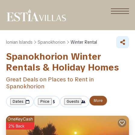
Ionian Islands
Spanokhorion
Winter Rental
Spanokhorion Winter
Rentals & Holiday Homes
Great Deals on Places to Rent in
Spanokhorion
More
Dates
Price
Guests
OneKeyCash
2% Back