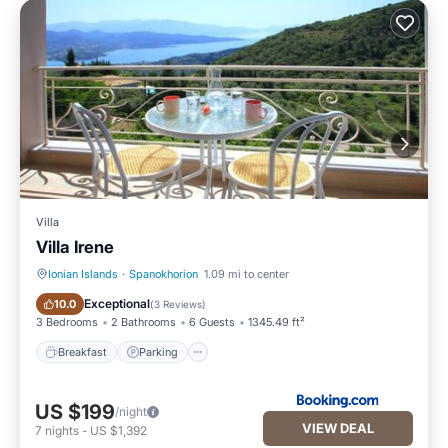
Villa
Villa Irene
Ionian Islands
·
Spanokhorion
1.09 mi to center
Breakfast
Parking
Exceptional
10.0
(
3 Reviews
)
3 Bedrooms
2 Bathrooms
6 Guests
1345.49 ft²
Breakfast
Parking
US $199
/night
VIEW DEAL
7
nights
-
US $1,392