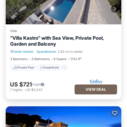
Villa
"Villa Kastro" with Sea View, Private Pool,
Garden and Balcony
Ionian Islands
·
Spanokhorion
2.62 mi to center
Private Pool
Oceanfront
3 Bedrooms
3 Bathrooms
8 Guests
1722 ft²
Private Pool
Oceanfront
US $721
/night
VIEW DEAL
7
nights
-
US $5,047