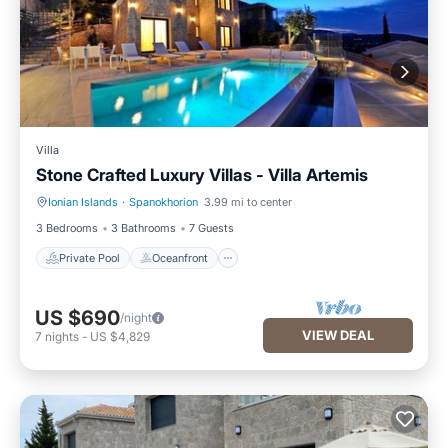
Villa
Stone Crafted Luxury Villas - Villa Artemis
Ionian Islands
·
Spanokhorion
3.99 mi to center
Private Pool
Oceanfront
3 Bedrooms
3 Bathrooms
7 Guests
Private Pool
Oceanfront
US $690
/night
VIEW DEAL
7
nights
-
US $4,829