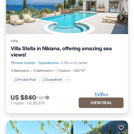
Villa
Villa Stella in Nikiana, offering amazing sea
views!
Ionian Islands
·
Spanokhorion
3.98 mi to center
Private Pool
Oceanfront
4 Bedrooms
3 Bathrooms
7 Guests
1507 ft²
Private Pool
Oceanfront
US $840
/night
VIEW DEAL
7
nights
-
US $5,879