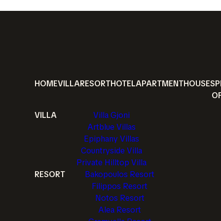
HOME
VILLA
RESORT
HOTEL
APARTMENT
HOUSE
SP
O
VILLA
Villa Gjoni
Artblue Villas
Epiphany Villas
Countryside Villa
Private Hilltop Villa
RESORT
Bakopoulos Resort
Filippos Resort
Notos Resort
Alea Resort