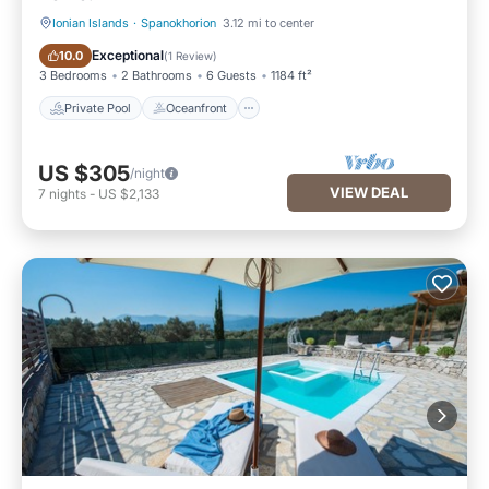
Ionian Islands
·
Spanokhorion
3.12 mi to center
Private Pool
Oceanfront
Exceptional
10.0
(
1 Review
)
3 Bedrooms
2 Bathrooms
6 Guests
1184 ft²
Private Pool
Oceanfront
US $305
/night
VIEW DEAL
7
nights
-
US $2,133