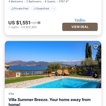
4 Bedrooms
3 Bathrooms
8 Guests
3767 ft²
Private Pool
Oceanfront
US $1,551
/night
VIEW DEAL
7
nights
-
US $10,855
Villa
Villa Summer Breeze. Your home away from
home!