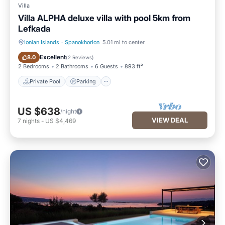
Villa
Villa ALPHA deluxe villa with pool 5km from
Lefkada
Ionian Islands
·
Spanokhorion
5.01 mi to center
Private Pool
Parking
Excellent
8.0
(
2 Reviews
)
2 Bedrooms
2 Bathrooms
6 Guests
893 ft²
Private Pool
Parking
US $638
/night
VIEW DEAL
7
nights
-
US $4,469