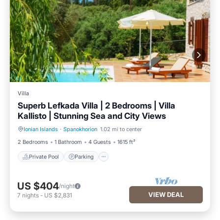
Villa
Superb Lefkada Villa | 2 Bedrooms | Villa
Kallisto | Stunning Sea and City Views
Ionian Islands
·
Spanokhorion
1.02 mi to center
Private Pool
Parking
2 Bedrooms
1 Bathroom
4 Guests
1615 ft²
Private Pool
Parking
US $404
/night
VIEW DEAL
7
nights
-
US $2,831