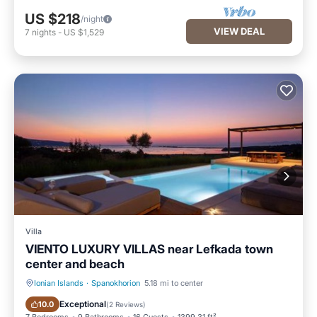
US $218
/night
VIEW DEAL
7
nights
-
US $1,529
Villa
VIENTO LUXURY VILLAS near Lefkada town
center and beach
Ionian Islands
·
Spanokhorion
5.18 mi to center
Oceanfront
Hot Tub
Exceptional
10.0
(
2 Reviews
)