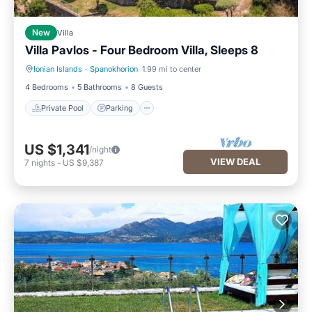
New
Villa
Villa Pavlos - Four Bedroom Villa, Sleeps 8
Ionian Islands
·
Spanokhorion
1.99 mi to center
Private Pool
Parking
4 Bedrooms
5 Bathrooms
8 Guests
Private Pool
Parking
US $1,341
/night
VIEW DEAL
7
nights
-
US $9,387