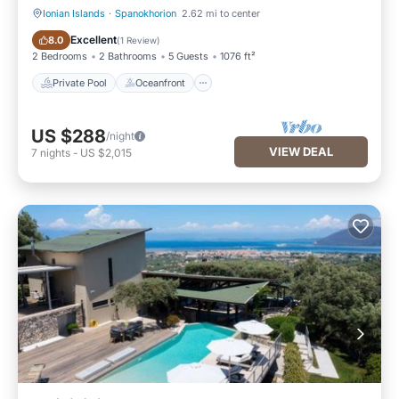
Ionian Islands
·
Spanokhorion
2.62 mi to center
Private Pool
Oceanfront
Excellent
8.0
(
1 Review
)
2 Bedrooms
2 Bathrooms
5 Guests
1076 ft²
Private Pool
Oceanfront
US $288
/night
VIEW DEAL
7
nights
-
US $2,015