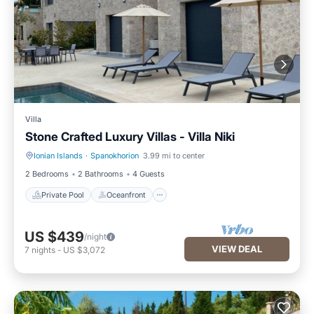
Villa
Stone Crafted Luxury Villas - Villa Niki
Ionian Islands
·
Spanokhorion
3.99 mi to center
Private Pool
Oceanfront
2 Bedrooms
2 Bathrooms
4 Guests
Private Pool
Oceanfront
US $439
/night
VIEW DEAL
7
nights
-
US $3,072