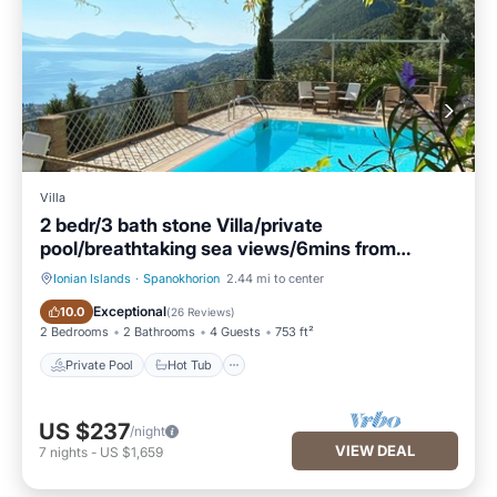
Villa
2 bedr/3 bath stone Villa/private
pool/breathtaking sea views/6mins from
beach!
Ionian Islands
·
Spanokhorion
2.44 mi to center
Private Pool
Hot Tub
Exceptional
10.0
(
26 Reviews
)
2 Bedrooms
2 Bathrooms
4 Guests
753 ft²
Private Pool
Hot Tub
US $237
/night
VIEW DEAL
7
nights
-
US $1,659