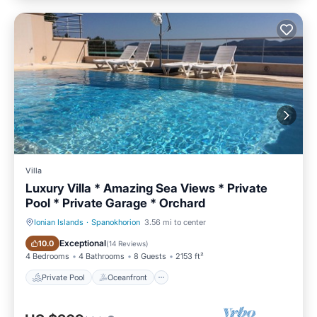
Villa
Luxury Villa * Amazing Sea Views * Private
Pool * Private Garage * Orchard
Ionian Islands
·
Spanokhorion
3.56 mi to center
Private Pool
Oceanfront
Exceptional
10.0
(
14 Reviews
)
4 Bedrooms
4 Bathrooms
8 Guests
2153 ft²
Private Pool
Oceanfront