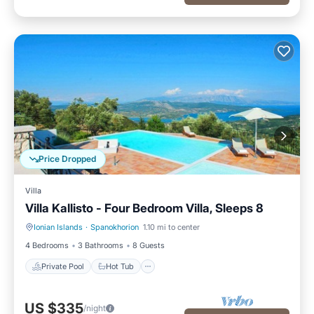
Price Dropped
Villa
Villa Kallisto - Four Bedroom Villa, Sleeps 8
Ionian Islands
·
Spanokhorion
1.10 mi to center
Private Pool
Hot Tub
4 Bedrooms
3 Bathrooms
8 Guests
Private Pool
Hot Tub
US $335
/night