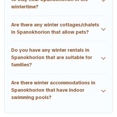
memorable.
wintertime?
Estia Villas offers a great deal for travelers planning on
renting a place in Spanokhorion, to enjoy these benefits
Are there any winter cottages/chalets
and to book your winter vacation homes, go to Estia
Villas filter option, enter your travel date, check the
in Spanokhorion that allow pets?
filters to narrow down your property type and amenities,
then choose from a long list of our winter vacation
rentals without hassle. Our interactive map is also
Do you have any winter rentals in
available, to view all places to stay in or around
Spanokhorion that are suitable for
Spanokhorion and unlock even more amazing deals.
families?
Are there winter accommodations in
Spanokhorion that have indoor
swimming pools?