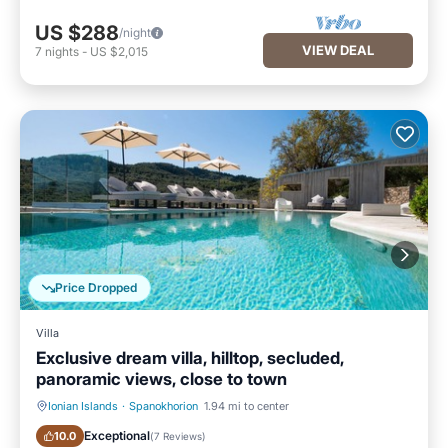
US $288
/night
VIEW DEAL
7
nights
-
US $2,015
Price Dropped
Villa
Exclusive dream villa, hilltop, secluded,
panoramic views, close to town
Ionian Islands
·
Spanokhorion
1.94 mi to center
Private Pool
Oceanfront
Exceptional
10.0
(
7 Reviews
)