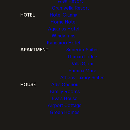
Alea Resort
Gramvella Resort
HOTEL
Hotel Gianna
Home Hotel
Aquarius Hotel
Windy Inns
Kangaroo Hotel
APARTMENT
Superior Suites
Thimari Lodge
Villa Gjoni
Pamina Mare
Athens Luxury Suites
HOUSE
Adis Oneirou
Family Rooms
Eva's House
Airport Cottage
Green Homes