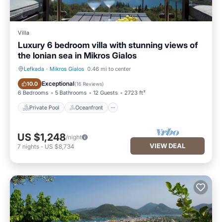
Villa
Luxury 6 bedroom villa with stunning views of
the Ionian sea in Mikros Gialos
Lefkada
·
Mikros Gialos
0.46 mi to center
Private Pool
Oceanfront
Exceptional
10.0
(
16 Reviews
)
6 Bedrooms
5 Bathrooms
12 Guests
2723 ft²
Private Pool
Oceanfront
US $1,248
/night
VIEW DEAL
7
nights
-
US $8,734