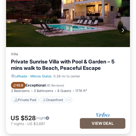
Villa
Private Sunrise Villa with Pool & Garden – 5
mins walk to Beach, Peaceful Escape
Lefkada
·
Mikros Gialos
0.38 mi to center
Private Pool
Oceanfront
Exceptional
10.0
(
45 Reviews
)
3 Bedrooms
3 Bathrooms
8 Guests
1776 ft²
Private Pool
Oceanfront
US $528
/night
VIEW DEAL
7
nights
-
US $3,697