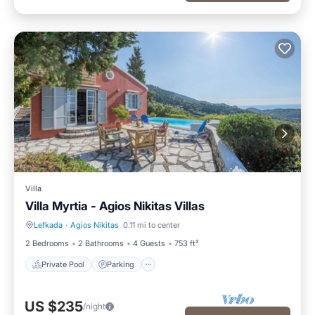
Villa
Villa Myrtia - Agios Nikitas Villas
Lefkada
·
Agios Nikitas
0.11 mi to center
Private Pool
Parking
2 Bedrooms
2 Bathrooms
4 Guests
753 ft²
Private Pool
Parking
US $235
/night