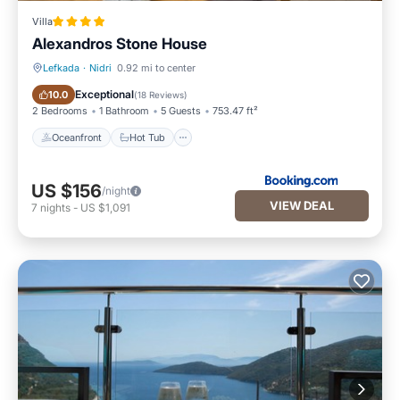
Villa
Alexandros Stone House
Lefkada
·
Nidri
0.92 mi to center
Oceanfront
Hot Tub
Exceptional
10.0
(
18 Reviews
)
2 Bedrooms
1 Bathroom
5 Guests
753.47 ft²
Oceanfront
Hot Tub
US $156
/night
VIEW DEAL
7
nights
-
US $1,091