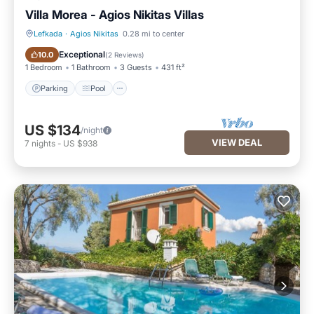
Villa Morea - Agios Nikitas Villas
Lefkada
·
Agios Nikitas
0.28 mi to center
Parking
Pool
Exceptional
10.0
(
2 Reviews
)
1 Bedroom
1 Bathroom
3 Guests
431 ft²
Parking
Pool
US $134
/night
VIEW DEAL
7
nights
-
US $938