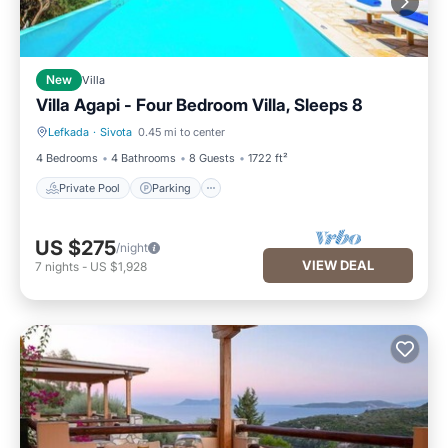
New
Villa
Villa Agapi - Four Bedroom Villa, Sleeps 8
Lefkada
·
Sivota
0.45 mi to center
Private Pool
Parking
4 Bedrooms
4 Bathrooms
8 Guests
1722 ft²
Private Pool
Parking
US $275
/night
VIEW DEAL
7
nights
-
US $1,928