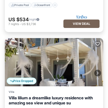
Private Pool
Oceanfront
US $534
/night
VIEW DEAL
7
nights
-
US $3,736
Price Dropped
Villa
Villa lilium a dreamlike luxury residence with
amazing sea view and unique su