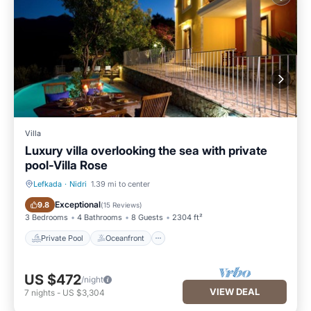
Villa
Luxury villa overlooking the sea with private
pool-Villa Rose
Lefkada
·
Nidri
1.39 mi to center
Private Pool
Oceanfront
Exceptional
9.8
(
15 Reviews
)
3 Bedrooms
4 Bathrooms
8 Guests
2304 ft²
Private Pool
Oceanfront
US $472
/night
VIEW DEAL
7
nights
-
US $3,304