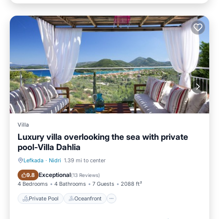
Villa
Luxury villa overlooking the sea with private
pool-Villa Dahlia
Lefkada
·
Nidri
1.39 mi to center
Private Pool
Oceanfront
Exceptional
9.8
(
13 Reviews
)
4 Bedrooms
4 Bathrooms
7 Guests
2088 ft²
Private Pool
Oceanfront