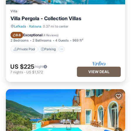
Villa
Villa Pergola - Collection Villas
Lefkada
·
Katouna
0.37 mi to center
Private Pool
Parking
Exceptional
9.6
(
4 Reviews
)
2 Bedrooms
2 Bathrooms
4 Guests
969 ft²
Private Pool
Parking
US $225
/night
VIEW DEAL
7
nights
-
US $1,572