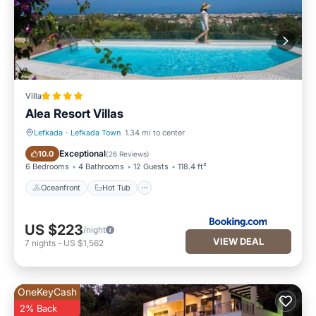
Villa
Alea Resort Villas
Lefkada
·
Lefkada Town
1.34 mi to center
Oceanfront
Hot Tub
Exceptional
10.0
(
26 Reviews
)
6 Bedrooms
4 Bathrooms
12 Guests
118.4 ft²
Oceanfront
Hot Tub
US $223
/night
VIEW DEAL
7
nights
-
US $1,562
OneKeyCash
2% Back