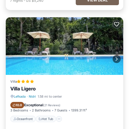
7
nights
-
US $5,240
Villa
Villa Ligero
Lefkada
·
Nidri
1.58 mi to center
Oceanfront
Hot Tub
Exceptional
10.0
(
21 Reviews
)
3 Bedrooms
2 Bathrooms
7 Guests
1399.31 ft²
Oceanfront
Hot Tub