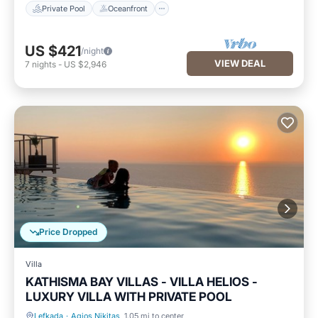
Private Pool
Oceanfront
US $421
/night
VIEW DEAL
7
nights
-
US $2,946
Price Dropped
Villa
KATHISMA BAY VILLAS - VILLA HELIOS -
LUXURY VILLA WITH PRIVATE POOL
Lefkada
·
Agios Nikitas
1.05 mi to center