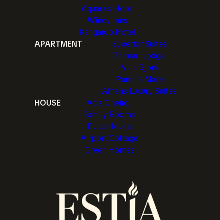
Aquarius Hotel
Windy Inns
Kangaroo Hotel
APARTMENT
Superior Suites
Thimari Lodge
Villa Gjoni
Pamina Mare
Athens Luxury Suites
HOUSE
Adis Oneirou
Family Rooms
Eva's House
Airport Cottage
Green Homes