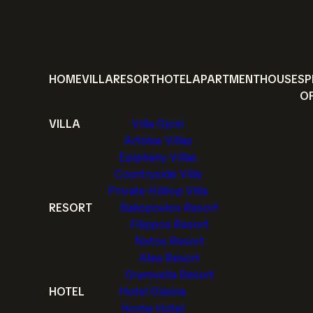
HOME
VILLA
RESORT
HOTEL
APARTMENT
HOUSE
SP
O
VILLA
Villa Gjoni
Artblue Villas
Epiphany Villas
Countryside Villa
Private Hilltop Villa
RESORT
Bakopoulos Resort
Filippos Resort
Notos Resort
Alea Resort
Gramvella Resort
HOTEL
Hotel Gianna
Home Hotel