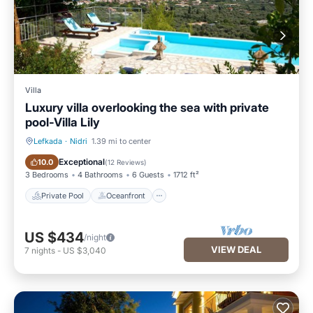
Villa
Luxury villa overlooking the sea with private
pool-Villa Lily
Lefkada
·
Nidri
1.39 mi to center
Private Pool
Oceanfront
Exceptional
10.0
(
12 Reviews
)
3 Bedrooms
4 Bathrooms
6 Guests
1712 ft²
Private Pool
Oceanfront
US $434
/night
VIEW DEAL
7
nights
-
US $3,040