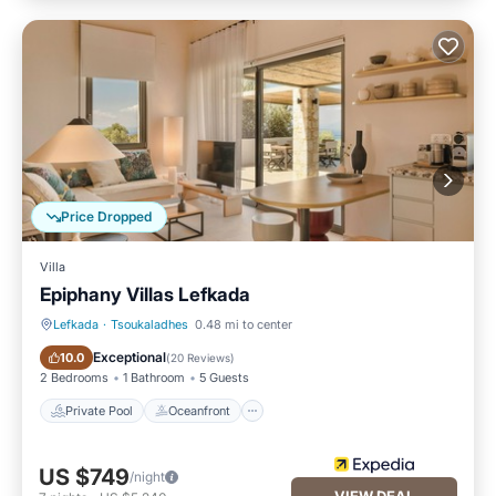
Price Dropped
Villa
Epiphany Villas Lefkada
Lefkada
·
Tsoukaladhes
0.48 mi to center
Private Pool
Oceanfront
Exceptional
10.0
(
20 Reviews
)
2 Bedrooms
1 Bathroom
5 Guests
Private Pool
Oceanfront
US $749
/night
VIEW DEAL