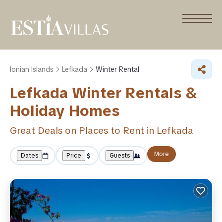
Ionian Islands
Lefkada
Winter Rental
Lefkada Winter Rentals &
Holiday Homes
Great Deals on Places to Rent in Lefkada
More
Dates
Price
Guests