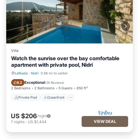
Villa
Watch the sunrise over the bay comfortable
apartment with private pool, Nidri
Lefkada
·
Nidri
0.58 mi to center
Private Pool
Oceanfront
Exceptional
9.2
(
36 Reviews
)
2 Bedrooms
2 Bathrooms
5 Guests
850 ft²
Private Pool
Oceanfront
US $206
/night
VIEW DEAL
7
nights
-
US $1,444