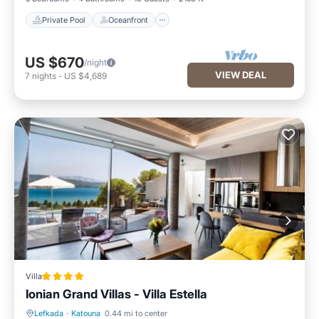
Private Pool
Oceanfront
US $670
/night
VIEW DEAL
7
nights
-
US $4,689
Villa
Ionian Grand Villas - Villa Estella
Lefkada
·
Katouna
0.44 mi to center