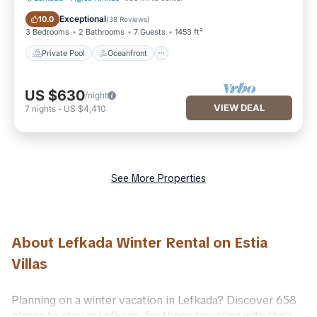
Private Pool
Oceanfront
Exceptional
10.0
(
38 Reviews
)
3 Bedrooms
2 Bathrooms
7 Guests
1453 ft²
Private Pool
Oceanfront
US $630
/night
VIEW DEAL
7
nights
-
US $4,410
See More Properties
About Lefkada Winter Rental on Estia
Villas
Planning on a winter vacation in Lefkada? Discover 658
places to stay in Lefkada, for those traveling with their