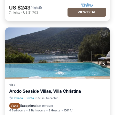
US $243
/night
VIEW DEAL
7
nights
-
US $1,703
Villa
Arodo Seaside Villas, Villa Christina
Lefkada
·
Sivota
0.50 mi to center
Private Pool
Oceanfront
Exceptional
9.8
(
34 Reviews
)
4 Bedrooms
2 Bathrooms
8 Guests
1561 ft²