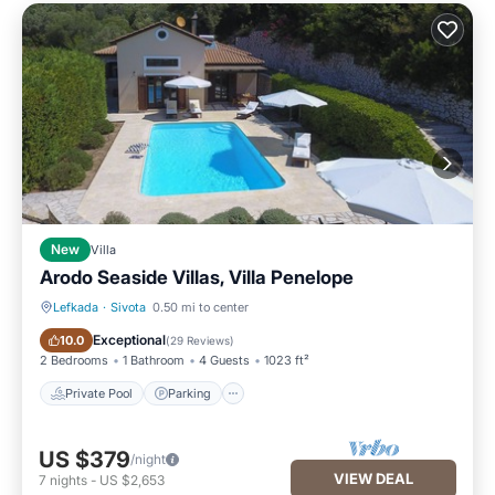
New
Villa
Arodo Seaside Villas, Villa Penelope
Lefkada
·
Sivota
0.50 mi to center
Private Pool
Parking
Exceptional
10.0
(
29 Reviews
)
2 Bedrooms
1 Bathroom
4 Guests
1023 ft²
Private Pool
Parking
US $379
/night
VIEW DEAL
7
nights
-
US $2,653