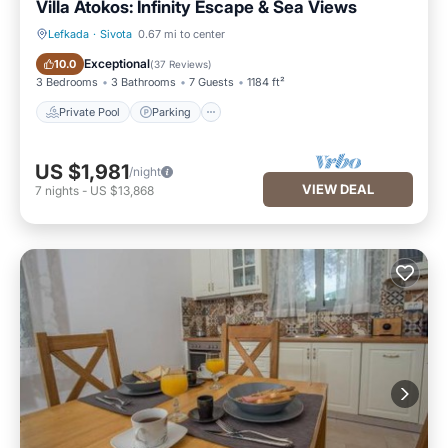
Villa Atokos: Infinity Escape & Sea Views
Lefkada
·
Sivota
0.67 mi to center
Private Pool
Parking
Exceptional
10.0
(
37 Reviews
)
3 Bedrooms
3 Bathrooms
7 Guests
1184 ft²
Private Pool
Parking
US $1,981
/night
VIEW DEAL
7
nights
-
US $13,868