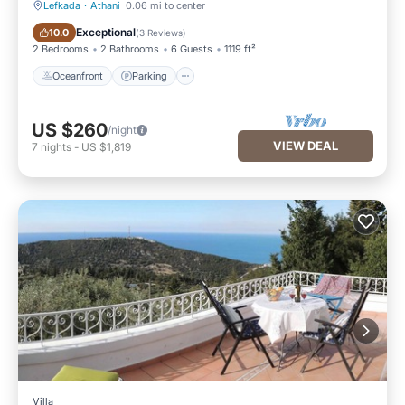
Lefkada
·
Athani
0.06 mi to center
Oceanfront
Parking
Exceptional
10.0
(
3 Reviews
)
2 Bedrooms
2 Bathrooms
6 Guests
1119 ft²
Oceanfront
Parking
US $260
/night
VIEW DEAL
7
nights
-
US $1,819
Villa