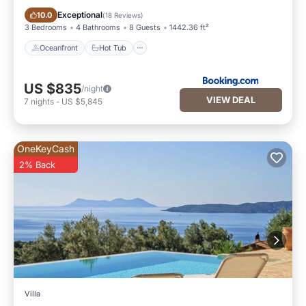
Oceanfront
Hot Tub
Exceptional
10.0
(
18 Reviews
)
3 Bedrooms
4 Bathrooms
8 Guests
1442.36 ft²
Oceanfront
Hot Tub
US $835
/night
VIEW DEAL
7
nights
-
US $5,845
OneKeyCash
2% Back
Villa