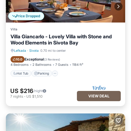
Price Dropped
Villa
Villa Giancarlo - Lovely Villa with Stone and
Wood Elements in Sivota Bay
Lefkada
·
Sivota
0.70 mi to center
Hot Tub
Parking
Exceptional
10.0
(
3 Reviews
)
4 Bedrooms
2 Bathrooms
7 Guests
1184 ft²
Hot Tub
Parking
US $216
/night
VIEW DEAL
7
nights
-
US $1,510