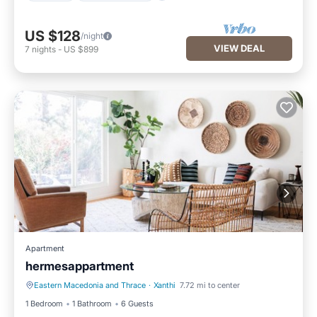
US $128
/night
VIEW DEAL
7
nights
-
US $899
Apartment
hermesappartment
Eastern Macedonia and Thrace
·
Xanthi
7.72 mi to center
Parking
Air Conditioner
1 Bedroom
1 Bathroom
6 Guests