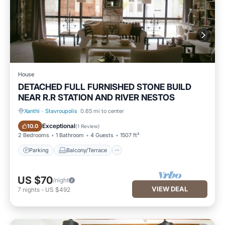
House
DETACHED FULL FURNISHED STONE BUILD
NEAR R.R STATION AND RIVER NESTOS
Xanthi
·
Stavroupolis
0.65 mi to center
Parking
Balcony/Terrace
Exceptional
10.0
(
1 Review
)
2 Bedrooms
1 Bathroom
4 Guests
1507 ft²
Parking
Balcony/Terrace
US $70
/night
VIEW DEAL
7
nights
-
US $492