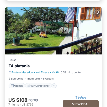
House
TA platania
Eastern Macedonia and Thrace
·
Xanthi
6.58 mi to center
Kitchen
Air Conditioner
2 Bedrooms
1 Bathroom
5 Guests
Kitchen
Air Conditioner
US $108
/night
VIEW DEAL
7
nights
-
US $756