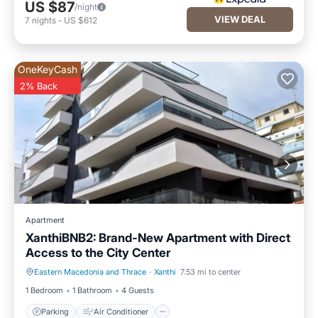
US $87
/night
VIEW DEAL
7
nights
-
US $612
OneKeyCash
2% Back
Apartment
XanthiBNB2: Brand-New Apartment with Direct
Access to the City Center
Eastern Macedonia and Thrace
·
Xanthi
7.53 mi to center
Parking
Air Conditioner
1 Bedroom
1 Bathroom
4 Guests
Parking
Air Conditioner