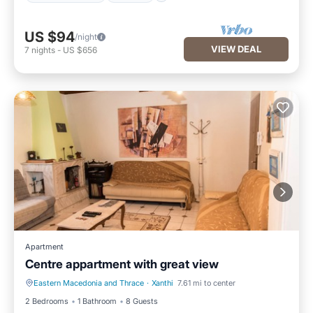
US $94
/night
VIEW DEAL
7
nights
-
US $656
Apartment
Centre appartment with great view
Eastern Macedonia and Thrace
·
Xanthi
7.61 mi to center
Hot Tub
Internet
2 Bedrooms
1 Bathroom
8 Guests