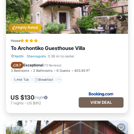
Highly Rated
House
To Archontiko Guesthouse Villa
Xanthi
·
Stavroupolis
0.38 mi to center
Hot Tub
Breakfast
Exceptional
9.7
(
73 Reviews
)
3 Bedrooms
2 Bathrooms
6 Guests
403.65 ft²
Hot Tub
Breakfast
US $130
/night
VIEW DEAL
7
nights
-
US $912