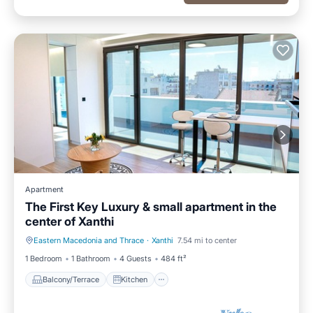
Apartment
The First Key Luxury & small apartment in the
center of Xanthi
Eastern Macedonia and Thrace
·
Xanthi
7.54 mi to center
Balcony/Terrace
Kitchen
1 Bedroom
1 Bathroom
4 Guests
484 ft²
Balcony/Terrace
Kitchen