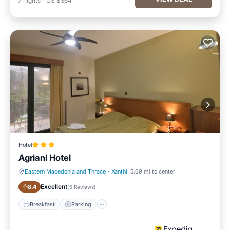
7
nights
-
US $364
Hotel
Agriani Hotel
Eastern Macedonia and Thrace
·
Xanthi
5.69 mi to center
Breakfast
Parking
Excellent
8.4
(
5 Reviews
)
Breakfast
Parking