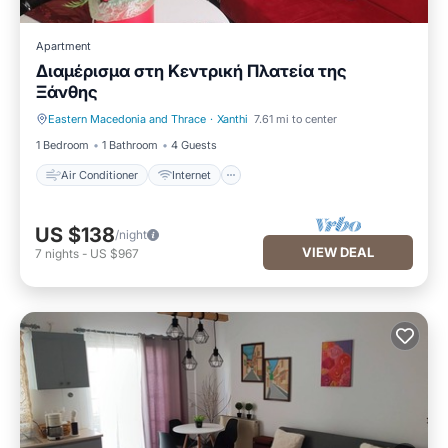
Apartment
Διαμέρισμα στη Κεντρική Πλατεία της
Ξάνθης
Eastern Macedonia and Thrace
·
Xanthi
7.61 mi to center
Air Conditioner
Internet
1 Bedroom
1 Bathroom
4 Guests
Air Conditioner
Internet
US $138
/night
VIEW DEAL
7
nights
-
US $967