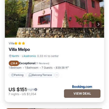
Villa
Villa Melpo
Xanthi
·
Likodromio
0.33 mi to center
Parking
Balcony/Terrace
Exceptional
9.4
(
11 Reviews
)
1 Bedroom
1 Bathroom
7 Guests
839.58 ft²
Parking
Balcony/Terrace
US $151
/night
VIEW DEAL
7
nights
-
US $1,054