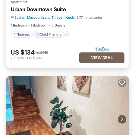
Apartment
Urban Downtown Suite
Eastern Macedonia and Thrace
·
Xanthi
5.77 mi to center
Internet
Child Friendly
1 Bedroom
1 Bathroom
6 Guests
Internet
Child Friendly
US $134
/night
VIEW DEAL
7
nights
-
US $935