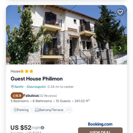
House
Guest House Philimon
Xanthi
·
Stavroupolis
0.34 mi to center
Parking
Balcony/Terrace
Fabulous
8.9
(
32 Reviews
)
5 Bedrooms
6 Bathrooms
10 Guests
261.02 ft²
Parking
Balcony/Terrace
US $52
/night
VIEW DEAL