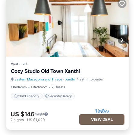
Apartment
Cozy Studio Old Town Xanthi
Eastern Macedonia and Thrace
·
Xanthi
4.29 mi to center
Child Friendly
Security/Safety
1 Bedroom
1 Bathroom
2 Guests
Child Friendly
Security/Safety
US $146
/night
VIEW DEAL
7
nights
-
US $1,020