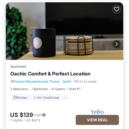
Apartment
Oachic Comfort & Perfect Location
Eastern Macedonia and Thrace
·
Xanthi
7.61 mi to center
Kitchen
Air Conditioner
2 Bedrooms
1 Bathroom
6 Guests
1044 ft²
Kitchen
Air Conditioner
US $139
/night
VIEW DEAL
7
nights
-
US $973