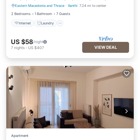
Eastern Macedonia and Thrace
·
Xanthi
7.24 mi to center
Internet
Laundry
2 Bedrooms
1 Bathroom
7 Guests
Internet
Laundry
US $58
/night
VIEW DEAL
7
nights
-
US $407
Apartment