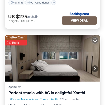
Parking
Air Conditioner
US $275
/night
VIEW DEAL
7
nights
-
US $1,925
OneKeyCash
2% Back
Apartment
Perfect studio with AC in delightful Xanthi
Eastern Macedonia and Thrace
·
Xanthi
7.79 mi to center
Air Conditioner
Internet