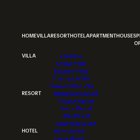
HOME
VILLA
RESORT
HOTEL
APARTMENT
HOUSE
SP
O
VILLA
Villa Gjoni
Artblue Villas
Epiphany Villas
Countryside Villa
Private Hilltop Villa
RESORT
Bakopoulos Resort
Filippos Resort
Notos Resort
Alea Resort
Gramvella Resort
HOTEL
Hotel Gianna
Home Hotel