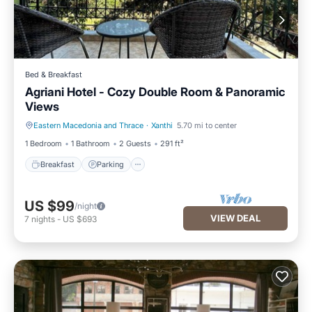
Bed & Breakfast
Agriani Hotel - Cozy Double Room & Panoramic
Views
Eastern Macedonia and Thrace
·
Xanthi
5.70 mi to center
Breakfast
Parking
1 Bedroom
1 Bathroom
2 Guests
291 ft²
Breakfast
Parking
US $99
/night
VIEW DEAL
7
nights
-
US $693