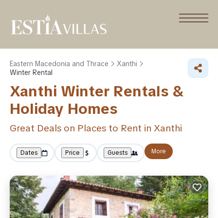
Eastern Macedonia and Thrace
Xanthi
Winter Rental
Xanthi Winter Rentals &
Holiday Homes
Great Deals on Places to Rent in Xanthi
More
Dates
Price
Guests