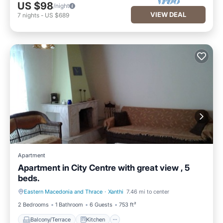
US $98
/night
VIEW DEAL
7
nights
-
US $689
Apartment
Apartment in City Centre with great view , 5
beds.
Eastern Macedonia and Thrace
·
Xanthi
7.46 mi to center
Balcony/Terrace
Kitchen
2 Bedrooms
1 Bathroom
6 Guests
753 ft²
Balcony/Terrace
Kitchen