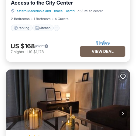
Access to the City Center
Eastern Macedonia and Thrace
·
Xanthi
7.53 mi to center
Parking
Kitchen
2 Bedrooms
1 Bathroom
4 Guests
Parking
Kitchen
US $168
/night
VIEW DEAL
7
nights
-
US $1,178