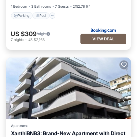
1 Bedroom
3 Bathrooms
7 Guests
2152.78 ft²
Parking
Pool
US $309
/night
VIEW DEAL
7
nights
-
US $2,163
Apartment
XanthiBNB3: Brand-New Apartment with Direct