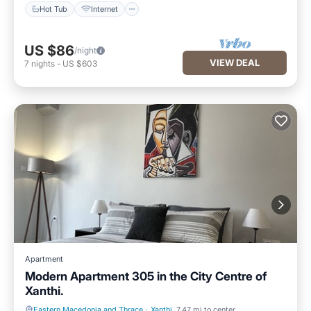
Hot Tub
Internet
US $86
/night
VIEW DEAL
7
nights
-
US $603
Apartment
Modern Apartment 305 in the City Centre of
Xanthi.
Eastern Macedonia and Thrace
·
Xanthi
7.47 mi to center