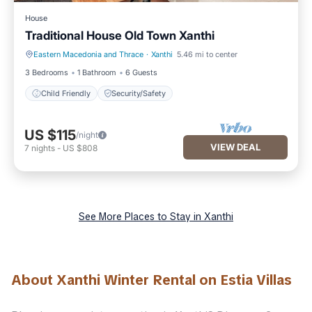
House
Traditional House Old Town Xanthi
Eastern Macedonia and Thrace
·
Xanthi
5.46 mi to center
Child Friendly
Security/Safety
3 Bedrooms
1 Bathroom
6 Guests
Child Friendly
Security/Safety
US $115
/night
VIEW DEAL
7
nights
-
US $808
See More Places to Stay in Xanthi
About Xanthi Winter Rental on Estia Villas