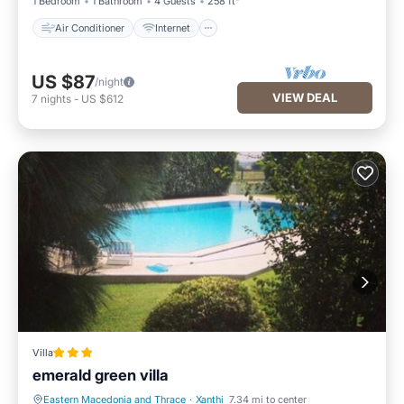
1 Bedroom
1 Bathroom
4 Guests
258 ft²
Air Conditioner
Internet
US $87
/night
VIEW DEAL
7
nights
-
US $612
Villa
emerald green villa
Eastern Macedonia and Thrace
·
Xanthi
7.34 mi to center
Parking
Pool