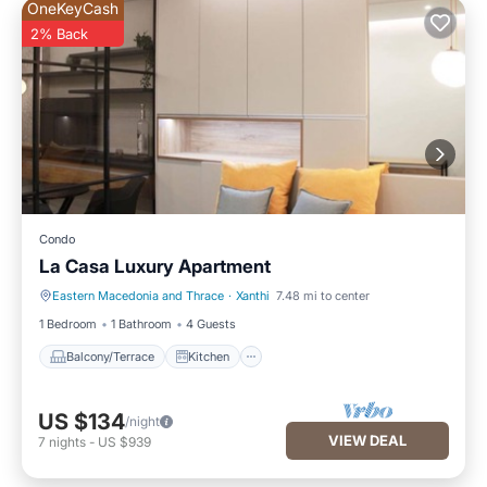
OneKeyCash
2% Back
Condo
La Casa Luxury Apartment
Eastern Macedonia and Thrace
·
Xanthi
7.48 mi to center
Balcony/Terrace
Kitchen
1 Bedroom
1 Bathroom
4 Guests
Balcony/Terrace
Kitchen
US $134
/night
VIEW DEAL
7
nights
-
US $939