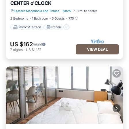
CENTER o'CLOCK
Eastern Macedonia and Thrace
·
Xanthi
7.31 mi to center
Balcony/Terrace
Kitchen
2 Bedrooms
1 Bathroom
5 Guests
775 ft²
Balcony/Terrace
Kitchen
US $162
/night
VIEW DEAL
7
nights
-
US $1,137