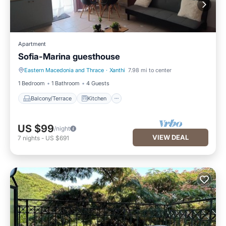
Apartment
Sofia-Marina guesthouse
Eastern Macedonia and Thrace
·
Xanthi
7.98 mi to center
Balcony/Terrace
Kitchen
1 Bedroom
1 Bathroom
4 Guests
Balcony/Terrace
Kitchen
US $99
/night
VIEW DEAL
7
nights
-
US $691