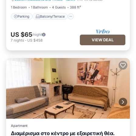
Parking
Balcony/Terrace
1 Bedroom
1 Bathroom
4 Guests
388 ft²
Parking
Balcony/Terrace
US $65
/night
VIEW DEAL
7
nights
-
US $458
Apartment
Διαμέρισμα στο κέντρο με εξαιρετική θέα.