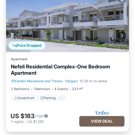
Price Dropped
Apartment
Nefeli Residential Complex-One Bedroom
Apartment
Eastern Macedonia and Thrace
·
Pangaio
12.28 mi to center
Oceanfront
Parking
2 Bedrooms
1 Bathroom
4 Guests
323 ft²
Oceanfront
Parking
US $183
/night
VIEW DEAL
7
nights
-
US $1,281