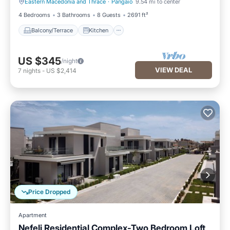
Eastern Macedonia and Thrace
·
Pangaio
9.54 mi to center
Balcony/Terrace
Kitchen
4 Bedrooms
3 Bathrooms
8 Guests
2691 ft²
Balcony/Terrace
Kitchen
US $345
/night
VIEW DEAL
7
nights
-
US $2,414
Price Dropped
Apartment
Nefeli Residential Complex-Two Bedroom Loft