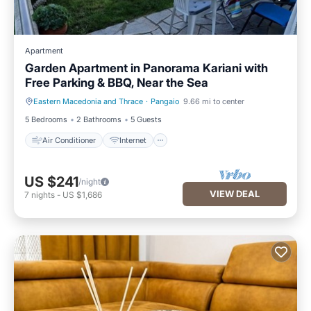
Apartment
Garden Apartment in Panorama Kariani with
Free Parking & BBQ, Near the Sea
Eastern Macedonia and Thrace
·
Pangaio
9.66 mi to center
Air Conditioner
Internet
5 Bedrooms
2 Bathrooms
5 Guests
Air Conditioner
Internet
US $241
/night
VIEW DEAL
7
nights
-
US $1,686