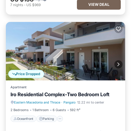
VIEW DEAL
7
nights
-
US $969
Price Dropped
Apartment
Iro Residential Complex-Two Bedroom Loft
Eastern Macedonia and Thrace
·
Pangaio
12.22 mi to center
Oceanfront
Parking
2 Bedrooms
1 Bathroom
6 Guests
592 ft²
Oceanfront
Parking