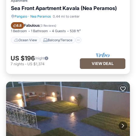
Apartment
Sea Front Apartment Kavala (Nea Peramos)
Pangaio
·
Nea Peramos
0.44 mi to center
Ocean View
Balcony/Terrace
Fabulous
8.8
(
3 Reviews
)
1 Bedroom
1 Bathroom
4 Guests
538 ft²
Ocean View
Balcony/Terrace
US $196
/night
VIEW DEAL
7
nights
-
US $1,374