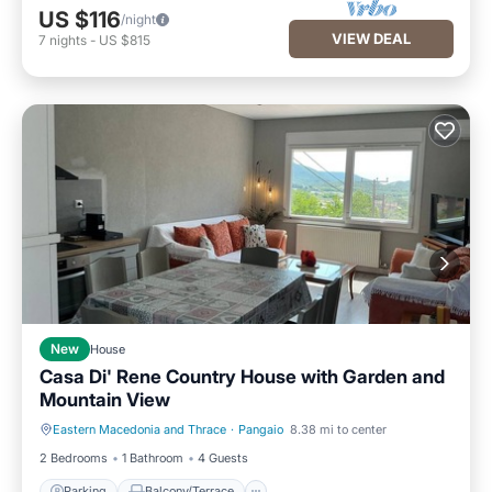
US $116
/night
VIEW DEAL
7
nights
-
US $815
New
House
Casa Di' Rene Country House with Garden and
Mountain View
Eastern Macedonia and Thrace
·
Pangaio
8.38 mi to center
Parking
Balcony/Terrace
2 Bedrooms
1 Bathroom
4 Guests
Parking
Balcony/Terrace