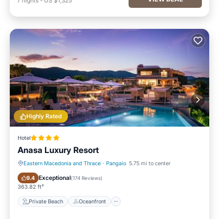
7
nights
-
US $1,325
Highly Rated
Hotel
Anasa Luxury Resort
Eastern Macedonia and Thrace
·
Pangaio
5.75 mi to center
Private Beach
Oceanfront
Exceptional
9.4
(
174 Reviews
)
363.82 ft²
Private Beach
Oceanfront