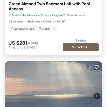
Green Almond Two Bedroom Loft with Pool
Access
Eastern Macedonia and Thrace
·
Pangaio
12.29 mi to center
Balcony/Terrace
Kitchen
2 Bedrooms
1 Bathroom
6 Guests
614 ft²
Balcony/Terrace
Kitchen
US $281
/night
VIEW DEAL
7
nights
-
US $1,966