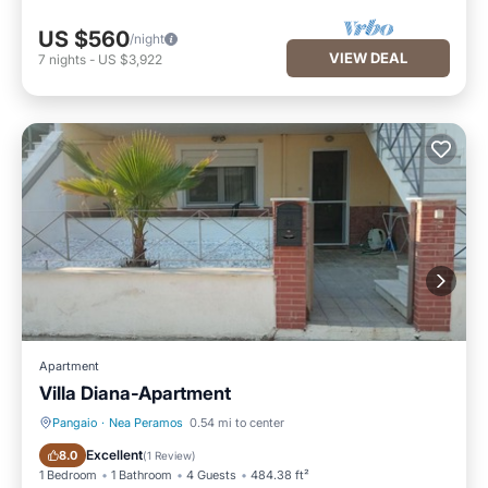
US $560
/night
VIEW DEAL
7
nights
-
US $3,922
Apartment
Villa Diana-Apartment
Pangaio
·
Nea Peramos
0.54 mi to center
Breakfast
Parking
Excellent
8.0
(
1 Review
)
1 Bedroom
1 Bathroom
4 Guests
484.38 ft²