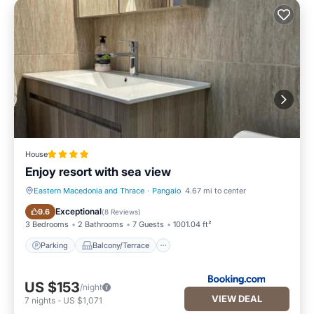
House
Enjoy resort with sea view
Eastern Macedonia and Thrace
·
Pangaio
4.67 mi to center
Parking
Balcony/Terrace
Exceptional
9.6
(
8 Reviews
)
3 Bedrooms
2 Bathrooms
7 Guests
1001.04 ft²
Parking
Balcony/Terrace
US $153
/night
VIEW DEAL
7
nights
-
US $1,071