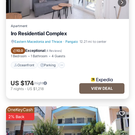
Apartment
Iro Residential Complex
Eastern Macedonia and Thrace
·
Pangaio
12.21 mi to center
Oceanfront
Parking
Exceptional
10.0
(
4 Reviews
)
1 Bedroom
1 Bathroom
4 Guests
Oceanfront
Parking
US $174
/night
VIEW DEAL
7
nights
-
US $1,218
OneKeyCash
2% Back