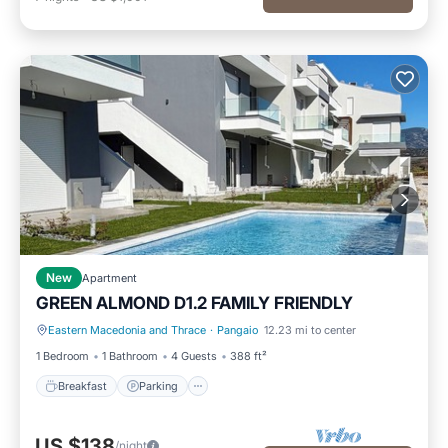
New
Apartment
GREEN ALMOND D1.2 FAMILY FRIENDLY
Eastern Macedonia and Thrace
·
Pangaio
12.23 mi to center
Breakfast
Parking
1 Bedroom
1 Bathroom
4 Guests
388 ft²
Breakfast
Parking
US $138
/night