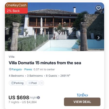
OneKeyCash
2% Back
Villa
Villa Domatia 15 minutes from the sea
Pangaio
·
Pieres
0.07 mi to center
Parking
Pool
4 Bedrooms
3 Bathrooms
8 Guests
2691 ft²
Parking
Pool
US $698
/night
VIEW DEAL
7
nights
-
US $4,884