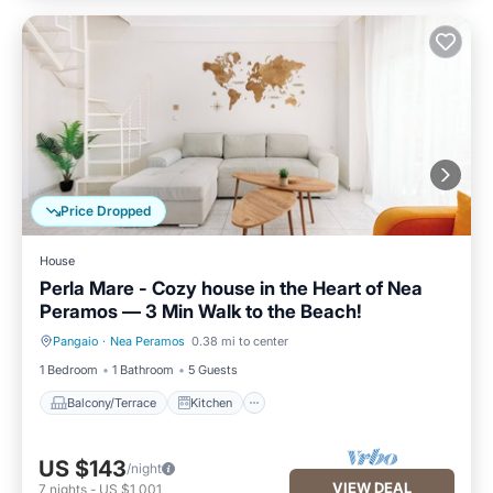
Price Dropped
House
Perla Mare - Cozy house in the Heart of Nea
Peramos — 3 Min Walk to the Beach!
Pangaio
·
Nea Peramos
0.38 mi to center
Balcony/Terrace
Kitchen
1 Bedroom
1 Bathroom
5 Guests
Balcony/Terrace
Kitchen
US $143
/night
VIEW DEAL
7
nights
-
US $1,001