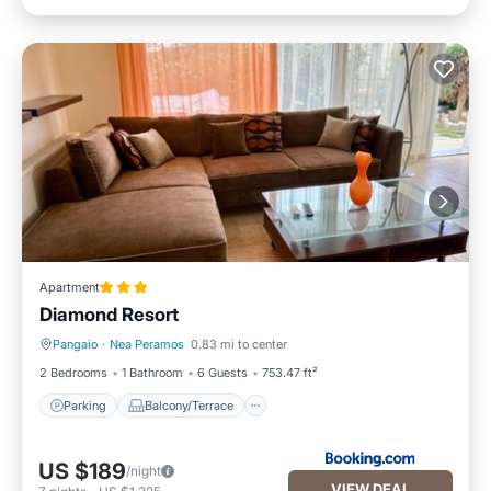
Apartment
Diamond Resort
Pangaio
·
Nea Peramos
0.83 mi to center
Parking
Balcony/Terrace
2 Bedrooms
1 Bathroom
6 Guests
753.47 ft²
Parking
Balcony/Terrace
US $189
/night
VIEW DEAL