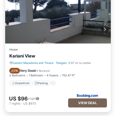
House
Kariani View
Eastern Macedonia and Thrace
·
Pangaio
9.97 mi to center
Oceanfront
Parking
Very Good
7.5
(
4 Reviews
)
2 Bedrooms
1 Bathroom
4 Guests
753.47 ft²
Oceanfront
Parking
US $96
/night
VIEW DEAL
7
nights
-
US $675