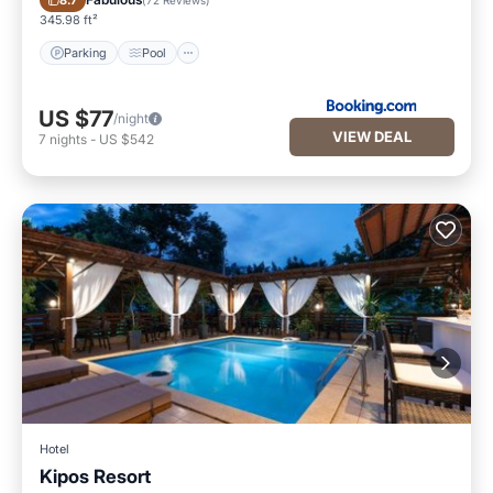
8.7
345.98 ft²
Parking
Pool
US $77
/night
VIEW DEAL
7
nights
-
US $542
Hotel
Kipos Resort