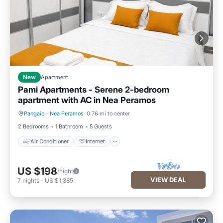
New
Apartment
Pami Apartments - Serene 2-bedroom
apartment with AC in Nea Peramos
Pangaio
·
Nea Peramos
0.76 mi to center
Air Conditioner
Internet
2 Bedrooms
1 Bathroom
5 Guests
Air Conditioner
Internet
US $198
/night
VIEW DEAL
7
nights
-
US $1,385