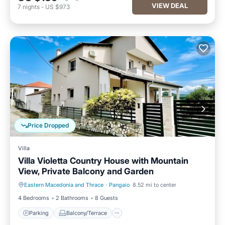
VIEW DEAL
7
nights
-
US $973
Price Dropped
Villa
Villa Violetta Country House with Mountain
View, Private Balcony and Garden
Eastern Macedonia and Thrace
·
Pangaio
8.52 mi to center
Parking
Balcony/Terrace
4 Bedrooms
2 Bathrooms
8 Guests
Parking
Balcony/Terrace