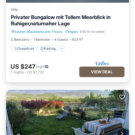
Villa
Privater Bungalow mit Tollem Meerblick in
Ruhiger,naturnaher Lage
Eastern Macedonia and Thrace
·
Pangaio
4.19 mi to center
Oceanfront
Parking
2 Bedrooms
1 Bathroom
4 Guests
603 ft²
Oceanfront
Parking
US $247
/night
VIEW DEAL
7
nights
-
US $1,731