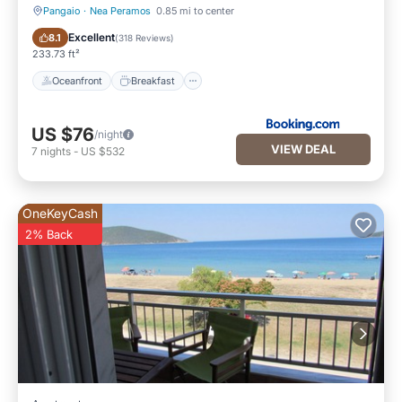
Pangaio
·
Nea Peramos
0.85 mi to center
Oceanfront
Breakfast
Excellent
8.1
(
318 Reviews
)
233.73 ft²
Oceanfront
Breakfast
US $76
/night
VIEW DEAL
7
nights
-
US $532
OneKeyCash
2% Back