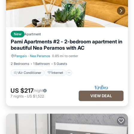
New
Apartment
Pami Apartments #2 - 2-bedroom apartment in
beautiful Nea Peramos with AC
Pangaio
·
Nea Peramos
0.85 mi to center
Air Conditioner
Internet
2 Bedrooms
1 Bathroom
5 Guests
Air Conditioner
Internet
US $217
/night
VIEW DEAL
7
nights
-
US $1,522