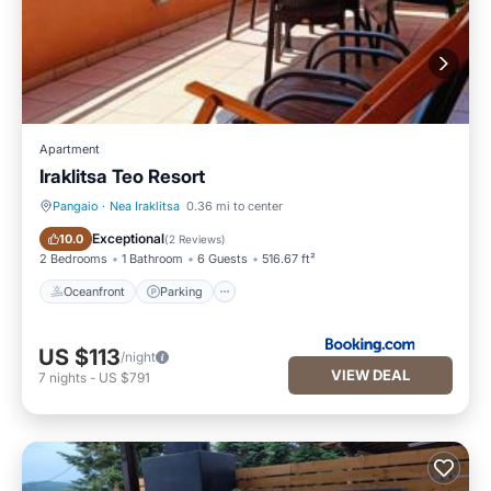
Apartment
Iraklitsa Teo Resort
Pangaio
·
Nea Iraklitsa
0.36 mi to center
Oceanfront
Parking
Exceptional
10.0
(
2 Reviews
)
2 Bedrooms
1 Bathroom
6 Guests
516.67 ft²
Oceanfront
Parking
US $113
/night
VIEW DEAL
7
nights
-
US $791