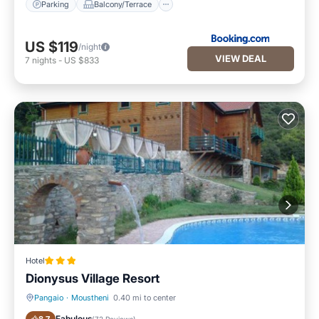
Parking
Balcony/Terrace
US $119
/night
VIEW DEAL
7
nights
-
US $833
Hotel
Dionysus Village Resort
Pangaio
·
Moustheni
0.40 mi to center
Parking
Pool
Fabulous
(
72 Reviews
)