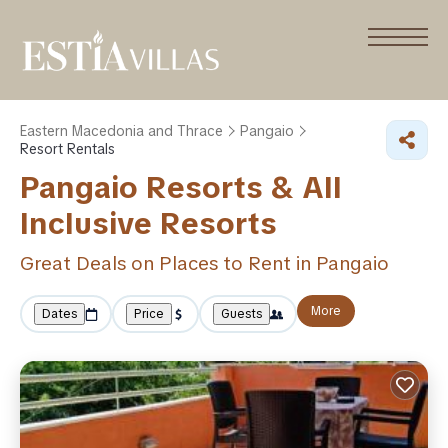
Eastern Macedonia and Thrace
Pangaio
Resort Rentals
Pangaio Resorts & All
Inclusive Resorts
Great Deals on Places to Rent in Pangaio
More
Dates
Price
Guests