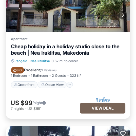
Apartment
Cheap holiday in a holiday studio close to the
beach | Nea Iraklitsa, Makedonia
Pangaio
·
Nea Iraklitsa
0.67 mi to center
Oceanfront
Ocean View
Excellent
8.0
(
3 Reviews
)
1 Bedroom
1 Bathroom
2 Guests
323 ft²
Oceanfront
Ocean View
US $99
/night
VIEW DEAL
7
nights
-
US $691