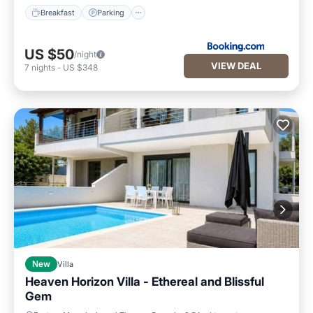
Breakfast
Parking
US $50
/night
VIEW DEAL
7
nights
-
US $348
New
Villa
Heaven Horizon Villa - Ethereal and Blissful
Gem