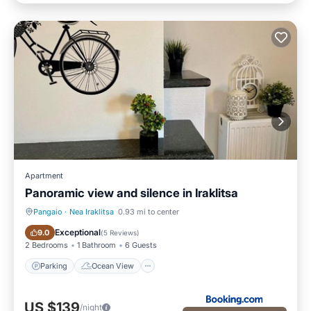
Apartment
Panoramic view and silence in Iraklitsa
Pangaio
·
Nea Iraklitsa
0.93 mi to center
Parking
Ocean View
Exceptional
9.0
(
5 Reviews
)
2 Bedrooms
1 Bathroom
6 Guests
Parking
Ocean View
US $139
/night