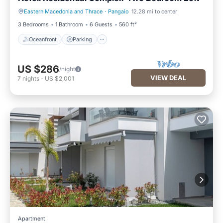
Eastern Macedonia and Thrace
·
Pangaio
12.28 mi to center
Oceanfront
Parking
3 Bedrooms
1 Bathroom
6 Guests
560 ft²
Oceanfront
Parking
US $286
/night
VIEW DEAL
7
nights
-
US $2,001
Apartment