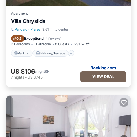
Apartment
Villa Chrysiida
Pangaio
·
Pieres
3.61 mi to center
Parking
Balcony/Terrace
Exceptional
9.3
(
4 Reviews
)
3 Bedrooms
1 Bathroom
8 Guests
1291.67 ft²
Parking
Balcony/Terrace
US $106
/night
VIEW DEAL
7
nights
-
US $745