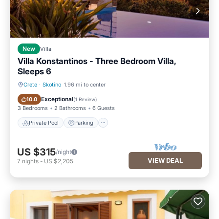
New
Villa
Villa Konstantinos - Three Bedroom Villa,
Sleeps 6
Crete
·
Skotino
1.96 mi to center
Private Pool
Parking
Exceptional
10.0
(
1 Review
)
3 Bedrooms
2 Bathrooms
6 Guests
Private Pool
Parking
US $315
/night
VIEW DEAL
7
nights
-
US $2,205