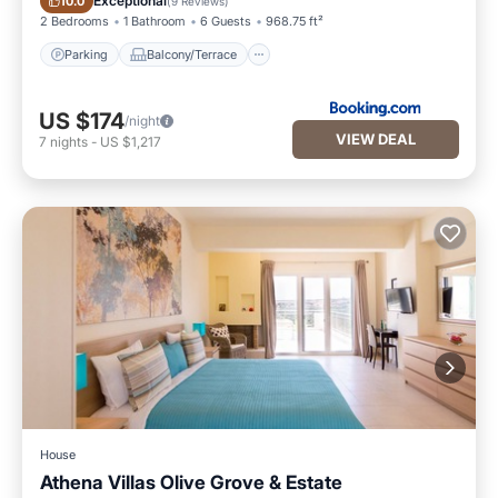
Exceptional
10.0
(
9 Reviews
)
2 Bedrooms
1 Bathroom
6 Guests
968.75 ft²
Parking
Balcony/Terrace
US $174
/night
VIEW DEAL
7
nights
-
US $1,217
House
Athena Villas Olive Grove & Estate