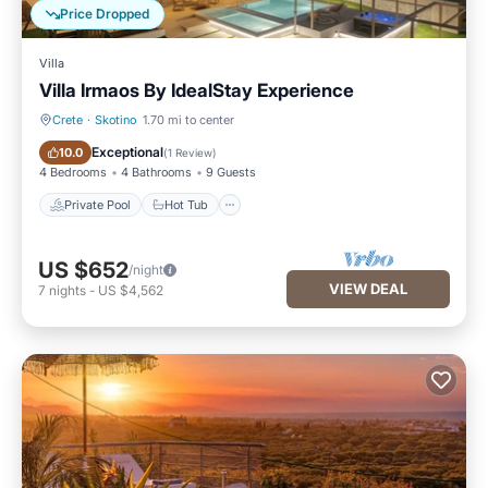
Price Dropped
Villa
Villa Irmaos By IdealStay Experience
Crete
·
Skotino
1.70 mi to center
Private Pool
Hot Tub
Exceptional
10.0
(
1 Review
)
4 Bedrooms
4 Bathrooms
9 Guests
Private Pool
Hot Tub
US $652
/night
VIEW DEAL
7
nights
-
US $4,562