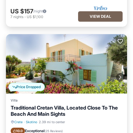
US $157
/night
VIEW DEAL
7
nights
-
US $1,100
Price Dropped
Villa
Traditional Cretan Villa, Located Close To The
Beach And Main Sights
Crete
·
Skotino
2.39 mi to center
Oceanfront
Parking
Exceptional
10.0
(
25 Reviews
)