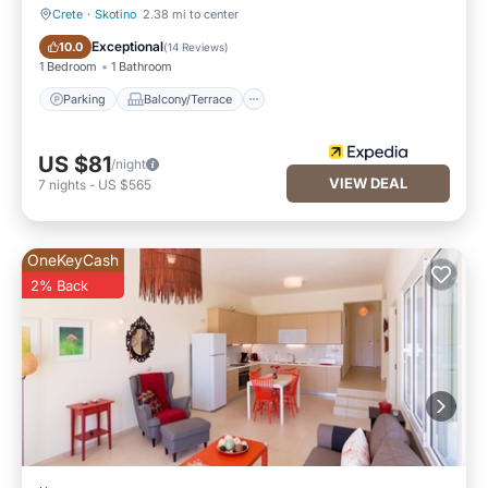
Crete
·
Skotino
2.38 mi to center
Parking
Balcony/Terrace
Exceptional
10.0
(
14 Reviews
)
1 Bedroom
1 Bathroom
Parking
Balcony/Terrace
US $81
/night
VIEW DEAL
7
nights
-
US $565
OneKeyCash
2% Back