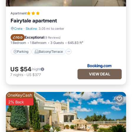
Apartment
Fairytale apartment
Crete
·
Skotino
3.05 mi to center
Parking
Balcony/Terrace
Exceptional
10.0
(
9 Reviews
)
1 Bedroom
1 Bathroom
3 Guests
645.83 ft²
Parking
Balcony/Terrace
US $54
/night
VIEW DEAL
7
nights
-
US $377
OneKeyCash
2% Back