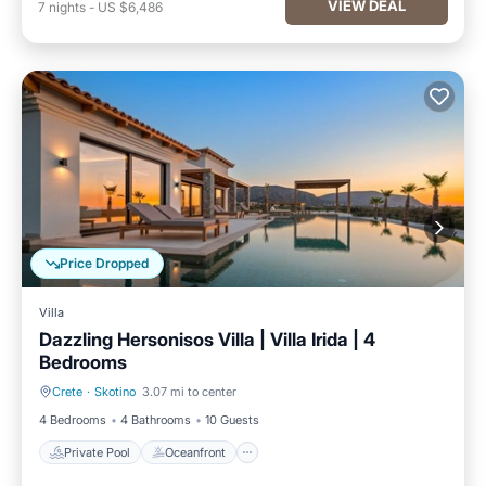
VIEW DEAL
7
nights
-
US $6,486
Price Dropped
Villa
Dazzling Hersonisos Villa | Villa Irida | 4
Bedrooms
Crete
·
Skotino
3.07 mi to center
Private Pool
Oceanfront
4 Bedrooms
4 Bathrooms
10 Guests
Private Pool
Oceanfront