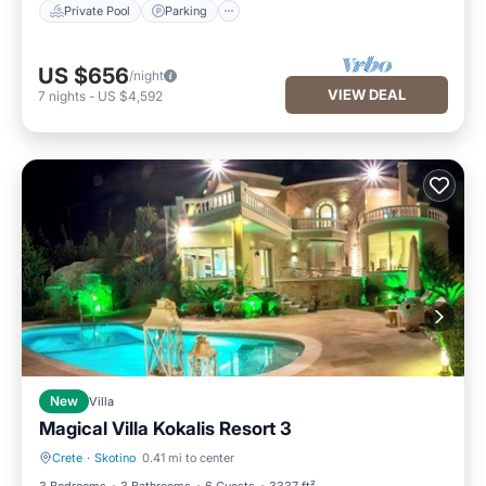
Private Pool
Parking
US $656
/night
VIEW DEAL
7
nights
-
US $4,592
New
Villa
Magical Villa Kokalis Resort 3
Crete
·
Skotino
0.41 mi to center
Private Pool
Oceanfront