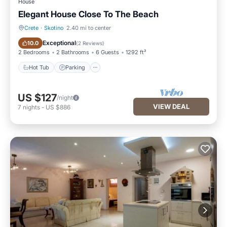
House
Elegant House Close To The Beach
Crete
·
Skotino
2.40 mi to center
Hot Tub
Parking
Exceptional
10.0
(
2 Reviews
)
2 Bedrooms
2 Bathrooms
6 Guests
1292 ft²
Hot Tub
Parking
US $127
/night
VIEW DEAL
7
nights
-
US $886