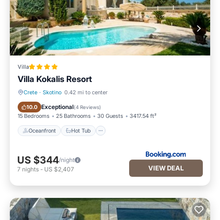
Villa
Villa Kokalis Resort
Crete
·
Skotino
0.42 mi to center
Oceanfront
Hot Tub
Exceptional
10.0
(
4 Reviews
)
15 Bedrooms
25 Bathrooms
30 Guests
3417.54 ft²
Oceanfront
Hot Tub
US $344
/night
VIEW DEAL
7
nights
-
US $2,407