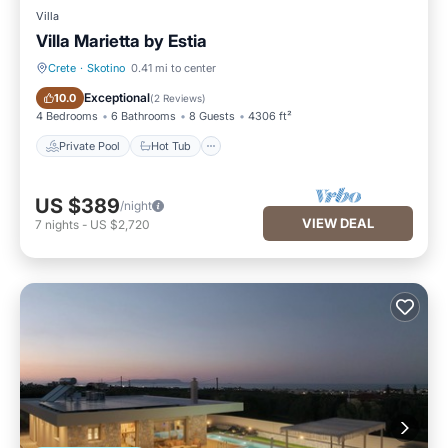
Villa
Villa Marietta by Estia
Crete
·
Skotino
0.41 mi to center
Private Pool
Hot Tub
Exceptional
10.0
(
2 Reviews
)
4 Bedrooms
6 Bathrooms
8 Guests
4306 ft²
Private Pool
Hot Tub
US $389
/night
VIEW DEAL
7
nights
-
US $2,720