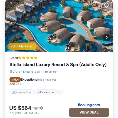
Highly Rated
Resort
Stella Island Luxury Resort & Spa (Adults Only)
Crete
·
Skotino
2.81 mi to center
Private Pool
Oceanfront
Exceptional
9.4
(
564 Reviews
)
466.44 ft²
Private Pool
Oceanfront
US $564
/night
VIEW DEAL
7
nights
-
US $3,947