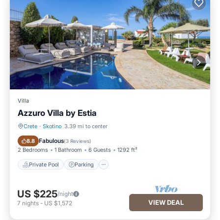
Villa
Azzuro Villa by Estia
Crete
·
Skotino
3.39 mi to center
Private Pool
Parking
Fabulous
8.8
(
3 Reviews
)
2 Bedrooms
1 Bathroom
6 Guests
1292 ft²
Private Pool
Parking
US $225
/night
VIEW DEAL
7
nights
-
US $1,572