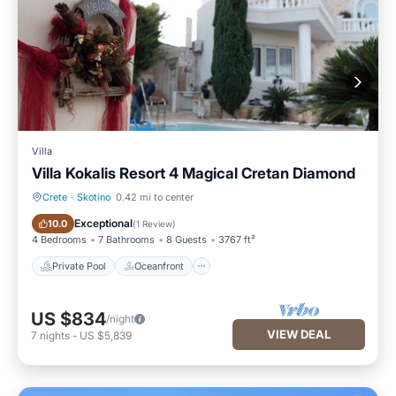
Villa
Villa Kokalis Resort 4 Magical Cretan Diamond
Crete
·
Skotino
0.42 mi to center
Private Pool
Oceanfront
Exceptional
10.0
(
1 Review
)
4 Bedrooms
7 Bathrooms
8 Guests
3767 ft²
Private Pool
Oceanfront
US $834
/night
VIEW DEAL
7
nights
-
US $5,839