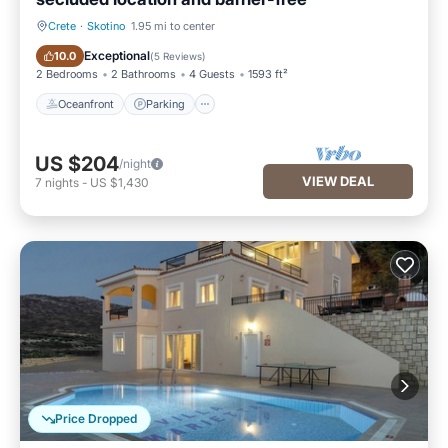
Crete
·
Skotino
1.95 mi to center
Oceanfront
Parking
Exceptional
10.0
(
5 Reviews
)
2 Bedrooms
2 Bathrooms
4 Guests
1593 ft²
Oceanfront
Parking
US $204
/night
VIEW DEAL
7
nights
-
US $1,430
Price Dropped