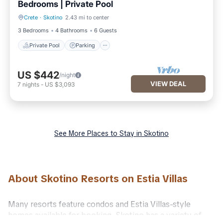
Bedrooms | Private Pool
Crete
·
Skotino
2.43 mi to center
Private Pool
Parking
3 Bedrooms
4 Bathrooms
6 Guests
Private Pool
Parking
US $442
/night
VIEW DEAL
7
nights
-
US $3,093
See More Places to Stay in Skotino
About Skotino Resorts on Estia Villas
Many resorts feature condos and Estia Villas-style
homes available for booking. Skotino has a variety of