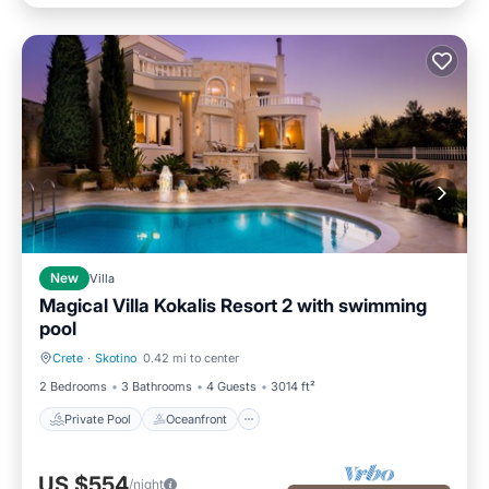
New
Villa
Magical Villa Kokalis Resort 2 with swimming
pool
Crete
·
Skotino
0.42 mi to center
Private Pool
Oceanfront
2 Bedrooms
3 Bathrooms
4 Guests
3014 ft²
Private Pool
Oceanfront
US $554
/night