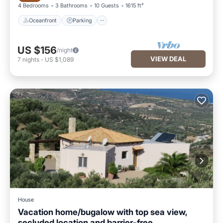
4 Bedrooms
3 Bathrooms
10 Guests
1615 ft²
Oceanfront
Parking
US $156
/night
VIEW DEAL
7
nights
-
US $1,089
House
Vacation home/bugalow with top sea view,
secluded location and barrier-free