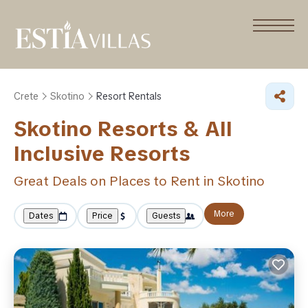
Crete
Skotino
Resort Rentals
Skotino Resorts & All
Inclusive Resorts
Great Deals on Places to Rent in Skotino
More
Dates
Price
Guests