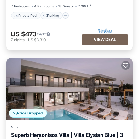
7 Bedrooms
4 Bathrooms
13 Guests
2799 ft²
Private Pool
Parking
US $473
/night
VIEW DEAL
7
nights
-
US $3,310
Price Dropped
Villa
Superb Hersonisos Villa | Villa Elysian Blue | 3