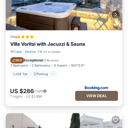
Villa
Villa Voritsi with Jacuzzi & Sauna
Crete
·
Skotino
1.16 mi to center
Hot Tub
Parking
Exceptional
10.0
(
4 Reviews
)
3 Bedrooms
2 Bathrooms
6 Guests
1937.5 ft²
Hot Tub
Parking
US $286
/night
VIEW DEAL
7
nights
-
US $1,999