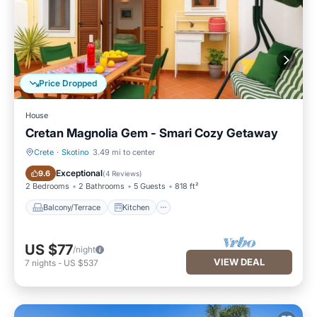
Price Dropped
House
Cretan Magnolia Gem - Smari Cozy Getaway
Crete
·
Skotino
3.49 mi to center
Balcony/Terrace
Kitchen
Exceptional
9.6
(
4 Reviews
)
2 Bedrooms
2 Bathrooms
5 Guests
818 ft²
Balcony/Terrace
Kitchen
US $77
/night
VIEW DEAL
7
nights
-
US $537