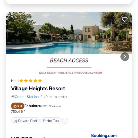
Hotel
Village Heights Resort
Crete
·
Skotino
2.49 mi to center
Private Pool
Hot Tub
Fabulous
8.9
(
632 Reviews
)
750.4 ft²
Private Pool
Hot Tub