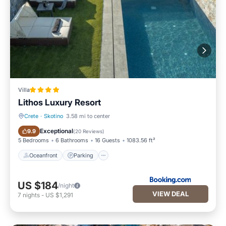
Villa
Lithos Luxury Resort
Crete
·
Skotino
3.58 mi to center
Oceanfront
Parking
Exceptional
9.9
(
20 Reviews
)
5 Bedrooms
6 Bathrooms
16 Guests
1083.56 ft²
Oceanfront
Parking
US $184
/night
VIEW DEAL
7
nights
-
US $1,291