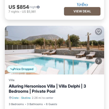
US $854
/night
VIEW DEAL
7
nights
-
US $5,981
Price Dropped
Villa
Alluring Hersonisos Villa | Villa Delphi | 3
Bedrooms | Private Pool
Crete
·
Skotino
2.26 mi to center
Private Pool
Parking
3 Bedrooms
3 Bathrooms
6 Guests