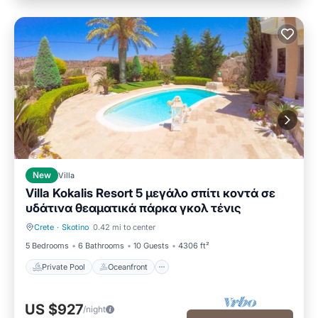
New
Villa
Villa Kokalis Resort 5 μεγάλο σπίτι κοντά σε
υδάτινα θεαματικά πάρκα γκολ τένις
Crete
·
Skotino
0.42 mi to center
Private Pool
Oceanfront
5 Bedrooms
6 Bathrooms
10 Guests
4306 ft²
Private Pool
Oceanfront
US $927
/night