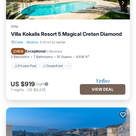
Villa
Villa Kokalis Resort 5 Magical Cretan Diamond
Crete
·
Skotino
0.41 mi to center
Private Pool
Oceanfront
Exceptional
10.0
(
3 Reviews
)
5 Bedrooms
7 Bathrooms
10 Guests
4306 ft²
Private Pool
Oceanfront
US $919
/night
VIEW DEAL
7
nights
-
US $6,435