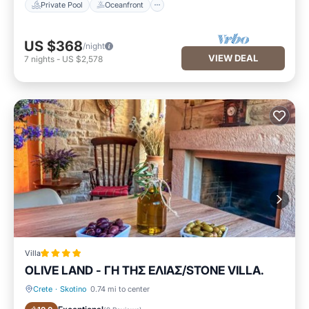
Private Pool
Oceanfront
US $368
/night
VIEW DEAL
7
nights
-
US $2,578
Villa
OLIVE LAND - ΓΗ ΤΗΣ ΕΛΙΑΣ/STONE VILLA.
Crete
·
Skotino
0.74 mi to center
Parking
Balcony/Terrace