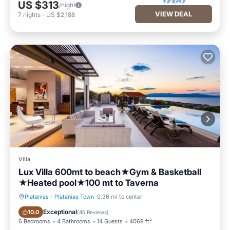
US $313
/night
VIEW DEAL
7
nights
-
US $2,188
Villa
Lux Villa 600mt to beach★Gym & Basketball
★Heated pool★100 mt to Taverna
Platanias
·
Platanias Town
0.36 mi to center
Private Pool
Oceanfront
Exceptional
10.0
(
45 Reviews
)
6 Bedrooms
4 Bathrooms
14 Guests
4069 ft²