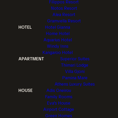
Filippos Resort
Notos Resort
Alea Resort
Gramvella Resort
HOTEL
Hotel Gianna
Home Hotel
Aquarius Hotel
Windy Inns
Kangaroo Hotel
APARTMENT
Superior Suites
Thimari Lodge
Villa Gjoni
Pamina Mare
Athens Luxury Suites
HOUSE
Adis Oneirou
Family Rooms
Eva's House
Airport Cottage
Green Homes