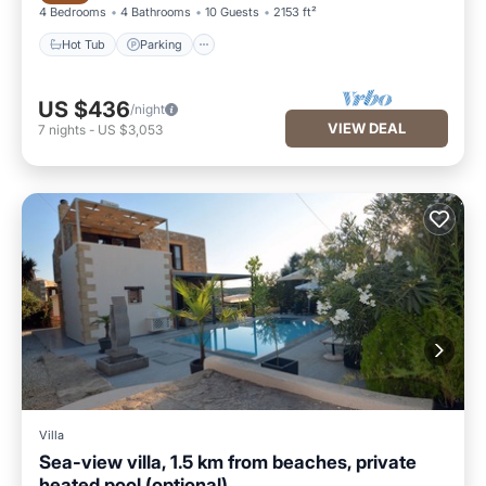
4 Bedrooms
4 Bathrooms
10 Guests
2153 ft²
Hot Tub
Parking
US $436
/night
VIEW DEAL
7
nights
-
US $3,053
Villa
Sea-view villa, 1.5 km from beaches, private
heated pool (optional).