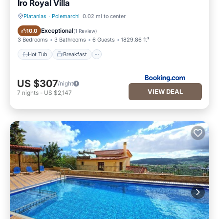
Iro Royal Villa
Platanias
·
Polemarchi
0.02 mi to center
Hot Tub
Breakfast
Exceptional
10.0
(
1 Review
)
3 Bedrooms
3 Bathrooms
6 Guests
1829.86 ft²
Hot Tub
Breakfast
US $307
/night
VIEW DEAL
7
nights
-
US $2,147