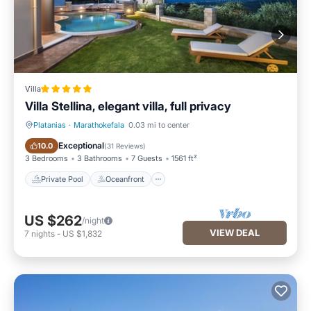
Villa
Villa Stellina, elegant villa, full privacy
Platanias
·
Marathokefala
0.03 mi to center
Private Pool
Oceanfront
Exceptional
10.0
(
31 Reviews
)
3 Bedrooms
3 Bathrooms
7 Guests
1561 ft²
Private Pool
Oceanfront
US $262
/night
VIEW DEAL
7
nights
-
US $1,832