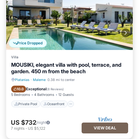
Price Dropped
Villa
MOUSIKI, elegant villa with pool, terrace, and
garden. 450 m from the beach
Platanias
·
Maleme
0.38 mi to center
Private Pool
Oceanfront
Exceptional
10.0
(
8 Reviews
)
5 Bedrooms
4 Bathrooms
12 Guests
Private Pool
Oceanfront
US $732
/night
VIEW DEAL
7
nights
-
US $5,122