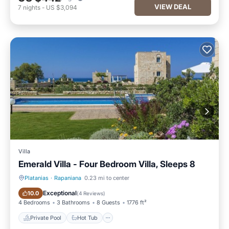
VIEW DEAL
7
nights
-
US $3,094
Villa
Emerald Villa - Four Bedroom Villa, Sleeps 8
Platanias
·
Rapaniana
0.23 mi to center
Private Pool
Hot Tub
Exceptional
10.0
(
4 Reviews
)
4 Bedrooms
3 Bathrooms
8 Guests
1776 ft²
Private Pool
Hot Tub