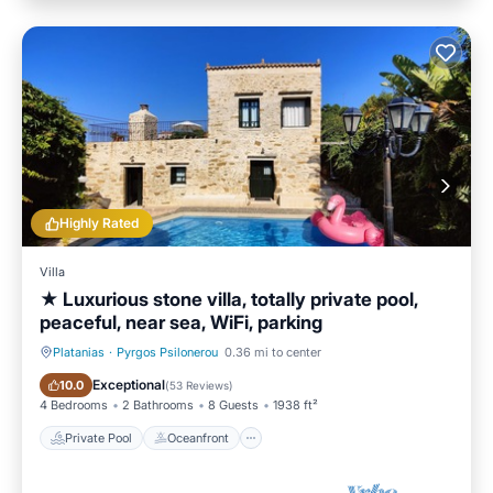
Highly Rated
Villa
★ Luxurious stone villa, totally private pool,
peaceful, near sea, WiFi, parking
Platanias
·
Pyrgos Psilonerou
0.36 mi to center
Private Pool
Oceanfront
Exceptional
10.0
(
53 Reviews
)
4 Bedrooms
2 Bathrooms
8 Guests
1938 ft²
Private Pool
Oceanfront