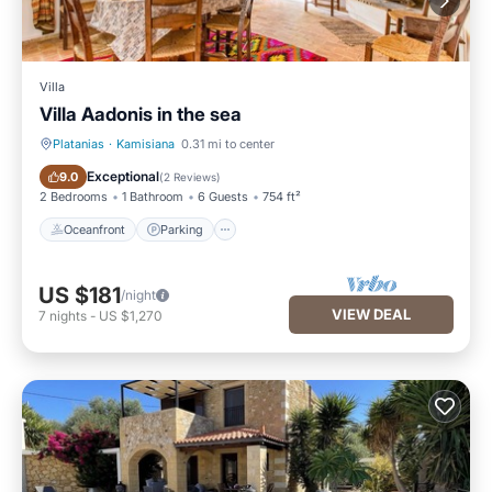
Villa
Villa Aadonis in the sea
Platanias
·
Kamisiana
0.31 mi to center
Oceanfront
Parking
Exceptional
9.0
(
2 Reviews
)
2 Bedrooms
1 Bathroom
6 Guests
754 ft²
Oceanfront
Parking
US $181
/night
VIEW DEAL
7
nights
-
US $1,270