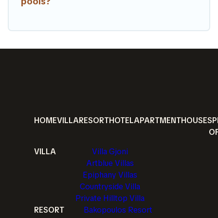
pools?
HOME
VILLA
RESORT
HOTEL
APARTMENT
HOUSE
SP
O
VILLA
Villa Gjoni
Artblue Villas
Epiphany Villas
Countryside Villa
Private Hilltop Villa
RESORT
Bakopoulos Resort