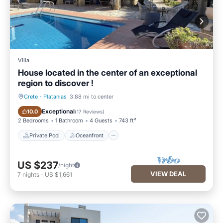
Villa
House located in the center of an exceptional
region to discover !
Crete
·
Platanias
3.88 mi to center
Private Pool
Oceanfront
Exceptional
10.0
(
17 Reviews
)
2 Bedrooms
1 Bathroom
4 Guests
743 ft²
Private Pool
Oceanfront
US $237
/night
VIEW DEAL
7
nights
-
US $1,661