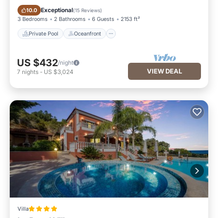
Private Pool
Oceanfront
Exceptional
10.0
(
15 Reviews
)
3 Bedrooms
2 Bathrooms
6 Guests
2153 ft²
Private Pool
Oceanfront
US $432
/night
VIEW DEAL
7
nights
-
US $3,024
Villa