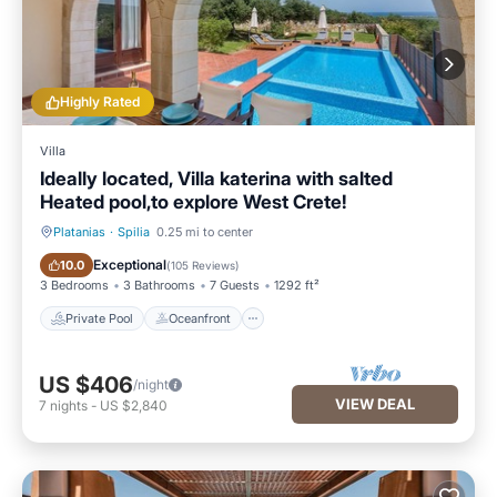
Highly Rated
Villa
Ideally located, Villa katerina with salted
Heated pool,to explore West Crete!
Platanias
·
Spilia
0.25 mi to center
Private Pool
Oceanfront
Exceptional
10.0
(
105 Reviews
)
3 Bedrooms
3 Bathrooms
7 Guests
1292 ft²
Private Pool
Oceanfront
US $406
/night
VIEW DEAL
7
nights
-
US $2,840