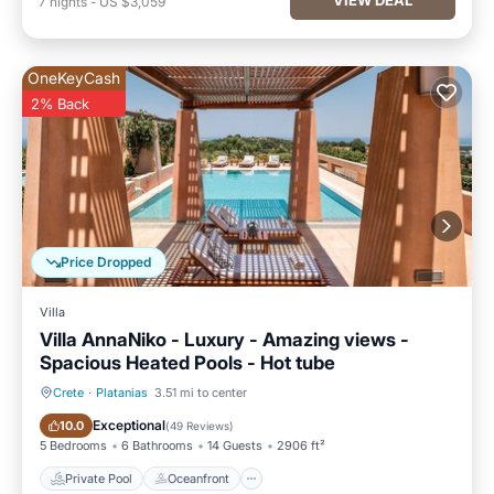
7
nights
-
US $3,059
OneKeyCash
2% Back
Price Dropped
Villa
Villa AnnaNiko - Luxury - Amazing views -
Spacious Heated Pools - Hot tube
Crete
·
Platanias
3.51 mi to center
Private Pool
Oceanfront
Exceptional
10.0
(
49 Reviews
)
5 Bedrooms
6 Bathrooms
14 Guests
2906 ft²
Private Pool
Oceanfront