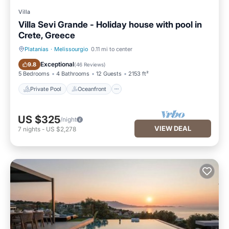
Villa
Villa Sevi Grande - Holiday house with pool in
Crete, Greece
Platanias
·
Melissourgio
0.11 mi to center
Private Pool
Oceanfront
Exceptional
9.8
(
46 Reviews
)
5 Bedrooms
4 Bathrooms
12 Guests
2153 ft²
Private Pool
Oceanfront
US $325
/night
VIEW DEAL
7
nights
-
US $2,278