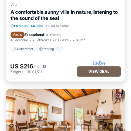
Villa
A comfortable,sunny villa in nature,listening to
the sound of the sea!
Platanias
·
Maleme
0.15 mi to center
Oceanfront
Parking
Exceptional
10.0
(
13 Reviews
)
4 Bedrooms
2 Bathrooms
8 Guests
2045 ft²
Oceanfront
Parking
US $216
/night
VIEW DEAL
7
nights
-
US $1,511