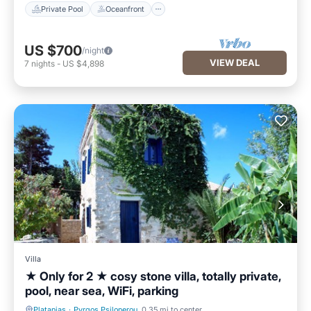
Private Pool
Oceanfront
US $700
/night
VIEW DEAL
7
nights
-
US $4,898
Villa
★ Only for 2 ★ cosy stone villa, totally private,
pool, near sea, WiFi, parking
Platanias
·
Pyrgos Psilonerou
0.35 mi to center