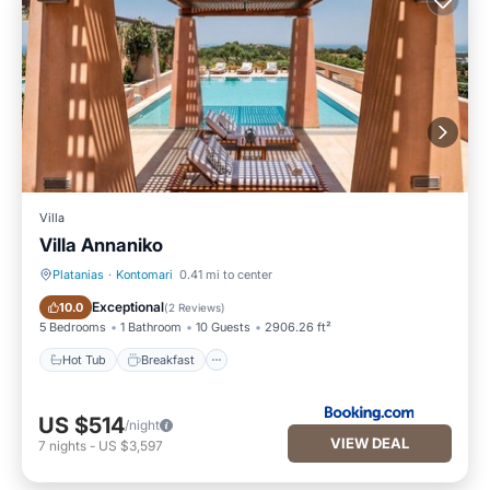
Villa
Villa Annaniko
Platanias
·
Kontomari
0.41 mi to center
Hot Tub
Breakfast
Exceptional
10.0
(
2 Reviews
)
5 Bedrooms
1 Bathroom
10 Guests
2906.26 ft²
Hot Tub
Breakfast
US $514
/night
VIEW DEAL
7
nights
-
US $3,597