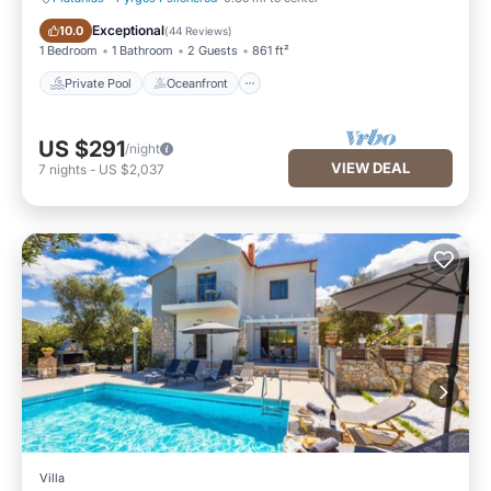
Private Pool
Oceanfront
Exceptional
10.0
(
44 Reviews
)
1 Bedroom
1 Bathroom
2 Guests
861 ft²
Private Pool
Oceanfront
US $291
/night
VIEW DEAL
7
nights
-
US $2,037
Villa