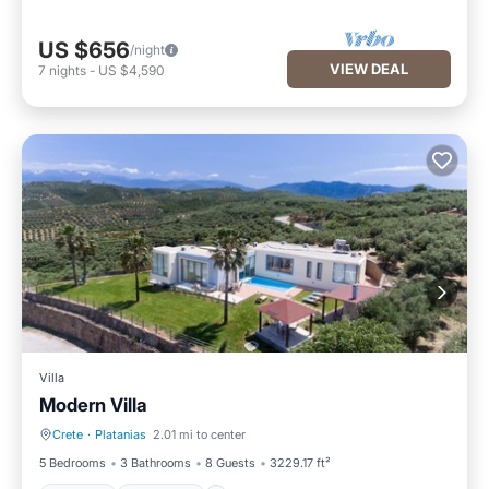
US $656
/night
VIEW DEAL
7
nights
-
US $4,590
Villa
Modern Villa
Crete
·
Platanias
2.01 mi to center
Hot Tub
Breakfast
5 Bedrooms
3 Bathrooms
8 Guests
3229.17 ft²