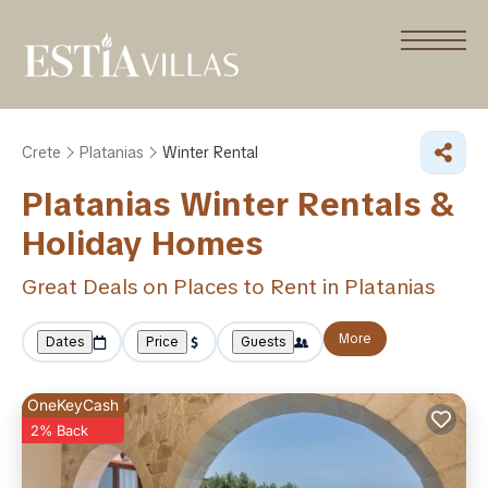
Crete
Platanias
Winter Rental
Platanias Winter Rentals &
Holiday Homes
Great Deals on Places to Rent in Platanias
More
Dates
Price
Guests
OneKeyCash
2% Back