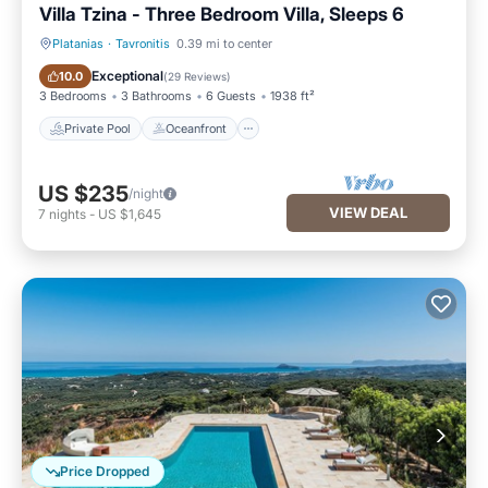
Villa Tzina - Three Bedroom Villa, Sleeps 6
Platanias
·
Tavronitis
0.39 mi to center
Private Pool
Oceanfront
Exceptional
10.0
(
29 Reviews
)
3 Bedrooms
3 Bathrooms
6 Guests
1938 ft²
Private Pool
Oceanfront
US $235
/night
VIEW DEAL
7
nights
-
US $1,645
Price Dropped