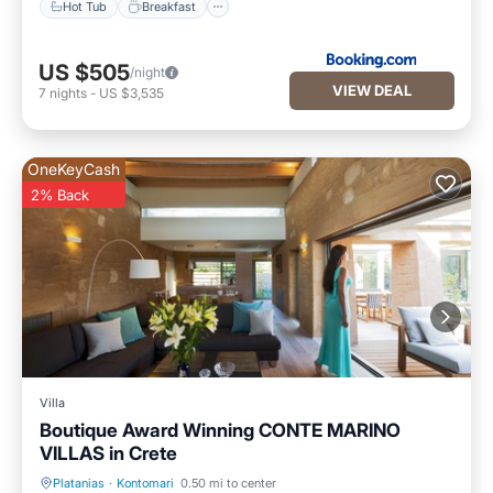
Hot Tub
Breakfast
US $505
/night
VIEW DEAL
7
nights
-
US $3,535
OneKeyCash
2% Back
Villa
Boutique Award Winning CONTE MARINO
VILLAS in Crete
Platanias
·
Kontomari
0.50 mi to center