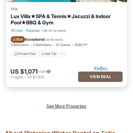
Villa
Lux Villa★SPA & Tennis★Jacuzzi & Indoor
Pool★BBQ & Gym
Crete
·
Platanias
1.58 mi to center
Private Pool
Hot Tub
Exceptional
10.0
(
26 Reviews
)
5 Bedrooms
3 Bathrooms
12 Guests
4090 ft²
Private Pool
Hot Tub
US $1,071
/night
VIEW DEAL
7
nights
-
US $7,500
See More Properties