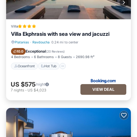
Villa
Villa Ekphrasis with sea view and jacuzzi
Platanias
·
Ravdoucha
0.24 mi to center
Oceanfront
Hot Tub
Exceptional
10.0
(
20 Reviews
)
4 Bedrooms
6 Bathrooms
8 Guests
2690.98 ft²
Oceanfront
Hot Tub
US $575
/night
VIEW DEAL
7
nights
-
US $4,023