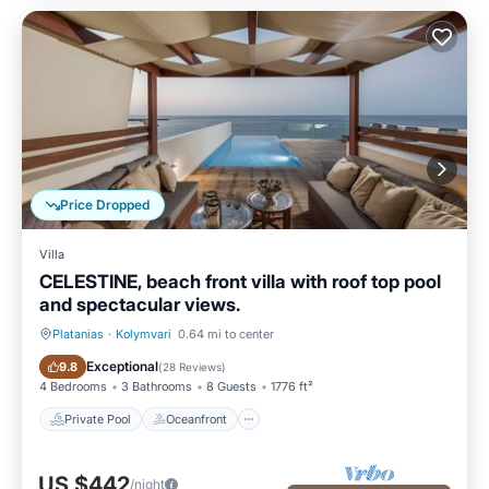
Price Dropped
Villa
CELESTINE, beach front villa with roof top pool
and spectacular views.
Platanias
·
Kolymvari
0.64 mi to center
Private Pool
Oceanfront
Exceptional
9.8
(
28 Reviews
)
4 Bedrooms
3 Bathrooms
8 Guests
1776 ft²
Private Pool
Oceanfront
US $442
/night