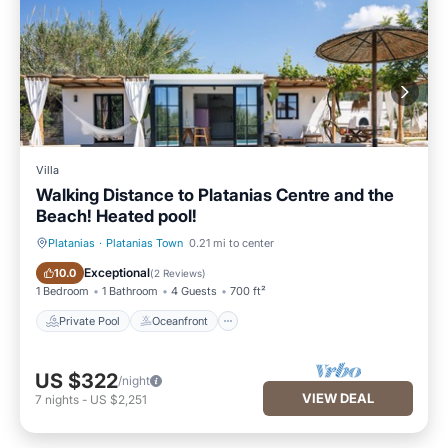
Villa
Walking Distance to Platanias Centre and the
Beach! Heated pool!
Platanias
·
Platanias Town
0.21 mi to center
Private Pool
Oceanfront
Exceptional
10.0
(
2 Reviews
)
1 Bedroom
1 Bathroom
4 Guests
700 ft²
Private Pool
Oceanfront
US $322
/night
VIEW DEAL
7
nights
-
US $2,251