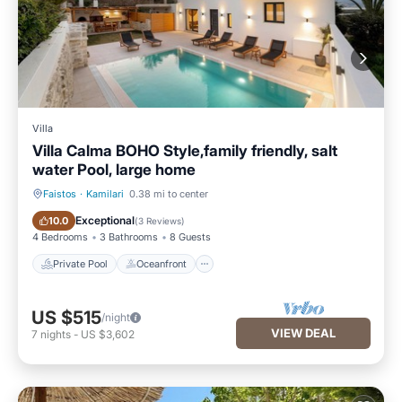
Villa
Villa Calma BOHO Style,family friendly, salt
water Pool, large home
Faistos
·
Kamilari
0.38 mi to center
Private Pool
Oceanfront
Exceptional
10.0
(
3 Reviews
)
4 Bedrooms
3 Bathrooms
8 Guests
Private Pool
Oceanfront
US $515
/night
VIEW DEAL
7
nights
-
US $3,602