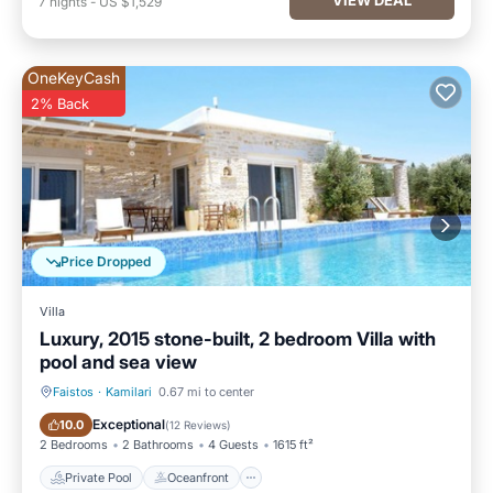
7
nights
-
US $1,529
OneKeyCash
2% Back
Price Dropped
Villa
Luxury, 2015 stone-built, 2 bedroom Villa with
pool and sea view
Faistos
·
Kamilari
0.67 mi to center
Private Pool
Oceanfront
Exceptional
10.0
(
12 Reviews
)
2 Bedrooms
2 Bathrooms
4 Guests
1615 ft²
Private Pool
Oceanfront