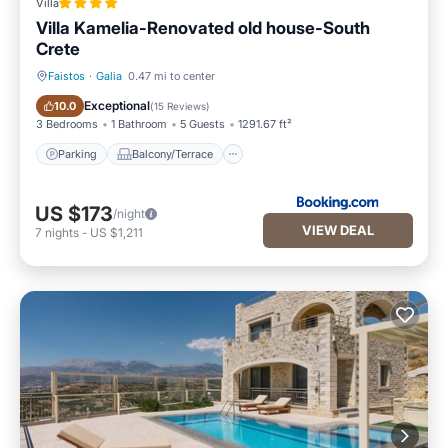
Villa
Villa Kamelia-Renovated old house-South
Crete
Faistos
·
Galia
0.47 mi to center
Parking
Balcony/Terrace
Exceptional
10.0
(
15 Reviews
)
3 Bedrooms
1 Bathroom
5 Guests
1291.67 ft²
Parking
Balcony/Terrace
US $173
/night
VIEW DEAL
7
nights
-
US $1,211