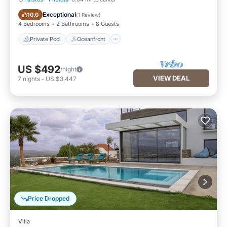
Private Pool
Oceanfront
Exceptional
10.0
(
1 Review
)
4 Bedrooms
2 Bathrooms
8 Guests
Private Pool
Oceanfront
US $492
/night
VIEW DEAL
7
nights
-
US $3,447
Price Dropped
Villa