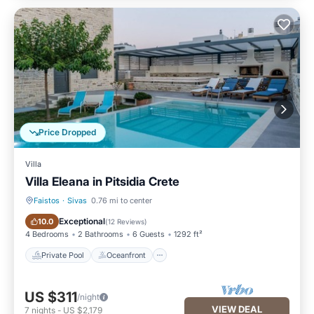
Price Dropped
Villa
Villa Eleana in Pitsidia Crete
Faistos
·
Sivas
0.76 mi to center
Private Pool
Oceanfront
Exceptional
10.0
(
12 Reviews
)
4 Bedrooms
2 Bathrooms
6 Guests
1292 ft²
Private Pool
Oceanfront
US $311
/night
VIEW DEAL
7
nights
-
US $2,179