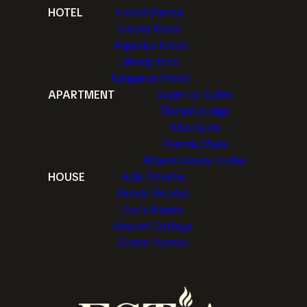
HOTEL
Hotel Gianna
Home Hotel
Aquarius Hotel
Windy Inns
Kangaroo Hotel
APARTMENT
Superior Suites
Thimari Lodge
Villa Gjoni
Pamina Mare
Athens Luxury Suites
HOUSE
Adis Oneirou
Family Rooms
Eva's House
Airport Cottage
Green Homes