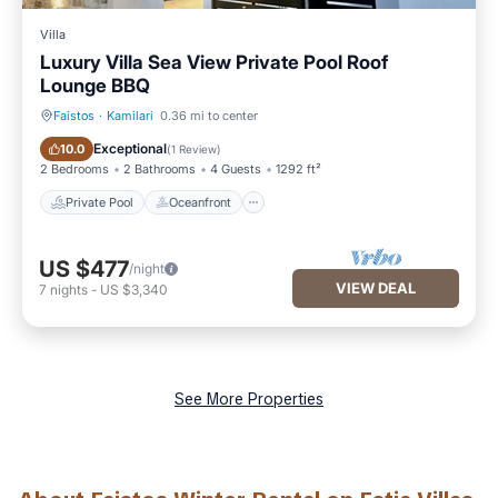
Villa
Luxury Villa Sea View Private Pool Roof
Lounge BBQ
Faistos
·
Kamilari
0.36 mi to center
Private Pool
Oceanfront
Exceptional
10.0
(
1 Review
)
2 Bedrooms
2 Bathrooms
4 Guests
1292 ft²
Private Pool
Oceanfront
US $477
/night
VIEW DEAL
7
nights
-
US $3,340
See More Properties