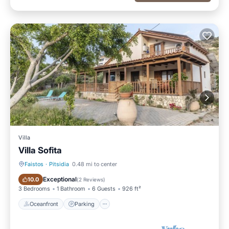
Villa
Villa Sofita
Faistos
·
Pitsidia
0.48 mi to center
Oceanfront
Parking
Exceptional
10.0
(
2 Reviews
)
3 Bedrooms
1 Bathroom
6 Guests
926 ft²
Oceanfront
Parking