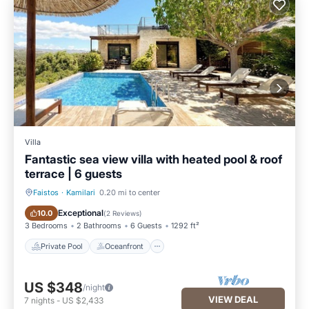
Villa
Fantastic sea view villa with heated pool & roof
terrace | 6 guests
Faistos
·
Kamilari
0.20 mi to center
Private Pool
Oceanfront
Exceptional
10.0
(
2 Reviews
)
3 Bedrooms
2 Bathrooms
6 Guests
1292 ft²
Private Pool
Oceanfront
US $348
/night
VIEW DEAL
7
nights
-
US $2,433