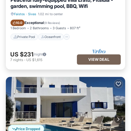
Peaceful fully-equipped villa Erato, Pitsidia -
garden, swimming pool, BBQ, Wifi
Faistos
·
Sivas
1.02 mi to center
Private Pool
Oceanfront
Exceptional
10.0
(
9 Reviews
)
1 Bedroom
2 Bathrooms
3 Guests
807 ft²
Private Pool
Oceanfront
US $231
/night
VIEW DEAL
7
nights
-
US $1,615
Price Dropped