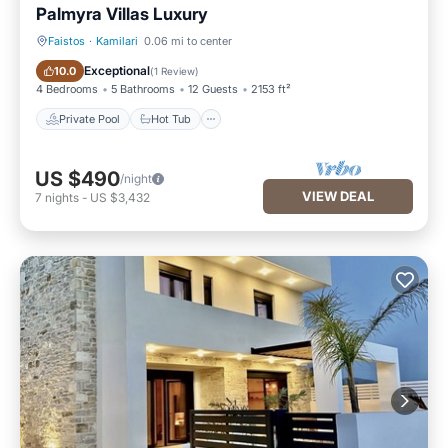
Palmyra Villas Luxury
Faistos
·
Kamilari
0.06 mi to center
Private Pool
Hot Tub
Exceptional
10.0
(
1 Review
)
4 Bedrooms
5 Bathrooms
12 Guests
2153 ft²
Private Pool
Hot Tub
US $490
/night
VIEW DEAL
7
nights
-
US $3,432