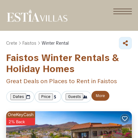
Crete
Faistos
Winter Rental
Faistos Winter Rentals &
Holiday Homes
Great Deals on Places to Rent in Faistos
More
Dates
Price
Guests
OneKeyCash
2% Back