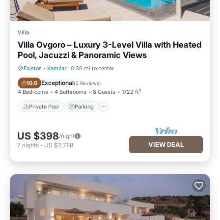
Villa
Villa Ovgoro – Luxury 3-Level Villa with Heated
Pool, Jacuzzi & Panoramic Views
Faistos
·
Kamilari
0.38 mi to center
Private Pool
Parking
Exceptional
10.0
(
2 Reviews
)
4 Bedrooms
4 Bathrooms
8 Guests
1722 ft²
Private Pool
Parking
US $398
/night
VIEW DEAL
7
nights
-
US $2,788