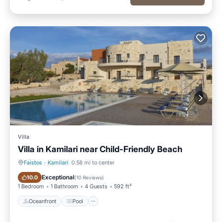
Villa
Villa in Kamilari near Child-Friendly Beach
Faistos
·
Kamilari
0.58 mi to center
Oceanfront
Pool
Exceptional
10.0
(
10 Reviews
)
1 Bedroom
1 Bathroom
4 Guests
592 ft²
Oceanfront
Pool