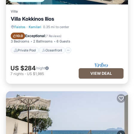
Villa
Villa Kokkinos Ilios
Faistos
·
Kamilari
0.35 mi to center
Private Pool
Oceanfront
Exceptional
10.0
(
7 Reviews
)
3 Bedrooms
2 Bathrooms
6 Guests
Private Pool
Oceanfront
US $284
/night
VIEW DEAL
7
nights
-
US $1,985