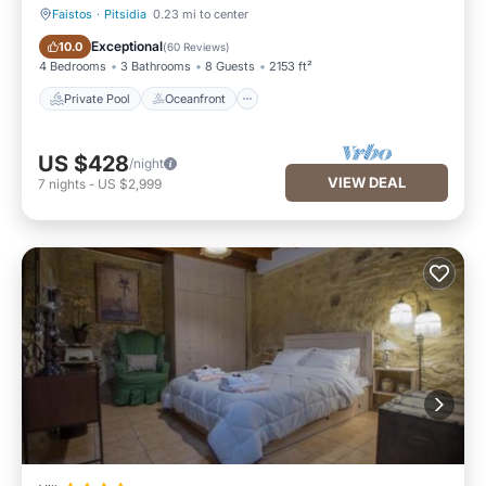
Faistos
·
Pitsidia
0.23 mi to center
Private Pool
Oceanfront
Exceptional
10.0
(
60 Reviews
)
4 Bedrooms
3 Bathrooms
8 Guests
2153 ft²
Private Pool
Oceanfront
US $428
/night
VIEW DEAL
7
nights
-
US $2,999