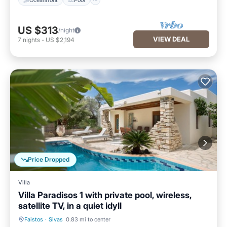
US $313
/night
VIEW DEAL
7
nights
-
US $2,194
Price Dropped
Villa
Villa Paradisos 1 with private pool, wireless,
satellite TV, in a quiet idyll
Faistos
·
Sivas
0.83 mi to center