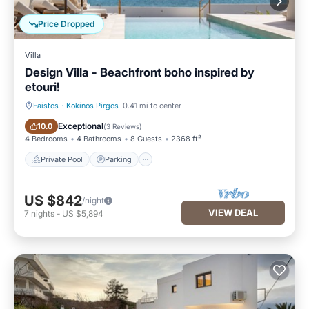
Price Dropped
Villa
Design Villa - Beachfront boho inspired by
etouri!
Faistos
·
Kokinos Pirgos
0.41 mi to center
Private Pool
Parking
Exceptional
10.0
(
3 Reviews
)
4 Bedrooms
4 Bathrooms
8 Guests
2368 ft²
Private Pool
Parking
US $842
/night
VIEW DEAL
7
nights
-
US $5,894