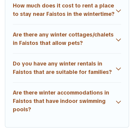
are available for both short-term stays and long-term
How much does it cost to rent a place
stays, whether you are traveling for a weekend, monthly,
to stay near Faistos in the wintertime?
or a longer stay, Estia Villas will make your winter trip
memorable.
Are there any winter cottages/chalets
Estia Villas offers a great deal for travelers planning on
renting a place in Faistos, to enjoy these benefits and to
in Faistos that allow pets?
book your winter vacation homes, go to Estia Villas filter
option, enter your travel date, check the filters to narrow
down your property type and amenities, then choose
Do you have any winter rentals in
from a long list of our winter vacation rentals without
Faistos that are suitable for families?
hassle. Our interactive map is also available, to view all
places to stay in or around Faistos and unlock even more
amazing deals.
Are there winter accommodations in
Faistos that have indoor swimming
pools?