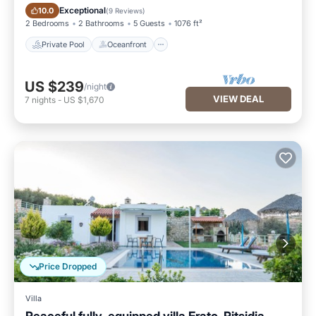
Private Pool
Oceanfront
Exceptional
10.0
(
9 Reviews
)
2 Bedrooms
2 Bathrooms
5 Guests
1076 ft²
Private Pool
Oceanfront
US $239
/night
VIEW DEAL
7
nights
-
US $1,670
Price Dropped
Villa