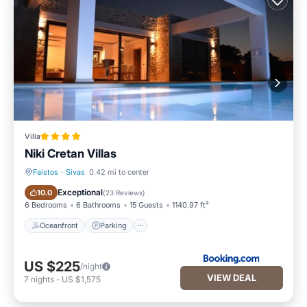
Villa
Niki Cretan Villas
Faistos
·
Sivas
0.42 mi to center
Oceanfront
Parking
Exceptional
10.0
(
23 Reviews
)
6 Bedrooms
6 Bathrooms
15 Guests
1140.97 ft²
Oceanfront
Parking
US $225
/night
VIEW DEAL
7
nights
-
US $1,575