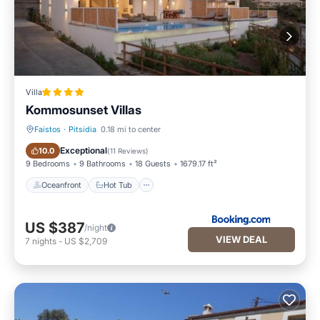
Villa
Kommosunset Villas
Faistos
·
Pitsidia
0.18 mi to center
Oceanfront
Hot Tub
Exceptional
10.0
(
11 Reviews
)
9 Bedrooms
9 Bathrooms
18 Guests
1679.17 ft²
Oceanfront
Hot Tub
US $387
/night
VIEW DEAL
7
nights
-
US $2,709