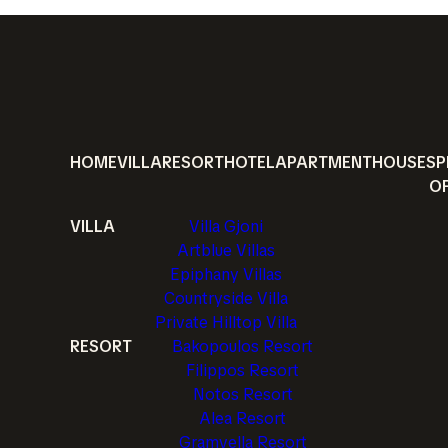
HOME
VILLA
RESORT
HOTEL
APARTMENT
HOUSE
SP
O
VILLA
Villa Gjoni
Artblue Villas
Epiphany Villas
Countryside Villa
Private Hilltop Villa
RESORT
Bakopoulos Resort
Filippos Resort
Notos Resort
Alea Resort
Gramvella Resort