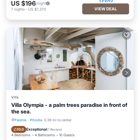
US $196
/night
VIEW DEAL
7
nights
-
US $1,370
Villa
Villa Olympia - a palm trees paradise in front of
the sea.
Faistos
·
Pitsidia
0.36 mi to center
Parking
Pool
Exceptional
10.0
(
1 Review
)
4 Bedrooms
4 Bathrooms
10 Guests