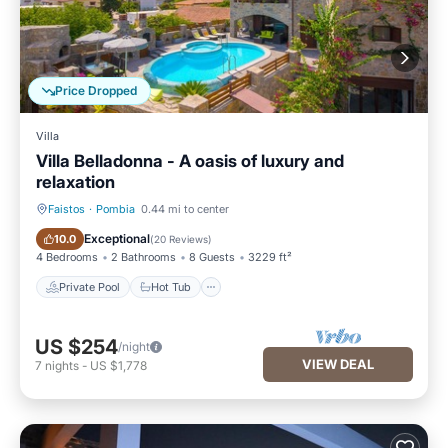
Price Dropped
Villa
Villa Belladonna - A oasis of luxury and
relaxation
Faistos
·
Pombia
0.44 mi to center
Private Pool
Hot Tub
Exceptional
10.0
(
20 Reviews
)
4 Bedrooms
2 Bathrooms
8 Guests
3229 ft²
Private Pool
Hot Tub
US $254
/night
VIEW DEAL
7
nights
-
US $1,778