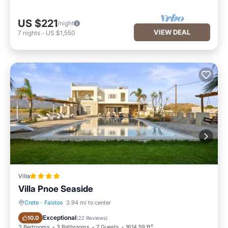
US $221
/night
VIEW DEAL
7
nights
-
US $1,550
Villa
Villa Pnoe Seaside
Crete
·
Faistos
3.94 mi to center
Oceanfront
Breakfast
Exceptional
10.0
(
22 Reviews
)
3 Bedrooms
3 Bathrooms
7 Guests
1614.59 ft²