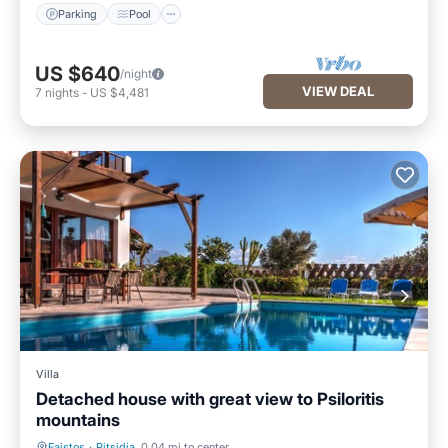
Parking
Pool
US $640
/night
VIEW DEAL
7
nights
-
US $4,481
Villa
Detached house with great view to Psiloritis
mountains
Faistos
·
Pitsidia
0.04 mi to center