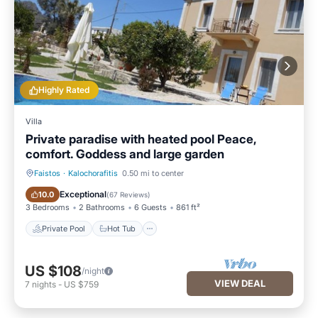
Highly Rated
Villa
Private paradise with heated pool Peace,
comfort. Goddess and large garden
Faistos
·
Kalochorafitis
0.50 mi to center
Private Pool
Hot Tub
Exceptional
10.0
(
67 Reviews
)
3 Bedrooms
2 Bathrooms
6 Guests
861 ft²
Private Pool
Hot Tub
US $108
/night
VIEW DEAL
7
nights
-
US $759