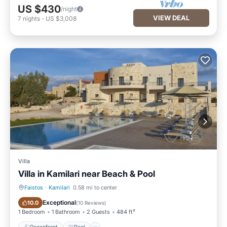
US $430
/night
VIEW DEAL
7
nights
-
US $3,008
Villa
Villa in Kamilari near Beach & Pool
Faistos
·
Kamilari
0.58 mi to center
Oceanfront
Pool
Exceptional
10.0
(
10 Reviews
)
1 Bedroom
1 Bathroom
2 Guests
484 ft²
Oceanfront
Pool