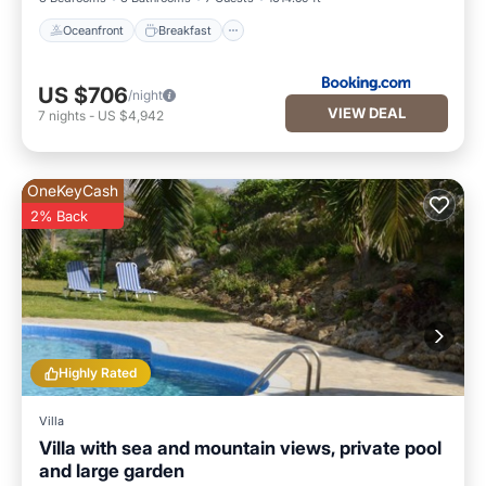
Oceanfront
Breakfast
US $706
/night
VIEW DEAL
7
nights
-
US $4,942
OneKeyCash
2% Back
Highly Rated
Villa
Villa with sea and mountain views, private pool
and large garden