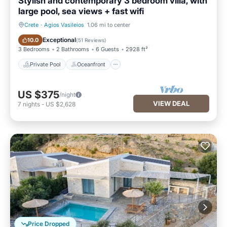
Stylish and contemporary 3 bedroom villa, with
large pool, sea views + fast wifi
Crete
·
Agios Vasileios
1.06 mi to center
Private Pool
Oceanfront
Exceptional
10.0
(
51 Reviews
)
3 Bedrooms
2 Bathrooms
6 Guests
2928 ft²
Private Pool
Oceanfront
US $375
/night
VIEW DEAL
7
nights
-
US $2,628
Price Dropped