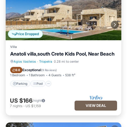
Price Dropped
Villa
Anatoli villa,south Crete Kids Pool, Near Beach
Agios Vasileios
·
Triopetra
0.28 mi to center
Parking
Pool
Exceptional
9.6
(
9 Reviews
)
1 Bedroom
1 Bathroom
4 Guests
538 ft²
Parking
Pool
US $166
/night
VIEW DEAL
7
nights
-
US $1,159