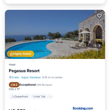
Highly Rated
Hotel
Pegasus Resort
Crete
·
Agios Vasileios
9.15 mi to center
Oceanfront
Hot Tub
Exceptional
9.2
(
206 Reviews
)
538.2 ft²
Oceanfront
Hot Tub