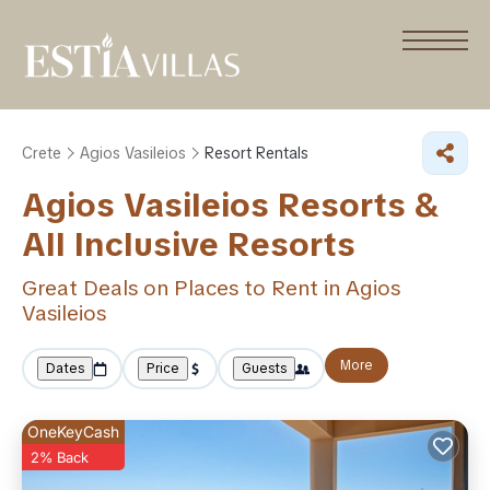
Crete
Agios Vasileios
Resort Rentals
Agios Vasileios Resorts &
All Inclusive Resorts
Great Deals on Places to Rent in Agios
Vasileios
More
Dates
Price
Guests
OneKeyCash
2% Back