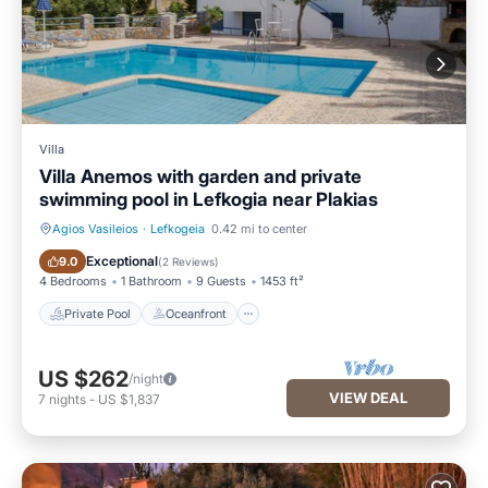
Villa
Villa Anemos with garden and private
swimming pool in Lefkogia near Plakias
Agios Vasileios
·
Lefkogeia
0.42 mi to center
Private Pool
Oceanfront
Exceptional
9.0
(
2 Reviews
)
4 Bedrooms
1 Bathroom
9 Guests
1453 ft²
Private Pool
Oceanfront
US $262
/night
VIEW DEAL
7
nights
-
US $1,837