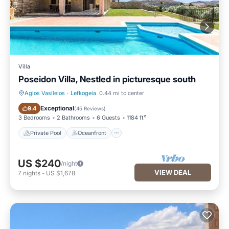
Villa
Poseidon Villa, Nestled in picturesque south
Agios Vasileios
·
Lefkogeia
0.44 mi to center
Private Pool
Oceanfront
Exceptional
9.4
(
45 Reviews
)
3 Bedrooms
2 Bathrooms
6 Guests
1184 ft²
Private Pool
Oceanfront
US $240
/night
VIEW DEAL
7
nights
-
US $1,678