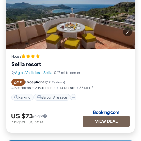
House
Sellia resort
Agios Vasileios
·
Sellia
0.17 mi to center
Parking
Balcony/Terrace
Exceptional
9.8
(
27 Reviews
)
4 Bedrooms
2 Bathrooms
10 Guests
861.11 ft²
Parking
Balcony/Terrace
US $73
/night
VIEW DEAL
7
nights
-
US $513