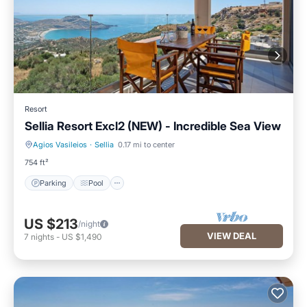
Resort
Sellia Resort Excl2 (NEW) - Incredible Sea View
Agios Vasileios
·
Sellia
0.17 mi to center
Parking
Pool
754 ft²
Parking
Pool
US $213
/night
VIEW DEAL
7
nights
-
US $1,490