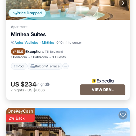
Price Dropped
Apartment
Mirthea Suites
Agios Vasileios
·
Mirthios
0.10 mi to center
Pool
Balcony/Terrace
Exceptional
10.0
(
11 Reviews
)
1 Bedroom
1 Bathroom
3 Guests
Pool
Balcony/Terrace
US $234
/night
VIEW DEAL
7
nights
-
US $1,636
OneKeyCash
2% Back