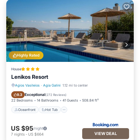
Highly Rated
House
Lenikos Resort
Agios Vasileios
·
Agia Galini
1.12 mi to center
Oceanfront
Hot Tub
Exceptional
9.3
(
272 Reviews
)
22 Bedrooms
14 Bathrooms
41 Guests
508.84 ft²
Oceanfront
Hot Tub
US $95
/night
VIEW DEAL
7
nights
-
US $664