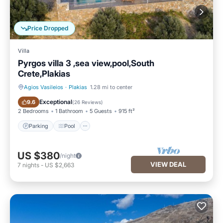
Price Dropped
Villa
Pyrgos villa 3 ,sea view,pool,South
Crete,Plakias
Agios Vasileios
·
Plakias
1.28 mi to center
Parking
Pool
Exceptional
9.6
(
26 Reviews
)
2 Bedrooms
1 Bathroom
5 Guests
915 ft²
Parking
Pool
US $380
/night
VIEW DEAL
7
nights
-
US $2,663