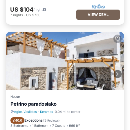
US $104
/night
VIEW DEAL
7
nights
-
US $730
House
Petrino paradosiako
Agios Vasileios
·
Kerames
0.04 mi to center
Oceanfront
Parking
Exceptional
10.0
(
6 Reviews
)
3 Bedrooms
1 Bathroom
7 Guests
969 ft²