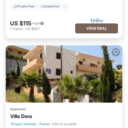
Private Pool
Oceanfront
US $115
/night
VIEW DEAL
7
nights
-
US $807
Apartment
Villa Dora
Agios Vasileios
·
Plakias
0.63 mi to center