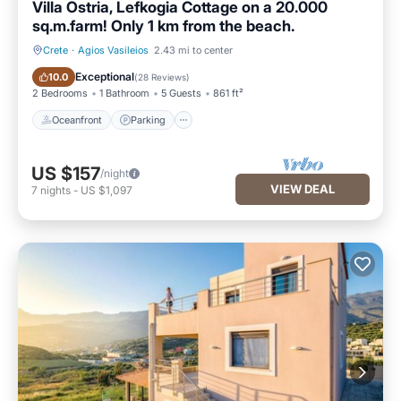
Villa Ostria, Lefkogia Cottage on a 20.000
sq.m.farm! Only 1 km from the beach.
Crete
·
Agios Vasileios
2.43 mi to center
Oceanfront
Parking
Exceptional
10.0
(
28 Reviews
)
2 Bedrooms
1 Bathroom
5 Guests
861 ft²
Oceanfront
Parking
US $157
/night
VIEW DEAL
7
nights
-
US $1,097