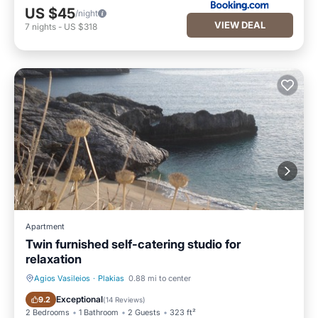
US $45
/night
VIEW DEAL
7
nights
-
US $318
Apartment
Twin furnished self-catering studio for
relaxation
Agios Vasileios
·
Plakias
0.88 mi to center
Private Pool
Oceanfront
Exceptional
9.2
(
14 Reviews
)
2 Bedrooms
1 Bathroom
2 Guests
323 ft²