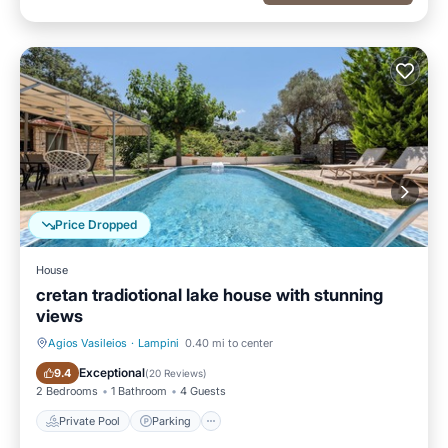
Price Dropped
House
cretan tradiotional lake house with stunning
views
Agios Vasileios
·
Lampini
0.40 mi to center
Private Pool
Parking
Exceptional
9.4
(
20 Reviews
)
2 Bedrooms
1 Bathroom
4 Guests
Private Pool
Parking