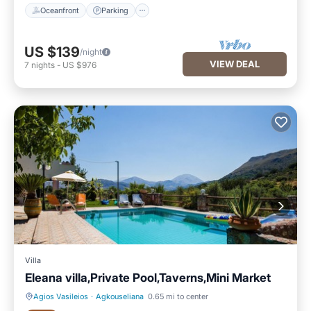
Oceanfront
Parking
US $139
/night
VIEW DEAL
7
nights
-
US $976
Villa
Eleana villa,Private Pool,Taverns,Mini Market
Agios Vasileios
·
Agkouseliana
0.65 mi to center