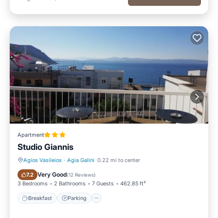
Apartment
Studio Giannis
Agios Vasileios
·
Agia Galini
0.22 mi to center
Breakfast
Parking
Very Good
7.2
(
12 Reviews
)
3 Bedrooms
2 Bathrooms
7 Guests
462.85 ft²
Breakfast
Parking