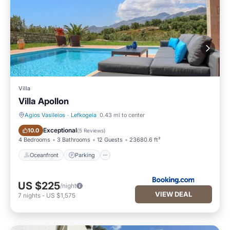
Villa
Villa Apollon
Agios Vasileios
·
Lefkogeia
0.43 mi to center
Oceanfront
Parking
Exceptional
10.0
(
5 Reviews
)
4 Bedrooms
3 Bathrooms
12 Guests
23680.6 ft²
Oceanfront
Parking
US $225
/night
VIEW DEAL
7
nights
-
US $1,575