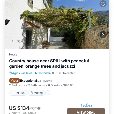
House
Country house near SPILI with peaceful
garden, orange trees and jacuzzi
Agios Vasileios
·
Mixorrouma
0.09 mi to center
Hot Tub
Parking
Exceptional
9.2
(
22 Reviews
)
2 Bedrooms
2 Bathrooms
6 Guests
1076 ft²
Hot Tub
Parking
US $134
/night
VIEW DEAL
7
nights
-
US $940