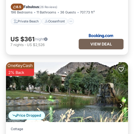
Private Beach
Oceanfront
Fabulous
8.5
(
26 Reviews
)
196 Bedrooms
11 Bathrooms
36 Guests
707.73 ft²
Private Beach
Oceanfront
US $361
/night
VIEW DEAL
7
nights
-
US $2,526
OneKeyCash
2% Back
Price Dropped
Cottage