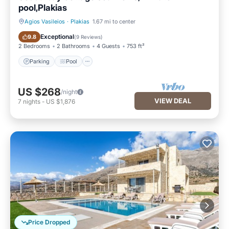
pool,Plakias
Agios Vasileios
·
Plakias
1.67 mi to center
Parking
Pool
Exceptional
9.8
(
9 Reviews
)
2 Bedrooms
2 Bathrooms
4 Guests
753 ft²
Parking
Pool
US $268
/night
VIEW DEAL
7
nights
-
US $1,876
Price Dropped