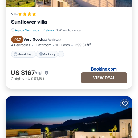
Villa
Sunflower villa
Agios Vasileios
·
Plakias
0.41 mi to center
Breakfast
Parking
Very Good
7.7
(
22 Reviews
)
4 Bedrooms
1 Bathroom
11 Guests
1399.31 ft²
Breakfast
Parking
US $167
/night
VIEW DEAL
7
nights
-
US $1,168