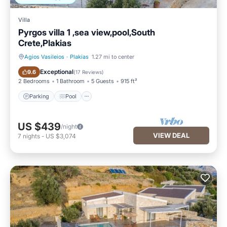
Villa
Pyrgos villa 1 ,sea view,pool,South
Crete,Plakias
Agios Vasileios
·
Plakias
1.27 mi to center
Parking
Pool
Exceptional
9.6
(
17 Reviews
)
2 Bedrooms
1 Bathroom
5 Guests
915 ft²
Parking
Pool
US $439
/night
VIEW DEAL
7
nights
-
US $3,074