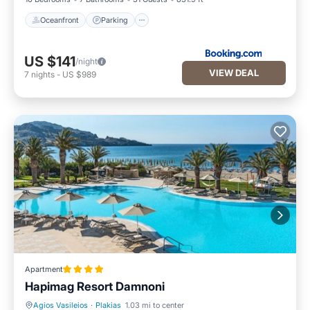
Oceanfront
Parking
US $141
/night
VIEW DEAL
7
nights
-
US $989
Apartment
Hapimag Resort Damnoni
Agios Vasileios
·
Plakias
1.03 mi to center