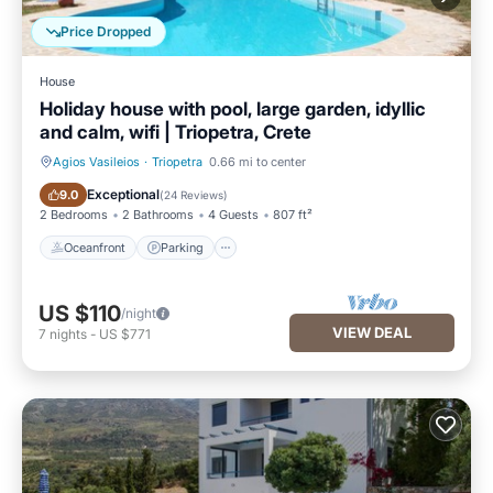
Price Dropped
House
Holiday house with pool, large garden, idyllic
and calm, wifi | Triopetra, Crete
Agios Vasileios
·
Triopetra
0.66 mi to center
Oceanfront
Parking
Exceptional
9.0
(
24 Reviews
)
2 Bedrooms
2 Bathrooms
4 Guests
807 ft²
Oceanfront
Parking
US $110
/night
VIEW DEAL
7
nights
-
US $771