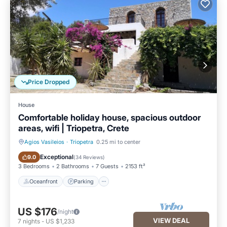
Price Dropped
House
Comfortable holiday house, spacious outdoor
areas, wifi | Triopetra, Crete
Agios Vasileios
·
Triopetra
0.25 mi to center
Oceanfront
Parking
Exceptional
9.0
(
34 Reviews
)
3 Bedrooms
2 Bathrooms
7 Guests
2153 ft²
Oceanfront
Parking
US $176
/night
VIEW DEAL
7
nights
-
US $1,233