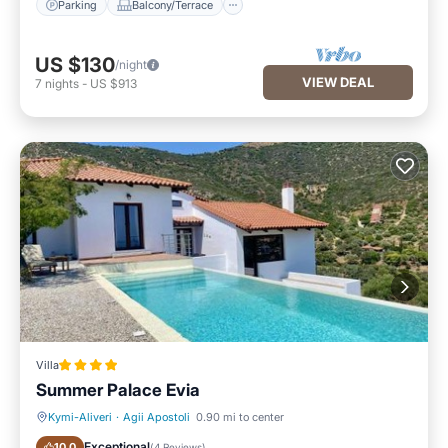
Parking
Balcony/Terrace
US $130
/night
VIEW DEAL
7
nights
-
US $913
Villa
Summer Palace Evia
Kymi-Aliveri
·
Agii Apostoli
0.90 mi to center
Oceanfront
Parking
Exceptional
10.0
(
4 Reviews
)