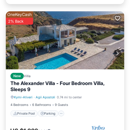
OneKeyCash
2% Back
New
Villa
The Alexander Villa - Four Bedroom Villa,
Sleeps 9
Kymi-Aliveri
·
Agii Apostoli
0.74 mi to center
Private Pool
Parking
4 Bedrooms
6 Bathrooms
9 Guests
Private Pool
Parking