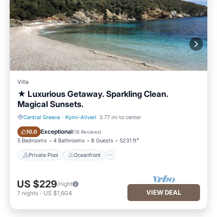
Villa
★ Luxurious Getaway. Sparkling Clean.
Magical Sunsets.
Central Greece
·
Kymi-Aliveri
3.77 mi to center
Private Pool
Oceanfront
Exceptional
10.0
(
16 Reviews
)
5 Bedrooms
4 Bathrooms
8 Guests
5231 ft²
Private Pool
Oceanfront
US $229
/night
VIEW DEAL
7
nights
-
US $1,604