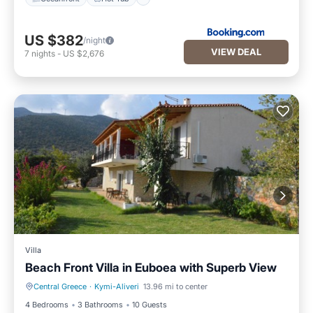
US $382
/night
VIEW DEAL
7
nights
-
US $2,676
Villa
Beach Front Villa in Euboea with Superb View
Central Greece
·
Kymi-Aliveri
13.96 mi to center
Security/Safety
4 Bedrooms
3 Bathrooms
10 Guests