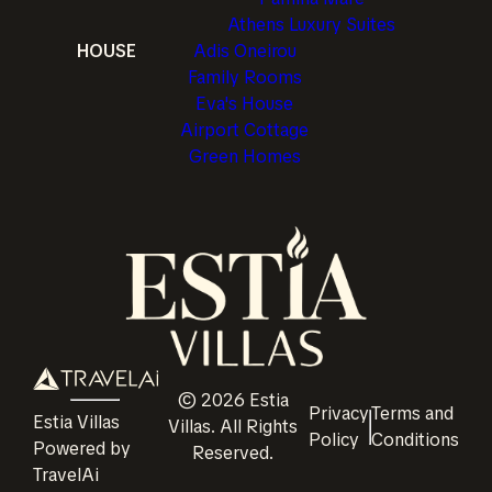
Athens Luxury Suites
HOUSE
Adis Oneirou
Family Rooms
Eva's House
Airport Cottage
Green Homes
©
2026
Estia
Privacy
Terms and
Estia Villas
Villas
. All Rights
Policy
Conditions
Powered by
Reserved.
TravelAi