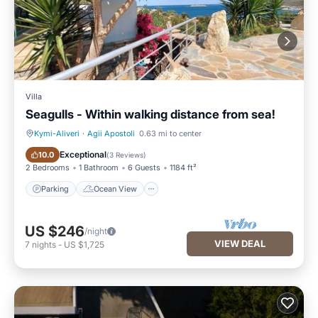
Villa
Seagulls - Within walking distance from sea!
Kymi-Aliveri
·
Agii Apostoli
0.63 mi to center
Parking
Ocean View
Exceptional
10.0
(
3 Reviews
)
2 Bedrooms
1 Bathroom
6 Guests
1184 ft²
Parking
Ocean View
US $246
/night
VIEW DEAL
7
nights
-
US $1,725