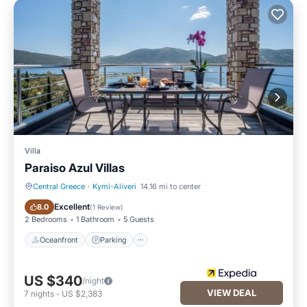
Villa
Paraiso Azul Villas
Central Greece
·
Kymi-Aliveri
14.16 mi to center
Oceanfront
Parking
Excellent
8.0
(
1 Review
)
2 Bedrooms
1 Bathroom
5 Guests
Oceanfront
Parking
US $340
/night
VIEW DEAL
7
nights
-
US $2,383