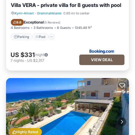
Villa VERA - private villa for 8 guests with pool
Kymi-Aliveri
·
Grammatikianoi
0.65 mi to center
Parking
Pool
Exceptional
9.6
(
5 Reviews
)
4 Bedrooms
3 Bathrooms
8 Guests
1345.49 ft²
Parking
Pool
US $331
/night
VIEW DEAL
7
nights
-
US $2,317
Highly Rated