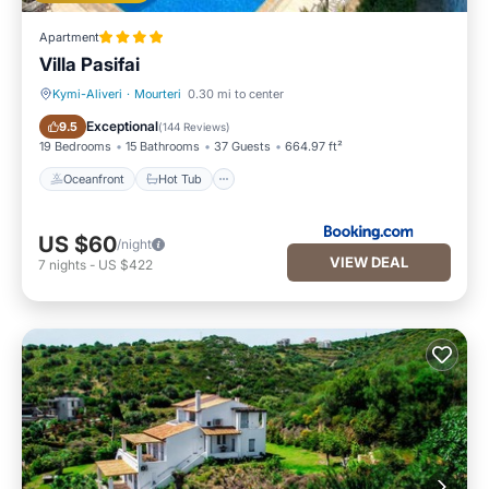
Apartment
Villa Pasifai
Kymi-Aliveri
·
Mourteri
0.30 mi to center
Oceanfront
Hot Tub
Exceptional
9.5
(
144 Reviews
)
19 Bedrooms
15 Bathrooms
37 Guests
664.97 ft²
Oceanfront
Hot Tub
US $60
/night
VIEW DEAL
7
nights
-
US $422