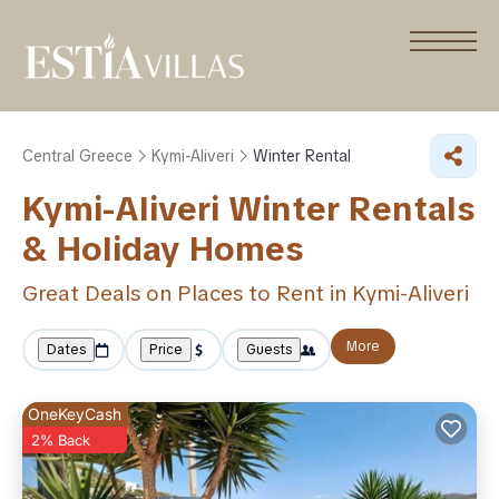
Central Greece
Kymi-Aliveri
Winter Rental
Kymi-Aliveri Winter Rentals
& Holiday Homes
Great Deals on Places to Rent in Kymi-Aliveri
More
Dates
Price
Guests
OneKeyCash
2% Back