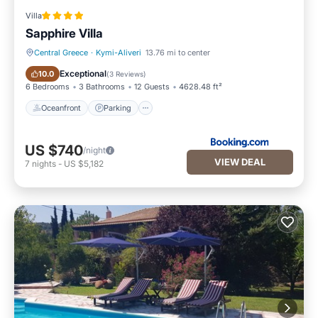
Villa
Sapphire Villa
Central Greece
·
Kymi-Aliveri
13.76 mi to center
Oceanfront
Parking
Exceptional
10.0
(
3 Reviews
)
6 Bedrooms
3 Bathrooms
12 Guests
4628.48 ft²
Oceanfront
Parking
US $740
/night
VIEW DEAL
7
nights
-
US $5,182