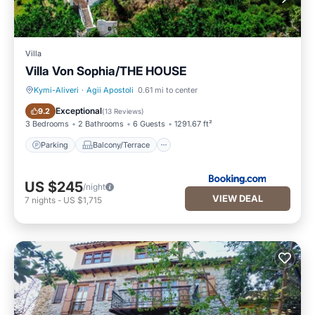
Villa
Villa Von Sophia/THE HOUSE
Kymi-Aliveri
·
Agii Apostoli
0.61 mi to center
Parking
Balcony/Terrace
Exceptional
9.2
(
13 Reviews
)
3 Bedrooms
2 Bathrooms
6 Guests
1291.67 ft²
Parking
Balcony/Terrace
US $245
/night
VIEW DEAL
7
nights
-
US $1,715