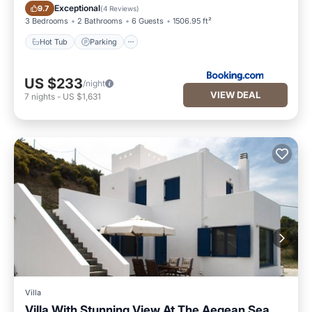
Hot Tub
Parking
Exceptional
9.7
(
4 Reviews
)
3 Bedrooms
2 Bathrooms
6 Guests
1506.95 ft²
Hot Tub
Parking
US $233
/night
VIEW DEAL
7
nights
-
US $1,631
Villa
Villa With Stunning View At The Aegean Sea