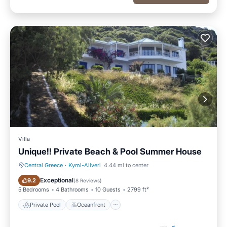
Villa
Unique!! Private Beach & Pool Summer House
Central Greece
·
Kymi-Aliveri
4.44 mi to center
Private Pool
Oceanfront
Exceptional
9.2
(
8 Reviews
)
5 Bedrooms
4 Bathrooms
10 Guests
2799 ft²
Private Pool
Oceanfront