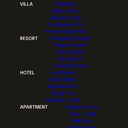
VILLA
Villa Gjoni
Artblue Villas
Epiphany Villas
Countryside Villa
Private Hilltop Villa
RESORT
Bakopoulos Resort
Filippos Resort
Notos Resort
Alea Resort
Gramvella Resort
HOTEL
Hotel Gianna
Home Hotel
Aquarius Hotel
Windy Inns
Kangaroo Hotel
APARTMENT
Superior Suites
Thimari Lodge
Villa Gjoni
Pamina Mare