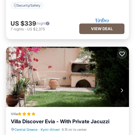
Security/Safety
US $339
/night
VIEW DEAL
7
nights
-
US $2,375
Villa
Villa Discover Evia - With Private Jacuzzi
Central Greece
·
Kymi-Aliveri
6.15 mi to center