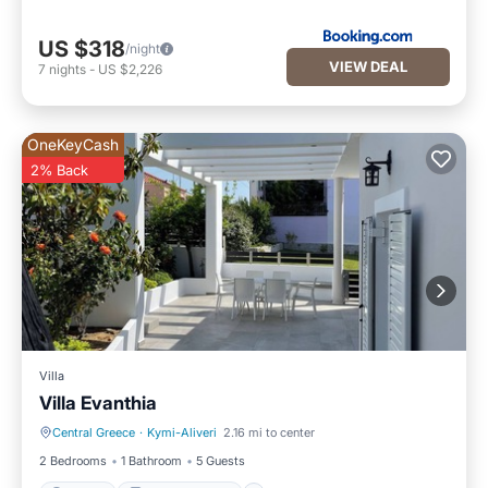
US $318
/night
VIEW DEAL
7
nights
-
US $2,226
OneKeyCash
2% Back
Villa
Villa Evanthia
Central Greece
·
Kymi-Aliveri
2.16 mi to center
Parking
Balcony/Terrace
2 Bedrooms
1 Bathroom
5 Guests