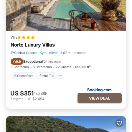
Villa
Norte Luxury Villas
Central Greece
·
Kymi-Aliveri
5.67 mi to center
Oceanfront
Hot Tub
Exceptional
9.9
(
27 Reviews
)
8 Bedrooms
8 Bathrooms
22 Guests
699.65 ft²
Oceanfront
Hot Tub
US $351
/night
VIEW DEAL
7
nights
-
US $2,454