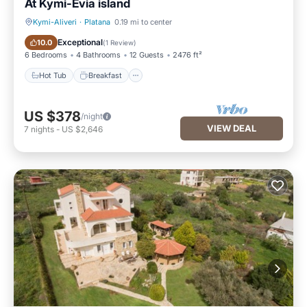
At Kymi-Evia island
Kymi-Aliveri
·
Platana
0.19 mi to center
Hot Tub
Breakfast
Exceptional
10.0
(
1 Review
)
6 Bedrooms
4 Bathrooms
12 Guests
2476 ft²
Hot Tub
Breakfast
US $378
/night
VIEW DEAL
7
nights
-
US $2,646