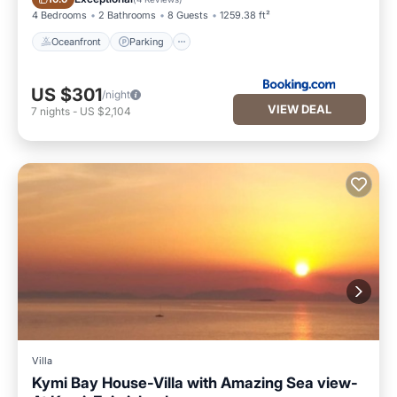
4 Bedrooms
2 Bathrooms
8 Guests
1259.38 ft²
Oceanfront
Parking
US $301
/night
VIEW DEAL
7
nights
-
US $2,104
Villa
Kymi Bay House-Villa with Amazing Sea view-