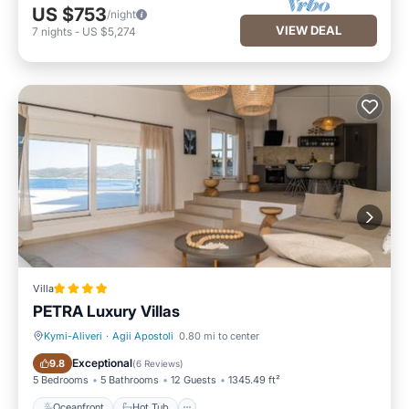
US $753
/night
VIEW DEAL
7
nights
-
US $5,274
Villa
PETRA Luxury Villas
Kymi-Aliveri
·
Agii Apostoli
0.80 mi to center
Oceanfront
Hot Tub
Exceptional
9.8
(
6 Reviews
)
5 Bedrooms
5 Bathrooms
12 Guests
1345.49 ft²
Oceanfront
Hot Tub