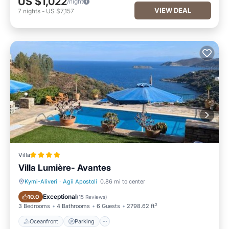
US $1,022
/night
VIEW DEAL
7
nights
-
US $7,157
Villa
Villa Lumière- Avantes
Kymi-Aliveri
·
Agii Apostoli
0.86 mi to center
Oceanfront
Parking
Exceptional
10.0
(
15 Reviews
)
3 Bedrooms
4 Bathrooms
6 Guests
2798.62 ft²
Oceanfront
Parking