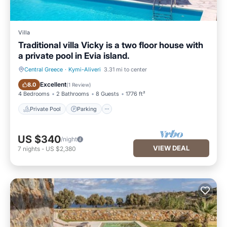
Villa
Traditional villa Vicky is a two floor house with
a private pool in Evia island.
Central Greece
·
Kymi-Aliveri
3.31 mi to center
Private Pool
Parking
Excellent
8.0
(
1 Review
)
4 Bedrooms
2 Bathrooms
8 Guests
1776 ft²
Private Pool
Parking
US $340
/night
VIEW DEAL
7
nights
-
US $2,380