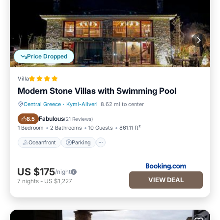
Price Dropped
Villa
Modern Stone Villas with Swimming Pool
Central Greece
·
Kymi-Aliveri
8.62 mi to center
Oceanfront
Parking
Fabulous
8.5
(
21 Reviews
)
1 Bedroom
2 Bathrooms
10 Guests
861.11 ft²
Oceanfront
Parking
US $175
/night
VIEW DEAL
7
nights
-
US $1,227