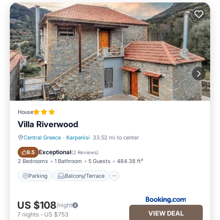
House
Villa Riverwood
Central Greece
·
Karpenisi
33.52 mi to center
Parking
Balcony/Terrace
Exceptional
9.5
(
2 Reviews
)
2 Bedrooms
1 Bathroom
5 Guests
484.38 ft²
Parking
Balcony/Terrace
US $108
/night
VIEW DEAL
7
nights
-
US $753