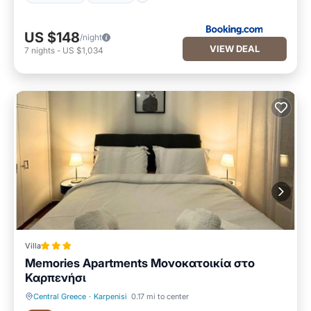
US $148
/night
VIEW DEAL
7
nights
-
US $1,034
Villa
Memories Apartments Μονοκατοικία στο
Καρπενήσι
Central Greece
·
Karpenisi
0.17 mi to center