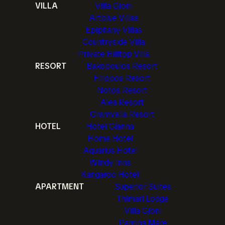
VILLA
Villa Gjoni
Artblue Villas
Epiphany Villas
Countryside Villa
Private Hilltop Villa
RESORT
Bakopoulos Resort
Filippos Resort
Notos Resort
Alea Resort
Gramvella Resort
HOTEL
Hotel Gianna
Home Hotel
Aquarius Hotel
Windy Inns
Kangaroo Hotel
APARTMENT
Superior Suites
Thimari Lodge
Villa Gjoni
Pamina Mare