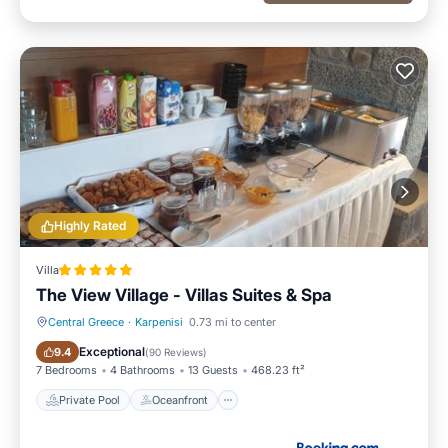
Highly Rated
Villa
The View Village - Villas Suites & Spa
Central Greece
·
Karpenisi
0.73 mi to center
Private Pool
Oceanfront
Exceptional
9.4
(
90 Reviews
)
7 Bedrooms
4 Bathrooms
13 Guests
468.23 ft²
Private Pool
Oceanfront