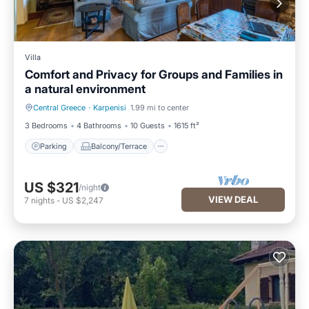
Villa
Comfort and Privacy for Groups and Families in
a natural environment
Central Greece
·
Karpenisi
1.99 mi to center
Parking
Balcony/Terrace
3 Bedrooms
4 Bathrooms
10 Guests
1615 ft²
Parking
Balcony/Terrace
US $321
/night
VIEW DEAL
7
nights
-
US $2,247