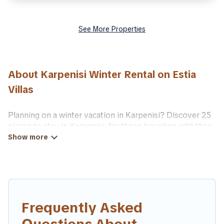
See More Properties
About Karpenisi Winter Rental on Estia
Villas
Planning on a winter vacation in Karpenisi? Discover 25
places to stay in Karpenisi, for those traveling with their
family, friends, in groups, or for a wedding retreat.
At Estia Villas, we have a wide range of listings for
accommodations in Karpenisi that are perfect for your
winter trip or seasonal escape. Our listings have private
vacation homes, cabins, condos, villas, resorts, or pet-
friendly apartments that you would love. Estia Villas
Frequently Asked
winter vacation homes have top amenities, including Wi-
Fi, heated indoor/outdoor swimming pools, spas, hot