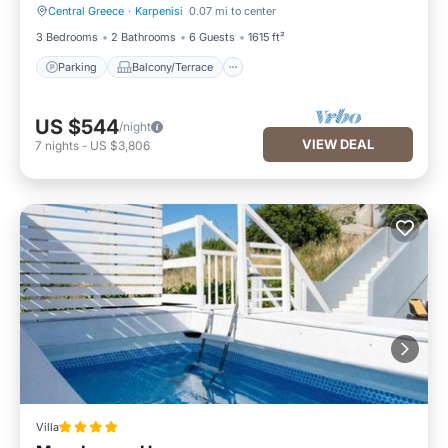
Central Greece
·
Karpenisi
0.07 mi to center
Parking
Balcony/Terrace
3 Bedrooms
2 Bathrooms
6 Guests
1615 ft²
Parking
Balcony/Terrace
US $544
/night
VIEW DEAL
7
nights
-
US $3,806
Villa