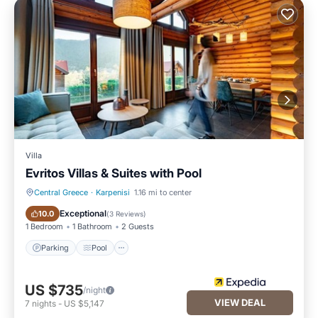
Villa
Evritos Villas & Suites with Pool
Central Greece
·
Karpenisi
1.16 mi to center
Parking
Pool
Exceptional
10.0
(
3 Reviews
)
1 Bedroom
1 Bathroom
2 Guests
Parking
Pool
US $735
/night
VIEW DEAL
7
nights
-
US $5,147