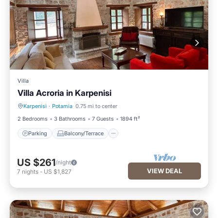
Villa
Villa Acroria in Karpenisi
Karpenisi
·
Potamia
0.75 mi to center
Parking
Balcony/Terrace
2 Bedrooms
3 Bathrooms
7 Guests
1894 ft²
Parking
Balcony/Terrace
US $261
/night
VIEW DEAL
7
nights
-
US $1,827