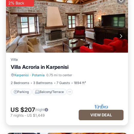
2% Back
Villa
Villa Acroria in Karpenisi
Karpenisi
·
Potamia
0.75 mi to center
Parking
Balcony/Terrace
2 Bedrooms
3 Bathrooms
7 Guests
1894 ft²
Parking
Balcony/Terrace
US $207
/night
VIEW DEAL
7
nights
-
US $1,449