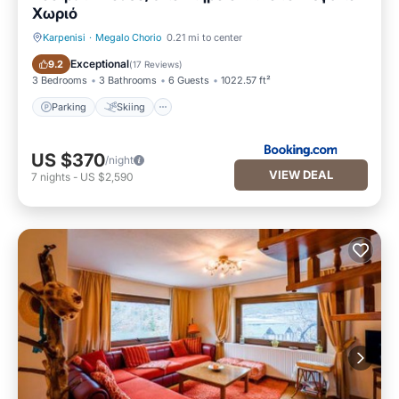
Χωριό
Karpenisi
·
Megalo Chorio
0.21 mi to center
Parking
Skiing
Exceptional
9.2
(
17 Reviews
)
3 Bedrooms
3 Bathrooms
6 Guests
1022.57 ft²
Parking
Skiing
US $370
/night
VIEW DEAL
7
nights
-
US $2,590