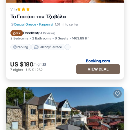
Villa
Το Γιατάκι του Τζαβέλα
Central Greece
·
Karpenisi
1.51 mi to center
Parking
Balcony/Terrace
Excellent
8.2
(
14 Reviews
)
2 Bedrooms
2 Bathrooms
6 Guests
1463.89 ft²
Parking
Balcony/Terrace
US $180
/night
VIEW DEAL
7
nights
-
US $1,262