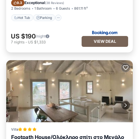
Hot Tub
Parking
Exceptional
9.3
(
38 Reviews
)
2 Bedrooms
1 Bathroom
6 Guests
861.11 ft²
Hot Tub
Parking
US $190
/night
VIEW DEAL
7
nights
-
US $1,333
Villa
Footpath House/Ολόκληρο σπίτι στο Μεγάλο