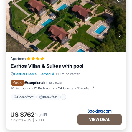
Apartment
Evritos Villas & Suites with pool
Central Greece
·
Karpenisi
1.10 mi to center
Oceanfront
Breakfast
Exceptional
10.0
(
10 Reviews
)
12 Bedrooms
12 Bathrooms
24 Guests
1345.49 ft²
Oceanfront
Breakfast
US $762
/night
VIEW DEAL
7
nights
-
US $5,333