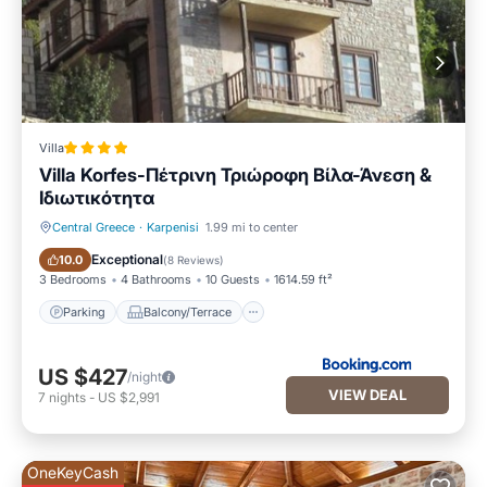
Villa
Villa Korfes-Πέτρινη Τριώροφη Βίλα-Άνεση &
Ιδιωτικότητα
Central Greece
·
Karpenisi
1.99 mi to center
Parking
Balcony/Terrace
Exceptional
10.0
(
8 Reviews
)
3 Bedrooms
4 Bathrooms
10 Guests
1614.59 ft²
Parking
Balcony/Terrace
US $427
/night
VIEW DEAL
7
nights
-
US $2,991
OneKeyCash