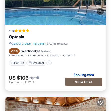
Villa
Optasia
Central Greece
·
Karpenisi
3.07 mi to center
Hot Tub
Breakfast
Exceptional
9.6
(
26 Reviews
)
6 Bedrooms
2 Bathrooms
12 Guests
592.02 ft²
Hot Tub
Breakfast
US $106
/night
VIEW DEAL
7
nights
-
US $745