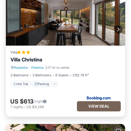
Villa
Villa Christina
Karpenisi
·
Potamia
3.17 mi to center
Hot Tub
Parking
3 Bedrooms
3 Bathrooms
9 Guests
2152.78 ft²
Hot Tub
Parking
US $613
/night
VIEW DEAL
7
nights
-
US $4,289