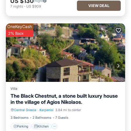
US $130
/night
VIEW DEAL
7
nights
-
US $909
OneKeyCash
2% Back
Villa
The Black Chestnut, a stone built luxury house
in the village of Agios Nikolaos.
Central Greece
·
Karpenisi
3.84 mi to center
Parking
Kitchen
3 Bedrooms
2 Bathrooms
7 Guests
Parking
Kitchen