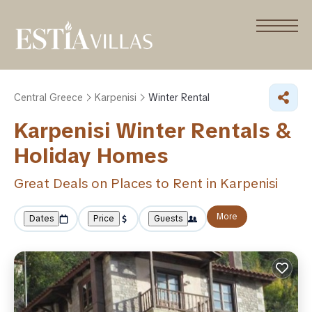
Central Greece
Karpenisi
Winter Rental
Karpenisi Winter Rentals &
Holiday Homes
Great Deals on Places to Rent in Karpenisi
More
Dates
Price
Guests