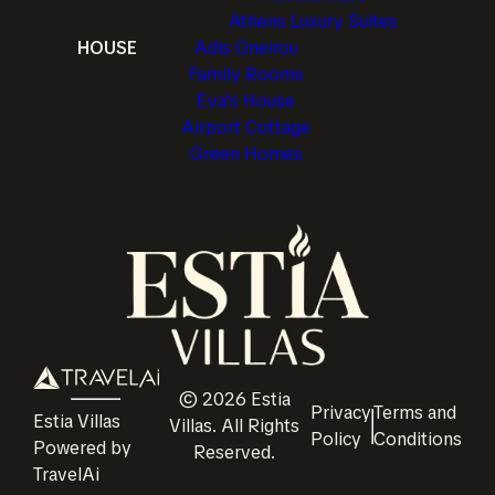
Athens Luxury Suites
HOUSE
Adis Oneirou
Family Rooms
Eva's House
Airport Cottage
Green Homes
©
2026
Estia
Privacy
Terms and
Estia Villas
Villas
. All Rights
Policy
Conditions
Powered by
Reserved.
TravelAi