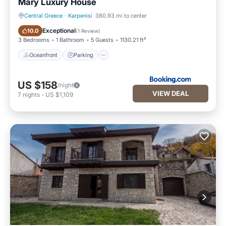
Mary Luxury House
Central Greece
·
Karpenisi
380.93 mi to center
Oceanfront
Parking
Exceptional
10.0
(
1 Review
)
3 Bedrooms
1 Bathroom
5 Guests
1130.21 ft²
Oceanfront
Parking
US $158
/night
VIEW DEAL
7
nights
-
US $1,109