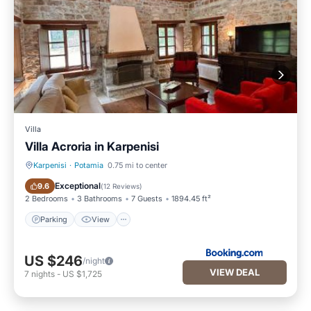
Villa
Villa Acroria in Karpenisi
Karpenisi
·
Potamia
0.75 mi to center
Parking
View
Exceptional
9.6
(
12 Reviews
)
2 Bedrooms
3 Bathrooms
7 Guests
1894.45 ft²
Parking
View
US $246
/night
VIEW DEAL
7
nights
-
US $1,725