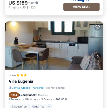
US $189
/night
VIEW DEAL
7
nights
-
US $1,320
House
Villa Eugenia
Central Greece
·
Karpenisi
11.11 mi to center
Oceanfront
Hot Tub
Exceptional
9.4
(
8 Reviews
)
1 Bedroom
1 Bathroom
3 Guests
462.85 ft²
Oceanfront
Hot Tub