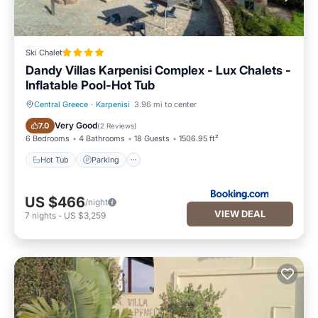
Ski Chalet
Dandy Villas Karpenisi Complex - Lux Chalets -
Inflatable Pool-Hot Tub
Central Greece
·
Karpenisi
3.96 mi to center
Hot Tub
Parking
Very Good
7.0
(
2 Reviews
)
6 Bedrooms
4 Bathrooms
18 Guests
1506.95 ft²
Hot Tub
Parking
US $466
/night
VIEW DEAL
7
nights
-
US $3,259