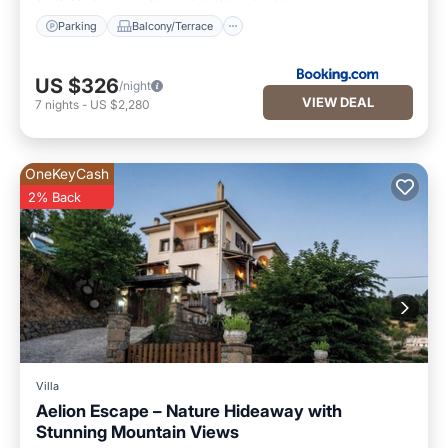
Parking
Balcony/Terrace
US $326
/night
VIEW DEAL
7
nights
-
US $2,280
OneKeyCash
2% Back
Villa
Aelion Escape – Nature Hideaway with
Stunning Mountain Views