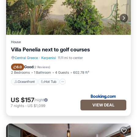
House
Villa Penelia next to golf courses
Central Greece
·
Karpenisi
11.11 mi to center
Oceanfront
Hot Tub
Good
6.0
(
2 Reviews
)
2 Bedrooms
1 Bathroom
4 Guests
602.78 ft²
Oceanfront
Hot Tub
US $157
/night
VIEW DEAL
7
nights
-
US $1,099